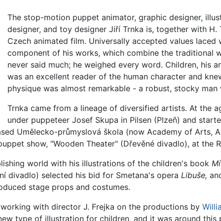
The stop-motion puppet animator, graphic designer, illustr
designer, and toy designer Jiří Trnka is, together with H
Czech animated film. Universally accepted values laced 
component of his works, which combine the traditional w
never said much; he weighed every word. Children, his and
was an excellent reader of the human character and kne
physique was almost remarkable - a robust, stocky man w
Trnka came from a lineage of diversified artists. At the
under puppeteer Josef Skupa in Pilsen (Plzeň) and star
ased Umělecko-průmyslová škola (now Academy of Arts, Arc
 puppet show, "Wooden Theater" (Dřevěné divadlo), at the 
ishing world with his illustrations of the children's book
Mí
ní divadlo) selected his bid for Smetana's opera
Libuše,
and
roduced stage props and costumes.
 working with director J. Frejka on the productions by
Will
w type of illustration for children, and it was around this 