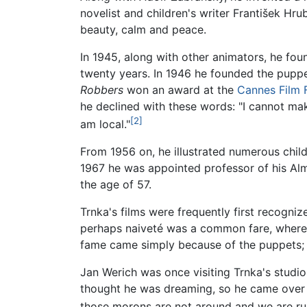
novelist and children's writer František Hr
beauty, calm and peace.
In 1945, along with other animators, he fo
twenty years. In 1946 he founded the puppet
Robbers
won an award at the
Cannes Film F
he declined with these words: "I cannot ma
[2]
am local."
From 1956 on, he illustrated numerous childr
1967 he was appointed professor of his Alma 
the age of 57.
Trnka's films were frequently first recogniz
perhaps naiveté was a common fare, where
fame came simply because of the puppets; 
Jan Werich was once visiting Trnka's studio
thought he was dreaming, so he came over a
those morons are not around and we are run