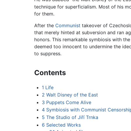
technique for superficialism. Most of his m
for them.
After the
Communist
takeover of Czechoslov
that merely hinted at subversion and ran ag
honors. This remarkable symbiosis with t
deemed too innocent to undermine the ideo
to suppress.
Contents
1
Life
2
Walt Disney of the East
3
Puppets Come Alive
4
Symbiosis with Communist Censorshi
5
The Studio of Jiří Trnka
6
Selected Works