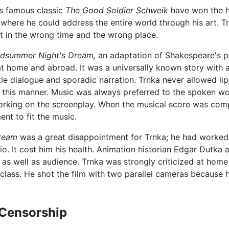
's famous classic
The Good Soldier Schweik
have won the he
y where he could address the entire world through his art. 
ut in the wrong time and the wrong place.
dsummer Night's Dream,
an adaptation of Shakespeare's pl
 at home and abroad. It was a universally known story with a
ttle dialogue and sporadic narration. Trnka never allowed li
n this manner. Music was always preferred to the spoken wo
orking on the screenplay. When the musical score was com
nt to fit the music.
ream
was a great disappointment for Trnka; he had worked 
io. It cost him his health. Animation historian Edgar Dutka 
s as well as audience. Trnka was strongly criticized at home f
class. He shot the film with two parallel cameras because 
Censorship