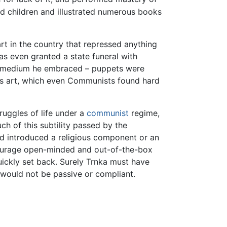
ed children and illustrated numerous books
rt in the country that repressed anything
as even granted a state funeral with
e medium he embraced – puppets were
is art, which even Communists found hard
ruggles of life under a
communist
regime,
ch of this subtility passed by the
d introduced a religious component or an
ourage open-minded and out-of-the-box
uickly set back. Surely Trnka must have
 would not be passive or compliant.