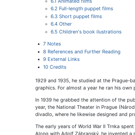
6.1
Animated films
6.2
Full-length puppet films
6.3
Short puppet films
6.4
Other
6.5
Children's book ilustrations
7
Notes
8
References and Further Reading
9
External Links
10
Credits
1929 and 1935, he studied at the Prague-b
graphics. For almost a year he ran his own
In 1939 he grabbed the attention of the publ
year, the National Theater in Prague (Národ
divadlo, where he likewise designed and p
The early years of World War II Trnka spent
Along with Adolf Zábranský, he invented a ne