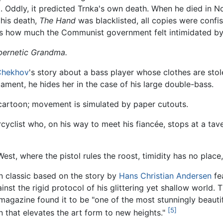
g
. Oddly, it predicted Trnka's own death. When he died in
 his death,
The Hand
was blacklisted, all copies were confi
was how much the Communist government felt intimidated by
ernetic Grandma.
Chekhov
's story about a bass player whose clothes are stole
ament, he hides her in the case of his large double-bass.
 cartoon; movement is simulated by paper cutouts.
orcyclist who, on his way to meet his fiancée, stops at a ta
est, where the pistol rules the roost, timidity has no place,
n classic based on the story by
Hans Christian Andersen
fe
nst the rigid protocol of his glittering yet shallow world. 
agazine found it to be "one of the most stunningly beautif
[5]
 that elevates the art form to new heights."