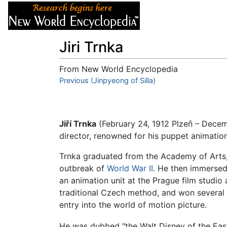
Articles
About
Jiri Trnka
From New World Encyclopedia
Jump to:
Previous (Jinpyeong of Silla)
navigation
,
search
Jiří Trnka
(February 24, 1912 Plzeň – Dece
director, renowned for his puppet animation
Trnka graduated from the Academy of Arts,
outbreak of
World War II
. He then immersed 
an animation unit at the Prague film studi
traditional Czech method, and won several 
entry into the world of motion picture.
He was dubbed "the Walt Disney of the Eas