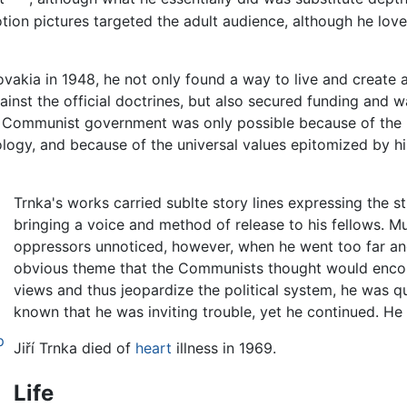
otion pictures targeted the adult audience, although he lov
akia in 1948, he not only found a way to live and create a
ainst the official doctrines, but also secured funding and w
he Communist government was only possible because of th
logy, and because of the universal values epitomized by h
Trnka's works carried sublte story lines expressing the st
bringing a voice and method of release to his fellows. Mu
oppressors unnoticed, however, when he went too far an
obvious theme that the Communists thought would enc
views and thus jeopardize the political system, he was q
known that he was inviting trouble, yet he continued. He
p
Jiří Trnka died of
heart
illness in 1969.
Life