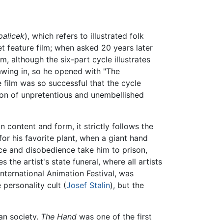
palicek
), which refers to illustrated folk
et feature film; when asked 20 years later
, although the six-part cycle illustrates
awing in, so he opened with "The
 film was so successful that the cycle
tion of unpretentious and unembellished
n content and form, it strictly follows the
t for his favorite plant, when a giant hand
ce and disobedience take him to prison,
 the artist's state funeral, where all artists
nternational Animation Festival, was
personality cult (
Josef Stalin
), but the
an society.
The Hand
was one of the first