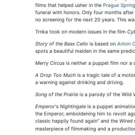
films that helped usher in the
Prague Sprin
funeral with honors. Only four months after
no screening for the next 20 years. This 
Trnka took on modern issues in the film
Cyb
Story of the Bass Cello
is based on
Anton 
spots a beautiful maiden in the same predic
Merry Circus
is neither a puppet film nor a
A Drop Too Much
is a tragic tale of a mot
a warning against drinking and driving.
Song of the Prairie
is a parody of the Wild W
Emperor's Nightingale
is a puppet animatio
the Emperor, emboldening him to revolt agai
classic happily found again" and the
Wired
m
masterpiece of filmmaking and a production