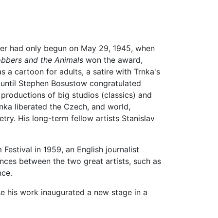
areer had only begun on May 29, 1945, when
bbers and the Animals
won the award,
 a cartoon for adults, a satire with Trnka's
 until Stephen Bosustow congratulated
e productions of big studios (classics) and
rnka liberated the Czech, and world,
ry. His long-term fellow artists Stanislav
Festival in 1959, an English journalist
ences between the two great artists, such as
nce.
se his work inaugurated a new stage in a