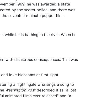
 November 1969, he was awarded a state
scated by the secret police, and there was
 the seventeen-minute puppet film.
n while he is bathing in the river. When he
vern with disastrous consequences. This was
 and love blossoms at first sight.
aturing a nightingale who sings a song to
The
Washington Post
described it as "a lost
ul animated films ever released" and "a