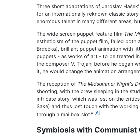
Three short adaptations of Jaroslav Hašek
for an internationally reknown classic stor
enormous talent in many different areas, b
The wide screen puppet feature film
The Mi
estheticism of the puppet film, failed both
Brdečka), brilliant puppet animation with li
puppets - as works of art - to be treated i
the composer V. Trojan, before he began w
it, he would change the animation arrangeme
The reception of
The Midsummer Night's D
shooting, with the crew sleeping in the stud
intricate story, which was lost on the critic
Sake) and thus lost touch with the working 
[6]
through a mailbox slot."
Symbiosis with Communist 