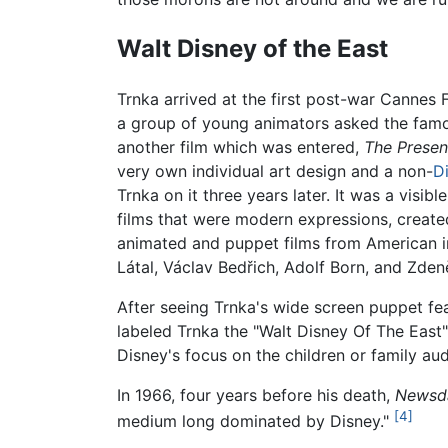
Walt Disney of the East
Trnka arrived at the first post-war Cannes 
a group of young animators asked the famo
another film which was entered,
The Presen
very own individual art design and a non-
D
Trnka on it three years later. It was a visi
films that were modern expressions, created
animated and puppet films from American in
Látal, Václav Bedřich, Adolf Born, and Zden
After seeing Trnka's wide screen puppet fe
labeled Trnka the "Walt Disney Of The East"
Disney's focus on the children or family aud
In 1966, four years before his death,
Newsd
[4]
medium long dominated by Disney."