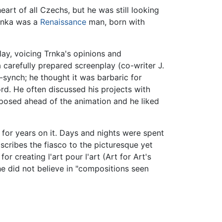
art of all Czechs, but he was still looking
Trnka was a
Renaissance
man, born with
ay, voicing Trnka's opinions and
 carefully prepared screenplay (co-writer J.
p-synch; he thought it was barbaric for
rd. He often discussed his projects with
posed ahead of the animation and he liked
for years on it. Days and nights were spent
ascribes the fiasco to the picturesque yet
or creating l'art pour l'art (Art for Art's
he did not believe in "compositions seen