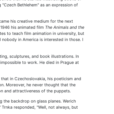
ing "Czech Bethlehem" as an expression of
came his creative medium for the next
n 1946 his animated film
The Animals and the
es to teach film animation in university, but
nobody in America is interested in those. I
ng, sculptures, and book illustrations. In
, impossible to work. He died in Prague at
t that in Czechoslovakia, his poeticism and
. Moreover, he never thought that the
n and attractiveness of the puppets.
ng the backdrop on glass planes. Werich
Trnka responded, "Well, not always, but