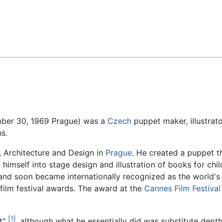
Feedback
mber 30, 1969 Prague) was a
Czech
puppet maker, illustrat
s.
 Architecture and Design in
Prague
. He created a puppet t
himself into stage design and illustration of books for chi
o and soon became internationally recognized as the world's
film festival awards. The award at the
Cannes Film Festival
[1]
t"
, although what he essentially did was substitute depth