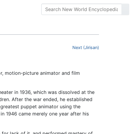
Next (Jirisan)
or, motion-picture animator and film
heater in 1936, which was dissolved at the
ldren. After the war ended, he established
 greatest puppet animator using the
in 1946 came merely one year after his
 for lack of it, and performed mastery of