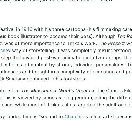
Festival in 1946 with his three cartoons (his filmmaking c
us book illustrator to become their boss). Although
The Ro
t,
was of more importance to Trnka's work.
The Present
was
isney
way of storytelling. It was completely misunderstood
ble step that divided post-war animation into two groups: th
 in form and content by strong, individual personalities. T
fluences and brought in a complexity of animation and poet
ěk Smetana continued in his footsteps.
ature film
The Midsummer Night's Dream
at the Cannes Film 
. This is viewed by some as exaggeration, citing the differ
ience, while most of Trnka's films targeted the adult audie
ay
lauded him as "second to
Chaplin
as a film artist becau