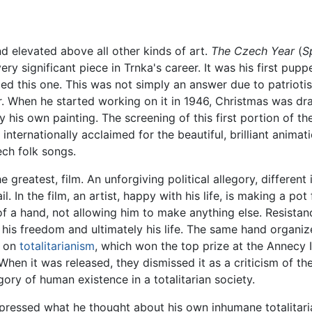
 elevated above all other kinds of art.
The Czech Year
(
S
y significant piece in Trnka's career. It was his first pupp
ed this one. This was not simply an answer due to patriotism
. When he started working on it in 1946, Christmas was dr
his own painting. The screening of this first portion of the
internationally acclaimed for the beautiful, brilliant anima
ch folk songs.
greatest, film. An unforgiving political allegory, different i
l. In the film, an artist, happy with his life, is making a po
of a hand, not allowing him to make anything else. Resistan
 his freedom and ultimately his life. The same hand organizes
y on
totalitarianism
, which won the top prize at the Annecy I
n it was released, they dismissed it as a criticism of the 
ory of human existence in a totalitarian society.
xpressed what he thought about his own inhumane totalitari