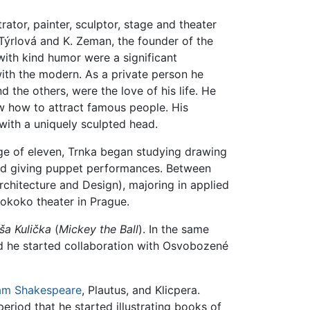
ator, painter, sculptor, stage and theater
. Týrlová and K. Zeman, the founder of the
with kind humor were a significant
ith the modern. As a private person he
 the others, were the love of his life. He
w how to attract famous people. His
ith a uniquely sculpted head.
 age of eleven, Trnka began studying drawing
ted giving puppet performances. Between
hitecture and Design), majoring in applied
Rokoko theater in Prague.
ša Kulička
(
Mickey the Ball
). In the same
 he started collaboration with Osvobozené
iam Shakespeare
, Plautus, and Klicpera.
period that he started illustrating books of