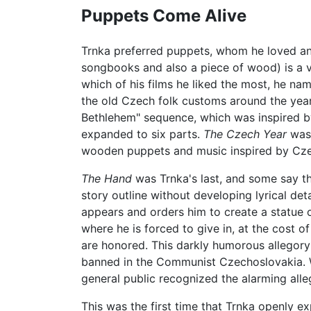
Puppets Come Alive
Trnka preferred puppets, whom he loved and
songbooks and also a piece of wood) is a ver
which of his films he liked the most, he nam
the old Czech folk customs around the year
Bethlehem" sequence, which was inspired by 
expanded to six parts.
The Czech Year
was 
wooden puppets and music inspired by Cze
The Hand
was Trnka's last, and some say the 
story outline without developing lyrical detai
appears and orders him to create a statue 
where he is forced to give in, at the cost of
are honored. This darkly humorous allegor
banned in the Communist Czechoslovakia. Whe
general public recognized the alarming alleg
This was the first time that Trnka openly e