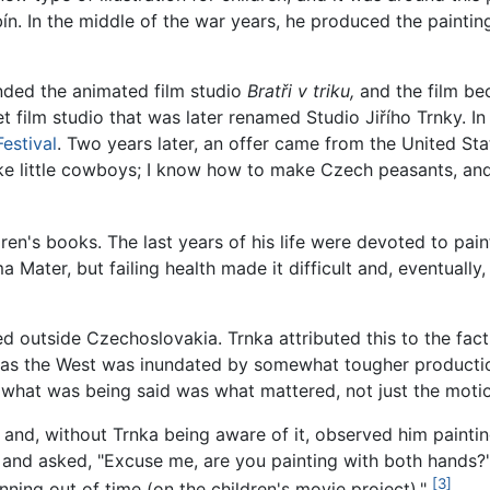
ubín. In the middle of the war years, he produced the paint
unded the animated film studio
Bratři v triku,
and the film be
 film studio that was later renamed Studio Jiřího Trnky. I
estival
. Two years later, an offer came from the United Stat
ke little cowboys; I know how to make Czech peasants, and 
en's books. The last years of his life were devoted to painti
Mater, but failing health made it difficult and, eventually
ed outside Czechoslovakia. Trnka attributed this to the fac
as the West was inundated by somewhat tougher production
what was being said was what mattered, not just the motio
 and, without Trnka being aware of it, observed him painti
nd asked, "Excuse me, are you painting with both hands?" 
[3]
ning out of time (on the children's movie project)."