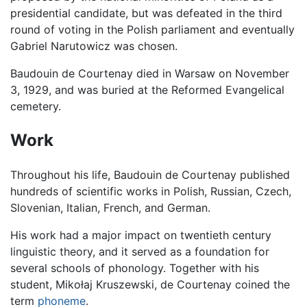
presidential candidate, but was defeated in the third
round of voting in the Polish parliament and eventually
Gabriel Narutowicz was chosen.
Baudouin de Courtenay died in Warsaw on November
3, 1929, and was buried at the Reformed Evangelical
cemetery.
Work
Throughout his life, Baudouin de Courtenay published
hundreds of scientific works in Polish, Russian, Czech,
Slovenian, Italian, French, and German.
His work had a major impact on twentieth century
linguistic theory, and it served as a foundation for
several schools of phonology. Together with his
student, Mikołaj Kruszewski, de Courtenay coined the
term
phoneme
.