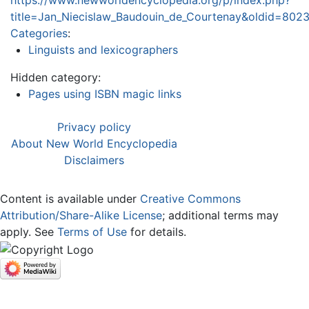
https://www.newworldencyclopedia.org/p/index.php?
title=Jan_Niecislaw_Baudouin_de_Courtenay&oldid=802
Categories
:
Linguists and lexicographers
Hidden category:
Pages using ISBN magic links
Privacy policy
About New World Encyclopedia
Disclaimers
Content is available under
Creative Commons
Attribution/Share-Alike License
; additional terms may
apply. See
Terms of Use
for details.