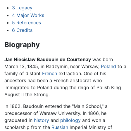
3
Legacy
4
Major Works
5
References
6
Credits
Biography
Jan Niecislaw Baudouin de Courtenay
was born
March 13, 1845, in Radzymin, near Warsaw,
Poland
to a
family of distant
French
extraction. One of his
ancestors had been a French aristocrat who
immigrated to Poland during the reign of Polish King
August II the Strong.
In 1862, Baudouin entered the "Main School," a
predecessor of Warsaw University. In 1866, he
graduated in
history
and
philology
and won a
scholarship from the
Russian
Imperial Ministry of