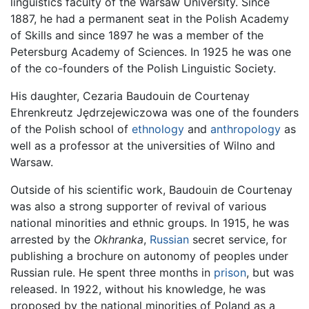
linguistics faculty of the Warsaw University. Since
1887, he had a permanent seat in the Polish Academy
of Skills and since 1897 he was a member of the
Petersburg Academy of Sciences. In 1925 he was one
of the co-founders of the Polish Linguistic Society.
His daughter, Cezaria Baudouin de Courtenay
Ehrenkreutz Jędrzejewiczowa was one of the founders
of the Polish school of
ethnology
and
anthropology
as
well as a professor at the universities of Wilno and
Warsaw.
Outside of his scientific work, Baudouin de Courtenay
was also a strong supporter of revival of various
national minorities and ethnic groups. In 1915, he was
arrested by the
Okhranka
,
Russian
secret service, for
publishing a brochure on autonomy of peoples under
Russian rule. He spent three months in
prison
, but was
released. In 1922, without his knowledge, he was
proposed by the national minorities of Poland as a