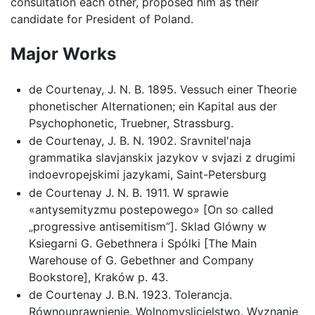
consultation each other, proposed him as their
candidate for President of Poland.
Major Works
de Courtenay, J. N. B. 1895. Vessuch einer Theorie
phonetischer Alternationen; ein Kapital aus der
Psychophonetic, Truebner, Strassburg.
de Courtenay, J. B. N. 1902. Sravnitel'naja
grammatika slavjanskix jazykov v svjazi z drugimi
indoevropejskimi jazykami, Saint-Petersburg
de Courtenay J. N. B. 1911. W sprawie
«antysemityzmu postepowego» [On so called
„progressive antisemitism”]. Sklad Glówny w
Ksiegarni G. Gebethnera i Spólki [The Main
Warehouse of G. Gebethner and Company
Bookstore], Kraków p. 43.
de Courtenay J. B.N. 1923. Tolerancja.
Równouprawnienie. Wolnomyslicielstwo. Wyznanie