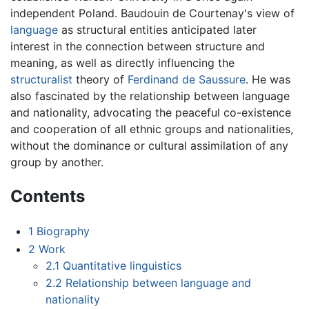
independent Poland. Baudouin de Courtenay's view of
language
as structural entities anticipated later
interest in the connection between structure and
meaning, as well as directly influencing the
structuralist
theory of
Ferdinand de Saussure
. He was
also fascinated by the relationship between language
and nationality, advocating the peaceful co-existence
and cooperation of all ethnic groups and nationalities,
without the dominance or cultural assimilation of any
group by another.
Contents
1
Biography
2
Work
2.1
Quantitative linguistics
2.2
Relationship between language and
nationality