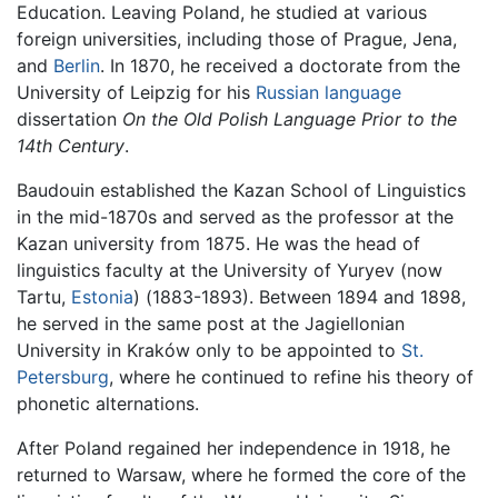
Education. Leaving Poland, he studied at various
foreign universities, including those of Prague, Jena,
and
Berlin
. In 1870, he received a doctorate from the
University of Leipzig for his
Russian language
dissertation
On the Old Polish Language Prior to the
14th Century
.
Baudouin established the Kazan School of Linguistics
in the mid-1870s and served as the professor at the
Kazan university from 1875. He was the head of
linguistics faculty at the University of Yuryev (now
Tartu,
Estonia
) (1883-1893). Between 1894 and 1898,
he served in the same post at the Jagiellonian
University in Kraków only to be appointed to
St.
Petersburg
, where he continued to refine his theory of
phonetic alternations.
After Poland regained her independence in 1918, he
returned to Warsaw, where he formed the core of the