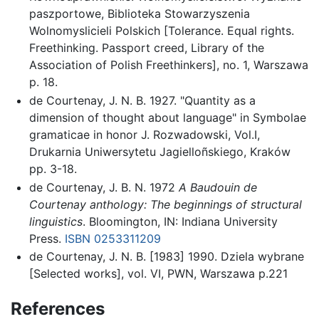
paszportowe, Biblioteka Stowarzyszenia
Wolnomyslicieli Polskich [Tolerance. Equal rights.
Freethinking. Passport creed, Library of the
Association of Polish Freethinkers], no. 1, Warszawa
p. 18.
de Courtenay, J. N. B. 1927. "Quantity as a
dimension of thought about language" in Symbolae
gramaticae in honor J. Rozwadowski, Vol.I,
Drukarnia Uniwersytetu Jagielloñskiego, Kraków
pp. 3-18.
de Courtenay, J. B. N. 1972
A Baudouin de
Courtenay anthology: The beginnings of structural
linguistics
. Bloomington, IN: Indiana University
Press.
ISBN 0253311209
de Courtenay, J. N. B. [1983] 1990. Dziela wybrane
[Selected works], vol. VI, PWN, Warszawa p.221
References