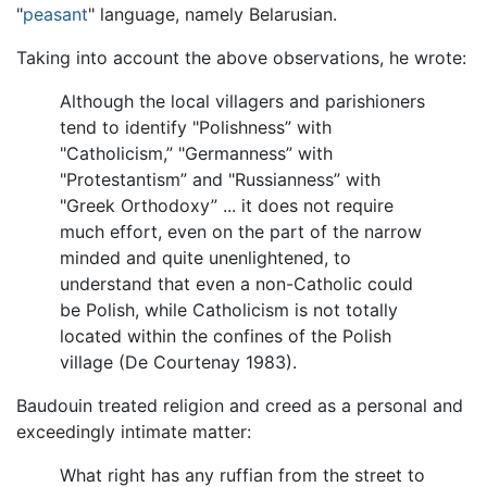
"
peasant
" language, namely Belarusian.
Taking into account the above observations, he wrote:
Although the local villagers and parishioners
tend to identify "Polishness” with
"Catholicism,” "Germanness” with
"Protestantism” and "Russianness” with
"Greek Orthodoxy” ... it does not require
much effort, even on the part of the narrow
minded and quite unenlightened, to
understand that even a non-Catholic could
be Polish, while Catholicism is not totally
located within the confines of the Polish
village (De Courtenay 1983).
Baudouin treated religion and creed as a personal and
exceedingly intimate matter:
What right has any ruffian from the street to