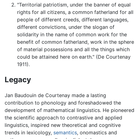
"Territorial patriotism, under the banner of equal
rights for all citizens, a common fatherland for all
people of different creeds, different languages,
different convictions, under the slogan of
solidarity in the name of common work for the
benefit of common fatherland, work in the sphere
of material possessions and all the things which
could be attained here on earth." (De Courtenay
1911).
Legacy
Jan Baudouin de Courtenay made a lasting
contribution to phonology and foreshadowed the
development of mathematical linguistics. He pioneered
the scientific approach to contrastive and applied
linguistics, inspired new theoretical and cognitive
trends in lexicology,
semantics
, onomastics and