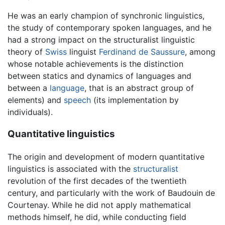
He was an early champion of synchronic linguistics,
the study of contemporary spoken languages, and he
had a strong impact on the structuralist linguistic
theory of
Swiss
linguist
Ferdinand de Saussure
, among
whose notable achievements is the distinction
between statics and dynamics of languages and
between a
language
, that is an abstract group of
elements) and
speech
(its implementation by
individuals).
Quantitative linguistics
The origin and development of modern quantitative
linguistics is associated with the
structuralist
revolution of the first decades of the twentieth
century, and particularly with the work of Baudouin de
Courtenay. While he did not apply mathematical
methods himself, he did, while conducting field