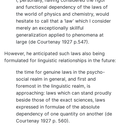
and functional dependency of the laws of
the world of physics and chemistry, would
hesitate to call that a ‘law’ which I consider
merely an exceptionally skillful
generalization applied to phenomena at
large (de Courtenay 1927 p.547).
However, he anticipated such laws also being
formulated for linguistic relationships in the future:
the time for genuine laws in the psycho-
social realm in general, and first and
foremost in the linguistic realm, is
approaching: laws which can stand proudly
beside those of the exact sciences, laws
expressed in formulae of the absolute
dependency of one quantity on another (de
Courtenay 1927 p. 560).