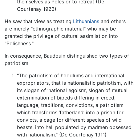
themselves as Poles or to retreat (De
Courtenay 1923).
He saw that view as treating
Lithuanians
and others
are merely "ethnographic material" who may be
granted the privilege of cultural assimilation into
"Polishness."
In consequence, Baudouin distinguished two types of
patriotism:
"The patriotism of hoodlums and international
expropriators, that is nationalistic patriotism, with
its slogan of ‘national egoism’, slogan of mutual
extermination of bipeds differing in creed,
language, traditions, convictions, a patriotism
which transforms ‘fatherland’ into a prison for
convicts, a cage for different species of wild
beasts, into hell populated by madmen obsessed
with nationalism." (De Courtenay 1911)