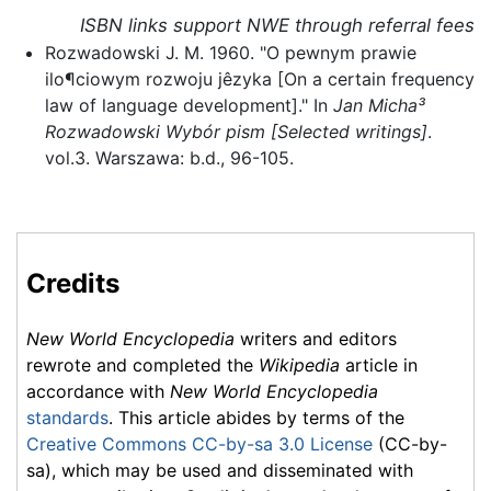
ISBN links support NWE through referral fees
Rozwadowski J. M. 1960. "O pewnym prawie
ilo¶ciowym rozwoju jêzyka [On a certain frequency
law of language development]." In
Jan Micha³
Rozwadowski Wybór pism [Selected writings]
.
vol.3. Warszawa: b.d., 96-105.
Credits
New World Encyclopedia
writers and editors
rewrote and completed the
Wikipedia
article in
accordance with
New World Encyclopedia
standards
. This article abides by terms of the
Creative Commons CC-by-sa 3.0 License
(CC-by-
sa), which may be used and disseminated with