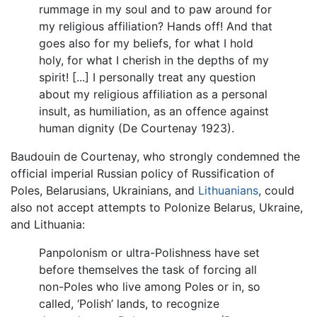
rummage in my soul and to paw around for
my religious affiliation? Hands off! And that
goes also for my beliefs, for what I hold
holy, for what I cherish in the depths of my
spirit! [...] I personally treat any question
about my religious affiliation as a personal
insult, as humiliation, as an offence against
human dignity (De Courtenay 1923).
Baudouin de Courtenay, who strongly condemned the
official imperial Russian policy of Russification of
Poles, Belarusians, Ukrainians, and
Lithuanians
, could
also not accept attempts to Polonize Belarus, Ukraine,
and Lithuania:
Panpolonism or ultra-Polishness have set
before themselves the task of forcing all
non-Poles who live among Poles or in, so
called, ‘Polish’ lands, to recognize