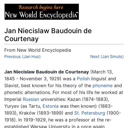
Jan Niecislaw Baudouin de
Courtenay
From New World Encyclopedia
Jump to:
Previous (Jan Hus)
navigation
,
search
Next (Jan Smuts)
Jan Niecislaw Baudouin de Courtenay
(March 13,
1845 - November 3, 1929) was a
Polish
linguist and
Slavist, best known for his theory of the
phoneme
and
phonetic alternations. For most of his life he worked at
Imperial
Russian
universities: Kazan (1874-1883),
Yuryev (as Tartu,
Estonia
was then known) (1883-
1893), Kraków (1893-1899) and
St. Petersburg
(1900-
1918). In 1919-1929, he was a professor at the re-
established Warsaw University in a once again