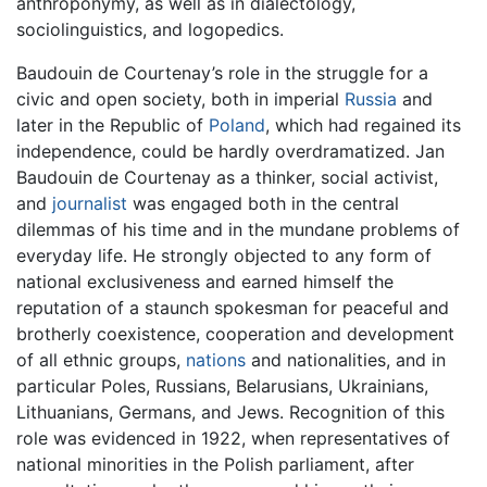
anthroponymy, as well as in dialectology,
sociolinguistics, and logopedics.
Baudouin de Courtenay’s role in the struggle for a
civic and open society, both in imperial
Russia
and
later in the Republic of
Poland
, which had regained its
independence, could be hardly overdramatized. Jan
Baudouin de Courtenay as a thinker, social activist,
and
journalist
was engaged both in the central
dilemmas of his time and in the mundane problems of
everyday life. He strongly objected to any form of
national exclusiveness and earned himself the
reputation of a staunch spokesman for peaceful and
brotherly coexistence, cooperation and development
of all ethnic groups,
nations
and nationalities, and in
particular Poles, Russians, Belarusians, Ukrainians,
Lithuanians, Germans, and Jews. Recognition of this
role was evidenced in 1922, when representatives of
national minorities in the Polish parliament, after