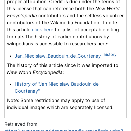
proper attribution. Credit is due under the terms of
this license that can reference both the
New World
Encyclopedia
contributors and the selfless volunteer
contributors of the Wikimedia Foundation. To cite
this article
click here
for a list of acceptable citing
formats.The history of earlier contributions by
wikipedians is accessible to researchers here:
history
Jan_Niecisław_Baudouin_de_Courtenay
The history of this article since it was imported to
New World Encyclopedia
:
History of "Jan Niecislaw Baudouin de
Courtenay"
Note: Some restrictions may apply to use of
individual images which are separately licensed.
Retrieved from