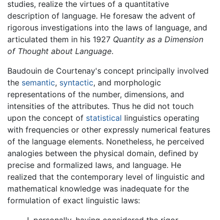
studies, realize the virtues of a quantitative
description of language. He foresaw the advent of
rigorous investigations into the laws of language, and
articulated them in his 1927
Quantity as a Dimension
of Thought about Language
.
Baudouin de Courtenay's concept principally involved
the
semantic
,
syntactic
, and morphologic
representations of the number, dimensions, and
intensities of the attributes. Thus he did not touch
upon the concept of
statistical
linguistics operating
with frequencies or other expressly numerical features
of the language elements. Nonetheless, he perceived
analogies between the physical domain, defined by
precise and formalized laws, and language. He
realized that the contemporary level of linguistic and
mathematical knowledge was inadequate for the
formulation of exact linguistic laws:
I, personally, having considered the rigor