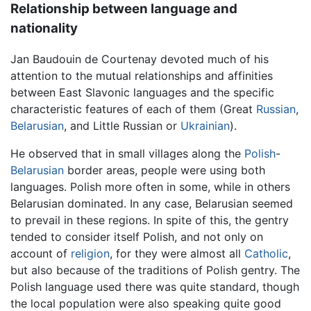
Relationship between language and
nationality
Jan Baudouin de Courtenay devoted much of his
attention to the mutual relationships and affinities
between East Slavonic languages and the specific
characteristic features of each of them (Great
Russian
,
Belarusian
, and Little Russian or
Ukrainian
).
He observed that in small villages along the
Polish
-
Belarusian
border areas, people were using both
languages. Polish more often in some, while in others
Belarusian dominated. In any case, Belarusian seemed
to prevail in these regions. In spite of this, the gentry
tended to consider itself Polish, and not only on
account of
religion
, for they were almost all
Catholic
,
but also because of the traditions of Polish gentry. The
Polish language used there was quite standard, though
the local population were also speaking quite good