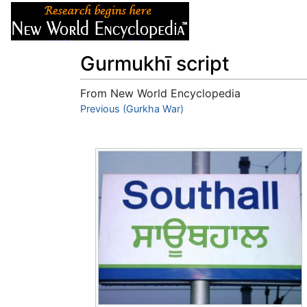
Articles
About
Gurmukhī script
From New World Encyclopedia
Jump to:
Previous (Gurkha War)
navigation
,
search