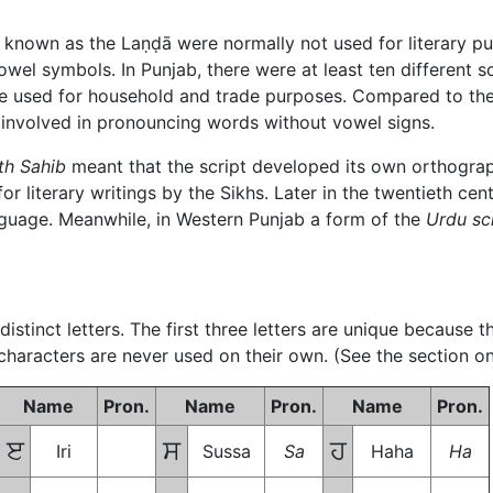
b known as the
Laṇḍā
were normally not used for literary p
vowel symbols. In Punjab, there were at least ten different s
e used for household and trade purposes. Compared to th
es involved in pronouncing words without vowel signs.
th Sahib
meant that the script developed its own orthograph
 literary writings by the Sikhs. Later in the twentieth cent
language. Meanwhile, in Western Punjab a form of the
Urdu sc
istinct letters. The first three letters are unique because 
 characters are never used on their own. (See the section on
Name
Pron.
Name
Pron.
Name
Pron.
ੲ
ਸ
ਹ
Iri
Sussa
Sa
Haha
Ha