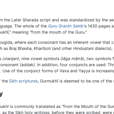
from the Later Sharada script and was standardized by the 
anguage. The whole of the
Guru Granth Sahib
's
1430 pages ar
mukhī," meaning "from the mouth of the Guru."
abugida, where each consonant has an inherent vowel that c
 as Braj Bhasha, Khariboli (and other Hindustani dialects),
ts
(vianjan)
, nine vowel symbols
(lāga mātrā)
, two symbols f
 consonant
(addak)
. In addition, four conjuncts are used: T
 Use of the conjunct forms of Vava and Yayya is increasin
f the
Sikh scriptures
, Gurmukhī is deemed to be one of the 
y
ukhi
is commonly translated as "from the Mouth of the Guru
t, as the Sikh holy writings, before they were scribed, wer