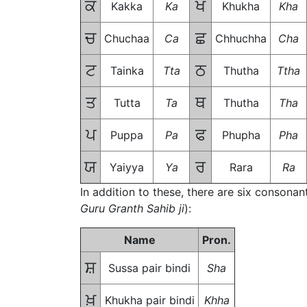
ਕ
ਖ
Kakka
Ka
Khukha
Kha
ਚ
ਛ
Chuchaa
Ca
Chhuchha
Cha
ਟ
ਠ
Tainka
Tta
Thutha
Ttha
ਤ
ਥ
Tutta
Ta
Thutha
Tha
ਪ
ਫ
Puppa
Pa
Phupha
Pha
ਯ
ਰ
Yaiyya
Ya
Rara
Ra
In addition to these, there are six consonan
Guru Granth Sahib ji
):
Name
Pron.
ਸ਼
Sussa pair bindi
Sha
ਖ਼
Khukha pair bindi
Khha