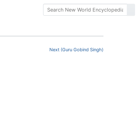
Next (Guru Gobind Singh)