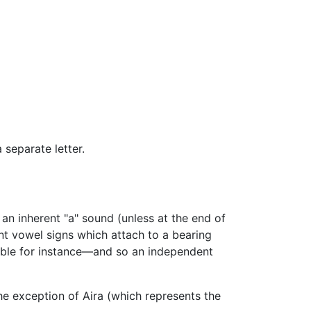
separate letter.
an inherent "a" sound (unless at the end of
t vowel signs which attach to a bearing
able for instance—and so an independent
the exception of Aira (which represents the