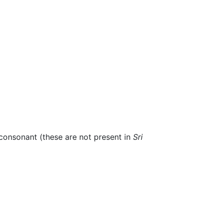
e consonant (these are not present in
Sri