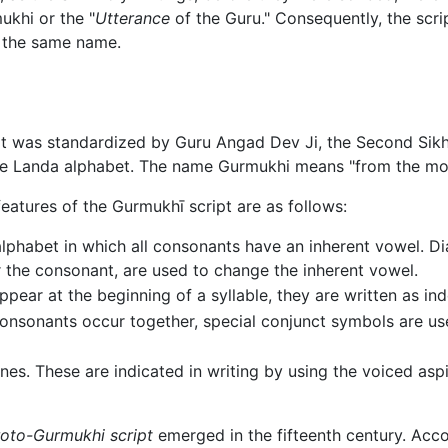
khi or the "
Utterance
of the Guru." Consequently, the scri
 the same name.
t was standardized by Guru Angad Dev Ji, the Second Sikh 
e Landa alphabet. The name Gurmukhi means "from the mou
eatures of the Gurmukhī script are as follows:
c alphabet in which all consonants have an inherent vowel. D
r the consonant, are used to change the inherent vowel.
ear at the beginning of a syllable, they are written as ind
onsonants occur together, special conjunct symbols are us
ones. These are indicated in writing by using the voiced asp
roto-Gurmukhi script
emerged in the fifteenth century. Acco