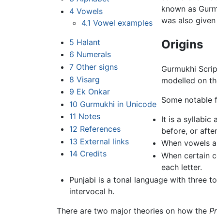
known as Gurmu
4
Vowels
was also given
4.1
Vowel examples
5
Halant
Origins
6
Numerals
7
Other signs
Gurmukhi Scrip
8
Visarg
modelled on th
9
Ek Onkar
Some notable f
10
Gurmukhi in Unicode
11
Notes
It is a syllabi
12
References
before, or afte
13
External links
When vowels app
14
Credits
When certain c
each letter.
Punjabi is a tonal language with three t
intervocal h.
There are two major theories on how the
P