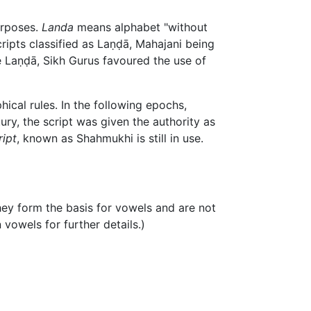
urposes.
Landa
means alphabet "without
cripts classified as
Laṇḍā
, Mahajani being
e
Laṇḍā
, Sikh Gurus favoured the use of
ical rules. In the following epochs,
ury, the script was given the authority as
ript
, known as Shahmukhi is still in use.
they form the basis for vowels and are not
 vowels for further details.)