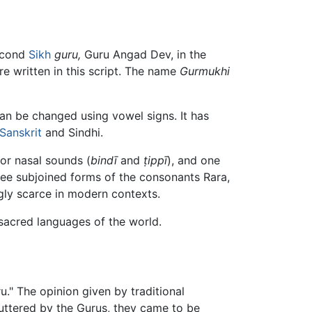
second
Sikh
guru,
Guru Angad Dev, in the
e written in this script. The name
Gurmukhi
an be changed using vowel signs. It has
Sanskrit
and Sindhi.
or nasal sounds (
bindī
and
ṭippī
), and one
hree subjoined forms of the consonants Rara,
gly scarce in modern contexts.
sacred languages of the world.
." The opinion given by traditional
e uttered by the Gurus, they came to be