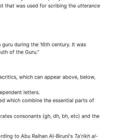
pt that was used for scribing the
utterance
guru during the 16th century. It was
th of the Guru."
iacritics, which can appear above, below,
ependent letters.
ed which combine the essential parts of
irates consonants (gh, dh, bh, etc) and the
rding to Abu Raihan Al-Biruni's
Ta'rikh al-