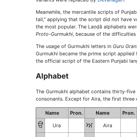
Meanwhile, the mercantile scripts of Punja
tail," applying that the script did not have 
the most popular. The
Laṇḍā
alphabets wer
Proto-Gurmukhi
, because of the difficulti
The usage of Gurmukhi letters in
Guru Gran
Gurmukhi became the prime script applied for
the official script of the Eastern Punjabi 
Alphabet
The Gurmukhi alphabet contains thirty-five d
consonants. Except for Aira, the first three
Name
Pron.
Name
Pron.
ੳ
ਅ
Ura
Aira