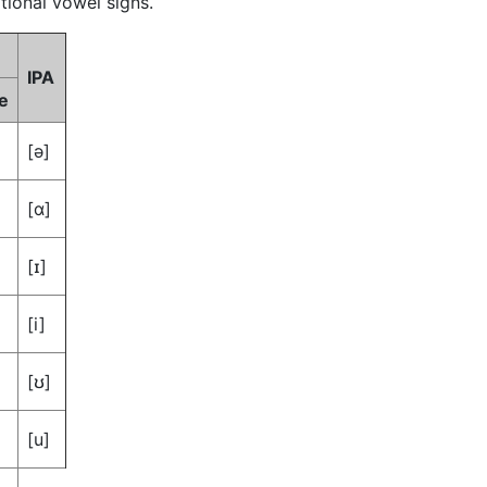
tional vowel signs.
IPA
e
[ə]
[ɑ]
[ɪ]
[i]
[ʊ]
[u]