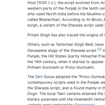
Hind
(1030
), the script evolved from A
C.E.
western parts of the Punjab in the tenth ce
who ruled North India before the Muslims oc
called Bhatachhari. According to Al-Biruni,
script, a variant of the Sharada script used
Pritam Singh has also traced the origins o
Others, such as Tarlochan Singh Bedi, have
[2]
Devasesha
stage of the Sharada script.
H
Punjab, the Hill States (partly Himachal Pra
the 14th century, when it started to appear
Pritham Gurmukhi
or Proto-Gurmukhi.
The
Sikh
Gurus adopted the "Proto-Gurmukhi
contemporary scripts used in the Punjab w
the Sharada script, and is found mainly in t
Dogri
. The local
Takri
variants attained the 
literary purposes until the nineteenth cent
variants were replaced by
Devanagari
.