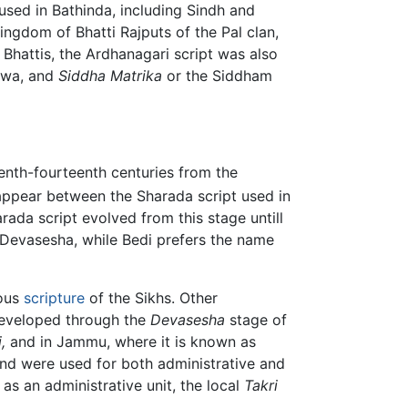
 used in Bathinda, including Sindh and
ingdom of Bhatti Rajputs of the Pal clan,
Bhattis, the Ardhanagari script was also
alwa, and
Siddha Matrika
or the Siddham
enth-fourteenth centuries from the
appear between the Sharada script used in
rada script evolved from this stage untill
e Devasesha, while Bedi prefers the name
ious
scripture
of the Sikhs. Other
developed through the
Devasesha
stage of
,
and in Jammu, where it is known as
, and were used for both administrative and
as an administrative unit, the local
Takri