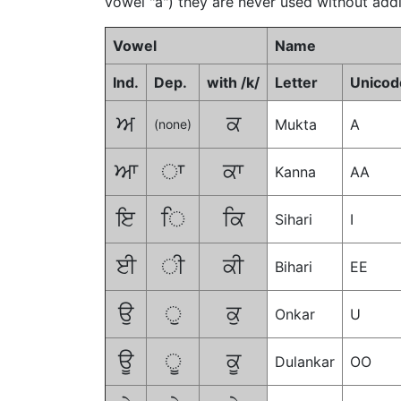
vowel "a") they are never used without addi
Vowel
Name
Ind.
Dep.
with /k/
Letter
Unicod
ਅ
ਕ
Mukta
A
(none)
ਆ
ਾ
ਕਾ
Kanna
AA
ਇ
ਿ
ਕਿ
Sihari
I
ਈ
ੀ
ਕੀ
Bihari
EE
ਉ
ੁ
ਕੁ
Onkar
U
ਊ
ੂ
ਕੂ
Dulankar
OO