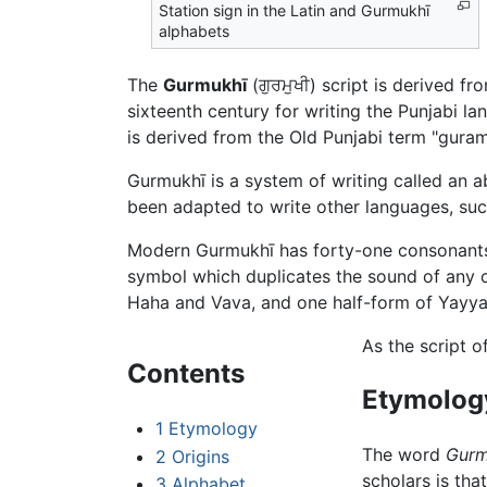
Station sign in the Latin and Gurmukhī
alphabets
The
Gurmukhī
(ਗੁਰਮੁਖੀ) script is derived 
sixteenth century for writing the Punjabi l
is derived from the Old Punjabi term "gura
Gurmukhī is a system of writing called an 
been adapted to write other languages, such
Modern Gurmukhī has forty-one consonan
symbol which duplicates the sound of any
Haha and Vava, and one half-form of Yayya.
As the script o
Contents
Etymolog
1
Etymology
The word
Gurm
2
Origins
scholars is tha
3
Alphabet