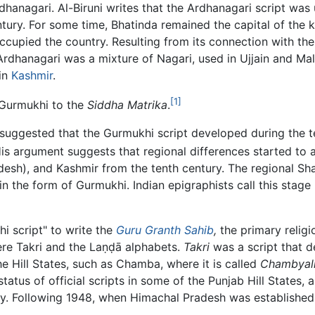
rdhanagari. Al-Biruni writes that the Ardhanagari script was
ntury. For some time, Bhatinda remained the capital of the k
cupied the country. Resulting from its connection with the 
 Ardhanagari was a mixture of Nagari, used in Ujjain and M
 in
Kashmir
.
[1]
f Gurmukhi to the
Siddha Matrika
.
 suggested that the Gurmukhi script developed during the t
is argument suggests that regional differences started to 
desh), and Kashmir from the tenth century. The regional Sha
 in the form of Gurmukhi. Indian epigraphists call this stag
 script" to write the
Guru Granth Sahib
,
the primary relig
ere Takri and the
Laṇḍā
alphabets.
Takri
was a script that 
he Hill States, such as Chamba, where it is called
Chambyali
status of official scripts in some of the Punjab Hill States
ury. Following 1948, when Himachal Pradesh was established 