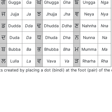
ਗ
ਘ
ਙ
Gugga
Ga
Ghugga
Gha
Ungga
Nga
ਜ
ਝ
ਞ
Jujja
Ja
Jhujja
Jha
Neya
Nya
ਡ
ਢ
ਣ
Dudda
Dda
Dhudda
Ddha
Nahnha
Nna
ਦ
ਧ
ਨ
Duda
Da
Dhuda
Dha
Nunna
Na
ਬ
ਭ
ਮ
Bubba
Ba
Bhubba
Bha
Mumma
Ma
ਲ
ਵ
ੜ
Lulla
La
Vava
Va
Rharha
Rha
ts created by placing a dot (bindi) at the foot (pair) of th