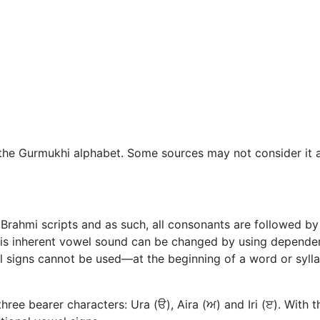
 the Gurmukhi alphabet. Some sources may not consider it a 
Brahmi scripts and as such, all consonants are followed by 
his inherent vowel sound can be changed by using dependen
 signs cannot be used—at the beginning of a word or syll
ree bearer characters: Ura (ੳ), Aira (ਅ) and Iri (ੲ). With 