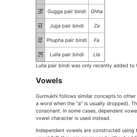
ਗ਼
Gugga pair bindi
Ghha
ਜ਼
Jujja pair bindi
Za
ਫ਼
Phupha pair bindi
Fa
ਲ਼
Lulla pair bindi
Lla
Lulla pair bindi was only recently added to
Vowels
Gurmukhi follows similar concepts to other 
a word when the "a" is usually dropped). T
consonant. In some cases, dependent vowel
vowel character is used instead.
Independent vowels are constructed using th