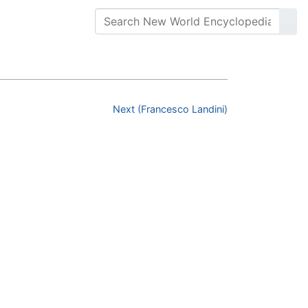
Next (Francesco Landini)