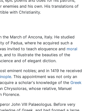
lets, epic poems and odes for his patrons,
eir enemies and his own. His translations of
ble with Christianity.
in the March of Ancona, Italy. He studied
ity of Padua, where he acquired such a
he was invited to teach eloquence and
moral
, and to illustrate the beauties of the
cience and of elegant diction.
most eminent nobles; and in 1419 he received
inople
. This appointment was not only an
o acquire a scholar's knowledge of the
Greek
John Chrysoloras, whose relative, Manuel
in Florence.
peror John VIII Palaeologus. Before very
nowledge of Greek, and had formed a large