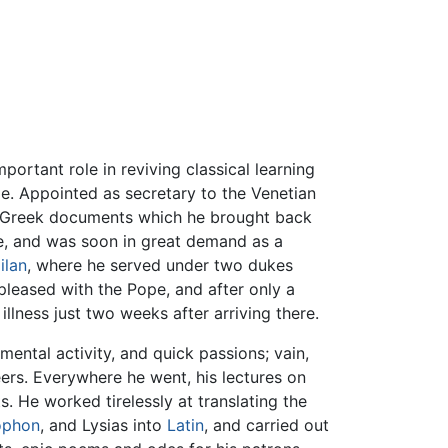
ortant role in reviving classical learning
e. Appointed as secretary to the Venetian
f Greek documents which he brought back
ce, and was soon in great demand as a
ilan
, where he served under two dukes
leased with the Pope, and after only a
llness just two weeks after arriving there.
mental activity, and quick passions; vain,
eers. Everywhere he went, his lectures on
. He worked tirelessly at translating the
ophon
, and Lysias into
Latin
, and carried out