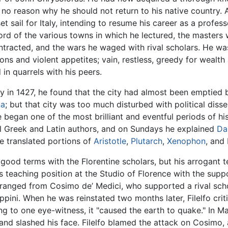
 no reason why he should not return to his native country. 
set sail for Italy, intending to resume his career as a profes
ord of the various towns in which he lectured, the masters
contracted, and the wars he waged with rival scholars. He wa
ions and violent appetites; vain, restless, greedy for wealt
in quarrels with his peers.
ily in 1427, he found that the city had almost been emptied
na
; but that city was too much disturbed with political disse
began one of the most brilliant and eventful periods of his
al Greek and Latin authors, and on Sundays he explained
Da
 he translated portions of
Aristotle
,
Plutarch
,
Xenophon
, and
 good terms with the Florentine scholars, but his arrogant
is teaching position at the Studio of Florence with the supp
ranged from Cosimo de’ Medici, who supported a rival schol
pini. When he was reinstated two months later, Filelfo criti
g to one eye-witness, it "caused the earth to quake." In Ma
 and slashed his face. Filelfo blamed the attack on Cosimo