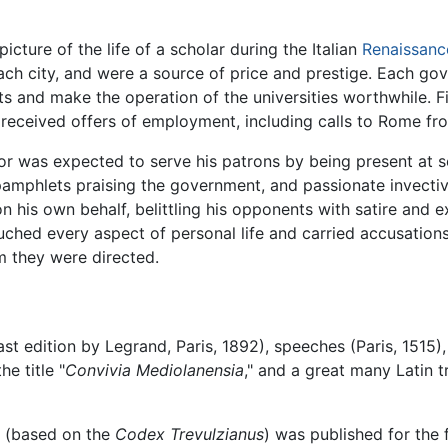
 picture of the life of a scholar during the Italian
Renaissanc
each city, and were a source of price and prestige. Each g
 and make the operation of the universities worthwhile. Fil
 received offers of employment, including calls to Rome fro
ssor was expected to serve his patrons by being present at 
 pamphlets praising the government, and passionate invecti
on his own behalf, belittling his opponents with satire and
touched every aspect of personal life and carried accusation
m they were directed.
(last edition by Legrand, Paris, 1892), speeches (Paris, 1515
e title "
Convivia Mediolanensia
," and a great many Latin t
rs (based on the
Codex Trevulzianus
) was published for the f