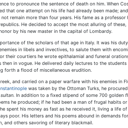
ence to pronounce the sentence of death on him. When Cosim
med that one attempt on his life had already been made; an
d not remain more than four years. His fame as a professor 
epublics. He decided to accept the most alluring of these,
 honor by his new master in the capital of Lombardy.
 importance of the scholars of that age in Italy. It was his dut
nemies in libels and invectives, to salute them with encomi
r their courtiers he wrote epithalamial and funeral oration
s then in vogue. He delivered daily lectures to the students 
ng forth a flood of miscellaneous erudition.
 Greek, and carried on a paper warfare with his enemies in F
nstantinople
was taken by the Ottoman Turks, he procured t
e
sultan.
In addition to a fixed stipend of some 700 golden
f
poems he produced; if he had been a man of frugal habits 
e spent his money as fast as he received it, living a life of
lways poor. His letters and his poems abound in demands f
, and others savoring of literary blackmail.