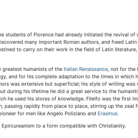
e students of Florence had already initiated the revival of c
 rediscovered many important Roman authors, and freed Latin
estined to carry on their work in the field of Latin literatur
 greatest humanists of the
Italian Renaissance
, not for the 
rgy, and for his complete adaptation to the times in which h
rs was extensive but superficial; his style of writing was vu
t during his lifetime he did a great service to the humanitie
ich he used his stores of knowledge. Filelfo was the first i
, passing rapidly from place to place, stirring up the zeal 
pioneer for men like Angelo Poliziano and
Erasmus
.
t Epircureanism to a form compatible with Christianity.