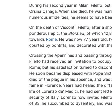
During his second year in Milan, Filelfo los
Orsina Osnaga. When she died, he was marrie
numerous infidelities, he seems to have be
On the death of Visconti, Filelfo, after a s
ponderous epic, the
Sforziad
, of which 12,
towards
Rome
. He was now 77 years old, ho
courted by pontiffs, and decorated with the
Crossing the Apennines and passing throug
Filelfo had received an invitation to occupy
Rome; but his satisfaction turned to discont
He soon became displeased with Pope Sixtus 
died of the plague in his absence, and was 
fame in Florence. Years had healed the dif
life of Lorenzo de' Medici, he had sent lett
security of Italy. Lorenzo now invited Filelf
of 83, he succumbed to dysentery, and was 