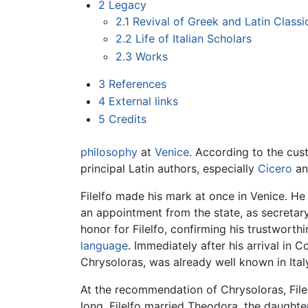
2
Legacy
2.1
Revival of Greek and Latin Classi
2.2
Life of Italian Scholars
2.3
Works
3
References
4
External links
5
Credits
philosophy
at
Venice
. According to the cust
principal Latin authors, especially
Cicero
a
Filelfo made his mark at once in Venice. He
an appointment from the state, as secretar
honor for Filelfo, confirming his trustworth
language
. Immediately after his arrival in 
Chrysoloras, was already well known in Italy 
At the recommendation of Chrysoloras, File
long, Filelfo married Theodora, the daugh