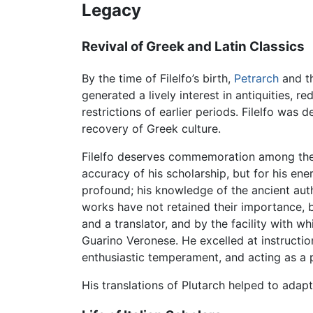
Legacy
Revival of Greek and Latin Classics
By the time of Filelfo’s birth,
Petrarch
and th
generated a lively interest in antiquities,
restrictions of earlier periods. Filelfo was d
recovery of Greek culture.
Filelfo deserves commemoration among the
accuracy of his scholarship, but for his ene
profound; his knowledge of the ancient autho
works have not retained their importance, bu
and a translator, and by the facility with wh
Guarino Veronese. He excelled at instruction
enthusiastic temperament, and acting as a 
His translations of Plutarch helped to adap