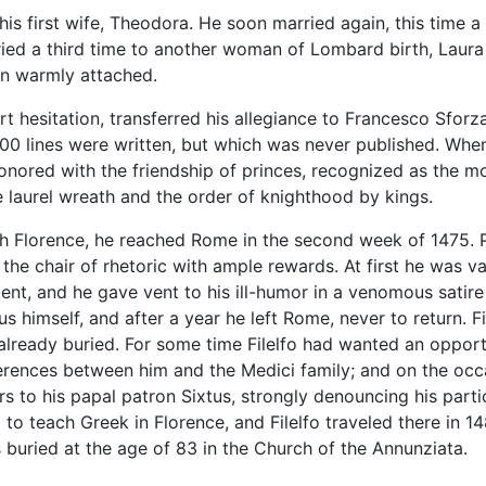
t his first wife, Theodora. He soon married again, this tim
d a third time to another woman of Lombard birth, Laura Mag
en warmly attached.
hort hesitation, transferred his allegiance to Francesco Sfo
800 lines were written, but which was never published. When
nored with the friendship of princes, recognized as the mo
 laurel wreath and the order of knighthood by kings.
h Florence, he reached Rome in the second week of 1475. P
 the chair of rhetoric with ample rewards. At first he was v
ent, and he gave vent to his ill-humor in a venomous satire 
himself, and after a year he left Rome, never to return. Fil
already buried. For some time Filelfo had wanted an opportun
ferences between him and the Medici family; and on the occ
ers to his papal patron Sixtus, strongly denouncing his part
o to teach Greek in Florence, and Filelfo traveled there in 14
buried at the age of 83 in the Church of the Annunziata.