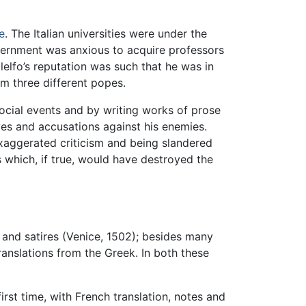
e
. The Italian universities were under the
overnment was anxious to acquire professors
elfo’s reputation was such that he was in
m three different popes.
social events and by writing works of prose
ves and accusations against his enemies.
 exaggerated criticism and being slandered
s which, if true, would have destroyed the
), and satires (Venice, 1502); besides many
ranslations from the Greek. In both these
irst time, with French translation, notes and