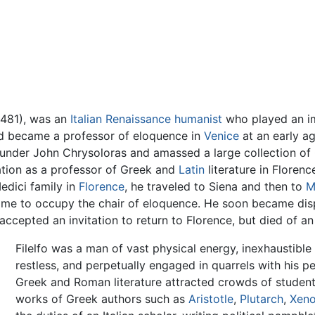
 1481), was an
Italian
Renaissance humanist
who played an imp
and became a professor of eloquence in
Venice
at an early ag
under John Chrysoloras and amassed a large collection o
tation as a professor of Greek and
Latin
literature in Floren
Medici family in
Florence
, he traveled to Siena and then to
M
Rome to occupy the chair of eloquence. He soon became disp
ccepted an invitation to return to Florence, but died of an i
Filelfo was a man of vast physical energy, inexhaustible 
restless, and perpetually engaged in quarrels with his p
Greek and Roman literature attracted crowds of students
works of Greek authors such as
Aristotle
,
Plutarch
,
Xen