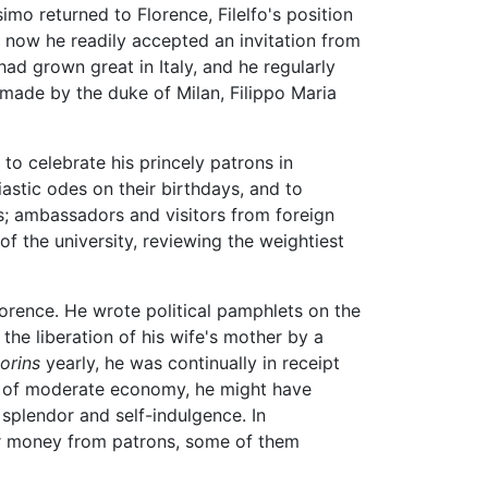
o returned to Florence, Filelfo's position
d now he readily accepted an invitation from
had grown great in Italy, and he regularly
 made by the duke of Milan, Filippo Maria
y to celebrate his princely patrons in
astic odes on their birthdays, and to
s; ambassadors and visitors from foreign
of the university, reviewing the weightiest
lorence. He wrote political pamphlets on the
he liberation of his wife's mother by a
lorins
yearly, he was continually in receipt
or of moderate economy, he might have
 splendor and self-indulgence. In
or money from patrons, some of them