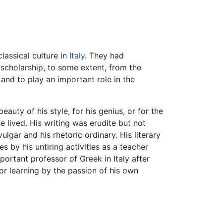
lassical culture in
Italy
. They had
 scholarship, to some extent, from the
e, and to play an important role in the
beauty of his style, for his genius, or for the
e lived. His writing was erudite but not
lgar and his rhetoric ordinary. His literary
s by his untiring activities as a teacher
mportant professor of Greek in Italy after
for learning by the passion of his own