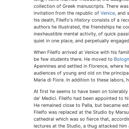
collection of Greek manuscripts. There was
invitation from the republic of
Venice
, and 
his death, Filelfo's
History
consists of a rec
authors he illustrated, the friendships he 
inexhaustible mental activity, of quick pass
quiet in one place, and perpetually engaged 
When Filelfo arrived at Venice with his fam
be few students there. He moved to
Bolog
Apennines and settled in Florence, where he 
audiences of young and old on the princip
Maria di Fiore. In addition to these labors,
At first he seems to have been on tolerably
de' Medici. Filelfo had been appointed to h
He remained close to Palla, but became est
Filelfo was replaced at the Studio by Marsup
cathedral which was so fierce that, accordin
lectures at the Studio, a thug attacked him