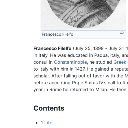
Francesco Filelfo
Francesco Filelfo
(July 25, 1398 - July 31,
in Italy. He was educated in Padua, Italy, 
consul in
Constantinople
, he studied
Greek
to Italy with him in 1427. He gained a repu
scholar. After falling out of favor with the 
before accepting Pope Sixtus IV’s call to 
year in Rome he returned to Milan. He then a
Contents
1
Life