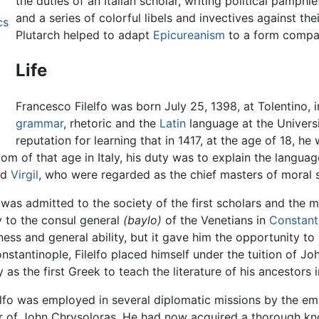
the duties of an Italian scholar, writing political pamph
and a series of colorful libels and invectives against th
cs
Plutarch helped to adapt
Epicureanism
to a form compati
Life
Francesco Filelfo was born July 25, 1398, at Tolentino, 
grammar
, rhetoric and the
Latin
language at the Univers
reputation for learning that in 1417, at the age of 18, 
om of that age in Italy, his duty was to explain the language
nd
Virgil
, who were regarded as the chief masters of moral s
 was admitted to the society of the first scholars and the 
y to the consul general
(baylo)
of the Venetians in
Constant
iness and general ability, but it gave him the opportunity t
Constantinople, Filelfo placed himself under the tuition of 
as the first Greek to teach the literature of his ancestors 
lfo was employed in several diplomatic missions by the em
ter of John Chrysoloras. He had now acquired a thorough k