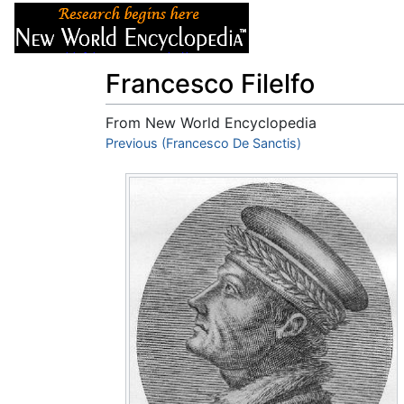
Articles
About
Francesco Filelfo
From New World Encyclopedia
Jump to:
Previous (Francesco De Sanctis)
navigation
,
search