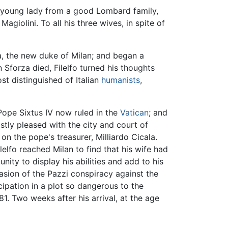
e a young lady from a good Lombard family,
iolini. To all his three wives, in spite of
rza, the new duke of Milan; and began a
 Sforza died, Filelfo turned his thoughts
st distinguished of Italian
humanists
,
ope Sixtus IV now ruled in the
Vatican
; and
astly pleased with the city and court of
on the pope's treasurer, Milliardo Cicala.
elfo reached Milan to find that his wife had
ity to display his abilities and add to his
asion of the Pazzi conspiracy against the
icipation in a plot so dangerous to the
81. Two weeks after his arrival, at the age