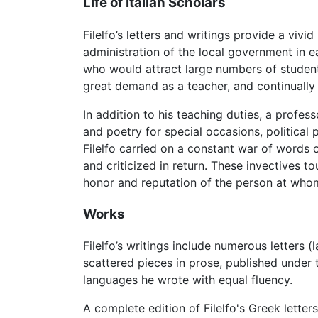
Life of Italian Scholars
Filelfo’s letters and writings provide a vivid
administration of the local government in 
who would attract large numbers of students
great demand as a teacher, and continually
In addition to his teaching duties, a profe
and poetry for special occasions, political
Filelfo carried on a constant war of words 
and criticized in return. These invectives 
honor and reputation of the person at who
Works
Filelfo’s writings include numerous letters 
scattered pieces in prose, published under th
languages he wrote with equal fluency.
A complete edition of Filelfo's Greek lette