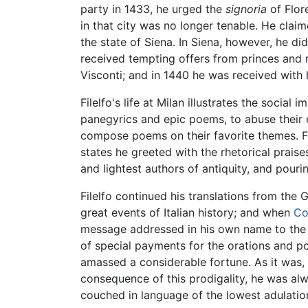
party in 1433, he urged the
signoria
of Flor
in that city was no longer tenable. He clai
the state of Siena. In Siena, however, he di
received tempting offers from princes and r
Visconti; and in 1440 he was received with
Filelfo's life at Milan illustrates the social
panegyrics and epic poems, to abuse their e
compose poems on their favorite themes. Fo
states he greeted with the rhetorical praise
and lightest authors of antiquity, and pouri
Filelfo continued his translations from the
great events of Italian history; and when
Co
message addressed in his own name to th
of special payments for the orations and 
amassed a considerable fortune. As it was, h
consequence of this prodigality, he was a
couched in language of the lowest adulation