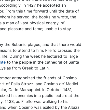
Accordingly, in 1427 he accepted an
sor. From this time forward until the date of
 whom he served, the books he wrote, the
s a man of vast physical energy, of
h and pleasure and fame; unable to stay
 by the Bubonic plague, and that there would
nsions to attend to him. Filelfo crossed the
 life. During the week he lectured to large
nte
to the people in the cathedral of Santa
 Lysias from Greek to Latin.
 temper antagonized the friends of Cosimo
ort of Palla Strozzi and Cosimo de’ Medici.
ar, Carlo Marsuppini. In October 1431,
cized his enemies in a public lecture at the
y, 1433, as Filelfo was walking to his
, and when Cosimo was exiled by the Albizzi