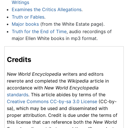
Writings
Examines the Critics Allegations
.
Truth or Fables
.
Major books
(from the White Estate page).
Truth for the End of Time
, audio recordings of
major Ellen White books in mp3 format.
Credits
New World Encyclopedia
writers and editors
rewrote and completed the
Wikipedia
article in
accordance with
New World Encyclopedia
standards
. This article abides by terms of the
Creative Commons CC-by-sa 3.0 License
(CC-by-
sa), which may be used and disseminated with
proper attribution. Credit is due under the terms of
this license that can reference both the
New World