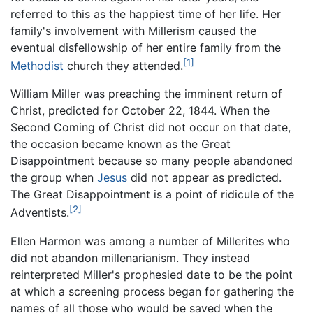
referred to this as the happiest time of her life. Her
family's involvement with Millerism caused the
eventual disfellowship of her entire family from the
[1]
Methodist
church they attended.
William Miller was preaching the imminent return of
Christ, predicted for October 22, 1844. When the
Second Coming of Christ did not occur on that date,
the occasion became known as the Great
Disappointment because so many people abandoned
the group when
Jesus
did not appear as predicted.
The Great Disappointment is a point of ridicule of the
[2]
Adventists.
Ellen Harmon was among a number of Millerites who
did not abandon millenarianism. They instead
reinterpreted Miller's prophesied date to be the point
at which a screening process began for gathering the
names of all those who would be saved when the