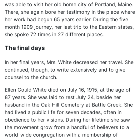
was able to visit her old home city of Portland, Maine.
There, she again bore her testimony in the place where
her work had begun 65 years earlier. During the five
month 1909 journey, her last trip to the Eastern states,
she spoke 72 times in 27 different places.
The final days
In her final years, Mrs. White decreased her travel. She
continued, though, to write extensively and to give
counsel to the church.
Ellen Gould White died on July 16, 1915, at the age of
87 years. She was laid to rest July 24, beside her
husband in the Oak Hill Cemetery at Battle Creek. She
had lived a public life for seven decades, often in
obedience to her visions. During her lifetime she saw
the movement grow from a handful of believers to a
world-wide congregation with a membership of