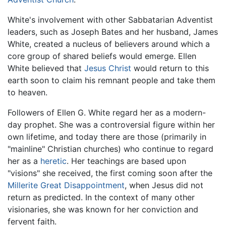
White's involvement with other Sabbatarian Adventist
leaders, such as Joseph Bates and her husband, James
White, created a nucleus of believers around which a
core group of shared beliefs would emerge. Ellen
White believed that
Jesus Christ
would return to this
earth soon to claim his remnant people and take them
to heaven.
Followers of Ellen G. White regard her as a modern-
day prophet. She was a controversial figure within her
own lifetime, and today there are those (primarily in
"mainline" Christian churches) who continue to regard
her as a
heretic
. Her teachings are based upon
"visions" she received, the first coming soon after the
Millerite Great Disappointment
, when Jesus did not
return as predicted. In the context of many other
visionaries, she was known for her conviction and
fervent faith.