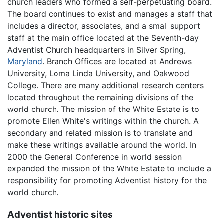
church leaders who formed a self-perpetuating board.
The board continues to exist and manages a staff that
includes a director, associates, and a small support
staff at the main office located at the Seventh-day
Adventist Church headquarters in Silver Spring,
Maryland
. Branch Offices are located at Andrews
University, Loma Linda University, and Oakwood
College. There are many additional research centers
located throughout the remaining divisions of the
world church. The mission of the White Estate is to
promote Ellen White's writings within the church. A
secondary and related mission is to translate and
make these writings available around the world. In
2000 the General Conference in world session
expanded the mission of the White Estate to include a
responsibility for promoting Adventist history for the
world church.
Adventist historic sites