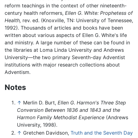
reform teachings in the context of other nineteenth-
century health reformers,
Ellen G. White: Prophetess of
Health,
rev. ed. (Knoxville, TN: University of Tennessee,
1992). Thousands of articles and books have been
written about various aspects of Ellen G. White's life
and ministry. A large number of these can be found in
the libraries at Loma Linda University and Andrews
University—the two primary Seventh-day Adventist
institutions with major research collections about
Adventism.
Notes
↑
Merlin D. Burt,
Ellen G. Harmon's Three Step
Conversion Between 1836 and 1843 and the
Harmon Family Methodist Experience
(Andrews
University, 1998).
↑
Gretchen Davidson,
Truth and the Seventh Day