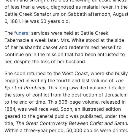
of less than a week, diagnosed as malarial fever, in the
Battle Creek Sanatorium on Sabbath afternoon, August
6, 1881. He was 60 years old.
The
funeral
services were held at Battle Creek
Tabernacle a week later. Mrs. White stood at the side
of her husband’s casket and redetermined herself to
continue on in the mission that had been entrusted to
her, despite the loss of her husband.
She soon returned to the West Coast, where she busily
engaged in writing the fourth and last volume of
The
Spirit of Prophecy.
This long-awaited volume detailed
the story of conflict from the destruction of Jerusalem
to the end of time. This 506-page volume, released in
1884, was well received. Soon, an illustrated edition
geared to the general public was published, under the
title,
The Great Controversy Between Christ and Satan.
Within a three-year period, 50,000 copies were printed