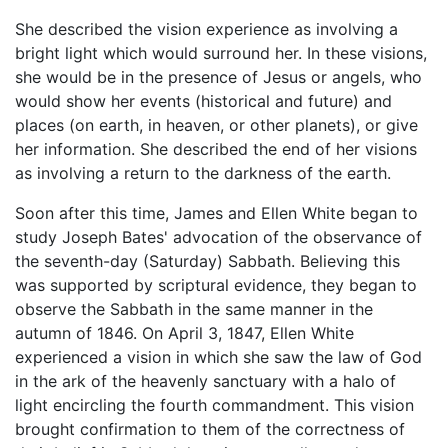
She described the vision experience as involving a
bright light which would surround her. In these visions,
she would be in the presence of Jesus or angels, who
would show her events (historical and future) and
places (on earth, in heaven, or other planets), or give
her information. She described the end of her visions
as involving a return to the darkness of the earth.
Soon after this time, James and Ellen White began to
study Joseph Bates' advocation of the observance of
the seventh-day (Saturday) Sabbath. Believing this
was supported by scriptural evidence, they began to
observe the Sabbath in the same manner in the
autumn of 1846. On April 3, 1847, Ellen White
experienced a vision in which she saw the law of God
in the ark of the heavenly sanctuary with a halo of
light encircling the fourth commandment. This vision
brought confirmation to them of the correctness of