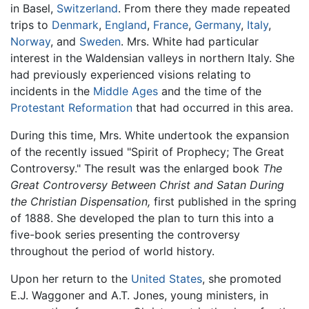
in Basel,
Switzerland
. From there they made repeated
trips to
Denmark
,
England
,
France
,
Germany
,
Italy
,
Norway
, and
Sweden
. Mrs. White had particular
interest in the Waldensian valleys in northern Italy. She
had previously experienced visions relating to
incidents in the
Middle Ages
and the time of the
Protestant Reformation
that had occurred in this area.
During this time, Mrs. White undertook the expansion
of the recently issued "Spirit of Prophecy; The Great
Controversy." The result was the enlarged book
The
Great Controversy Between Christ and Satan During
the Christian Dispensation,
first published in the spring
of 1888. She developed the plan to turn this into a
five-book series presenting the controversy
throughout the period of world history.
Upon her return to the
United States
, she promoted
E.J. Waggoner and A.T. Jones, young ministers, in