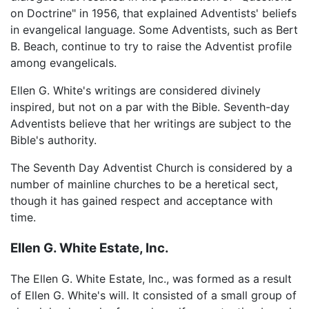
on Doctrine" in 1956, that explained Adventists' beliefs
in evangelical language. Some Adventists, such as Bert
B. Beach, continue to try to raise the Adventist profile
among evangelicals.
Ellen G. White's writings are considered divinely
inspired, but not on a par with the Bible. Seventh-day
Adventists believe that her writings are subject to the
Bible's authority.
The Seventh Day Adventist Church is considered by a
number of mainline churches to be a heretical sect,
though it has gained respect and acceptance with
time.
Ellen G. White Estate, Inc.
The Ellen G. White Estate, Inc., was formed as a result
of Ellen G. White's will. It consisted of a small group of