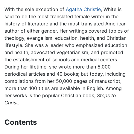
With the sole exception of
Agatha Christie
, White is
said to be the most translated female writer in the
history of literature and the most translated American
author of either gender. Her writings covered topics of
theology, evangelism, education, health, and Christian
lifestyle. She was a leader who emphasized education
and health, advocated vegetarianism, and promoted
the establishment of schools and medical centers.
During her lifetime, she wrote more than 5,000
periodical articles and 40 books; but today, including
compilations from her 50,000 pages of manuscript,
more than 100 titles are available in English. Among
her works is the popular Christian book,
Steps to
Christ
.
Contents