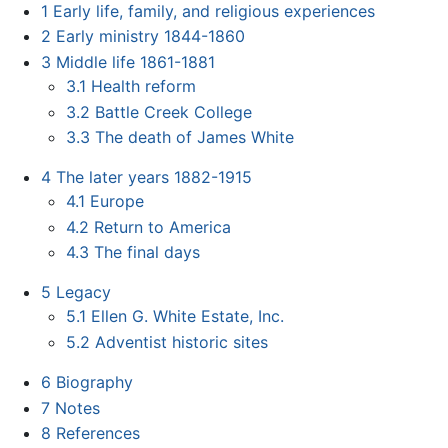
1
Early life, family, and religious experiences
2
Early ministry 1844-1860
3
Middle life 1861-1881
3.1
Health reform
3.2
Battle Creek College
3.3
The death of James White
4
The later years 1882-1915
4.1
Europe
4.2
Return to America
4.3
The final days
5
Legacy
5.1
Ellen G. White Estate, Inc.
5.2
Adventist historic sites
6
Biography
7
Notes
8
References