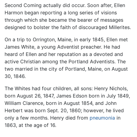
Second Coming actually did occur. Soon after, Ellen
Harmon began reporting a long series of visions
through which she became the bearer of messages
designed to bolster the faith of discouraged Millerites.
On a trip to Orrington, Maine, in early 1845, Ellen met
James White, a young Adventist preacher. He had
heard of Ellen and her reputation as a devoted and
active Christian among the Portland Adventists. The
two married in the city of Portland, Maine, on August
30, 1846.
The Whites had four children, all sons: Henry Nichols,
born August 26, 1847, James Edson born in July 1849,
William Clarence, born in August 1854, and John
Herbert was born Sept. 20, 1860; however, he lived
only a few months. Henry died from
pneumonia
in
1863, at the age of 16.