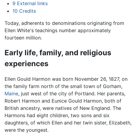
9
External links
10
Credits
Today, adherents to denominations originating from
Ellen White's teachings number approximately
fourteen million.
Early life, family, and religious
experiences
Ellen Gould Harmon was born November 26, 1827, on
the family farm north of the small town of Gorham,
Maine
, just west of the city of Portland. Her parents,
Robert Harmon and Eunice Gould Harmon, both of
British ancestry, were natives of New England. The
Harmons had eight children, two sons and six
daughters, of which Ellen and her twin sister, Elizabeth,
were the youngest.