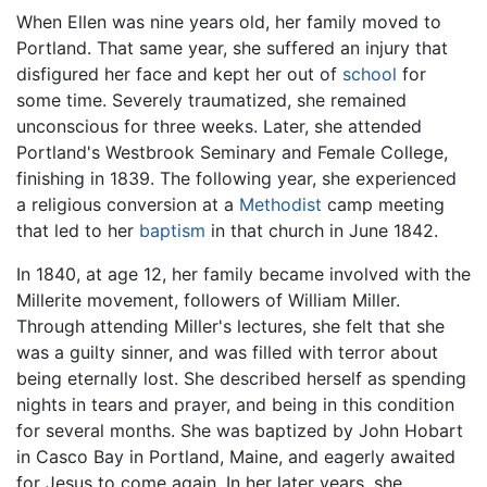
When Ellen was nine years old, her family moved to
Portland. That same year, she suffered an injury that
disfigured her face and kept her out of
school
for
some time. Severely traumatized, she remained
unconscious for three weeks. Later, she attended
Portland's Westbrook Seminary and Female College,
finishing in 1839. The following year, she experienced
a religious conversion at a
Methodist
camp meeting
that led to her
baptism
in that church in June 1842.
In 1840, at age 12, her family became involved with the
Millerite movement, followers of William Miller.
Through attending Miller's lectures, she felt that she
was a guilty sinner, and was filled with terror about
being eternally lost. She described herself as spending
nights in tears and prayer, and being in this condition
for several months. She was baptized by John Hobart
in Casco Bay in Portland, Maine, and eagerly awaited
for Jesus to come again. In her later years, she