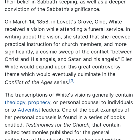
their belief in Sabbath keeping, as well as a deeper
conviction of the Sabbath’s significance.
On March 14, 1858, in Lovett's Grove, Ohio, White
received a vision while attending a funeral service. In
writing about the vision, she stated that she received
practical instruction for church members, and more
significantly, a cosmic sweep of the conflict "between
Christ and His angels, and Satan and his angels." Ellen
White would expand upon this great controversy
theme which would eventually culminate in the
[3]
Conflict of the Ages
series.
The transcriptions of White's visions generally contain
theology
,
prophecy
, or personal counsel to individuals
or to
Adventist
leaders. One of the best examples of
her personal counsels is found in a series of books
entitled,
Testimonies for the Church,
that contain
edited testimonies published for the general
edification of the church. The spoken and written