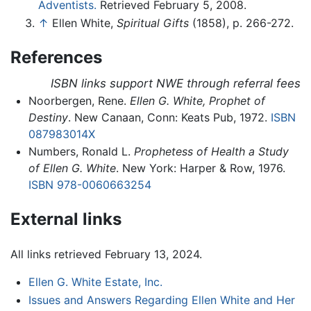
Adventists.
Retrieved February 5, 2008.
↑
Ellen White,
Spiritual Gifts
(1858), p. 266-272.
References
ISBN links support NWE through referral fees
Noorbergen, Rene.
Ellen G. White, Prophet of
Destiny
. New Canaan, Conn: Keats Pub, 1972.
ISBN
087983014X
Numbers, Ronald L.
Prophetess of Health a Study
of Ellen G. White
. New York: Harper & Row, 1976.
ISBN 978-0060663254
External links
All links retrieved February 13, 2024.
Ellen G. White Estate, Inc.
Issues and Answers Regarding Ellen White and Her