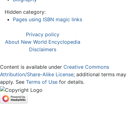
Hidden category:
Pages using ISBN magic links
Privacy policy
About New World Encyclopedia
Disclaimers
Content is available under
Creative Commons
Attribution/Share-Alike License
; additional terms may
apply. See
Terms of Use
for details.