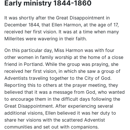
Early ministry 1844-1860
It was shortly after the Great Disappointment in
December 1844, that Ellen Harmon, at the age of 17,
received her first vision. It was at a time when many
Millerites were wavering in their faith.
On this particular day, Miss Harmon was with four
other women in family worship at the home of a close
friend in Portland. While the group was praying, she
received her first vision, in which she saw a group of
Adventists traveling together to the City of God.
Reporting this to others at the prayer meeting, they
believed that it was a message from God, who wanted
to encourage them in the difficult days following the
Great Disappointment. After experiencing several
additional visions, Ellen believed it was her duty to
share her visions with the scattered Adventist
communities and set out with companions.