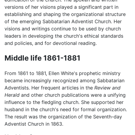
versions of her visions played a significant part in
establishing and shaping the organizational structure
of the emerging Sabbatarian Adventist Church. Her
visions and writings continue to be used by church
leaders in developing the church's ethical standards
and policies, and for devotional reading.
Middle life 1861-1881
From 1861 to 1881, Ellen White's prophetic ministry
became increasingly recognized among Sabbatarian
Adventists. Her frequent articles in the
Review and
Herald
and other church publications were a unifying
influence to the fledgling church. She supported her
husband in the church's need for formal organization.
The result was the organization of the Seventh-day
Adventist Church in 1863.