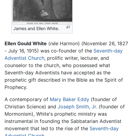
James and Ellen White.
Ellen Gould White
(
née
Harmon) (November 26, 1827
- July 16, 1915) was co-founder of the
Seventh-day
Adventist Church
, prolific writer, lecturer, and
counselor to the church, who possessed what
Seventh-day Adventists have accepted as the
prophetic gift described in the Bible as the Spirit of
Prophecy.
A contemporary of
Mary Baker Eddy
(founder of
Christian Science) and
Joseph Smith, Jr.
(founder of
Mormonism), White's prophetic ministry was
instrumental in founding the Sabbatarian Adventist
movement that led to the rise of the
Seventh-day
Adventist Church
.