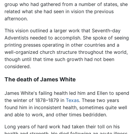
group who had gathered from a number of states, she
related what she had seen in vision the previous
afternoon.
This vision outlined a larger work that Seventh-day
Adventists needed to accomplish. She spoke of seeing
printing presses operating in other countries and a
well-organized church structure throughout the world,
though until that time such growth had not been
considered.
The death of James White
James White's failing health led him and Ellen to spend
the winter of 1878–1879 in
Texas
. These two years
found him in inconsistent health, sometimes quite well
and able to work, and other times bedridden.
Long years of hard work had taken their toll on his
health and strength. He died following an acute illness