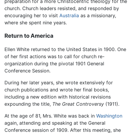
preparation for a more Christocentric theology for the
church. Church leaders resisted, and responded by
encouraging her to visit
Australia
as a missionary,
where she spent nine years.
Return to America
Ellen White returned to the United States in 1900. One
of her first actions was to call for church re-
organization during the pivotal 1901 General
Conference Session.
During her later years, she wrote extensively for
church publications and wrote her final books,
including a new edition with historical revisions
expounding the title,
The Great Controversy
(1911).
At the age of 81, Mrs. White was back in
Washington
again, attending and speaking at the General
Conference session of 1909. After this meeting, she