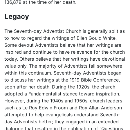
136,879 at the time of her death.
Legacy
The Seventh-day Adventist Church is generally split as
to how to regard the writings of Ellen Gould White.
Some devout Adventists believe that her writings are
inspired and continue to have relevance for the church
today. Others believe that her writings have devotional
value only. The majority of Adventists fall somewhere
within this continuum. Seventh-day Adventists began
to discuss her writings at the 1919 Bible Conference,
soon after her death. During the 1920s, the church
adopted a Fundamentalist stance toward inspiration.
However, during the 1940s and 1950s, church leaders
such as Le Roy Edwin Froom and Roy Allan Anderson
attempted to help evangelicals understand Seventh-
day Adventists better; they engaged in an extended
dialogue that resulted in the publication of "Questions