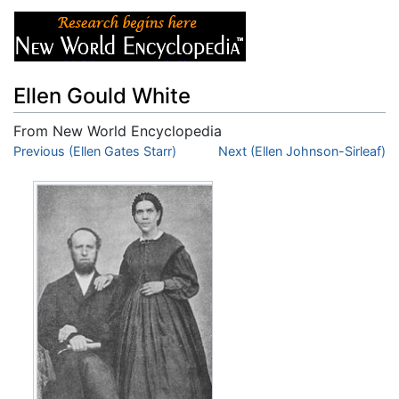
Ellen Gould White
From New World Encyclopedia
Jump to:
Previous (Ellen Gates Starr)
navigation
,
search
Next (Ellen Johnson-Sirleaf)