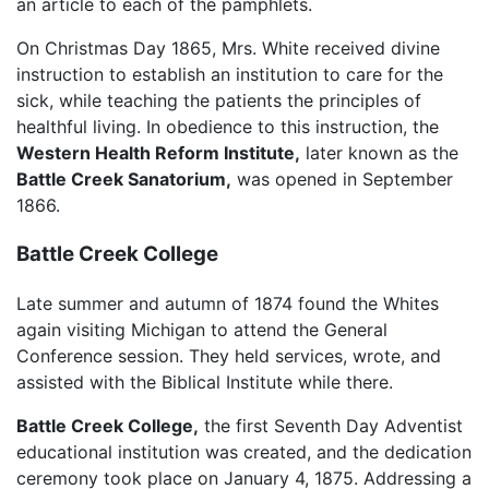
an article to each of the pamphlets.
On Christmas Day 1865, Mrs. White received divine
instruction to establish an institution to care for the
sick, while teaching the patients the principles of
healthful living. In obedience to this instruction, the
Western Health Reform Institute,
later known as the
Battle Creek Sanatorium,
was opened in September
1866.
Battle Creek College
Late summer and autumn of 1874 found the Whites
again visiting Michigan to attend the General
Conference session. They held services, wrote, and
assisted with the Biblical Institute while there.
Battle Creek College,
the first Seventh Day Adventist
educational institution was created, and the dedication
ceremony took place on January 4, 1875. Addressing a