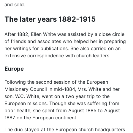
and sold.
The later years 1882-1915
After 1882, Ellen White was assisted by a close circle
of friends and associates who helped her in preparing
her writings for publications. She also carried on an
extensive correspondence with church leaders.
Europe
Following the second session of the European
Missionary Council in mid-1884, Mrs. White and her
son, W.C. White, went on a two year trip to the
European missions. Though she was suffering from
poor health, she spent from August 1885 to August
1887 on the European continent.
The duo stayed at the European church headquarters