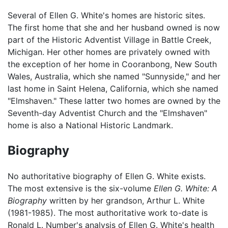
Several of Ellen G. White's homes are historic sites.
The first home that she and her husband owned is now
part of the Historic Adventist Village in Battle Creek,
Michigan. Her other homes are privately owned with
the exception of her home in Cooranbong, New South
Wales, Australia, which she named "Sunnyside," and her
last home in Saint Helena, California, which she named
"Elmshaven." These latter two homes are owned by the
Seventh-day Adventist Church and the "Elmshaven"
home is also a National Historic Landmark.
Biography
No authoritative biography of Ellen G. White exists.
The most extensive is the six-volume
Ellen G. White: A
Biography
written by her grandson, Arthur L. White
(1981-1985). The most authoritative work to-date is
Ronald L. Number's analysis of Ellen G. White's health