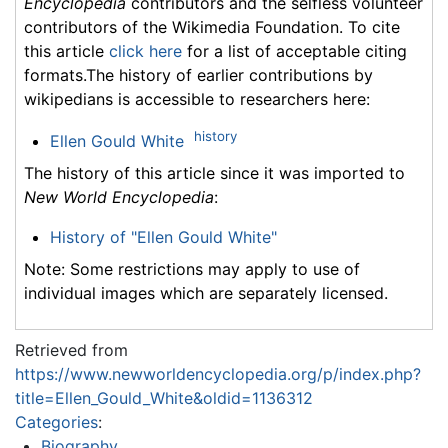
Encyclopedia
contributors and the selfless volunteer
contributors of the Wikimedia Foundation. To cite
this article
click here
for a list of acceptable citing
formats.The history of earlier contributions by
wikipedians is accessible to researchers here:
history
Ellen Gould White
The history of this article since it was imported to
New World Encyclopedia
:
History of "Ellen Gould White"
Note: Some restrictions may apply to use of
individual images which are separately licensed.
Retrieved from
https://www.newworldencyclopedia.org/p/index.php?
title=Ellen_Gould_White&oldid=1136312
Categories
:
Biography