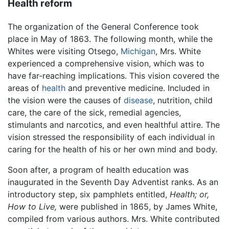
Health reform
The organization of the General Conference took
place in May of 1863. The following month, while the
Whites were visiting Otsego,
Michigan
, Mrs. White
experienced a comprehensive vision, which was to
have far-reaching implications. This vision covered the
areas of
health
and preventive medicine. Included in
the vision were the causes of
disease
, nutrition, child
care, the care of the sick, remedial agencies,
stimulants and narcotics, and even healthful attire. The
vision stressed the responsibility of each individual in
caring for the health of his or her own mind and body.
Soon after, a program of health education was
inaugurated in the Seventh Day Adventist ranks. As an
introductory step, six pamphlets entitled,
Health; or,
How to Live,
were published in 1865, by James White,
compiled from various authors. Mrs. White contributed