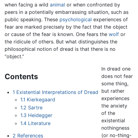
when facing a wild
animal
or when confronted by
peers in a potentially embarrassing situation, such as
public speaking. These
psychological
experiences of
fear are marked precisely by the fact that the object
or cause of the fear is known. One fears the
wolf
or
the ridicule of others. But what distinguishes the
philosophical notion of dread is that there is no
“object.”
In dread one
Contents
does not fear
some thing,
but rather
1
Existential Interpretations of Dread
experiences
1.1
Kierkegaard
the anxiety
1.2
Sartre
of the
1.3
Heidegger
existential
1.4
Literature
nothingness
(or no-thing-
2
References