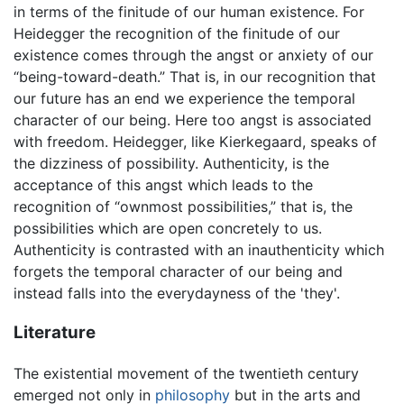
in terms of the finitude of our human existence. For
Heidegger the recognition of the finitude of our
existence comes through the angst or anxiety of our
“being-toward-death.” That is, in our recognition that
our future has an end we experience the temporal
character of our being. Here too angst is associated
with freedom. Heidegger, like Kierkegaard, speaks of
the dizziness of possibility. Authenticity, is the
acceptance of this angst which leads to the
recognition of “ownmost possibilities,” that is, the
possibilities which are open concretely to us.
Authenticity is contrasted with an inauthenticity which
forgets the temporal character of our being and
instead falls into the everydayness of the 'they'.
Literature
The existential movement of the twentieth century
emerged not only in
philosophy
but in the arts and