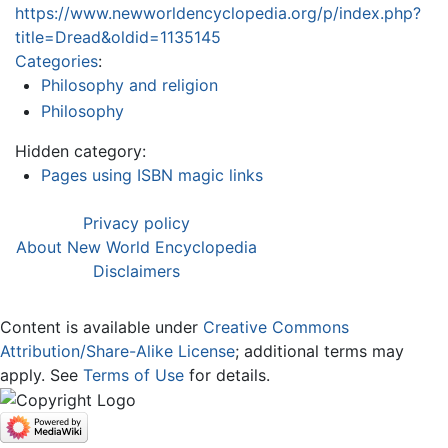
https://www.newworldencyclopedia.org/p/index.php?
title=Dread&oldid=1135145
Categories
:
Philosophy and religion
Philosophy
Hidden category:
Pages using ISBN magic links
Privacy policy
About New World Encyclopedia
Disclaimers
Content is available under
Creative Commons
Attribution/Share-Alike License
; additional terms may
apply. See
Terms of Use
for details.