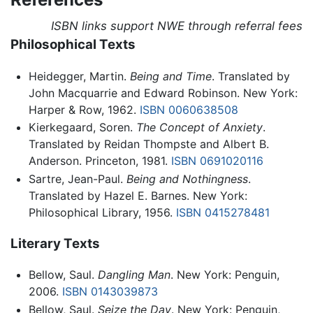
ISBN links support NWE through referral fees
Philosophical Texts
Heidegger, Martin.
Being and Time
. Translated by
John Macquarrie and Edward Robinson. New York:
Harper & Row, 1962.
ISBN 0060638508
Kierkegaard, Soren.
The Concept of Anxiety
.
Translated by Reidan Thompste and Albert B.
Anderson. Princeton, 1981.
ISBN 0691020116
Sartre, Jean-Paul.
Being and Nothingness
.
Translated by Hazel E. Barnes. New York:
Philosophical Library, 1956.
ISBN 0415278481
Literary Texts
Bellow, Saul.
Dangling Man
. New York: Penguin,
2006.
ISBN 0143039873
Bellow, Saul.
Seize the Day
. New York: Penguin,