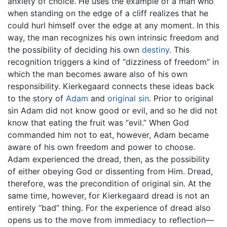
anxiety of choice. He uses the example of a man who
when standing on the edge of a cliff realizes that he
could hurl himself over the edge at any moment. In this
way, the man recognizes his own intrinsic freedom and
the possibility of deciding his own
destiny
. This
recognition triggers a kind of “dizziness of freedom” in
which the man becomes aware also of his own
responsibility. Kierkegaard connects these ideas back
to the story of
Adam
and
original sin
. Prior to original
sin Adam did not know good or evil, and so he did not
know that eating the fruit was “evil.” When God
commanded him not to eat, however, Adam became
aware of his own freedom and power to choose.
Adam experienced the dread, then, as the possibility
of either obeying God or dissenting from Him. Dread,
therefore, was the precondition of original sin. At the
same time, however, for Kierkegaard dread is not an
entirely “bad” thing. For the experience of dread also
opens us to the move from immediacy to reflection—