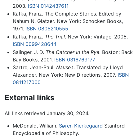
2003.
ISBN 0142437611
Kafka, Franz. The Complete Stories. Edited by
Nahum N. Glatzer. New York: Schocken Books,
1971.
ISBN 0805210555
Kafka, Franz.
The Trial
. New York: Vintage, 2005.
ISBN 0099428644
Salinger, J. D.
The Catcher in the Rye
. Boston: Back
Bay Books, 2001.
ISBN 0316769177
Sartre, Jean-Paul.
Nausea
. Translated by Lloyd
Alexander. New York: New Directions, 2007.
ISBN
0811217000
External links
All links retrieved January 30, 2024.
McDonald, William.
Søren Kierkegaard
Stanford
Encyclopedia of Philosophy.