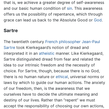
that is, we achieve a greater degree of self-awareness
and our basic human condition of
sin
. This awareness
offers us the possibility of repentance, which through
grace can lead us back to the Absolute Good or
God
.
Sartre
The twentieth century
French
philosopher
Jean-Paul
Sartre
took Kierkegaard’s notion of dread and
interpreted it in an
atheistic
manner. Like Kierkegaard,
Sartre distinguished dread from fear and related the
idea to our intrinsic freedom and the necessity of
choice. For Sartre, though, because there is no God,
there is no human nature or
ethical
, universal norms or
laws by which to guide our human actions. The anxiety
of our freedom, then, is the awareness that we
ourselves have to decide the ultimate meaning and
destiny of our lives. Rather than “repent” we must
accept the responsibility of choosing our own actions,