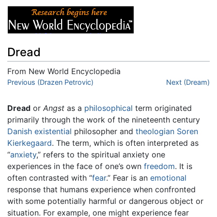
Dread
From New World Encyclopedia
Jump to:
Previous (Drazen Petrovic)
navigation
,
search
Next (Dream)
Dread
or
Angst
as a
philosophical
term originated
primarily through the work of the nineteenth century
Danish
existential
philosopher and
theologian
Soren
Kierkegaard
. The term, which is often interpreted as
“
anxiety
,” refers to the spiritual anxiety one
experiences in the face of one’s own
freedom
. It is
often contrasted with “
fear
.” Fear is an
emotional
response that humans experience when confronted
with some potentially harmful or dangerous object or
situation. For example, one might experience fear