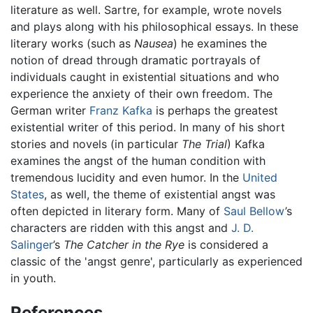
literature as well. Sartre, for example, wrote novels
and plays along with his philosophical essays. In these
literary works (such as
Nausea
) he examines the
notion of dread through dramatic portrayals of
individuals caught in existential situations and who
experience the anxiety of their own freedom. The
German writer
Franz Kafka
is perhaps the greatest
existential writer of this period. In many of his short
stories and novels (in particular
The Trial
) Kafka
examines the angst of the human condition with
tremendous lucidity and even humor. In the
United
States
, as well, the theme of existential angst was
often depicted in literary form. Many of
Saul Bellow
’s
characters are ridden with this angst and
J. D.
Salinger
’s
The Catcher in the Rye
is considered a
classic of the 'angst genre', particularly as experienced
in youth.
References