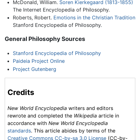
McDonald, William.
Soren Kierkegaard (1813-1855)
The Internet Encyclopedia of Philosophy.
Roberts, Robert.
Emotions in the Christian Tradition
Stanford Encyclopedia of Philosophy.
General Philosophy Sources
Stanford Encyclopedia of Philosophy
Paideia Project Online
Project Gutenberg
Credits
New World Encyclopedia
writers and editors
rewrote and completed the
Wikipedia
article in
accordance with
New World Encyclopedia
standards
. This article abides by terms of the
Creative Commons CC-by-sa 3.0 License
(CC-by-