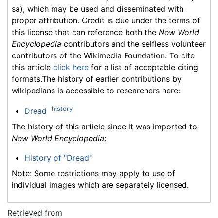
sa), which may be used and disseminated with
proper attribution. Credit is due under the terms of
this license that can reference both the
New World
Encyclopedia
contributors and the selfless volunteer
contributors of the Wikimedia Foundation. To cite
this article
click here
for a list of acceptable citing
formats.The history of earlier contributions by
wikipedians is accessible to researchers here:
history
Dread
The history of this article since it was imported to
New World Encyclopedia
:
History of "Dread"
Note: Some restrictions may apply to use of
individual images which are separately licensed.
Retrieved from