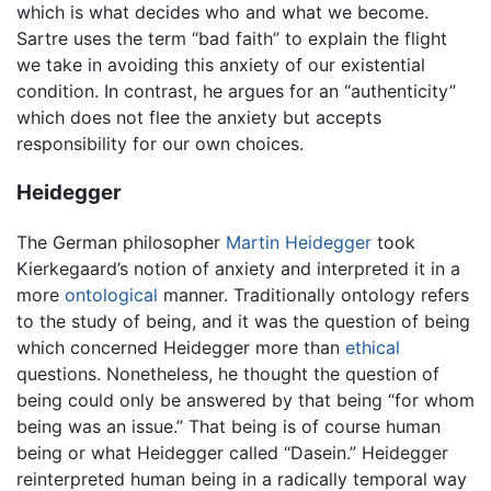
which is what decides who and what we become.
Sartre uses the term “bad faith” to explain the flight
we take in avoiding this anxiety of our existential
condition. In contrast, he argues for an “authenticity”
which does not flee the anxiety but accepts
responsibility for our own choices.
Heidegger
The German philosopher
Martin Heidegger
took
Kierkegaard’s notion of anxiety and interpreted it in a
more
ontological
manner. Traditionally ontology refers
to the study of being, and it was the question of being
which concerned Heidegger more than
ethical
questions. Nonetheless, he thought the question of
being could only be answered by that being “for whom
being was an issue.” That being is of course human
being or what Heidegger called “Dasein.” Heidegger
reinterpreted human being in a radically temporal way