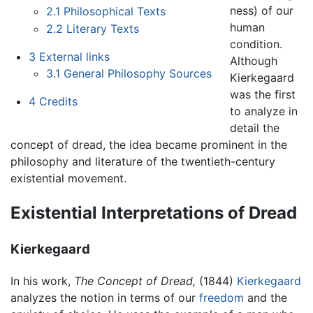
ness) of our
2.1
Philosophical Texts
human
2.2
Literary Texts
condition.
3
External links
Although
3.1
General Philosophy Sources
Kierkegaard
was the first
4
Credits
to analyze in
detail the
concept of dread, the idea became prominent in the
philosophy and literature of the twentieth-century
existential movement.
Existential Interpretations of Dread
Kierkegaard
In his work,
The Concept of Dread,
(1844)
Kierkegaard
analyzes the notion in terms of our
freedom
and the