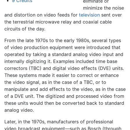
9
Credits
eliminate or
minimize the noise
and distortion on video feeds for
television
sent over
the terrestrial microwave relay and coaxial cable
circuits of the day.
From the late 1970s to the early 1980s, several types
of video production equipment were introduced that
operated by taking a standard analog video input and
internally digitizing it. Examples included time base
correctors (TBC) and digital video effects (DVE) units.
These systems made it easier to correct or enhance
the video signal, as in the case of a TBC, or to
manipulate and add effects to the video, as in the case
of a DVE unit. The digitized and processed video from
these units would then be converted back to standard
analog video.
Later, in the 1970s, manufacturers of professional
video broadcast equipment—such as Bosch (through