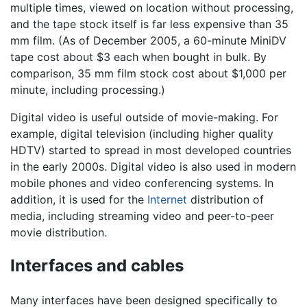
multiple times, viewed on location without processing,
and the tape stock itself is far less expensive than 35
mm film. (As of December 2005, a 60-minute MiniDV
tape cost about $3 each when bought in bulk. By
comparison, 35 mm film stock cost about $1,000 per
minute, including processing.)
Digital video is useful outside of movie-making. For
example, digital television (including higher quality
HDTV) started to spread in most developed countries
in the early 2000s. Digital video is also used in modern
mobile phones and video conferencing systems. In
addition, it is used for the
Internet
distribution of
media, including streaming video and peer-to-peer
movie distribution.
Interfaces and cables
Many interfaces have been designed specifically to