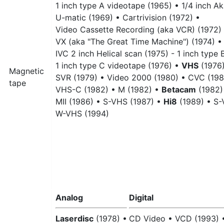
1 inch type A videotape (1965) •
1/4 inch Ak
U-matic (1969) •
Cartrivision (1972) •
Video Cassette Recording (aka VCR) (1972)
VX (aka "The Great Time Machine") (1974) •
IVC 2 inch Helical scan (1975) - 1 inch type
1 inch type C videotape (1976) •
VHS
(1976)
Magnetic
SVR (1979) •
Video 2000 (1980) •
CVC (198
tape
VHS-C (1982) •
M (1982) •
Betacam
(1982)
MII (1986) •
S-VHS (1987) •
Hi8
(1989) •
S-
W-VHS (1994)
Analog
Digital
Laserdisc
(1978) •
CD Video •
VCD (1993) 