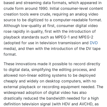
based and streaming data formats, which appeared in
crude form around 1990. Initial consumer-level content
creation tools were crude, requiring an analog video
source to be digitized to a computer-readable format.
Although low-quality at first, consumer digital video
rose rapidly in quality, first with the introduction of
playback standards such as MPEG-1 and MPEG-2
(adopted for use in television transmission and
DVD
media), and then with the introduction of the DV tape
format.
These innovations made it possible to record directly
to digital data, simplifying the editing process, and
allowed non-linear editing systems to be deployed
cheaply and widely on desktop computers, with no
external playback or recording equipment needed. The
widespread adoption of digital video has also
drastically reduced the bandwidth needed for a high
definition television signal (with HDV and AVCHD, as