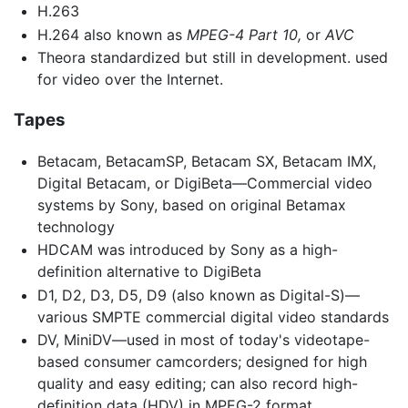
H.263
H.264 also known as
MPEG-4 Part 10,
or
AVC
Theora standardized but still in development. used
for video over the Internet.
Tapes
Betacam, BetacamSP, Betacam SX, Betacam IMX,
Digital Betacam, or DigiBeta—Commercial video
systems by Sony, based on original Betamax
technology
HDCAM was introduced by Sony as a high-
definition alternative to DigiBeta
D1, D2, D3, D5, D9 (also known as Digital-S)—
various SMPTE commercial digital video standards
DV, MiniDV—used in most of today's videotape-
based consumer camcorders; designed for high
quality and easy editing; can also record high-
definition data (HDV) in MPEG-2 format