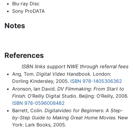
Blu-ray Disc
Sony ProDATA
Notes
References
ISBN links support NWE through referral fees
Ang, Tom.
Digital Video Handbook.
London:
Dorling Kindersley, 2005.
ISBN 978-1405306362
Aronson, Ian David.
DV Filmmaking: From Start to
Finish.
O'Reilly Digital Studio. Beijing: O'Reilly, 2006.
ISBN 978-0596008482
Barrett, Colin.
Digitalvideo for Beginners: A Step-
by-Step Guide to Making Great Home Movies.
New
York: Lark Books, 2005.