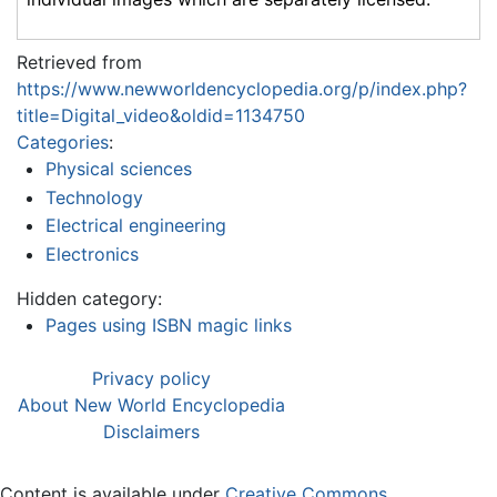
Retrieved from
https://www.newworldencyclopedia.org/p/index.php?
title=Digital_video&oldid=1134750
Categories
:
Physical sciences
Technology
Electrical engineering
Electronics
Hidden category:
Pages using ISBN magic links
Privacy policy
About New World Encyclopedia
Disclaimers
Content is available under
Creative Commons