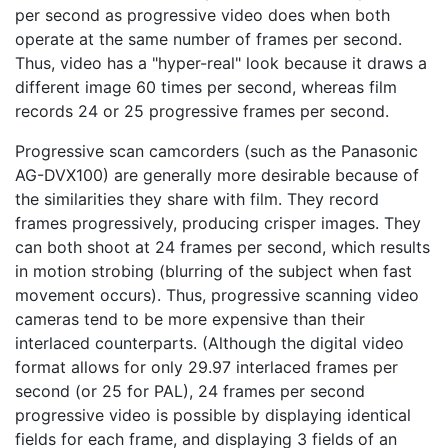
per second as progressive video does when both
operate at the same number of frames per second.
Thus, video has a "hyper-real" look because it draws a
different image 60 times per second, whereas film
records 24 or 25 progressive frames per second.
Progressive scan camcorders (such as the Panasonic
AG-DVX100) are generally more desirable because of
the similarities they share with film. They record
frames progressively, producing crisper images. They
can both shoot at 24 frames per second, which results
in motion strobing (blurring of the subject when fast
movement occurs). Thus, progressive scanning video
cameras tend to be more expensive than their
interlaced counterparts. (Although the digital video
format allows for only 29.97 interlaced frames per
second (or 25 for PAL), 24 frames per second
progressive video is possible by displaying identical
fields for each frame, and displaying 3 fields of an