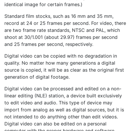
identical image for certain frames.)
Standard film stocks, such as 16 mm and 35 mm,
record at 24 or 25 frames per second. For video, there
are two frame rate standards, NTSC and PAL, which
shoot at 30/1.001 (about 29.97) frames per second
and 25 frames per second, respectively.
Digital video can be copied with no degradation in
quality. No matter how many generations a digital
source is copied, it will be as clear as the original first
generation of digital footage.
Digital video can be processed and edited on a non-
linear editing (NLE) station, a device built exclusively
to edit video and audio. This type of device may
import from analog as well as digital sources, but it is
not intended to do anything other than edit videos.
Digital video can also be edited on a personal
computer with the proper hardware and software.