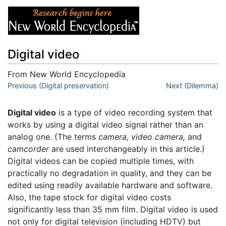
Digital video
From New World Encyclopedia
Jump to:
Previous (Digital preservation)
navigation
,
search
Next (Dilemma)
Digital video
is a type of video recording system that
works by using a digital video signal rather than an
analog one. (The terms
camera,
video camera,
and
camcorder
are used interchangeably in this article.)
Digital videos can be copied multiple times, with
practically no degradation in quality, and they can be
edited using readily available hardware and software.
Also, the tape stock for digital video costs
significantly less than 35 mm film. Digital video is used
not only for digital television (including HDTV) but