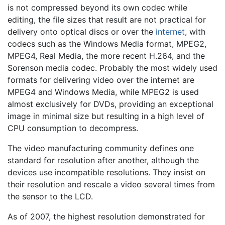
is not compressed beyond its own codec while
editing, the file sizes that result are not practical for
delivery onto optical discs or over the
internet
, with
codecs such as the Windows Media format, MPEG2,
MPEG4, Real Media, the more recent H.264, and the
Sorenson media codec. Probably the most widely used
formats for delivering video over the internet are
MPEG4 and Windows Media, while MPEG2 is used
almost exclusively for DVDs, providing an exceptional
image in minimal size but resulting in a high level of
CPU consumption to decompress.
The video manufacturing community defines one
standard for resolution after another, although the
devices use incompatible resolutions. They insist on
their resolution and rescale a video several times from
the sensor to the LCD.
As of 2007, the highest resolution demonstrated for