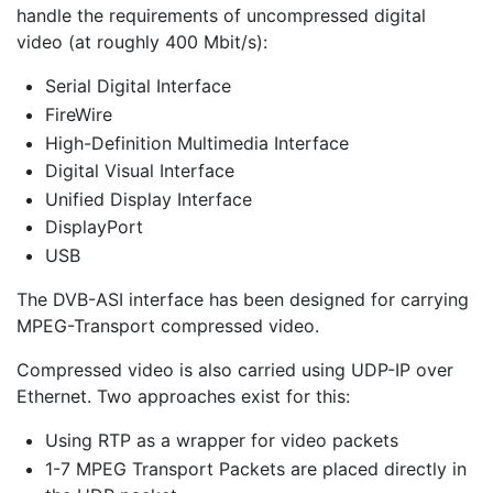
handle the requirements of uncompressed digital
video (at roughly 400 Mbit/s):
Serial Digital Interface
FireWire
High-Definition Multimedia Interface
Digital Visual Interface
Unified Display Interface
DisplayPort
USB
The DVB-ASI interface has been designed for carrying
MPEG-Transport compressed video.
Compressed video is also carried using UDP-IP over
Ethernet. Two approaches exist for this:
Using RTP as a wrapper for video packets
1-7 MPEG Transport Packets are placed directly in