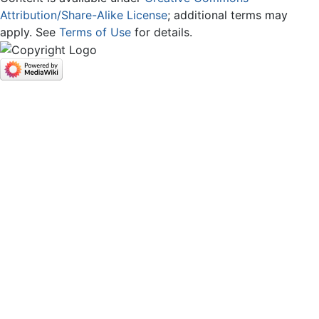
Attribution/Share-Alike License
; additional terms may
apply. See
Terms of Use
for details.