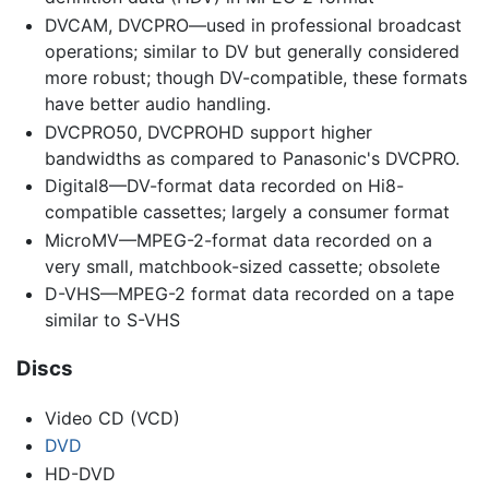
DVCAM, DVCPRO—used in professional broadcast
operations; similar to DV but generally considered
more robust; though DV-compatible, these formats
have better audio handling.
DVCPRO50, DVCPROHD support higher
bandwidths as compared to Panasonic's DVCPRO.
Digital8—DV-format data recorded on Hi8-
compatible cassettes; largely a consumer format
MicroMV—MPEG-2-format data recorded on a
very small, matchbook-sized cassette; obsolete
D-VHS—MPEG-2 format data recorded on a tape
similar to S-VHS
Discs
Video CD (VCD)
DVD
HD-DVD