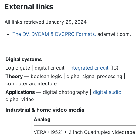
External links
All links retrieved January 29, 2024.
The DV, DVCAM & DVCPRO Formats.
adamwilt.com.
Digital systems
Logic gate | digital circuit |
integrated circuit
(IC)
Theory
— boolean logic | digital signal processing |
computer architecture
Applications
— digital photography |
digital audio
|
digital video
Industrial & home video media
Analog
VERA (1952) •
2 inch Quadruplex videotape