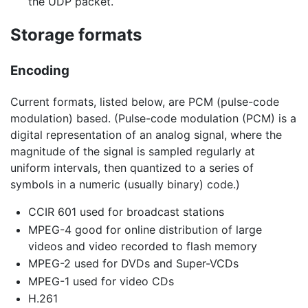
the UDP packet.
Storage formats
Encoding
Current formats, listed below, are PCM (pulse-code
modulation) based. (Pulse-code modulation (PCM) is a
digital representation of an analog signal, where the
magnitude of the signal is sampled regularly at
uniform intervals, then quantized to a series of
symbols in a numeric (usually binary) code.)
CCIR 601 used for broadcast stations
MPEG-4 good for online distribution of large
videos and video recorded to flash memory
MPEG-2 used for DVDs and Super-VCDs
MPEG-1 used for video CDs
H.261