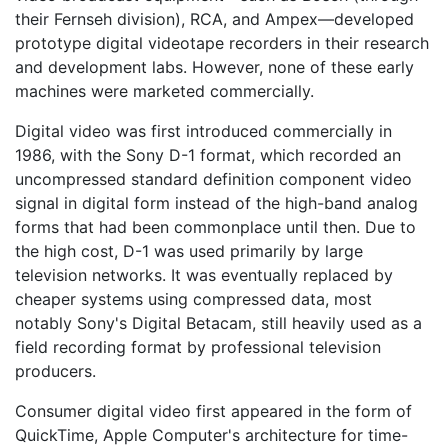
their Fernseh division), RCA, and Ampex—developed
prototype digital videotape recorders in their research
and development labs. However, none of these early
machines were marketed commercially.
Digital video was first introduced commercially in
1986, with the Sony D-1 format, which recorded an
uncompressed standard definition component video
signal in digital form instead of the high-band analog
forms that had been commonplace until then. Due to
the high cost, D-1 was used primarily by large
television networks. It was eventually replaced by
cheaper systems using compressed data, most
notably Sony's Digital Betacam, still heavily used as a
field recording format by professional television
producers.
Consumer digital video first appeared in the form of
QuickTime, Apple Computer's architecture for time-