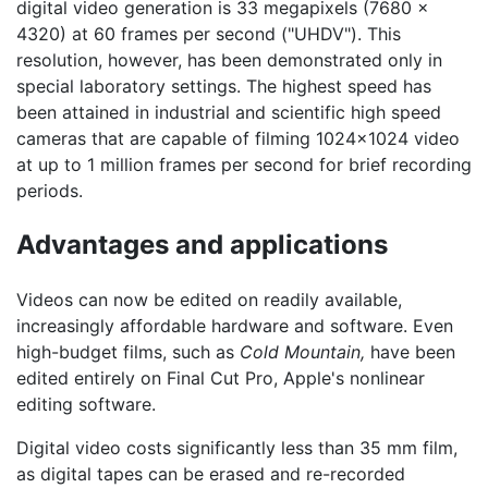
digital video generation is 33 megapixels (7680 x
4320) at 60 frames per second ("UHDV"). This
resolution, however, has been demonstrated only in
special laboratory settings. The highest speed has
been attained in industrial and scientific high speed
cameras that are capable of filming 1024x1024 video
at up to 1 million frames per second for brief recording
periods.
Advantages and applications
Videos can now be edited on readily available,
increasingly affordable hardware and software. Even
high-budget films, such as
Cold Mountain,
have been
edited entirely on Final Cut Pro, Apple's nonlinear
editing software.
Digital video costs significantly less than 35 mm film,
as digital tapes can be erased and re-recorded