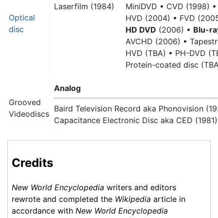
Laserfilm (1984)
MiniDVD •
CVD (1998) •
Optical
HVD (2004) •
FVD (2005
disc
HD DVD
(2006) •
Blu-ra
AVCHD (2006) •
Tapestr
HVD (TBA) •
PH-DVD (T
Protein-coated disc (TB
Analog
Grooved
Baird Television Record aka Phonovision (19
Videodiscs
Capacitance Electronic Disc aka CED (1981)
Credits
New World Encyclopedia
writers and editors
rewrote and completed the
Wikipedia
article in
accordance with
New World Encyclopedia