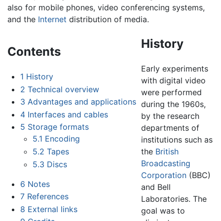
also for mobile phones, video conferencing systems,
and the
Internet
distribution of media.
History
Contents
Early experiments
1
History
with digital video
2
Technical overview
were performed
3
Advantages and applications
during the 1960s,
4
Interfaces and cables
by the research
5
Storage formats
departments of
5.1
Encoding
institutions such as
5.2
Tapes
the
British
Broadcasting
5.3
Discs
Corporation
(BBC)
6
Notes
and Bell
7
References
Laboratories. The
8
External links
goal was to