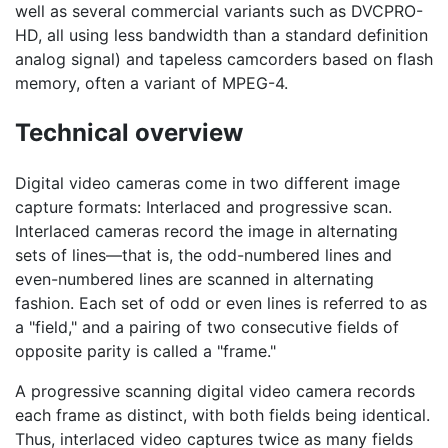
well as several commercial variants such as DVCPRO-
HD, all using less bandwidth than a standard definition
analog signal) and tapeless camcorders based on flash
memory, often a variant of MPEG-4.
Technical overview
Digital video cameras come in two different image
capture formats: Interlaced and progressive scan.
Interlaced cameras record the image in alternating
sets of lines—that is, the odd-numbered lines and
even-numbered lines are scanned in alternating
fashion. Each set of odd or even lines is referred to as
a "field," and a pairing of two consecutive fields of
opposite parity is called a "frame."
A progressive scanning digital video camera records
each frame as distinct, with both fields being identical.
Thus, interlaced video captures twice as many fields