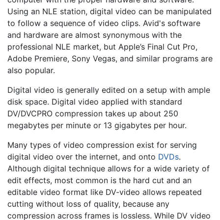
Using an NLE station, digital video can be manipulated
to follow a sequence of video clips. Avid's software
and hardware are almost synonymous with the
professional NLE market, but Apple’s Final Cut Pro,
Adobe Premiere, Sony Vegas, and similar programs are
also popular.
Digital video is generally edited on a setup with ample
disk space. Digital video applied with standard
DV/DVCPRO compression takes up about 250
megabytes per minute or 13 gigabytes per hour.
Many types of video compression exist for serving
digital video over the internet, and onto
DVDs
.
Although digital technique allows for a wide variety of
edit effects, most common is the hard cut and an
editable video format like DV-video allows repeated
cutting without loss of quality, because any
compression across frames is lossless. While DV video