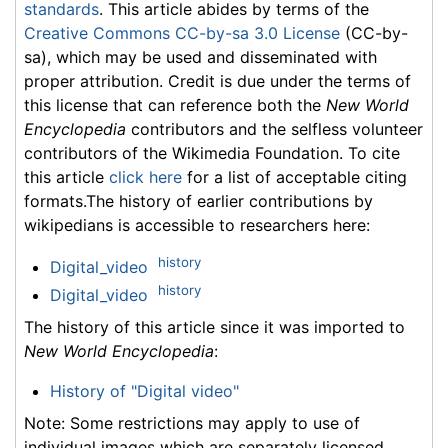
standards
. This article abides by terms of the
Creative Commons CC-by-sa 3.0 License
(CC-by-
sa), which may be used and disseminated with
proper attribution. Credit is due under the terms of
this license that can reference both the
New World
Encyclopedia
contributors and the selfless volunteer
contributors of the Wikimedia Foundation. To cite
this article
click here
for a list of acceptable citing
formats.The history of earlier contributions by
wikipedians is accessible to researchers here:
history
Digital_video
history
Digital_video
The history of this article since it was imported to
New World Encyclopedia
:
History of "Digital video"
Note: Some restrictions may apply to use of
individual images which are separately licensed.