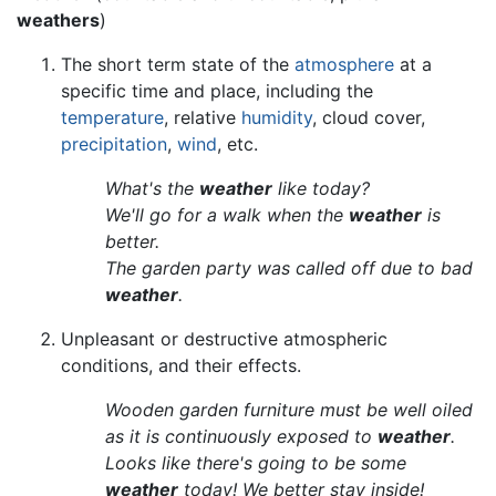
weathers
)
The short term state of the
atmosphere
at a
specific time and place, including the
temperature
, relative
humidity
, cloud cover,
precipitation
,
wind
, etc.
What's the
weather
like today?
We'll go for a walk when the
weather
is
better.
The garden party was called off due to bad
weather
.
Unpleasant or destructive atmospheric
conditions, and their effects.
Wooden garden furniture must be well oiled
as it is continuously exposed to
weather
.
Looks like there's going to be some
weather
today! We better stay inside!