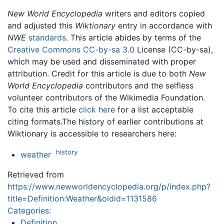
New World Encyclopedia
writers and editors copied
and adjusted this
Wiktionary
entry in accordance with
NWE
standards
. This article abides by terms of the
Creative Commons CC-by-sa 3.0
License (CC-by-sa),
which may be used and disseminated with proper
attribution. Credit for this article is due to both
New
World Encyclopedia
contributors and the selfless
volunteer contributors of the Wikimedia Foundation.
To cite this article
click here
for a list acceptable
citing formats.The history of earlier contributions at
Wiktionary is accessible to researchers here:
history
weather
Retrieved from
https://www.newworldencyclopedia.org/p/index.php?
title=Definition:Weather&oldid=1131586
Categories
:
Definition