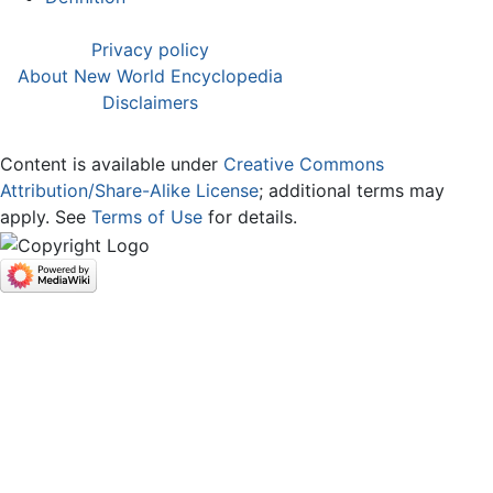
Privacy policy
About New World Encyclopedia
Disclaimers
Content is available under
Creative Commons
Attribution/Share-Alike License
; additional terms may
apply. See
Terms of Use
for details.