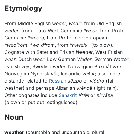
Etymology
From Middle English
weder
,
wedir
, from Old English
weder
, from Proto-West Germanic
*wedr
, from Proto-
Germanic
*wedrą
, from Proto-Indo-European
*wedʰrom
,
*we-dʰrom
, from
*h₂weh₁-
(to blow).
Cognate with Saterland Frisian
Weeder
, West Frisian
waar
, Dutch
weer
, Low German
Weder
, German
Wetter
,
Danish
vejr
, Swedish
väder
, Norwegian Bokmål
vær
,
Norwegian Nynorsk
vêr
, Icelandic
veður
; also more
distantly related to
Russian
вёдро
or
vjódro
(fair
weather) and perhaps Albanian
vrëndë
(light rain).
Other cognates include
Sanskrit
निर्वाण
or
nirvāṇa
(blown or put out, extinguished).
Noun
weather
(countable and uncountable, plural