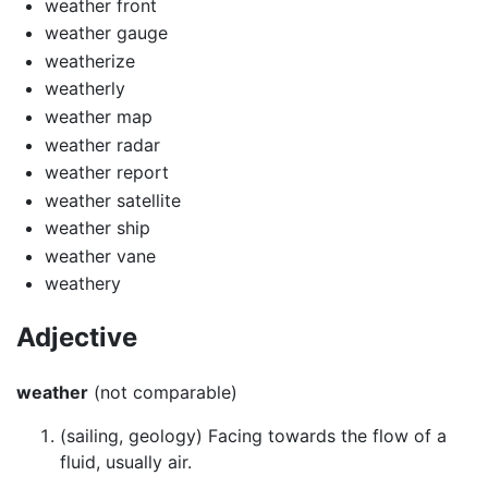
weather front
weather gauge
weatherize
weatherly
weather map
weather radar
weather report
weather satellite
weather ship
weather vane
weathery
Adjective
weather
(not comparable)
(sailing, geology) Facing towards the flow of a
fluid, usually air.