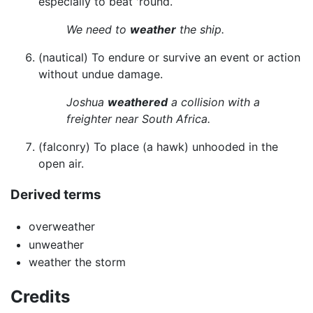
especially to beat 'round.
We need to
weather
the ship.
(nautical) To endure or survive an event or action
without undue damage.
Joshua
weathered
a collision with a
freighter near South Africa.
(falconry) To place (a hawk) unhooded in the
open air.
Derived terms
overweather
unweather
weather the storm
Credits