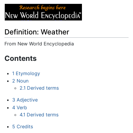
Definition: Weather
From New World Encyclopedia
Jump to:
navigation
,
search
Contents
1
Etymology
2
Noun
2.1
Derived terms
3
Adjective
4
Verb
4.1
Derived terms
5
Credits