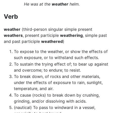
He was at the
weather
helm.
Verb
weather
(third-person singular simple present
weathers
, present participle
weathering
, simple past
and past participle
weathered
)
To expose to the weather, or show the effects of
such exposure, or to withstand such effects.
To sustain the trying effect of; to bear up against
and overcome; to endure; to resist.
To break down, of rocks and other materials,
under the effects of exposure to rain, sunlight,
temperature, and air.
To cause (rocks) to break down by crushing,
grinding, and/or dissolving with acids.
(nautical) To pass to windward in a vessel,