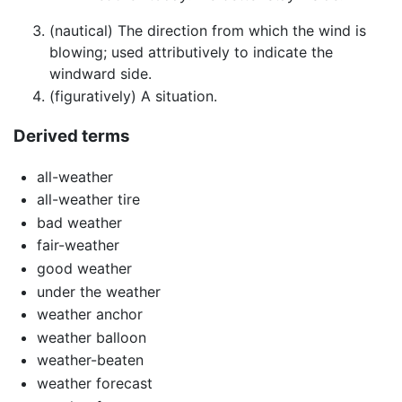
(nautical) The direction from which the wind is
blowing; used attributively to indicate the
windward side.
(figuratively) A situation.
Derived terms
all-weather
all-weather tire
bad weather
fair-weather
good weather
under the weather
weather anchor
weather balloon
weather-beaten
weather forecast