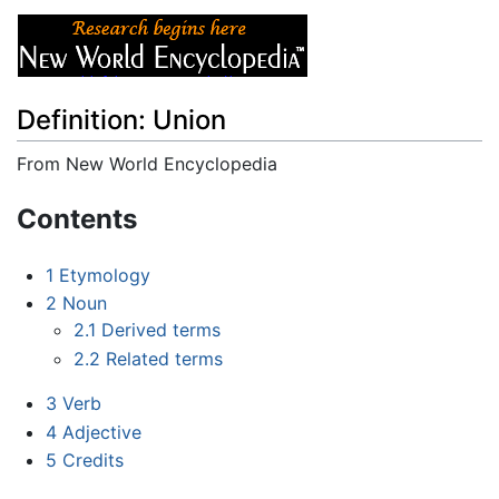
Definition: Union
From New World Encyclopedia
Jump to:
navigation
,
search
Contents
1
Etymology
2
Noun
2.1
Derived terms
2.2
Related terms
3
Verb
4
Adjective
5
Credits