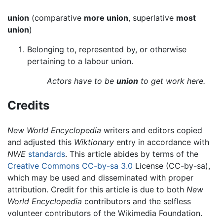
union
(comparative
more union
, superlative
most
union
)
Belonging to, represented by, or otherwise
pertaining to a labour union.
Actors have to be
union
to get work here.
Credits
New World Encyclopedia
writers and editors copied
and adjusted this
Wiktionary
entry in accordance with
NWE
standards
. This article abides by terms of the
Creative Commons CC-by-sa 3.0
License (CC-by-sa),
which may be used and disseminated with proper
attribution. Credit for this article is due to both
New
World Encyclopedia
contributors and the selfless
volunteer contributors of the Wikimedia Foundation.