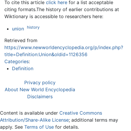
To cite this article
click here
for a list acceptable
citing formats.The history of earlier contributions at
Wiktionary is accessible to researchers here:
history
union
Retrieved from
https://www.newworldencyclopedia.org/p/index.php?
title=Definition:Union&oldid=1126356
Categories
:
Definition
Privacy policy
About New World Encyclopedia
Disclaimers
Content is available under
Creative Commons
Attribution/Share-Alike License
; additional terms may
apply. See
Terms of Use
for details.