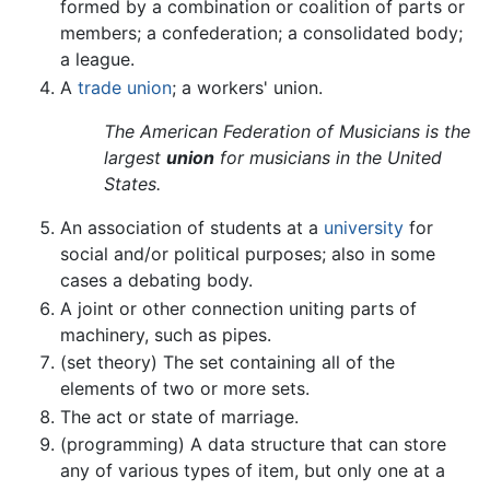
formed by a combination or coalition of parts or
members; a confederation; a consolidated body;
a league.
A
trade union
; a workers' union.
The American Federation of Musicians is the
largest
union
for musicians in the United
States.
An association of students at a
university
for
social and/or political purposes; also in some
cases a debating body.
A joint or other connection uniting parts of
machinery, such as pipes.
(set theory) The set containing all of the
elements of two or more sets.
The act or state of marriage.
(programming) A data structure that can store
any of various types of item, but only one at a