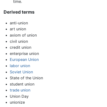
time.
Derived terms
anti-union
art union
axiom of union
civil union
credit union
enterprise union
European Union
labor union
Soviet Union
State of the Union
student union
trade union
Union Day
unionize