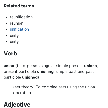
Related terms
reunification
reunion
unification
unify
unity
Verb
union
(third-person singular simple present
unions
,
present participle
unioning
, simple past and past
participle
unioned
)
(set theory) To combine sets using the union
operation.
Adjective