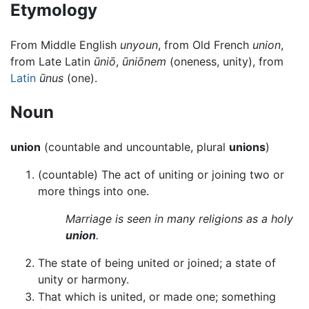
Etymology
From Middle English
unyoun
, from Old French
union
,
from Late Latin
ūniō
,
ūniōnem
(oneness, unity), from
Latin
ūnus
(one).
Noun
union
(countable and uncountable, plural
unions
)
(countable) The act of uniting or joining two or
more things into one.
Marriage is seen in many religions as a holy
union
.
The state of being united or joined; a state of
unity or harmony.
That which is united, or made one; something