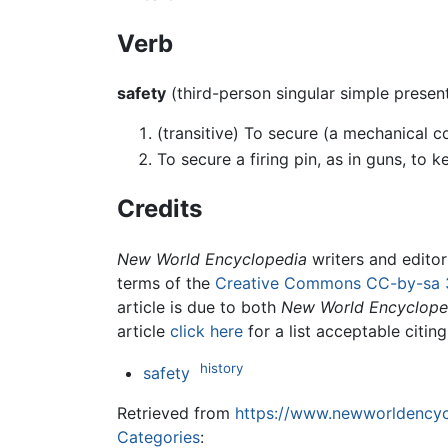
Verb
safety
(third-person singular simple prese
(transitive) To secure (a mechanical 
To secure a firing pin, as in guns, to k
Credits
New World Encyclopedia
writers and edito
terms of the
Creative Commons CC-by-sa 
article is due to both
New World Encyclope
article
click here
for a list acceptable citin
history
safety
Retrieved from
https://www.newworldencycl
Categories
: