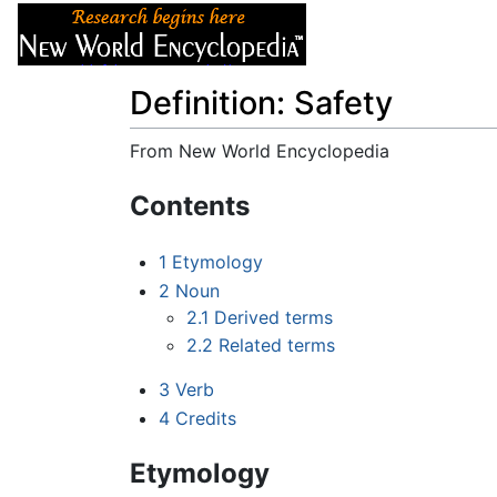
Articles
About
Definition: Safety
From New World Encyclopedia
Jump to:
navigation
,
search
Contents
1
Etymology
2
Noun
2.1
Derived terms
2.2
Related terms
3
Verb
4
Credits
Etymology