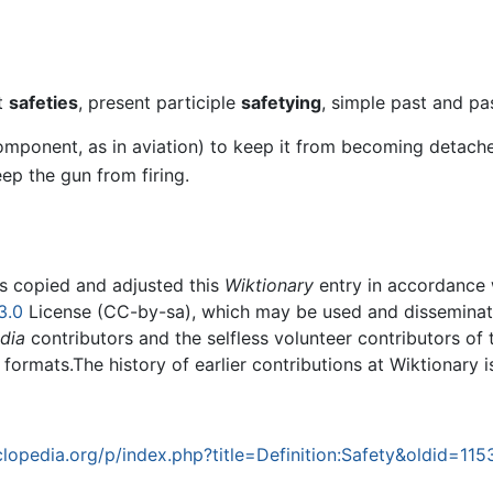
nt
safeties
, present participle
safetying
, simple past and pa
component, as in aviation) to keep it from becoming detach
eep the gun from firing.
rs copied and adjusted this
Wiktionary
entry in accordance
3.0
License (CC-by-sa), which may be used and disseminated
dia
contributors and the selfless volunteer contributors of 
g formats.The history of earlier contributions at Wiktionary 
opedia.org/p/index.php?title=Definition:Safety&oldid=11