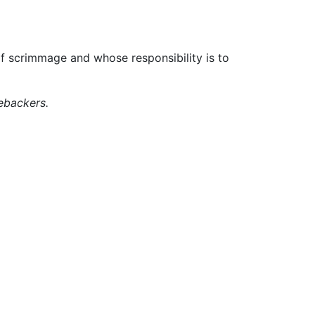
of scrimmage and whose responsibility is to
ebackers.