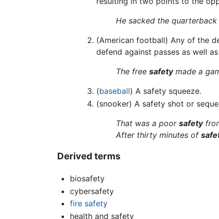
resulting in two points to the op
He sacked the quarterback 
(American football) Any of the de
defend against passes as well as 
The free
safety
made a game
(
baseball
) A safety squeeze.
(snooker) A safety shot or seque
That was a poor
safety
from
After thirty minutes of
safe
Derived terms
biosafety
cybersafety
fire safety
health and safety