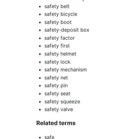
safety belt
safety bicycle
safety boot
safety-deposit box
safety factor
safety first
safety helmet
safety lock
safety mechanism
safety net
safety pin
safety seat
safety squeeze
safety valve
Related terms
safe