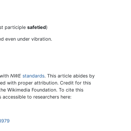
st participle
safetied
)
ed even under vibration.
 with
NWE
standards
. This article abides by
 with proper attribution. Credit for this
the Wikimedia Foundation. To cite this
is accessible to researchers here:
53979