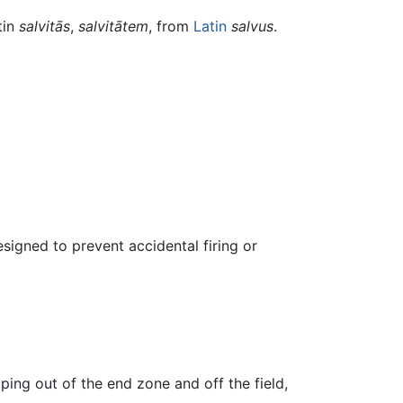
tin
salvitās
,
salvitātem
, from
Latin
salvus
.
igned to prevent accidental firing or
ping out of the end zone and off the field,