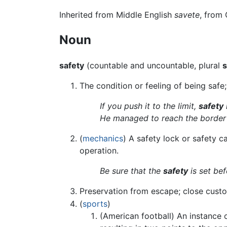
Inherited from Middle English
savete
, from
Noun
safety
(countable and uncountable, plural
s
The condition or feeling of being safe;
If you push it to the limit,
safety
He managed to reach the border
(
mechanics
) A safety lock or safety 
operation.
Be sure that the
safety
is set be
Preservation from escape; close custo
(
sports
)
(American football) An instance o