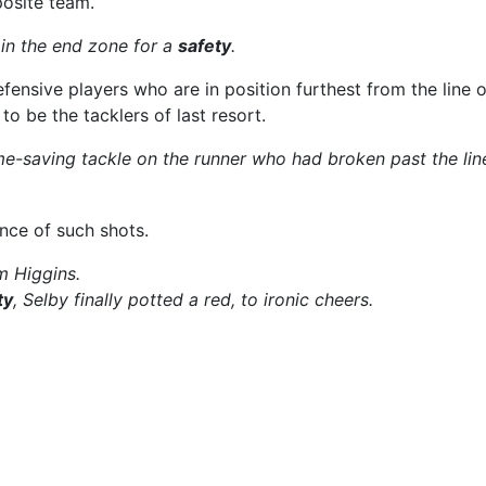
posite team.
in the end zone for a
safety
.
fensive players who are in position furthest from the line 
to be the tacklers of last resort.
-saving tackle on the runner who had broken past the lin
nce of such shots.
 Higgins.
ty
, Selby finally potted a red, to ironic cheers.