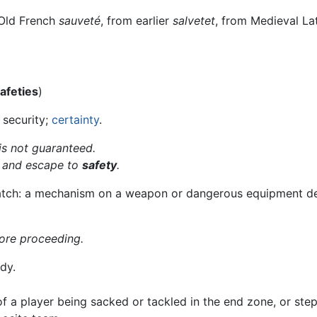
 Old French
sauveté
, from earlier
salvetet
, from Medieval La
afeties
)
 security;
certainty
.
is not guaranteed.
 and escape to
safety
.
catch: a mechanism on a weapon or dangerous equipment des
fore proceeding.
dy.
f a player being sacked or tackled in the end zone, or step