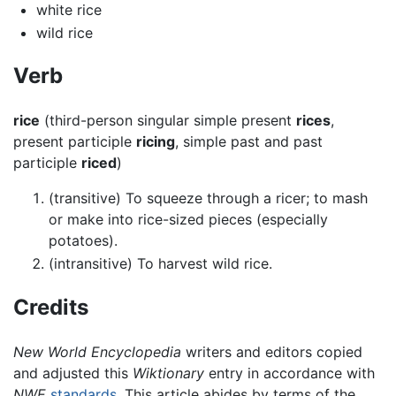
white rice
wild rice
Verb
rice
(third-person singular simple present
rices
,
present participle
ricing
, simple past and past
participle
riced
)
(transitive) To squeeze through a ricer; to mash
or make into rice-sized pieces (especially
potatoes).
(intransitive) To harvest wild rice.
Credits
New World Encyclopedia
writers and editors copied
and adjusted this
Wiktionary
entry in accordance with
NWE
standards
. This article abides by terms of the