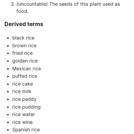
(uncountable) The seeds of this plant used as
food.
Derived terms
black rice
brown rice
fried rice
golden rice
Mexican rice
puffed rice
rice cake
rice milk
rice paddy
rice pudding
rice water
rice wine
Spanish rice