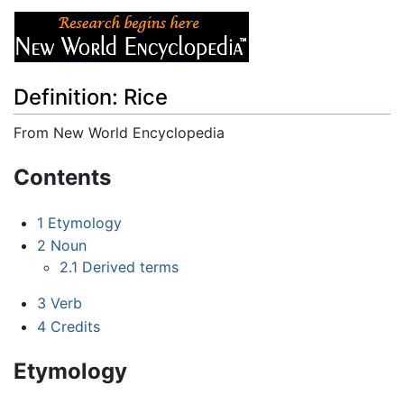
Definition: Rice
From New World Encyclopedia
Jump to:
navigation
,
search
Contents
1
Etymology
2
Noun
2.1
Derived terms
3
Verb
4
Credits
Etymology