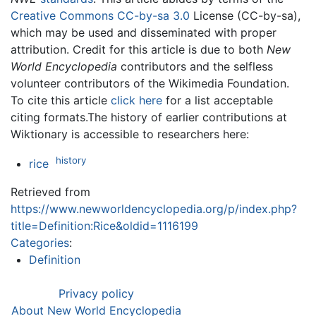
Creative Commons CC-by-sa 3.0
License (CC-by-sa),
which may be used and disseminated with proper
attribution. Credit for this article is due to both
New
World Encyclopedia
contributors and the selfless
volunteer contributors of the Wikimedia Foundation.
To cite this article
click here
for a list acceptable
citing formats.The history of earlier contributions at
Wiktionary is accessible to researchers here:
history
rice
Retrieved from
https://www.newworldencyclopedia.org/p/index.php?
title=Definition:Rice&oldid=1116199
Categories
:
Definition
Privacy policy
About New World Encyclopedia