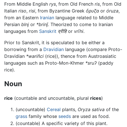
From Middle English
rys
, from Old French
ris
, from Old
Italian
riso
,
risi
, from Byzantine Greek
ὄρυζα
or
óruza
,
from an Eastern
Iranian
language related to Middle
Persian
blnj
or
*brinǰ
. Theorized to come to Iranian
languages from
Sanskrit
व्रीहि
or
vrīhi
.
Prior to Sanskrit, it is speculated to be either a
borrowing from a
Dravidian
language (compare Proto-
Dravidian
*wariñci
(rice)), thence from Austroasiatic
languages such as Proto-Mon-Khmer
*sruʔ
(paddy
rice).
Noun
rice
(countable and uncountable, plural
rices
)
(uncountable)
Cereal
plants,
Oryza sativa
of the
grass
family whose
seeds
are used as food.
(countable) A specific variety of this plant.