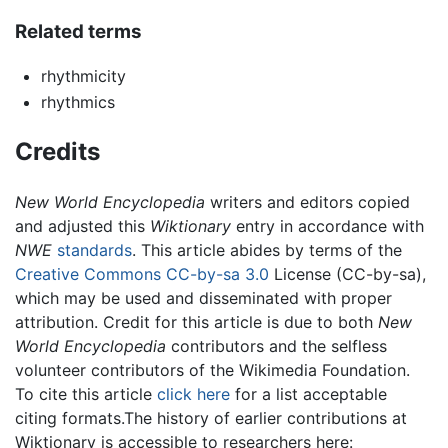
Related terms
rhythmicity
rhythmics
Credits
New World Encyclopedia
writers and editors copied
and adjusted this
Wiktionary
entry in accordance with
NWE
standards
. This article abides by terms of the
Creative Commons CC-by-sa 3.0
License (CC-by-sa),
which may be used and disseminated with proper
attribution. Credit for this article is due to both
New
World Encyclopedia
contributors and the selfless
volunteer contributors of the Wikimedia Foundation.
To cite this article
click here
for a list acceptable
citing formats.The history of earlier contributions at
Wiktionary is accessible to researchers here: