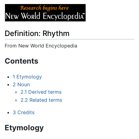
Definition: Rhythm
From New World Encyclopedia
Jump to:
navigation
,
search
Contents
1
Etymology
2
Noun
2.1
Derived terms
2.2
Related terms
3
Credits
Etymology