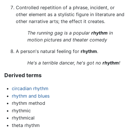
Controlled repetition of a phrase, incident, or
other element as a stylistic figure in literature and
other narrative arts; the effect it creates.
The running gag is a popular
rhythm
in
motion pictures and theater comedy
A person's natural feeling for
rhythm
.
He's a terrible dancer, he's got no
rhythm
!
Derived terms
circadian rhythm
rhythm and blues
rhythm method
rhythmic
rhythmical
theta rhythm