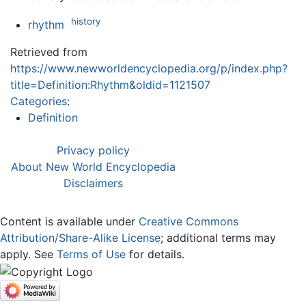
history
rhythm
Retrieved from
https://www.newworldencyclopedia.org/p/index.php?
title=Definition:Rhythm&oldid=1121507
Categories
:
Definition
Privacy policy
About New World Encyclopedia
Disclaimers
Content is available under
Creative Commons
Attribution/Share-Alike License
; additional terms may
apply. See
Terms of Use
for details.