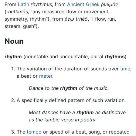
From
Latin
rhythmus
, from
Ancient Greek
ῥυθμός
(
rhuthmós
, “any measured flow or movement,
symmetry, rhythm”), from
ῥέω
(
rhéō
, “I flow, run,
stream, gush”).
Noun
rhythm
(countable and uncountable, plural
rhythms
)
The variation of the duration of sounds over
time
;
a beat or
meter
.
Dance to the
rhythm
of the music.
A specifically defined pattern of such variation.
Most dances have a
rhythm
as distinctive
as the Iambic verse in poetry
The
tempo
or speed of a beat, song, or repeated