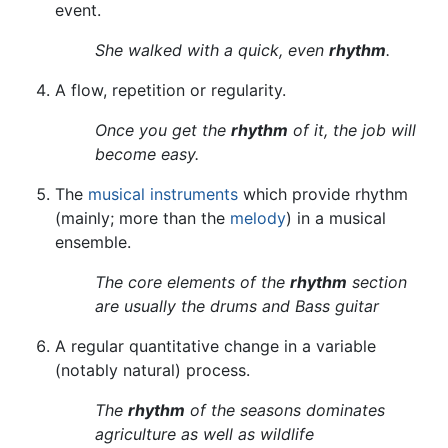
event.
She walked with a quick, even
rhythm
.
A flow, repetition or regularity.
Once you get the
rhythm
of it, the job will
become easy.
The
musical instruments
which provide rhythm
(mainly; more than the
melody
) in a musical
ensemble.
The core elements of the
rhythm
section
are usually the drums and Bass guitar
A regular quantitative change in a variable
(notably natural) process.
The
rhythm
of the seasons dominates
agriculture as well as wildlife