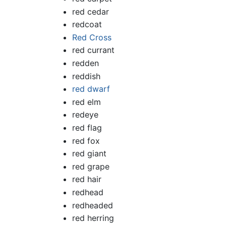
red cedar
redcoat
Red Cross
red currant
redden
reddish
red dwarf
red elm
redeye
red flag
red fox
red giant
red grape
red hair
redhead
redheaded
red herring