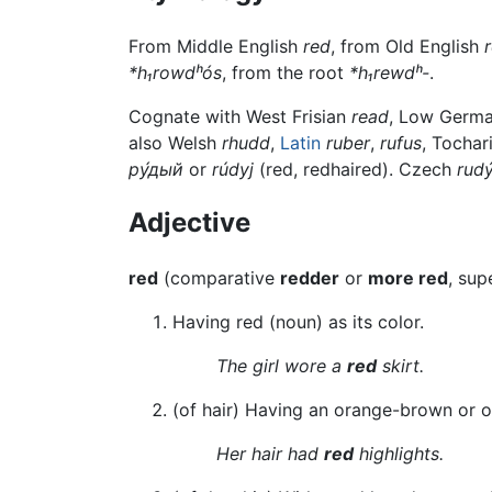
From Middle English
red
, from Old English
*h₁rowdʰós
, from the root
*h₁rewdʰ-
.
Cognate with West Frisian
read
, Low Germ
also Welsh
rhudd
,
Latin
ruber
,
rufus
, Tochar
ру́дый
or
rúdyj
(red, redhaired). Czech
rud
Adjective
red
(comparative
redder
or
more red
, sup
Having red (noun) as its color.
The girl wore a
red
skirt.
(of hair) Having an orange-brown or o
Her hair had
red
highlights.