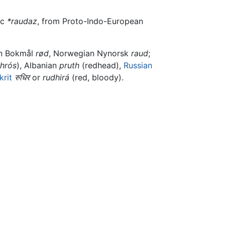
ic
*raudaz
, from Proto-Indo-European
an Bokmål
rød
, Norwegian Nynorsk
raud
;
thrós
), Albanian
pruth
(redhead),
Russian
krit
रुधिर
or
rudhirá
(red, bloody).