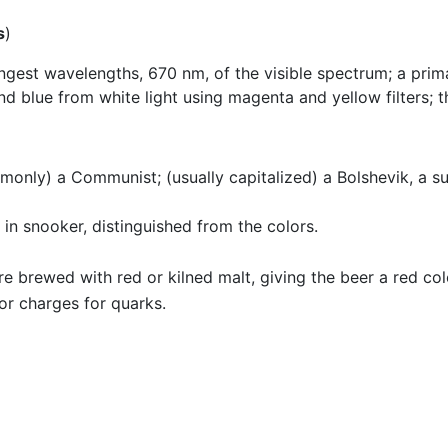
s
)
ngest wavelengths, 670 nm, of the visible spectrum; a primar
d blue from white light using magenta and yellow filters; th
monly) a Communist; (usually capitalized) a Bolshevik, a su
 in snooker, distinguished from the colors.
re brewed with red or kilned malt, giving the beer a red col
lor charges for quarks.