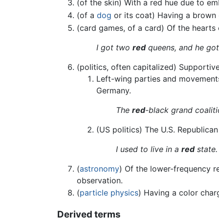
(of the skin) With a red hue due to e
(of a
dog
or its coat) Having a brown 
(card games, of a card) Of the heart
I got two
red
queens, and he got
(politics, often capitalized) Supporti
Left-wing parties and movements,
Germany.
The
red
-black grand coalit
(US politics) The U.S. Republican
I used to live in a
red
state.
(
astronomy
) Of the lower-frequency re
observation.
(
particle physics
) Having a color char
Derived terms