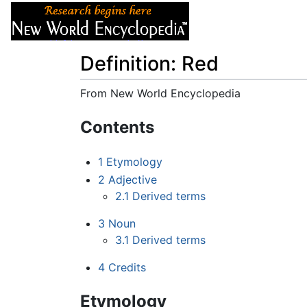
Articles
About
Definition: Red
From New World Encyclopedia
Jump to:
navigation
,
search
Contents
1
Etymology
2
Adjective
2.1
Derived terms
3
Noun
3.1
Derived terms
4
Credits
Etymology