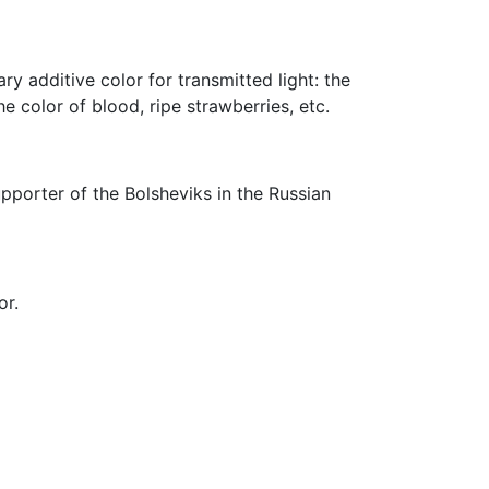
y additive color for transmitted light: the
e color of blood, ripe strawberries, etc.
pporter of the Bolsheviks in the Russian
or.