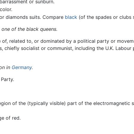
mbarrassment or sunburn.
color.
s or diamonds suits. Compare
black
(of the spades or clubs s
 one of the black queens.
ve of, related to, or dominated by a political party or move
 chiefly socialist or communist, including the U.K. Labour
ion in
Germany
.
 Party.
gion of the (typically visible) part of the electromagnetic 
ge of red.