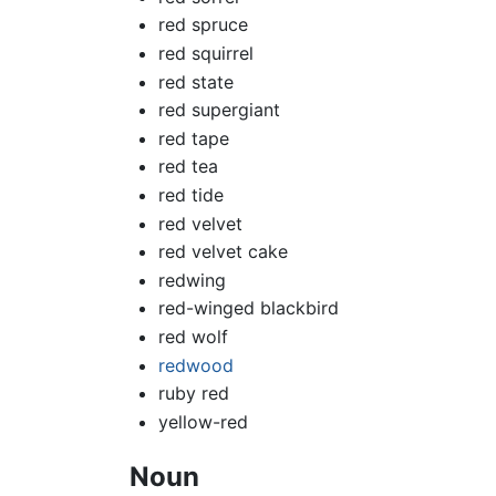
red spruce
red squirrel
red state
red supergiant
red tape
red tea
red tide
red velvet
red velvet cake
redwing
red-winged blackbird
red wolf
redwood
ruby red
yellow-red
Noun