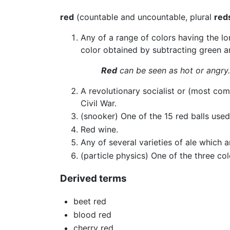
red
(countable and uncountable, plural
red
Any of a range of colors having the lo
color obtained by subtracting green an
Red
can be seen as hot or angry.
A revolutionary socialist or (most com
Civil War.
(snooker) One of the 15 red balls used
Red wine.
Any of several varieties of ale which a
(particle physics) One of the three co
Derived terms
beet red
blood red
cherry red