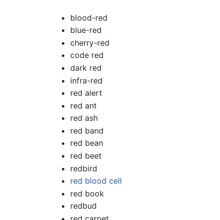
blood-red
blue-red
cherry-red
code red
dark red
infra-red
red alert
red ant
red ash
red band
red bean
red beet
redbird
red blood cell
red book
redbud
red carpet