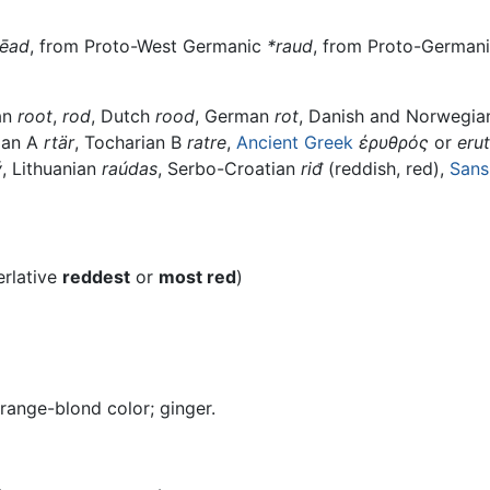
rēad
, from Proto-West Germanic
*raud
, from Proto-German
an
root
,
rod
, Dutch
rood
, German
rot
, Danish and Norwegi
ian A
rtär
, Tocharian B
ratre
,
Ancient Greek
ἐρυθρός
or
eru
ý
, Lithuanian
raúdas
, Serbo-Croatian
riđ
(reddish, red),
Sans
erlative
reddest
or
most red
)
range-blond color; ginger.