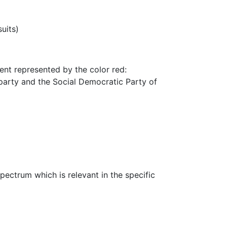
uits)
ment represented by the color red:
 party and the Social Democratic Party of
spectrum which is relevant in the specific