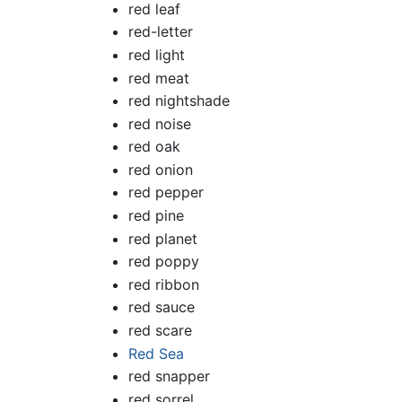
red leaf
red-letter
red light
red meat
red nightshade
red noise
red oak
red onion
red pepper
red pine
red planet
red poppy
red ribbon
red sauce
red scare
Red Sea
red snapper
red sorrel