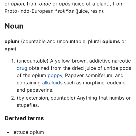
or
ópion
, from
ὀπός
or
opós
(juice of a plant), from
Proto-Indo-European
*sokʷos
(juice, resin).
Noun
opium
(countable and uncountable, plural
opiums
or
opia
)
(uncountable) A yellow-brown, addictive narcotic
drug
obtained from the dried juice of unripe pods
of the opium
poppy
, Papaver somniferum, and
containing
alkaloids
such as morphine, codeine,
and papaverine.
(by extension, countable) Anything that numbs or
stupefies.
Derived terms
lettuce opium