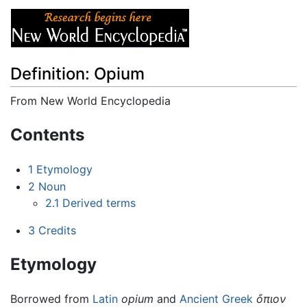
Definition: Opium
From New World Encyclopedia
Jump to:
navigation
,
search
Contents
1
Etymology
2
Noun
2.1
Derived terms
3
Credits
Etymology
Borrowed from
Latin
opium
and
Ancient Greek
ὄπιον