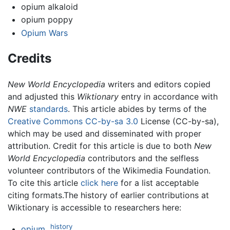
opium alkaloid
opium poppy
Opium Wars
Credits
New World Encyclopedia
writers and editors copied
and adjusted this
Wiktionary
entry in accordance with
NWE
standards
. This article abides by terms of the
Creative Commons CC-by-sa 3.0
License (CC-by-sa),
which may be used and disseminated with proper
attribution. Credit for this article is due to both
New
World Encyclopedia
contributors and the selfless
volunteer contributors of the Wikimedia Foundation.
To cite this article
click here
for a list acceptable
citing formats.The history of earlier contributions at
Wiktionary is accessible to researchers here:
history
opium