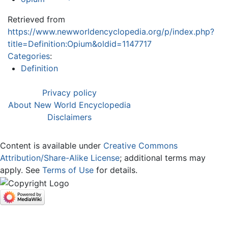
Retrieved from
https://www.newworldencyclopedia.org/p/index.php?
title=Definition:Opium&oldid=1147717
Categories
:
Definition
Privacy policy
About New World Encyclopedia
Disclaimers
Content is available under
Creative Commons
Attribution/Share-Alike License
; additional terms may
apply. See
Terms of Use
for details.