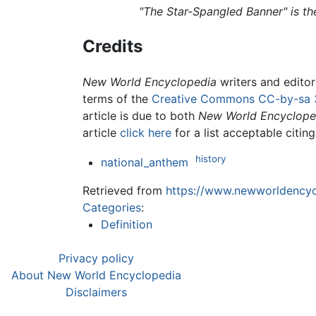
"The Star-Spangled Banner" is t
Credits
New World Encyclopedia
writers and edito
terms of the
Creative Commons CC-by-sa 
article is due to both
New World Encyclope
article
click here
for a list acceptable citin
history
national_anthem
Retrieved from
https://www.newworldencycl
Categories
:
Definition
Privacy policy
About New World Encyclopedia
Disclaimers