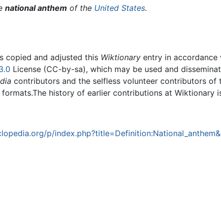
he
national anthem
of the
United States
.
rs copied and adjusted this
Wiktionary
entry in accordance
3.0
License (CC-by-sa), which may be used and disseminated
dia
contributors and the selfless volunteer contributors of 
g formats.The history of earlier contributions at Wiktionary 
opedia.org/p/index.php?title=Definition:National_anthem