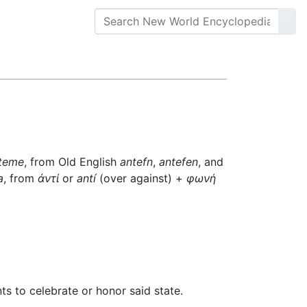
teme
, from Old English
antefn
,
antefen
, and
a
, from
ἀντί
or
antí
(over against) +
φωνή
s to celebrate or honor said state.