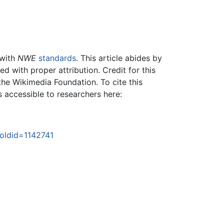
 with
NWE
standards
. This article abides by
 with proper attribution. Credit for this
the Wikimedia Foundation. To cite this
is accessible to researchers here:
&oldid=1142741