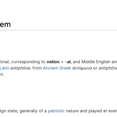
hem
ional
, corresponding to
nation
+
-al
, and Middle English
an
Latin
antiphōna
, from
Ancient Greek
ἀντίφωνα
or
antíphōn
n.
gn state, generally of a
patriotic
nature and played at event