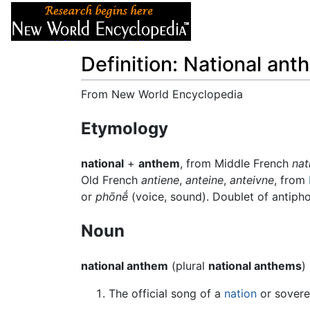
Articles
About
Definition: National ant
From New World Encyclopedia
Jump to:
navigation
,
search
Etymology
national
+
anthem
, from Middle French
nat
Old French
antiene
,
anteine
,
anteivne
, from
or
phōnḗ
(voice, sound). Doublet of antipho
Noun
national anthem
(plural
national anthems
)
The official song of a
nation
or soverei