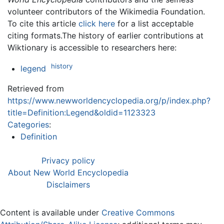
volunteer contributors of the Wikimedia Foundation.
To cite this article
click here
for a list acceptable
citing formats.The history of earlier contributions at
Wiktionary is accessible to researchers here:
history
legend
Retrieved from
https://www.newworldencyclopedia.org/p/index.php?
title=Definition:Legend&oldid=1123323
Categories
:
Definition
Privacy policy
About New World Encyclopedia
Disclaimers
Content is available under
Creative Commons