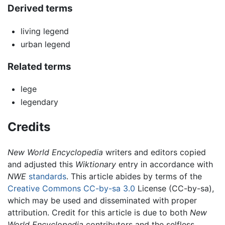
Derived terms
living legend
urban legend
Related terms
lege
legendary
Credits
New World Encyclopedia
writers and editors copied
and adjusted this
Wiktionary
entry in accordance with
NWE
standards
. This article abides by terms of the
Creative Commons CC-by-sa 3.0
License (CC-by-sa),
which may be used and disseminated with proper
attribution. Credit for this article is due to both
New
World Encyclopedia
contributors and the selfless