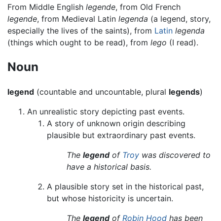
From Middle English
legende
, from Old French
legende
, from Medieval Latin
legenda
(a legend, story,
especially the lives of the saints), from
Latin
legenda
(things which ought to be read), from
lego
(I read).
Noun
legend
(countable and uncountable, plural
legends
)
An unrealistic story depicting past events.
A story of unknown origin describing
plausible but extraordinary past events.
The
legend
of
Troy
was discovered to
have a historical basis.
A plausible story set in the historical past,
but whose historicity is uncertain.
The
legend
of
Robin Hood
has been