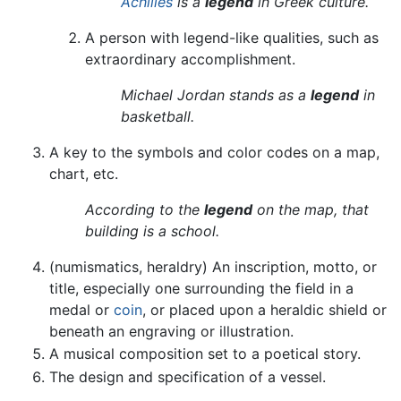
Achilles
is a
legend
in Greek culture.
A person with legend-like qualities, such as
extraordinary accomplishment.
Michael Jordan stands as a
legend
in
basketball.
A key to the symbols and color codes on a map,
chart, etc.
According to the
legend
on the map, that
building is a school.
(numismatics, heraldry) An inscription, motto, or
title, especially one surrounding the field in a
medal or
coin
, or placed upon a heraldic shield or
beneath an engraving or illustration.
A musical composition set to a poetical story.
The design and specification of a vessel.