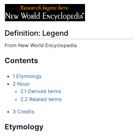
Definition: Legend
From New World Encyclopedia
Jump to:
navigation
,
search
Contents
1
Etymology
2
Noun
2.1
Derived terms
2.2
Related terms
3
Credits
Etymology