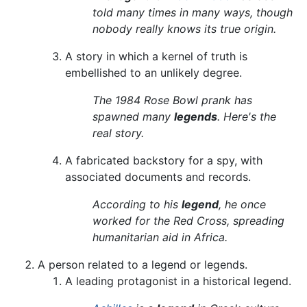
told many times in many ways, though
nobody really knows its true origin.
A story in which a kernel of truth is
embellished to an unlikely degree.
The 1984 Rose Bowl prank has
spawned many
legends
. Here's the
real story.
A fabricated backstory for a spy, with
associated documents and records.
According to his
legend
, he once
worked for the Red Cross, spreading
humanitarian aid in Africa.
A person related to a legend or legends.
A leading protagonist in a historical legend.