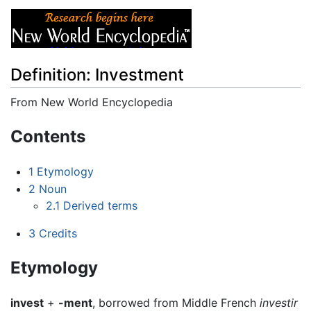
Definition: Investment
From New World Encyclopedia
Jump to:
navigation
,
search
Contents
1
Etymology
2
Noun
2.1
Derived terms
3
Credits
Etymology
invest
+
-ment
, borrowed from Middle French
investir