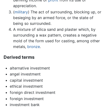
appreciation.
(
military
) The act of surrounding, blocking up, or
besieging by an armed force, or the state of
being so surrounded.
A mixture of silica sand and plaster which, by
surrounding a wax pattern, creates a negative
mold of the form used for casting, among other
metals,
bronze
.
Derived terms
alternative investment
angel investment
capital investment
ethical investment
foreign direct investment
foreign investment
investment bank