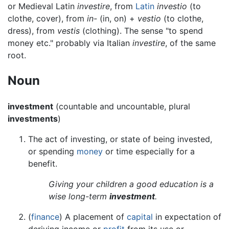
or Medieval Latin
investire
, from
Latin
investio
(to
clothe, cover), from
in-
(in, on) +
vestio
(to clothe,
dress), from
vestis
(clothing). The sense "to spend
money etc." probably via Italian
investire
, of the same
root.
Noun
investment
(countable and uncountable, plural
investments
)
The act of investing, or state of being invested,
or spending
money
or time especially for a
benefit.
Giving your children a good education is a
wise long-term
investment
.
(
finance
) A placement of
capital
in expectation of
deriving income or
profit
from its use or