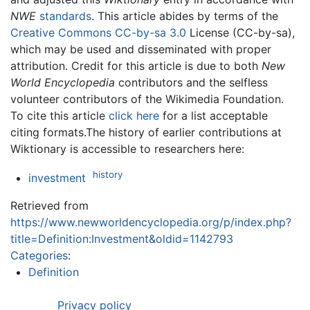
NWE
standards
. This article abides by terms of the
Creative Commons CC-by-sa 3.0
License (CC-by-sa),
which may be used and disseminated with proper
attribution. Credit for this article is due to both
New
World Encyclopedia
contributors and the selfless
volunteer contributors of the Wikimedia Foundation.
To cite this article
click here
for a list acceptable
citing formats.The history of earlier contributions at
Wiktionary is accessible to researchers here:
history
investment
Retrieved from
https://www.newworldencyclopedia.org/p/index.php?
title=Definition:Investment&oldid=1142793
Categories
:
Definition
Privacy policy