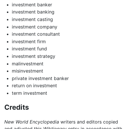
investment banker
investment banking
investment casting
investment company
investment consultant
investment firm
investment fund
investment strategy
malinvestment
misinvestment
private investment banker
return on investment
term investment
Credits
New World Encyclopedia
writers and editors copied
and adjusted this
Wiktionary
entry in accordance with