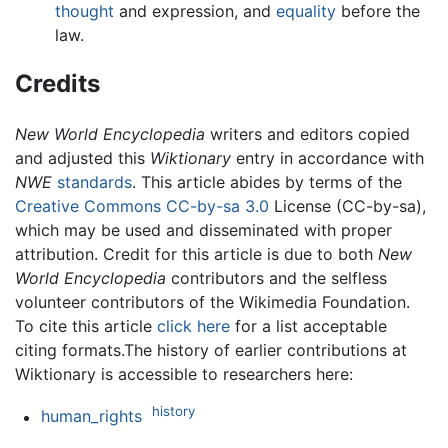
thought
and expression, and
equality
before the
law.
Credits
New World Encyclopedia
writers and editors copied
and adjusted this
Wiktionary
entry in accordance with
NWE
standards
. This article abides by terms of the
Creative Commons CC-by-sa 3.0
License (CC-by-sa),
which may be used and disseminated with proper
attribution. Credit for this article is due to both
New
World Encyclopedia
contributors and the selfless
volunteer contributors of the Wikimedia Foundation.
To cite this article
click here
for a list acceptable
citing formats.The history of earlier contributions at
Wiktionary is accessible to researchers here:
history
human_rights