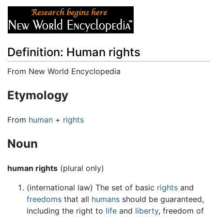
Definition: Human rights
From New World Encyclopedia
Jump to:
navigation
,
search
Etymology
From
human
+
rights
Noun
human rights
(plural only)
(international law) The set of basic
rights
and
freedoms
that all
humans
should be guaranteed,
including the right to
life
and
liberty
, freedom of