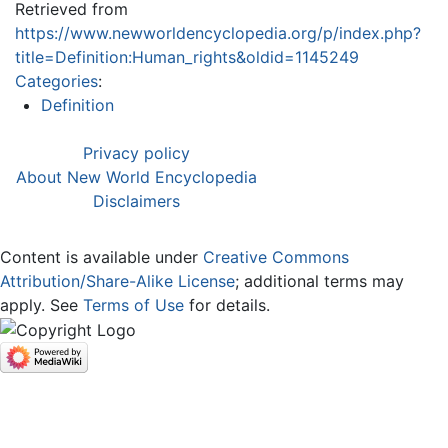
Retrieved from
https://www.newworldencyclopedia.org/p/index.php?
title=Definition:Human_rights&oldid=1145249
Categories
:
Definition
Privacy policy
About New World Encyclopedia
Disclaimers
Content is available under
Creative Commons
Attribution/Share-Alike License
; additional terms may
apply. See
Terms of Use
for details.