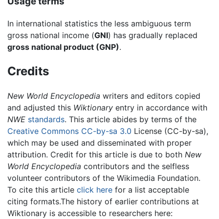
Usage terms
In international statistics the less ambiguous term
gross national income (
GNI
) has gradually replaced
gross national product (GNP)
.
Credits
New World Encyclopedia
writers and editors copied
and adjusted this
Wiktionary
entry in accordance with
NWE
standards
. This article abides by terms of the
Creative Commons CC-by-sa 3.0
License (CC-by-sa),
which may be used and disseminated with proper
attribution. Credit for this article is due to both
New
World Encyclopedia
contributors and the selfless
volunteer contributors of the Wikimedia Foundation.
To cite this article
click here
for a list acceptable
citing formats.The history of earlier contributions at
Wiktionary is accessible to researchers here: