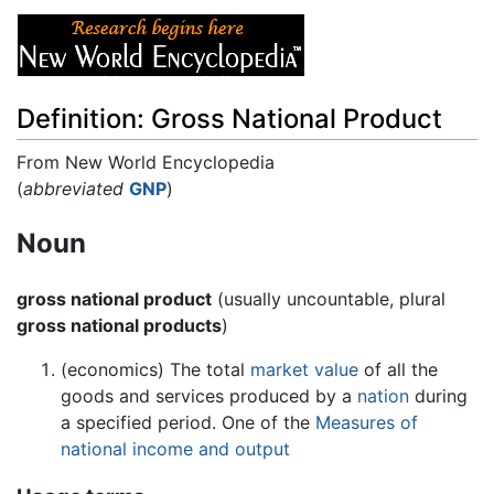
Definition: Gross National Product
From New World Encyclopedia
Jump to:
(
abbreviated
navigation
GNP
)
,
search
Noun
gross national product
(usually uncountable, plural
gross national products
)
(economics) The total
market
value
of all the
goods and services produced by a
nation
during
a specified period. One of the
Measures of
national income and output