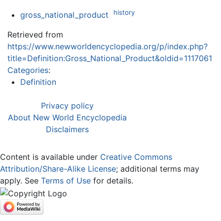
history
gross_national_product
Retrieved from
https://www.newworldencyclopedia.org/p/index.php?
title=Definition:Gross_National_Product&oldid=1117061
Categories
:
Definition
Privacy policy
About New World Encyclopedia
Disclaimers
Content is available under
Creative Commons
Attribution/Share-Alike License
; additional terms may
apply. See
Terms of Use
for details.