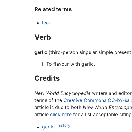
Related terms
leek
Verb
garlic
(third-person singular simple presen
To flavour with garlic.
Credits
New World Encyclopedia
writers and edito
terms of the
Creative Commons CC-by-sa 
article is due to both
New World Encyclope
article
click here
for a list acceptable citin
history
garlic