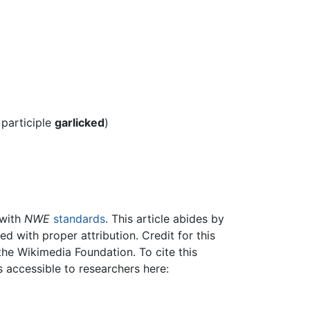
 participle
garlicked
)
 with
NWE
standards
. This article abides by
 with proper attribution. Credit for this
the Wikimedia Foundation. To cite this
is accessible to researchers here: