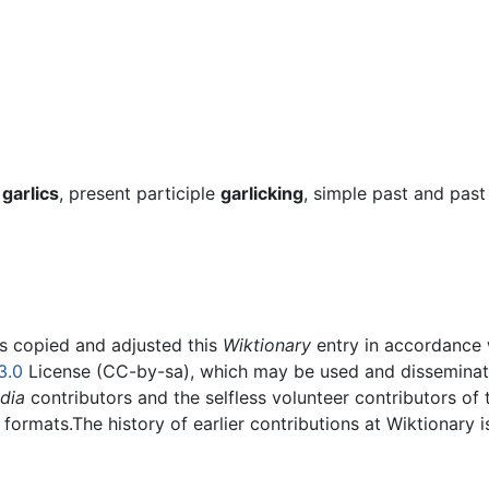
t
garlics
, present participle
garlicking
, simple past and past
rs copied and adjusted this
Wiktionary
entry in accordance
3.0
License (CC-by-sa), which may be used and disseminated
dia
contributors and the selfless volunteer contributors of 
g formats.The history of earlier contributions at Wiktionary 