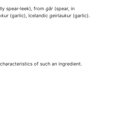
ally spear-leek), from
gār
(spear, in
ykur
(garlic), Icelandic
geirlaukur
(garlic).
characteristics of such an ingredient.