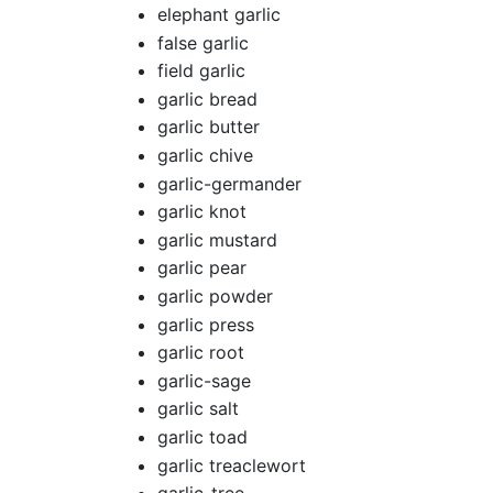
elephant garlic
false garlic
field garlic
garlic bread
garlic butter
garlic chive
garlic-germander
garlic knot
garlic mustard
garlic pear
garlic powder
garlic press
garlic root
garlic-sage
garlic salt
garlic toad
garlic treaclewort