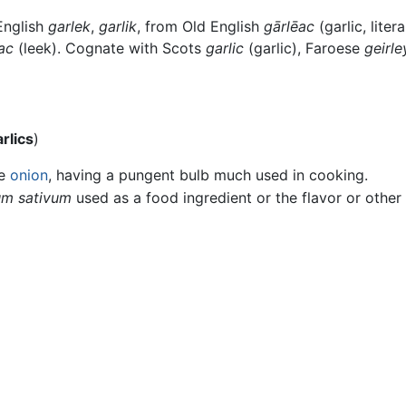
English
garlek
,
garlik
, from Old English
gārlēac
(garlic, liter
ac
(leek). Cognate with Scots
garlic
(garlic), Faroese
geirle
rlics
)
he
onion
, having a pungent bulb much used in cooking.
ium sativum
used as a food ingredient or the flavor or other 