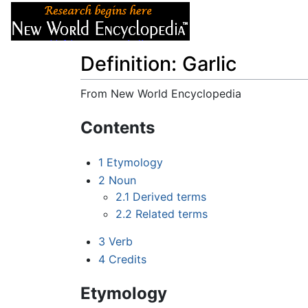
Articles
About
Definition: Garlic
From New World Encyclopedia
Jump to:
navigation
,
search
Contents
1
Etymology
2
Noun
2.1
Derived terms
2.2
Related terms
3
Verb
4
Credits
Etymology