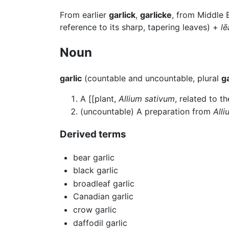
From earlier
garlick
,
garlicke
, from Middle 
reference to its sharp, tapering leaves) +
lē
Noun
garlic
(countable and uncountable, plural
ga
A [[plant,
Allium sativum
, related to t
(uncountable) A preparation from
All
Derived terms
bear garlic
black garlic
broadleaf garlic
Canadian garlic
crow garlic
daffodil garlic