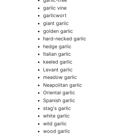
garlic-tree
garlic vine
garlicwort
giant garlic
golden garlic
hard-necked garlic
hedge garlic
Italian garlic
keeled garlic
Levant garlic
meadow garlic
Neapolitan garlic
Oriental garlic
Spanish garlic
stag's garlic
white garlic
wild garlic
wood garlic