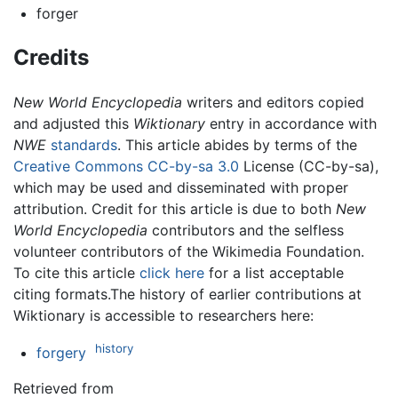
forger
Credits
New World Encyclopedia
writers and editors copied
and adjusted this
Wiktionary
entry in accordance with
NWE
standards
. This article abides by terms of the
Creative Commons CC-by-sa 3.0
License (CC-by-sa),
which may be used and disseminated with proper
attribution. Credit for this article is due to both
New
World Encyclopedia
contributors and the selfless
volunteer contributors of the Wikimedia Foundation.
To cite this article
click here
for a list acceptable
citing formats.The history of earlier contributions at
Wiktionary is accessible to researchers here:
history
forgery
Retrieved from