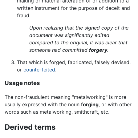
making or material alteration of or addition to a
written instrument for the purpose of deceit and
fraud.
Upon realizing that the signed copy of the
document was significantly edited
compared to the original, it was clear that
someone had committed
forgery
.
That which is forged, fabricated, falsely devised,
or
counterfeited
.
Usage notes
The non-fraudulent meaning "metalworking" is more
usually expressed with the noun
forging
, or with other
words such as metalworking, smithcraft, etc.
Derived terms