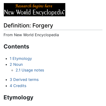
Definition: Forgery
From New World Encyclopedia
Jump to:
navigation
,
search
Contents
1
Etymology
2
Noun
2.1
Usage notes
3
Derived terms
4
Credits
Etymology