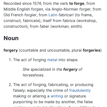
Recorded since 1574; from the verb
to forge
, from
Middle English
forgen
, via Anglo-Norman
forger
, from
Old French
forgier
, from
Latin
fabricari
(to frame,
construct, fabricate), itself from
fabrica
(workshop,
construction), from
faber
(workman, smith).
Noun
forgery
(countable and uncountable, plural
forgeries
)
The act of forging
metal
into shape.
She specialized in the
forgery
of
horseshoes.
The act of forging, fabricating, or producing
falsely; especially the crime of
fraudulently
making or altering a
writing
or signature
purporting to be made by another, the false