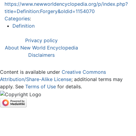
https://www.newworldencyclopedia.org/p/index.php?
title=Definition:Forgery&oldid=1154070
Categories
:
Definition
Privacy policy
About New World Encyclopedia
Disclaimers
Content is available under
Creative Commons
Attribution/Share-Alike License
; additional terms may
apply. See
Terms of Use
for details.