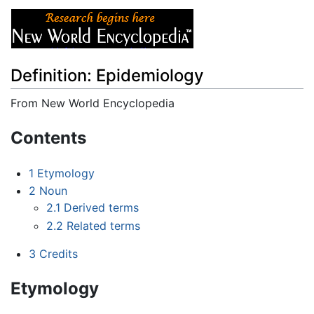
Definition: Epidemiology
From New World Encyclopedia
Jump to:
navigation
,
search
Contents
1
Etymology
2
Noun
2.1
Derived terms
2.2
Related terms
3
Credits
Etymology