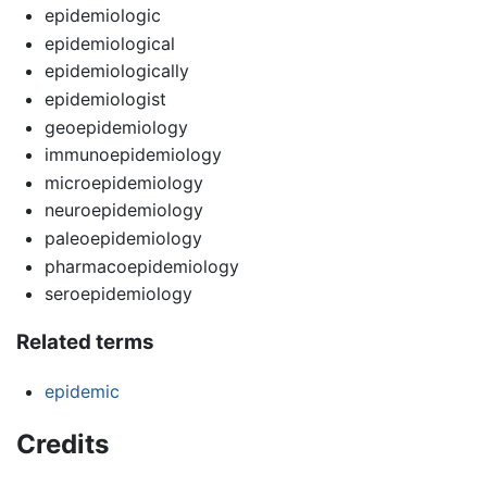
epidemiologic
epidemiological
epidemiologically
epidemiologist
geoepidemiology
immunoepidemiology
microepidemiology
neuroepidemiology
paleoepidemiology
pharmacoepidemiology
seroepidemiology
Related terms
epidemic
Credits