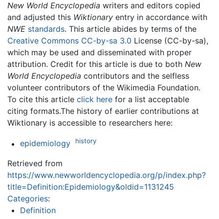
New World Encyclopedia
writers and editors copied
and adjusted this
Wiktionary
entry in accordance with
NWE
standards
. This article abides by terms of the
Creative Commons CC-by-sa 3.0
License (CC-by-sa),
which may be used and disseminated with proper
attribution. Credit for this article is due to both
New
World Encyclopedia
contributors and the selfless
volunteer contributors of the Wikimedia Foundation.
To cite this article
click here
for a list acceptable
citing formats.The history of earlier contributions at
Wiktionary is accessible to researchers here:
history
epidemiology
Retrieved from
https://www.newworldencyclopedia.org/p/index.php?
title=Definition:Epidemiology&oldid=1131245
Categories
:
Definition