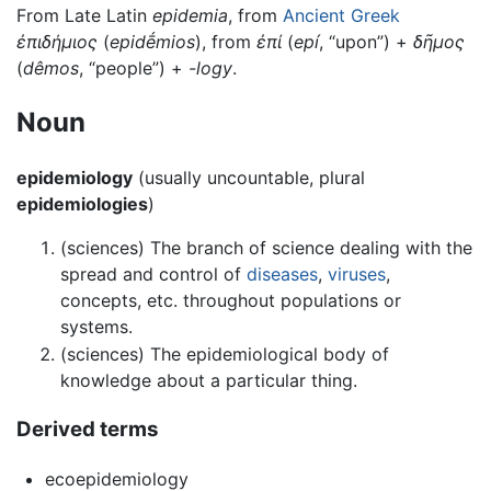
From Late Latin
epidemia
, from
Ancient Greek
ἐπιδήμιος
(
epidḗmios
), from
ἐπί
(
epí
, “upon”) +
δῆμος
(
dêmos
, “people”) +
-logy
.
Noun
epidemiology
(usually uncountable, plural
epidemiologies
)
(sciences) The branch of science dealing with the
spread and control of
diseases
,
viruses
,
concepts, etc. throughout populations or
systems.
(sciences) The epidemiological body of
knowledge about a particular thing.
Derived terms
ecoepidemiology