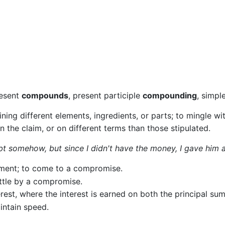
resent
compounds
, present participle
compounding
, simpl
ning different elements, ingredients, or parts; to mingle wi
n the claim, or on different terms than those stipulated.
t somehow, but since I didn't have the money, I gave him a
eement; to come to a compromise.
ttle by a compromise.
erest, where the interest is earned on both the principal sum
aintain speed.