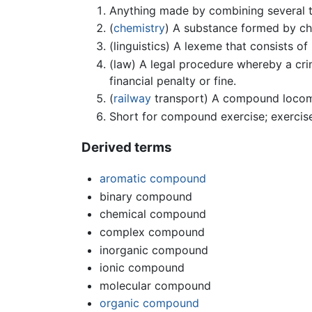
Anything made by combining several t
(
chemistry
) A substance formed by ch
(linguistics) A lexeme that consists 
(law) A legal procedure whereby a crim
financial penalty or fine.
(
railway
transport) A compound locomo
Short for compound exercise; exercise
Derived terms
aromatic compound
binary compound
chemical compound
complex compound
inorganic compound
ionic compound
molecular compound
organic compound