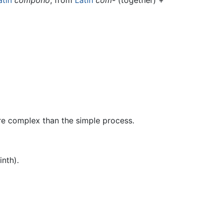
re complex than the simple process.
inth).