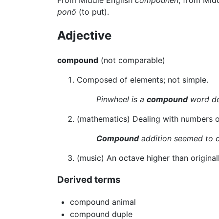
ponō
(to put).
Adjective
compound
(not comparable)
Composed of elements; not simple.
Pinwheel is a
compound
word de
(mathematics) Dealing with numbers o
Compound
addition seemed to c
(music) An octave higher than original
Derived terms
compound animal
compound duple