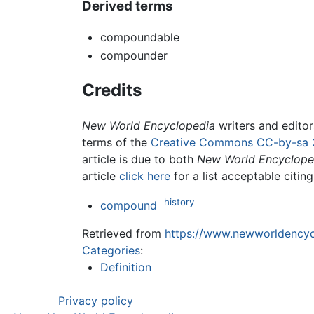
Derived terms
compoundable
compounder
Credits
New World Encyclopedia
writers and edito
terms of the
Creative Commons CC-by-sa 
article is due to both
New World Encyclope
article
click here
for a list acceptable citin
history
compound
Retrieved from
https://www.newworldencyc
Categories
:
Definition
Privacy policy