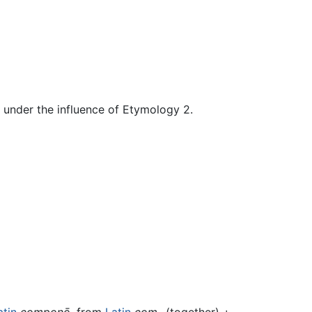
d under the influence of Etymology 2.
atin
componō
, from
Latin
com-
(together) +