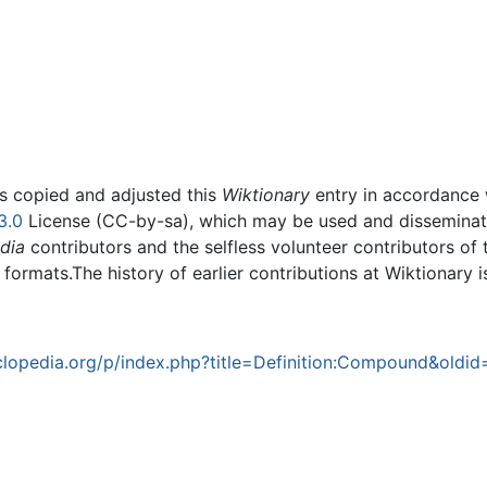
rs copied and adjusted this
Wiktionary
entry in accordance
3.0
License (CC-by-sa), which may be used and disseminated
dia
contributors and the selfless volunteer contributors of 
g formats.The history of earlier contributions at Wiktionary 
lopedia.org/p/index.php?title=Definition:Compound&oldid