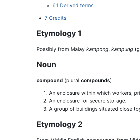
6.1
Derived terms
7
Credits
Etymology 1
Possibly from Malay
kampong
,
kampung
(g
Noun
compound
(plural
compounds
)
An enclosure within which workers, pri
An enclosure for secure storage.
A group of buildings situated close to
Etymology 2
From Middle English
compounen
, from Mid