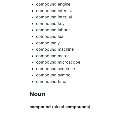
compound engine
compound interest
compound interval
compound key
compound labour
compound leaf
compoundly
compound machine
compound meter
compound microscope
compound sentence
compound symbol
compound time
Noun
compound
(plural
compounds
)