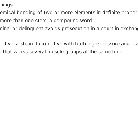
hings.
emical bonding of two or more elements in definite propor
of more than one stem; a compound word.
inal or delinquent avoids prosecution in a court in exchang
tive, a steam locomotive with both high-pressure and low
 that works several muscle groups at the same time.