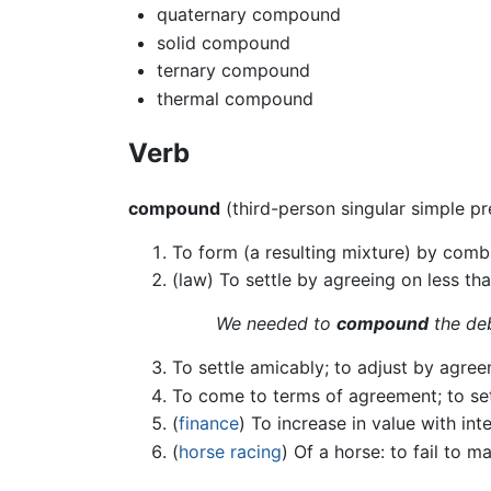
quaternary compound
solid compound
ternary compound
thermal compound
Verb
compound
(third-person singular simple p
To form (a resulting mixture) by combi
(law) To settle by agreeing on less tha
We needed to
compound
the deb
To settle amicably; to adjust by agr
To come to terms of agreement; to se
(
finance
) To increase in value with int
(
horse racing
) Of a horse: to fail to m