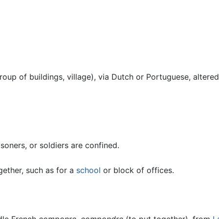
roup of buildings, village), via Dutch or Portuguese, altere
soners, or soldiers are confined.
gether, such as for a
school
or block of offices.
dle French
componre
,
compondre
(to put together), from
L