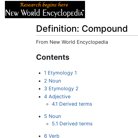
Articles
About
Definition: Compound
From New World Encyclopedia
Jump to:
navigation
,
search
Contents
1
Etymology 1
2
Noun
3
Etymology 2
4
Adjective
4.1
Derived terms
5
Noun
5.1
Derived terms
6
Verb