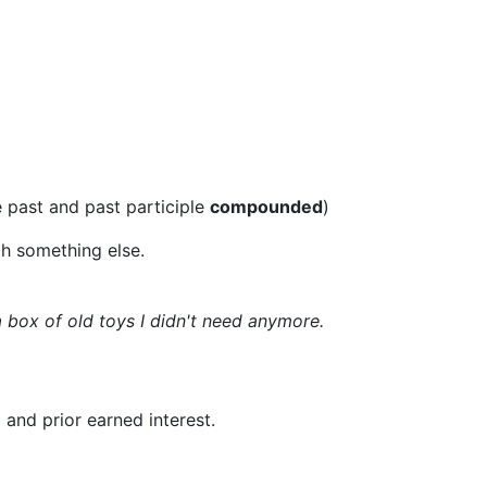
e past and past participle
compounded
)
th something else.
 box of old toys I didn't need anymore.
 and prior earned interest.