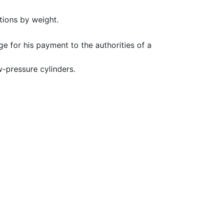
tions by weight.
e for his payment to the authorities of a
-pressure cylinders.