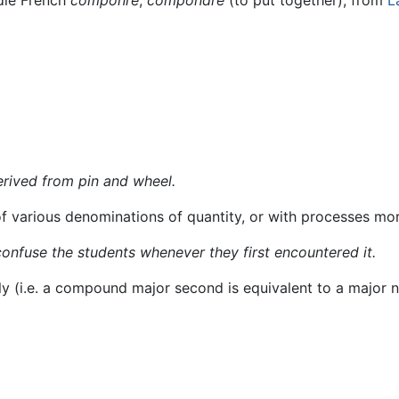
rived from pin and wheel.
f various denominations of quantity, or with processes mo
onfuse the students whenever they first encountered it.
ly (i.e. a compound major second is equivalent to a major n