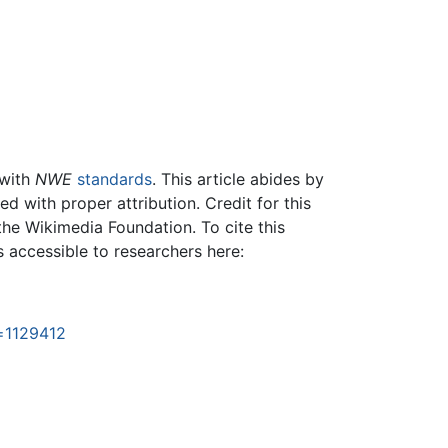
 with
NWE
standards
. This article abides by
 with proper attribution. Credit for this
the Wikimedia Foundation. To cite this
is accessible to researchers here:
=1129412