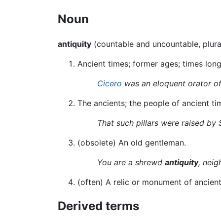
Noun
antiquity
(countable and uncountable, plur
Ancient times; former ages; times long
Cicero
was an eloquent orator o
The ancients; the people of ancient ti
That such pillars were raised by 
(
obsolete
)
An old gentleman.
You are a shrewd
antiquity
, neig
(often) A relic or monument of ancient t
Derived terms