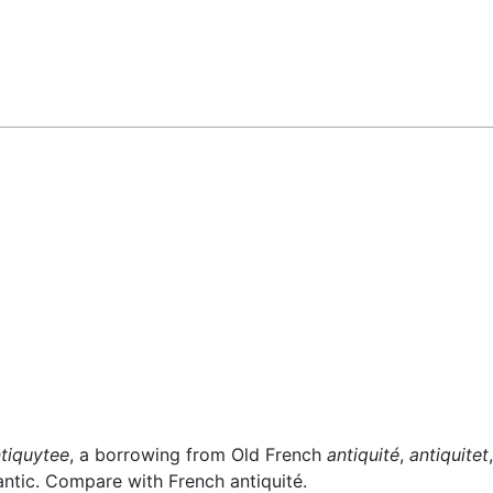
tiquytee
, a borrowing from Old French
antiquité
,
antiquitet
 antic. Compare with French antiquité.