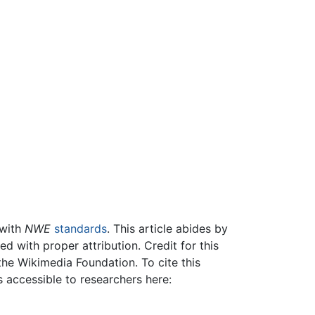
 with
NWE
standards
. This article abides by
 with proper attribution. Credit for this
the Wikimedia Foundation. To cite this
is accessible to researchers here: