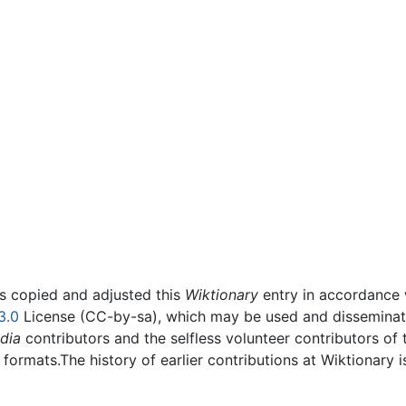
rs copied and adjusted this
Wiktionary
entry in accordance
3.0
License (CC-by-sa), which may be used and disseminated
dia
contributors and the selfless volunteer contributors of 
g formats.The history of earlier contributions at Wiktionary 