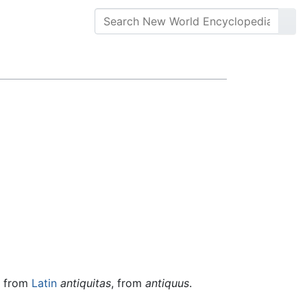
, from
Latin
antiquitas
, from
antiquus
.