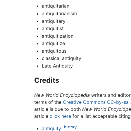
antiquitarian
antiquitarianism
antiquitary
antiquitist
antiquitization
antiquitize
antiquitous
classical antiquity
Late Antiquity
Credits
New World Encyclopedia
writers and edito
terms of the
Creative Commons CC-by-sa 
article is due to both
New World Encyclope
article
click here
for a list acceptable citin
history
antiquity