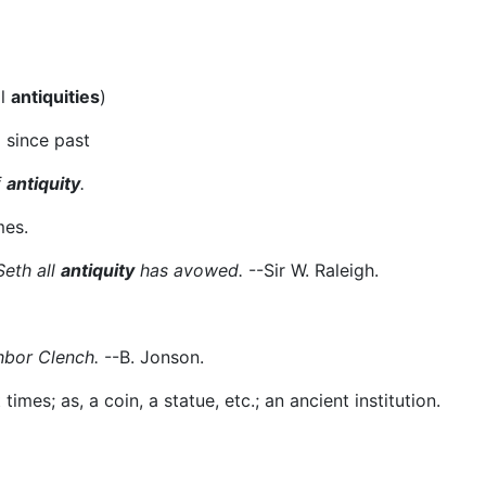
al
antiquities
)
 since past
f
antiquity
.
mes.
Seth all
antiquity
has avowed.
--Sir W. Raleigh.
hbor Clench.
--B. Jonson.
imes; as, a coin, a statue, etc.; an ancient institution.