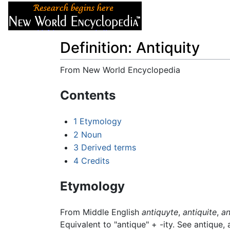
Articles
About
Definition: Antiquity
From New World Encyclopedia
Jump to:
navigation
,
search
Contents
1
Etymology
2
Noun
3
Derived terms
4
Credits
Etymology
From Middle English
antiquyte
,
antiquite
,
an
Equivalent to "antique" +‎ -ity. See antique,