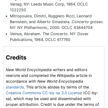
Verlag; NY: Leeds Music Corp, 1964. OCLC
1222250
Mitropoulos, Dimitri, Ruggiero Ricci, Leonard
Bernstein, and Alberto Ginastera.
Concerto grosso
.
NY: NY Philharmonic, 2000. OCLC 43844704
Veinus, Abraham.
The Concerto
. NY: Dover
Publications, 1964. OCLC 617760
Credits
New World Encyclopedia
writers and editors
rewrote and completed the
Wikipedia
article in
accordance with
New World Encyclopedia
standards
. This article abides by terms of the
Creative Commons CC-by-sa 3.0 License
(CC-by-
sa), which may be used and disseminated with
proper attribution. Credit is due under the terms of