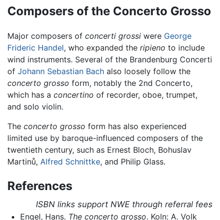
Composers of the Concerto Grosso
Major composers of
concerti grossi
were
George
Frideric Handel
, who expanded the
ripieno
to include
wind instruments. Several of the Brandenburg Concerti
of
Johann Sebastian Bach
also loosely follow the
concerto grosso
form, notably the 2nd Concerto,
which has a
concertino
of recorder, oboe, trumpet,
and solo violin.
The
concerto grosso
form has also experienced
limited use by baroque-influenced composers of the
twentieth century, such as Ernest Bloch, Bohuslav
Martinů,
Alfred Schnittke
, and Philip Glass.
References
ISBN links support NWE through referral fees
Engel, Hans.
The concerto grosso
. Koln: A. Volk