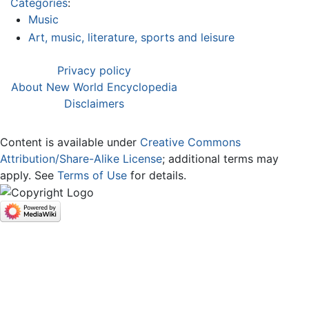
Categories
:
Music
Art, music, literature, sports and leisure
Privacy policy
About New World Encyclopedia
Disclaimers
Content is available under
Creative Commons
Attribution/Share-Alike License
; additional terms may
apply. See
Terms of Use
for details.