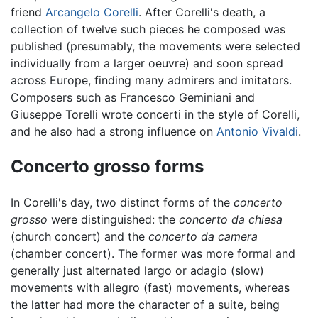
friend
Arcangelo Corelli
. After Corelli's death, a
collection of twelve such pieces he composed was
published (presumably, the movements were selected
individually from a larger oeuvre) and soon spread
across Europe, finding many admirers and imitators.
Composers such as Francesco Geminiani and
Giuseppe Torelli wrote concerti in the style of Corelli,
and he also had a strong influence on
Antonio Vivaldi
.
Concerto grosso forms
In Corelli's day, two distinct forms of the
concerto
grosso
were distinguished: the
concerto da chiesa
(church concert) and the
concerto da camera
(chamber concert). The former was more formal and
generally just alternated largo or adagio (slow)
movements with allegro (fast) movements, whereas
the latter had more the character of a suite, being