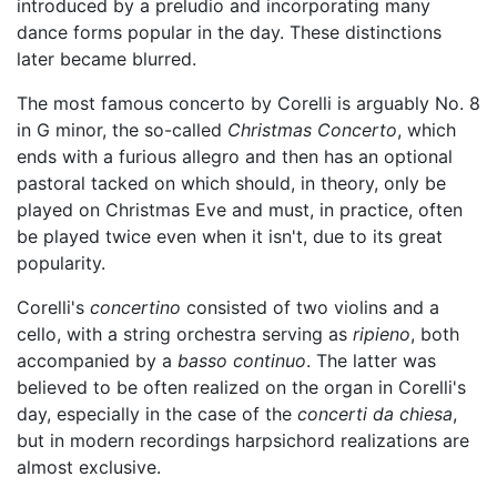
introduced by a preludio and incorporating many
dance forms popular in the day. These distinctions
later became blurred.
The most famous concerto by Corelli is arguably No. 8
in G minor, the so-called
Christmas Concerto
, which
ends with a furious allegro and then has an optional
pastoral tacked on which should, in theory, only be
played on Christmas Eve and must, in practice, often
be played twice even when it isn't, due to its great
popularity.
Corelli's
concertino
consisted of two violins and a
cello, with a string orchestra serving as
ripieno
, both
accompanied by a
basso continuo
. The latter was
believed to be often realized on the organ in Corelli's
day, especially in the case of the
concerti da chiesa
,
but in modern recordings harpsichord realizations are
almost exclusive.