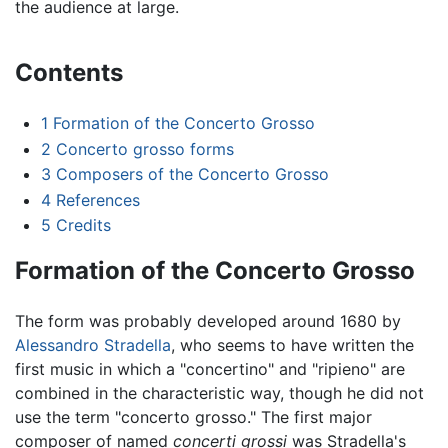
the audience at large.
Contents
1
Formation of the Concerto Grosso
2
Concerto grosso forms
3
Composers of the Concerto Grosso
4
References
5
Credits
Formation of the Concerto Grosso
The form was probably developed around 1680 by
Alessandro Stradella
, who seems to have written the
first music in which a "concertino" and "ripieno" are
combined in the characteristic way, though he did not
use the term "concerto grosso." The first major
composer of named
concerti grossi
was Stradella's