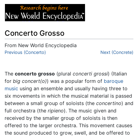
Concerto Grosso
From New World Encyclopedia
Jump to:
Previous (Concerto)
navigation
,
search
Next (Concrete)
The
concerto grosso
(plural
concerti grossi
) (Italian
for
big concert(o)
) was a popular form of
baroque
music
using an ensemble and usually having three to
six movements in which the musical material is passed
between a small group of soloists (the
concertino
) and
full orchestra (the
ripieno
). The music given and
received by the smaller group of soloists is then
offered to the larger orchestra. This movement causes
the sound produced to grow, swell, and be offered to