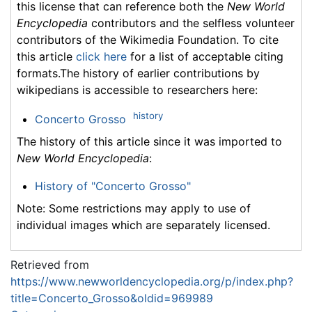
this license that can reference both the
New World
Encyclopedia
contributors and the selfless volunteer
contributors of the Wikimedia Foundation. To cite
this article
click here
for a list of acceptable citing
formats.The history of earlier contributions by
wikipedians is accessible to researchers here:
history
Concerto Grosso
The history of this article since it was imported to
New World Encyclopedia
:
History of "Concerto Grosso"
Note: Some restrictions may apply to use of
individual images which are separately licensed.
Retrieved from
https://www.newworldencyclopedia.org/p/index.php?
title=Concerto_Grosso&oldid=969989