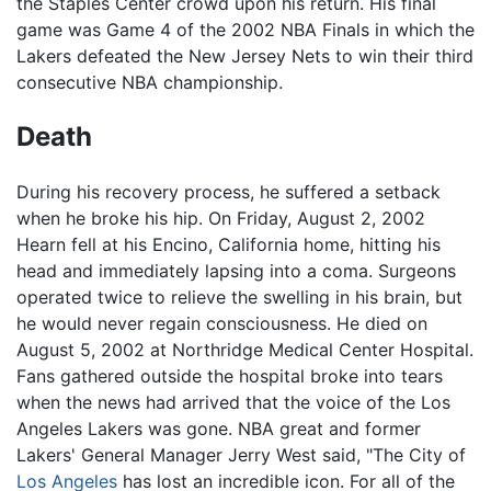
the Staples Center crowd upon his return. His final
game was Game 4 of the 2002 NBA Finals in which the
Lakers defeated the New Jersey Nets to win their third
consecutive NBA championship.
Death
During his recovery process, he suffered a setback
when he broke his hip. On Friday, August 2, 2002
Hearn fell at his Encino, California home, hitting his
head and immediately lapsing into a coma. Surgeons
operated twice to relieve the swelling in his brain, but
he would never regain consciousness. He died on
August 5, 2002 at Northridge Medical Center Hospital.
Fans gathered outside the hospital broke into tears
when the news had arrived that the voice of the Los
Angeles Lakers was gone. NBA great and former
Lakers' General Manager Jerry West said, "The City of
Los Angeles
has lost an incredible icon. For all of the