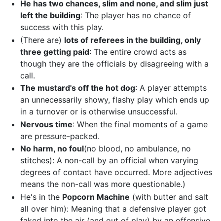
He has two chances, slim and none, and slim just
left the building
: The player has no chance of
success with this play.
(There are)
lots of referees in the building, only
three getting paid
: The entire crowd acts as
though they are the officials by disagreeing with a
call.
The mustard's off the hot dog
: A player attempts
an unnecessarily showy, flashy play which ends up
in a turnover or is otherwise unsuccessful.
Nervous time
: When the final moments of a game
are pressure-packed.
No harm, no foul
(no blood, no ambulance, no
stitches): A non-call by an official when varying
degrees of contact have occurred. More adjectives
means the non-call was more questionable.)
He's in the
Popcorn Machine
(with butter and salt
all over him): Meaning that a defensive player got
faked into the air (and out of play) by an offensive