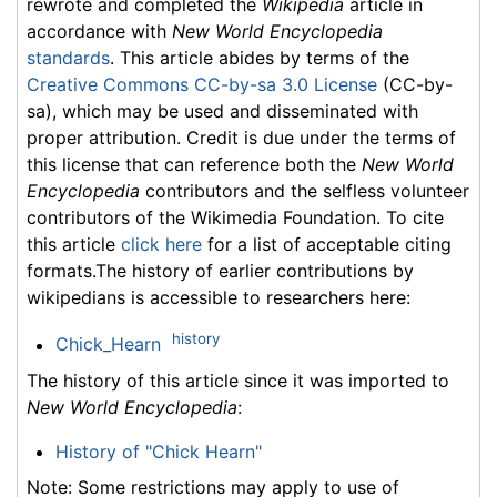
rewrote and completed the
Wikipedia
article in
accordance with
New World Encyclopedia
standards
. This article abides by terms of the
Creative Commons CC-by-sa 3.0 License
(CC-by-
sa), which may be used and disseminated with
proper attribution. Credit is due under the terms of
this license that can reference both the
New World
Encyclopedia
contributors and the selfless volunteer
contributors of the Wikimedia Foundation. To cite
this article
click here
for a list of acceptable citing
formats.The history of earlier contributions by
wikipedians is accessible to researchers here:
history
Chick_Hearn
The history of this article since it was imported to
New World Encyclopedia
:
History of "Chick Hearn"
Note: Some restrictions may apply to use of