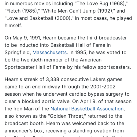
in numerous movies including "The Love Bug (1968),"
"Fletch (1985)," "White Men Can't Jump (1992)," and
"Love and Basketball (2000)." In most cases, he played
himself.
On May 9, 1991, Hearn became the third broadcaster
to be inducted into Basketball Hall of Fame in
Springfield,
Massachusetts
. In 1995, he was voted to
be the twentieth member of the American
Sportscaster Hall of Fame by his fellow sportscasters.
Hearn's streak of 3,338 consecutive Lakers games
came to an end midway through the 2001-2002
season when he underwent cardiac bypass surgery to
clear a blocked aortic valve. On April 9, of that season
the Iron Man of the
National Basketball Association
,
also known as the "Golden Throat," returned to the
broadcast booth. Hearn was welcomed back to the
announcer's box, receiving a standing ovation from