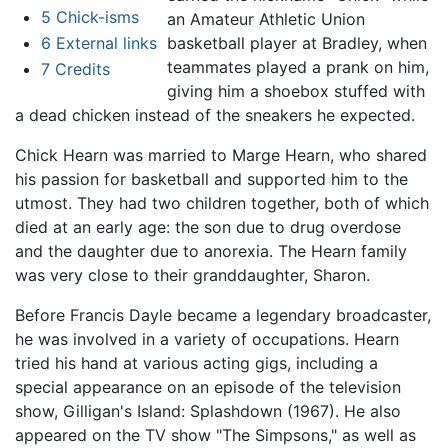
5
Chick-isms
an Amateur Athletic Union
6
External links
basketball player at Bradley, when
teammates played a prank on him,
7
Credits
giving him a shoebox stuffed with
a dead chicken instead of the sneakers he expected.
Chick Hearn was married to Marge Hearn, who shared
his passion for basketball and supported him to the
utmost. They had two children together, both of which
died at an early age: the son due to drug overdose
and the daughter due to anorexia. The Hearn family
was very close to their granddaughter, Sharon.
Before Francis Dayle became a legendary broadcaster,
he was involved in a variety of occupations. Hearn
tried his hand at various acting gigs, including a
special appearance on an episode of the television
show, Gilligan's Island: Splashdown (1967). He also
appeared on the TV show "The Simpsons," as well as