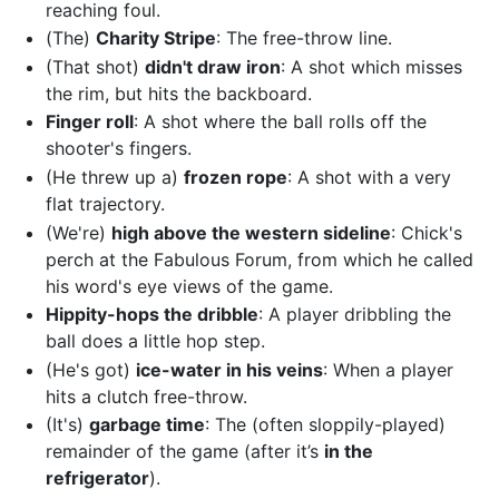
reaching foul.
(The)
Charity Stripe
: The free-throw line.
(That shot)
didn't draw iron
: A shot which misses
the rim, but hits the backboard.
Finger roll
: A shot where the ball rolls off the
shooter's fingers.
(He threw up a)
frozen rope
: A shot with a very
flat trajectory.
(We're)
high above the western sideline
: Chick's
perch at the Fabulous Forum, from which he called
his word's eye views of the game.
Hippity-hops the dribble
: A player dribbling the
ball does a little hop step.
(He's got)
ice-water in his veins
: When a player
hits a clutch free-throw.
(It's)
garbage time
: The (often sloppily-played)
remainder of the game (after it’s
in the
refrigerator
).