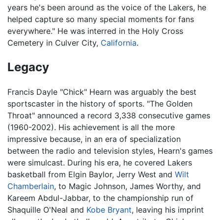
years he's been around as the voice of the Lakers, he
helped capture so many special moments for fans
everywhere." He was interred in the Holy Cross
Cemetery in Culver City,
California
.
Legacy
Francis Dayle "Chick" Hearn was arguably the best
sportscaster in the history of sports. "The Golden
Throat" announced a record 3,338 consecutive games
(1960-2002). His achievement is all the more
impressive because, in an era of specialization
between the radio and television styles, Hearn's games
were simulcast. During his era, he covered Lakers
basketball from Elgin Baylor, Jerry West and
Wilt
Chamberlain
, to Magic Johnson, James Worthy, and
Kareem Abdul-Jabbar, to the championship run of
Shaquille O'Neal and
Kobe Bryant
, leaving his imprint