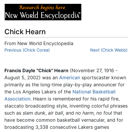
Chick Hearn
From New World Encyclopedia
Jump to:
Previous (Chick Corea)
navigation
,
search
Next (Chick Webb)
Francis Dayle "Chick" Hearn
(November 27, 1916 -
August 5, 2002) was an
American
sportscaster known
primarily as the long-time play-by-play announcer for
the Los Angeles Lakers of the
National Basketball
Association
. Hearn is remembered for his rapid fire,
staccato broadcasting style, inventing colorful phrases
such as
slam dunk
,
air ball
, and
no harm, no foul
that
have become common basketball vernacular, and for
broadcasting 3,338 consecutive Lakers games