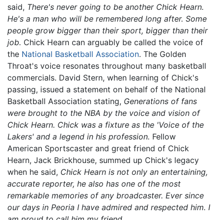
said,
There's never going to be another Chick Hearn.
He's a man who will be remembered long after. Some
people grow bigger than their sport, bigger than their
job.
Chick Hearn can arguably be called the voice of
the
National Basketball Association
. The Golden
Throat's voice resonates throughout many basketball
commercials. David Stern, when learning of Chick's
passing, issued a statement on behalf of the National
Basketball Association stating,
Generations of fans
were brought to the NBA by the voice and vision of
Chick Hearn. Chick was a fixture as the 'Voice of the
Lakers' and a legend in his profession.
Fellow
American Sportscaster and great friend of Chick
Hearn, Jack Brickhouse, summed up Chick's legacy
when he said,
Chick Hearn is not only an entertaining,
accurate reporter, he also has one of the most
remarkable memories of any broadcaster. Ever since
our days in Peoria I have admired and respected him. I
am proud to call him my friend.