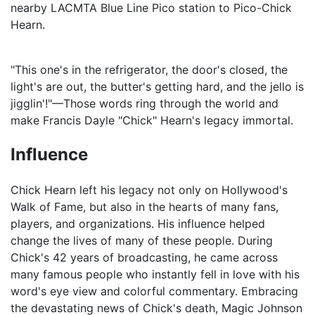
nearby LACMTA Blue Line Pico station to Pico-Chick
Hearn.
"This one's in the refrigerator, the door's closed, the
light's are out, the butter's getting hard, and the jello is
jigglin'!"—Those words ring through the world and
make Francis Dayle "Chick" Hearn's legacy immortal.
Influence
Chick Hearn left his legacy not only on Hollywood's
Walk of Fame, but also in the hearts of many fans,
players, and organizations. His influence helped
change the lives of many of these people. During
Chick's 42 years of broadcasting, he came across
many famous people who instantly fell in love with his
word's eye view and colorful commentary. Embracing
the devastating news of Chick's death, Magic Johnson