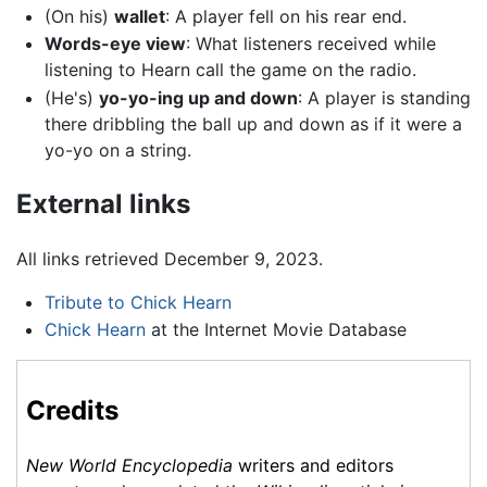
(On his)
wallet
: A player fell on his rear end.
Words-eye view
: What listeners received while
listening to Hearn call the game on the radio.
(He's)
yo-yo-ing up and down
: A player is standing
there dribbling the ball up and down as if it were a
yo-yo on a string.
External links
All links retrieved December 9, 2023.
Tribute to Chick Hearn
Chick Hearn
at the Internet Movie Database
Credits
New World Encyclopedia
writers and editors