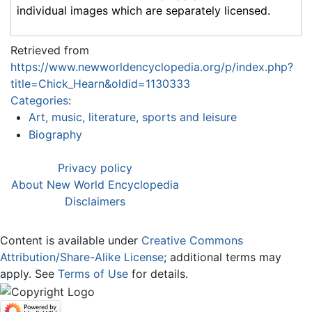
individual images which are separately licensed.
Retrieved from
https://www.newworldencyclopedia.org/p/index.php?
title=Chick_Hearn&oldid=1130333
Categories
:
Art, music, literature, sports and leisure
Biography
Privacy policy
About New World Encyclopedia
Disclaimers
Content is available under
Creative Commons
Attribution/Share-Alike License
; additional terms may
apply. See
Terms of Use
for details.