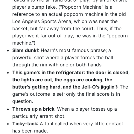
player's pump fake. ("Popcorn Machine" is a
reference to an actual popcorn machine in the old
Los Angeles Sports Arena, which was near the
basket, but far away from the court. Thus, if the
player went far out of play, he was in the "popcorn
machine.")
Slam dunk!
: Hearn's most famous phrase; a
powerful shot where a player forces the ball
through the rim with one or both hands.
This game's in the refrigerator: the door is closed,
the lights are out, the eggs are cooling, the
butter's getting hard, and the Jell-O's jigglin'!
: The
game's outcome is set; only the final score is in
question.
Throws up a brick
: When a player tosses up a
particularly errant shot.
Ticky-tack
: A foul called when very little contact
has been made.