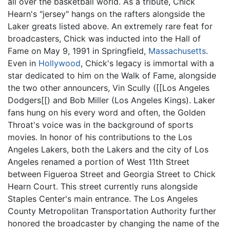
all over the basketball world. As a tribute, Chick
Hearn's "jersey" hangs on the rafters alongside the
Laker greats listed above. An extremely rare feat for
broadcasters, Chick was inducted into the Hall of
Fame on May 9, 1991 in Springfield,
Massachusetts
.
Even in
Hollywood
, Chick's legacy is immortal with a
star dedicated to him on the Walk of Fame, alongside
the two other announcers, Vin Scully ([[Los Angeles
Dodgers[[) and Bob Miller (Los Angeles Kings). Laker
fans hung on his every word and often, the Golden
Throat's voice was in the background of sports
movies. In honor of his contributions to the Los
Angeles Lakers, both the Lakers and the city of Los
Angeles renamed a portion of West 11th Street
between Figueroa Street and Georgia Street to Chick
Hearn Court. This street currently runs alongside
Staples Center's main entrance. The Los Angeles
County Metropolitan Transportation Authority further
honored the broadcaster by changing the name of the