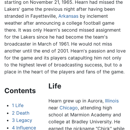
starting on November 21, 1965. Hearn had missed the
Lakers' game the previous night after having been
stranded in Fayetteville,
Arkansas
by inclement
weather after announcing a college football game
there. It was only Hearn's second missed assignment
for the Lakers since he had become the team's
broadcaster in March of 1961. He would not miss
another until the end of 2001. Hearn's passion and love
for the game and its players catapulting him not only
to the highest level of broadcasting success, but to a
place in the heart of the players and fans of the game.
Life
Contents
Hearn grew up in Aurora,
Illinois
1
Life
near
Chicago
, attending high
2
Death
school at Marmion Academy and
3
Legacy
college at Bradley University. He
4
Influence
earned the nickname "Chick" while