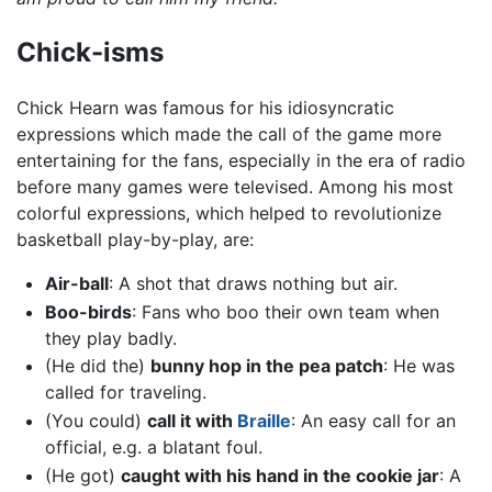
Chick-isms
Chick Hearn was famous for his idiosyncratic
expressions which made the call of the game more
entertaining for the fans, especially in the era of radio
before many games were televised. Among his most
colorful expressions, which helped to revolutionize
basketball play-by-play, are:
Air-ball
: A shot that draws nothing but air.
Boo-birds
: Fans who boo their own team when
they play badly.
(He did the)
bunny hop in the pea patch
: He was
called for traveling.
(You could)
call it with
Braille
: An easy call for an
official, e.g. a blatant foul.
(He got)
caught with his hand in the cookie jar
: A