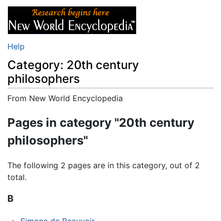
Help
Category: 20th century
philosophers
From New World Encyclopedia
Jump to:
navigation
,
search
Pages in category "20th century
philosophers"
The following 2 pages are in this category, out of 2
total.
B