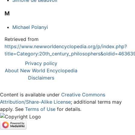
Simone de Beauvoir
M
Michael Polanyi
Retrieved from
https://www.newworldencyclopedia.org/p/index.php?
title=Category:20th_century_philosophers&oldid=46363
Privacy policy
About New World Encyclopedia
Disclaimers
Content is available under
Creative Commons
Attribution/Share-Alike License
; additional terms may
apply. See
Terms of Use
for details.