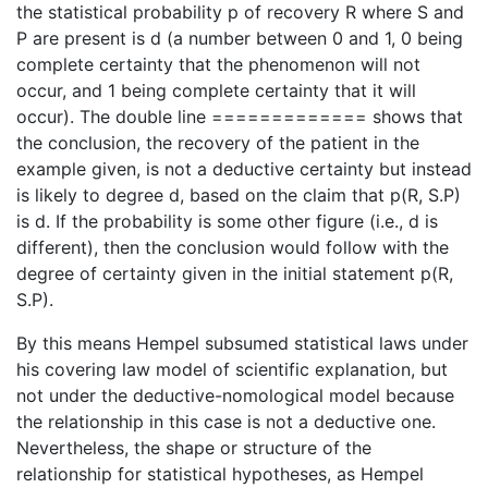
the statistical probability p of recovery R where S and
P are present is d (a number between 0 and 1, 0 being
complete certainty that the phenomenon will not
occur, and 1 being complete certainty that it will
occur). The double line ============= shows that
the conclusion, the recovery of the patient in the
example given, is not a deductive certainty but instead
is likely to degree d, based on the claim that p(R, S.P)
is d. If the probability is some other figure (i.e., d is
different), then the conclusion would follow with the
degree of certainty given in the initial statement p(R,
S.P).
By this means Hempel subsumed statistical laws under
his covering law model of scientific explanation, but
not under the deductive-nomological model because
the relationship in this case is not a deductive one.
Nevertheless, the shape or structure of the
relationship for statistical hypotheses, as Hempel