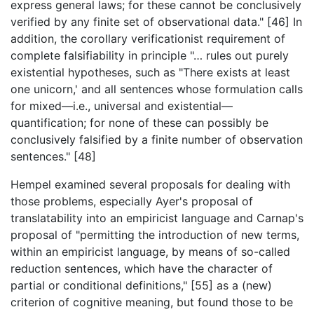
express general laws; for these cannot be conclusively
verified by any finite set of observational data." [46] In
addition, the corollary verificationist requirement of
complete falsifiability in principle "… rules out purely
existential hypotheses, such as "There exists at least
one unicorn,' and all sentences whose formulation calls
for mixed—i.e., universal and existential—
quantification; for none of these can possibly be
conclusively falsified by a finite number of observation
sentences." [48]
Hempel examined several proposals for dealing with
those problems, especially Ayer's proposal of
translatability into an empiricist language and Carnap's
proposal of "permitting the introduction of new terms,
within an empiricist language, by means of so-called
reduction sentences, which have the character of
partial or conditional definitions," [55] as a (new)
criterion of cognitive meaning, but found those to be