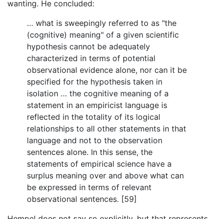
wanting. He concluded:
… what is sweepingly referred to as "the
(cognitive) meaning" of a given scientific
hypothesis cannot be adequately
characterized in terms of potential
observational evidence alone, nor can it be
specified for the hypothesis taken in
isolation … the cognitive meaning of a
statement in an empiricist language is
reflected in the totality of its logical
relationships to all other statements in that
language and not to the observation
sentences alone. In this sense, the
statements of empirical science have a
surplus meaning over and above what can
be expressed in terms of relevant
observational sentences. [59]
Hempel does not say so explicitly, but that represents