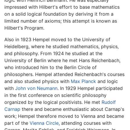
impressed with Hilbert's effort to base mathematics
on a solid logical foundation by deriving it from a
limited number of axioms; this attempt is known as
Hilbert's Program.
Also in 1923 Hempel moved to the University of
Heidelberg, where he studied mathematics, physics,
and philosophy. From 1924 he studied at the
University of Berlin where he met Hans Reichenbach,
who introduced him to the Berlin Circle of
philosophers. Hempel attended Reichenbach's courses
and also studied physics with
Max Planck
and logic
with
John von Neumann
. In 1929 Hempel participated
in the first conference on scientific philosophy
organized by the logical positivists. He met
Rudolf
Carnap
there and became enthusiastic about Carnap's
work; Hempel therefore moved to Vienna and became
part of the
Vienna Circle
, attending courses with
Carnap, Moritz Schlick, and Freidrich Waismann. In