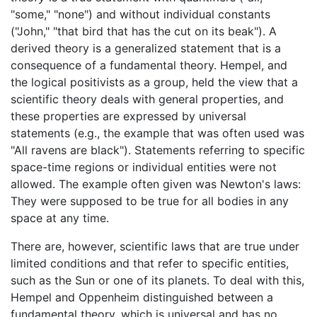
"some," "none") and without individual constants
("John," "that bird that has the cut on its beak"). A
derived theory is a generalized statement that is a
consequence of a fundamental theory. Hempel, and
the logical positivists as a group, held the view that a
scientific theory deals with general properties, and
these properties are expressed by universal
statements (e.g., the example that was often used was
"All ravens are black"). Statements referring to specific
space-time regions or individual entities were not
allowed. The example often given was Newton's laws:
They were supposed to be true for all bodies in any
space at any time.
There are, however, scientific laws that are true under
limited conditions and that refer to specific entities,
such as the Sun or one of its planets. To deal with this,
Hempel and Oppenheim distinguished between a
fundamental theory, which is universal and has no