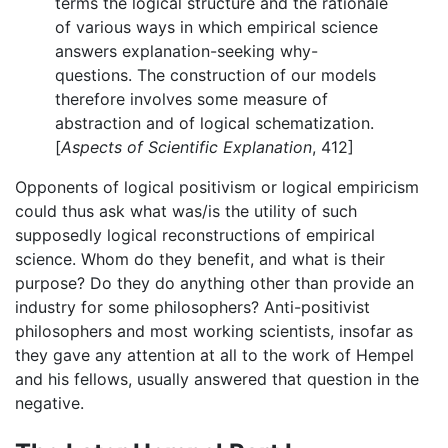
terms the logical structure and the rationale
of various ways in which empirical science
answers explanation-seeking why-
questions. The construction of our models
therefore involves some measure of
abstraction and of logical schematization.
[
Aspects of Scientific Explanation
, 412]
Opponents of logical positivism or logical empiricism
could thus ask what was/is the utility of such
supposedly logical reconstructions of empirical
science. Whom do they benefit, and what is their
purpose? Do they do anything other than provide an
industry for some philosophers? Anti-positivist
philosophers and most working scientists, insofar as
they gave any attention at all to the work of Hempel
and his fellows, usually answered that question in the
negative.