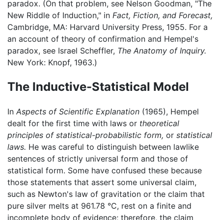
paradox. (On that problem, see Nelson Goodman, "The
New Riddle of Induction," in
Fact, Fiction, and Forecast,
Cambridge, MA: Harvard University Press, 1955. For a
an account of theory of confirmation and Hempel's
paradox, see Israel Scheffler,
The Anatomy of Inquiry.
New York: Knopf, 1963.)
The Inductive-Statistical Model
In
Aspects of Scientific Explanation
(1965), Hempel
dealt for the first time with laws or
theoretical
principles of statistical-probabilistic form,
or
statistical
laws.
He was careful to distinguish between lawlike
sentences of strictly universal form and those of
statistical form. Some have confused these because
those statements that assert some universal claim,
such as Newton's law of gravitation or the claim that
pure silver melts at 961.78 °C, rest on a finite and
incomplete body of evidence; therefore, the claim