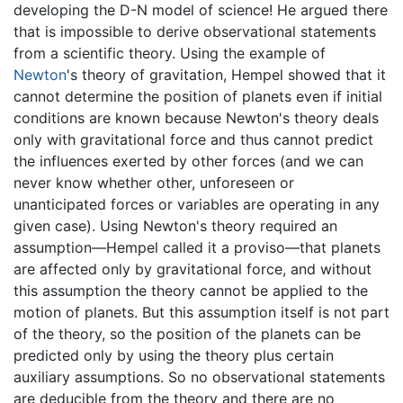
developing the D-N model of science! He argued there
that is impossible to derive observational statements
from a scientific theory. Using the example of
Newton
's theory of gravitation, Hempel showed that it
cannot determine the position of planets even if initial
conditions are known because Newton's theory deals
only with gravitational force and thus cannot predict
the influences exerted by other forces (and we can
never know whether other, unforeseen or
unanticipated forces or variables are operating in any
given case). Using Newton's theory required an
assumption—Hempel called it a proviso—that planets
are affected only by gravitational force, and without
this assumption the theory cannot be applied to the
motion of planets. But this assumption itself is not part
of the theory, so the position of the planets can be
predicted only by using the theory plus certain
auxiliary assumptions. So no observational statements
are deducible from the theory and there are no