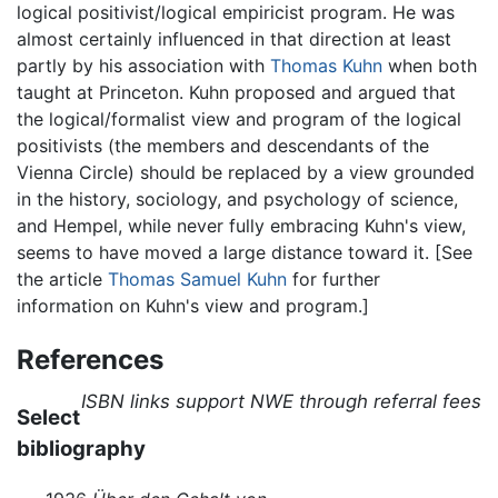
logical positivist/logical empiricist program. He was
almost certainly influenced in that direction at least
partly by his association with
Thomas Kuhn
when both
taught at Princeton. Kuhn proposed and argued that
the logical/formalist view and program of the logical
positivists (the members and descendants of the
Vienna Circle) should be replaced by a view grounded
in the history, sociology, and psychology of science,
and Hempel, while never fully embracing Kuhn's view,
seems to have moved a large distance toward it. [See
the article
Thomas Samuel Kuhn
for further
information on Kuhn's view and program.]
References
ISBN links support NWE through referral fees
Select
bibliography