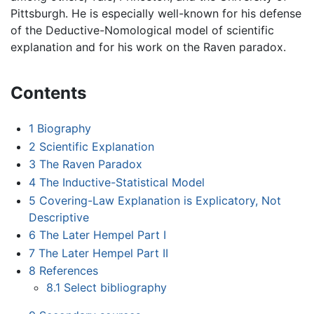
Pittsburgh. He is especially well-known for his defense
of the Deductive-Nomological model of scientific
explanation and for his work on the Raven paradox.
Contents
1
Biography
2
Scientific Explanation
3
The Raven Paradox
4
The Inductive-Statistical Model
5
Covering-Law Explanation is Explicatory, Not
Descriptive
6
The Later Hempel Part I
7
The Later Hempel Part II
8
References
8.1
Select bibliography