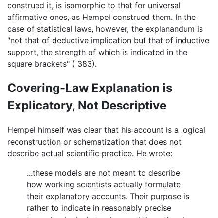
construed it, is isomorphic to that for universal
affirmative ones, as Hempel construed them. In the
case of statistical laws, however, the explanandum is
"not that of deductive implication but that of inductive
support, the strength of which is indicated in the
square brackets" ( 383).
Covering-Law Explanation is
Explicatory, Not Descriptive
Hempel himself was clear that his account is a logical
reconstruction or schematization that does not
describe actual scientific practice. He wrote:
...these models are not meant to describe
how working scientists actually formulate
their explanatory accounts. Their purpose is
rather to indicate in reasonably precise