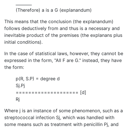
________
(Therefore) a is a G (explanandum)
This means that the conclusion (the explanandum)
follows deductively from and thus is a necessary and
inevitable product of the premises (the explanans plus
initial conditions).
In the case of statistical laws, however, they cannot be
expressed in the form, "All F are G." instead, they have
the form:
p(R, S.P) = degree d
Sj.Pj
==================== [d]
Rj
Where j is an instance of some phenomenon, such as a
streptococcal infection Sj, which was handled with
some means such as treatment with penicillin Pj, and