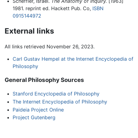
Scheffler, Israel.
The Anatomy of Inquiry.
[1963]
1981. reprint ed. Hackett Pub. Co,
ISBN
0915144972
External links
All links retrieved November 26, 2023.
Carl Gustav Hempel at the Internet Encyclopedia of
Philosophy
General Philosophy Sources
Stanford Encyclopedia of Philosophy
The Internet Encyclopedia of Philosophy
Paideia Project Online
Project Gutenberg