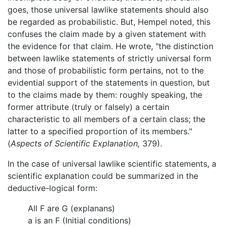
goes, those universal lawlike statements should also
be regarded as probabilistic. But, Hempel noted, this
confuses the claim made by a given statement with
the evidence for that claim. He wrote, "the distinction
between lawlike statements of strictly universal form
and those of probabilistic form pertains, not to the
evidential support of the statements in question, but
to the claims made by them: roughly speaking, the
former attribute (truly or falsely) a certain
characteristic to all members of a certain class; the
latter to a specified proportion of its members."
(
Aspects of Scientific Explanation,
379).
In the case of universal lawlike scientific statements, a
scientific explanation could be summarized in the
deductive-logical form:
All F are G (explanans)
a is an F (Initial conditions)