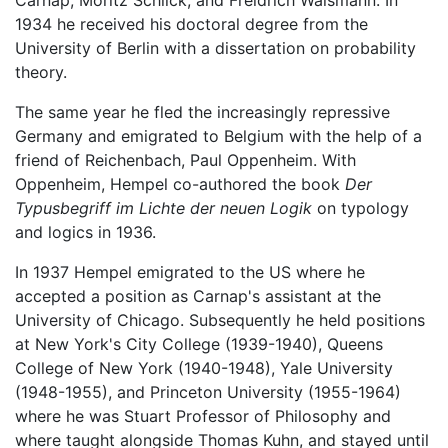
1934 he received his doctoral degree from the
University of Berlin with a dissertation on probability
theory.
The same year he fled the increasingly repressive
Germany and emigrated to Belgium with the help of a
friend of Reichenbach, Paul Oppenheim. With
Oppenheim, Hempel co-authored the book
Der
Typusbegriff im Lichte der neuen Logik
on typology
and logics in 1936.
In 1937 Hempel emigrated to the US where he
accepted a position as Carnap's assistant at the
University of Chicago. Subsequently he held positions
at New York's City College (1939-1940), Queens
College of New York (1940-1948), Yale University
(1948-1955), and Princeton University (1955-1964)
where he was Stuart Professor of Philosophy and
where taught alongside Thomas Kuhn, and stayed until