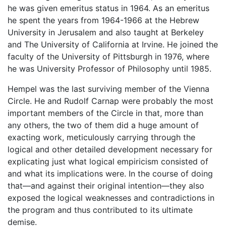
he was given emeritus status in 1964. As an emeritus
he spent the years from 1964-1966 at the Hebrew
University in Jerusalem and also taught at Berkeley
and The University of California at Irvine. He joined the
faculty of the University of Pittsburgh in 1976, where
he was University Professor of Philosophy until 1985.
Hempel was the last surviving member of the Vienna
Circle. He and Rudolf Carnap were probably the most
important members of the Circle in that, more than
any others, the two of them did a huge amount of
exacting work, meticulously carrying through the
logical and other detailed development necessary for
explicating just what logical empiricism consisted of
and what its implications were. In the course of doing
that—and against their original intention—they also
exposed the logical weaknesses and contradictions in
the program and thus contributed to its ultimate
demise.