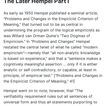
The Later Hempel Part I
As early as 1950 Hempel published a seminal article,
"Problems and Changes in the Empiricist Criterion of
Meaning," that turned out to be as central in
undermining the program of the logical empiricists as
was Willard van Orman Quine's "Two Dogmas of
Empiricism." In "Problems and Changes" Hempel
restated the central tenet of what he called "modern
empiricism"—namely that "all non-analytic knowledge
is based on experience," and that a "sentence makes a
cognitively meaningful assertion … only if it is either
analytic or self contradictory, or capable, at least in
principle, of empirical test." ["Problems and Changes in
the Empiricist Criterion of Meaning," 41]
Hempel went on to note, however, that "The
verifiability requirement rules out all sentences of
universal form and thus all statements purporting to