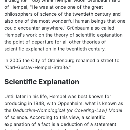
of Hempel, "He was at once one of the great
philosophers of science of the twentieth century and
also one of the most wonderful human beings that one
could encounter anywhere." Grünbaum also called
Hempel's work on the theory of scientific explanation
the point of departure for all other theories of
scientific explanation in the twentieth century.
In 2005 the City of Oranienburg renamed a street to
"Carl-Gustav-Hempel-Straße."
Scientific Explanation
Until later in his life, Hempel was best known for
producing in 1948, with Oppenheim, what is known as
the
Deductive-Nomological (or Covering-Law) Model
of science. According to this view, a scientific
explanation of a fact is a deduction of a statement