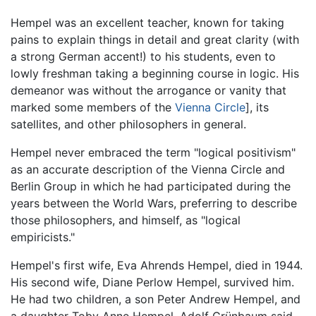
Hempel was an excellent teacher, known for taking
pains to explain things in detail and great clarity (with
a strong German accent!) to his students, even to
lowly freshman taking a beginning course in logic. His
demeanor was without the arrogance or vanity that
marked some members of the
Vienna Circle
], its
satellites, and other philosophers in general.
Hempel never embraced the term "logical positivism"
as an accurate description of the Vienna Circle and
Berlin Group in which he had participated during the
years between the World Wars, preferring to describe
those philosophers, and himself, as "logical
empiricists."
Hempel's first wife, Eva Ahrends Hempel, died in 1944.
His second wife, Diane Perlow Hempel, survived him.
He had two children, a son Peter Andrew Hempel, and
a daughter Toby Anne Hempel. Adolf Grünbaum said