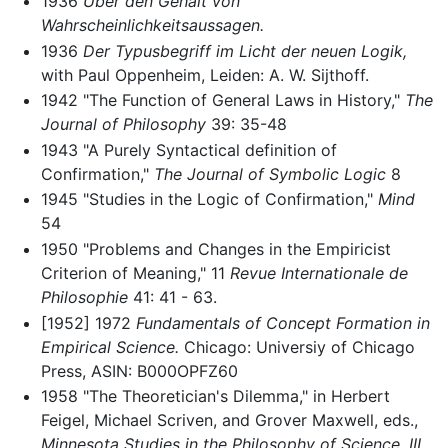
1936
Über den Gehalt von
Wahrscheinlichkeitsaussagen.
1936
Der Typusbegriff im Licht der neuen Logik,
with Paul Oppenheim, Leiden: A. W. Sijthoff.
1942 "The Function of General Laws in History,"
The
Journal of Philosophy
39: 35-48
1943 "A Purely Syntactical definition of
Confirmation,"
The Journal of Symbolic Logic
8
1945 "Studies in the Logic of Confirmation,"
Mind
54
1950 "Problems and Changes in the Empiricist
Criterion of Meaning," 11
Revue Internationale de
Philosophie
41: 41 - 63.
[1952] 1972
Fundamentals of Concept Formation in
Empirical Science.
Chicago: Universiy of Chicago
Press, ASIN: B000OPFZ60
1958 "The Theoretician's Dilemma," in Herbert
Feigel, Michael Scriven, and Grover Maxwell, eds.,
Minnesota Studies in the Philosophy of Science, III.