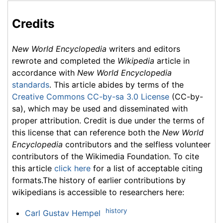
Credits
New World Encyclopedia
writers and editors
rewrote and completed the
Wikipedia
article in
accordance with
New World Encyclopedia
standards
. This article abides by terms of the
Creative Commons CC-by-sa 3.0 License
(CC-by-
sa), which may be used and disseminated with
proper attribution. Credit is due under the terms of
this license that can reference both the
New World
Encyclopedia
contributors and the selfless volunteer
contributors of the Wikimedia Foundation. To cite
this article
click here
for a list of acceptable citing
formats.The history of earlier contributions by
wikipedians is accessible to researchers here:
history
Carl Gustav Hempel