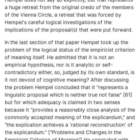
a huge retreat from the original credo of the members
of the Vienna Circle, a retreat that was forced by
Hempel's careful logical investigations of the
implications of the proposal(s) that were put forward.
In the last section of that paper Hempel took up the
problem of the logical status of the empiricist criterion
of meaning itself. He admitted that it is not an
empirical hypothesis, nor is it analytic or self-
contradictory either, so, judged by its own standard, is
it not devoid of cognitive meaning? After discussing
the problem Hempel concluded that it "represents a
linguistic proposal which is neither true not false" [61]
but for which adequacy is claimed in two senses
because it "provides a reasonably close analysis of the
commonly accepted meaning of the explicandum," and
"the explication achieves a 'rational reconstruction' of
the explicandum." ["Problems and Changes in the
Empiricist Criterion of Meaning"] He concluded with