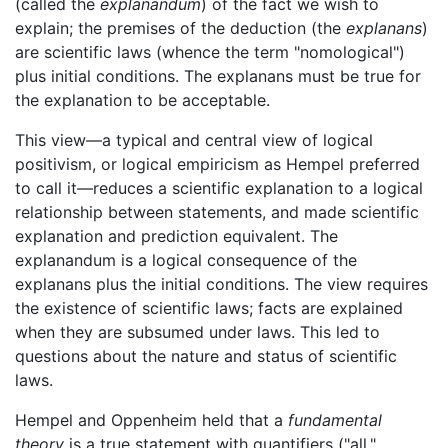
(called the
explanandum
) of the fact we wish to
explain; the premises of the deduction (the
explanans
)
are scientific laws (whence the term "nomological")
plus initial conditions. The explanans must be true for
the explanation to be acceptable.
This view—a typical and central view of logical
positivism, or logical empiricism as Hempel preferred
to call it—reduces a scientific explanation to a logical
relationship between statements, and made scientific
explanation and prediction equivalent. The
explanandum is a logical consequence of the
explanans plus the initial conditions. The view requires
the existence of scientific laws; facts are explained
when they are subsumed under laws. This led to
questions about the nature and status of scientific
laws.
Hempel and Oppenheim held that a
fundamental
theory
is a true statement with quantifiers ("all,"