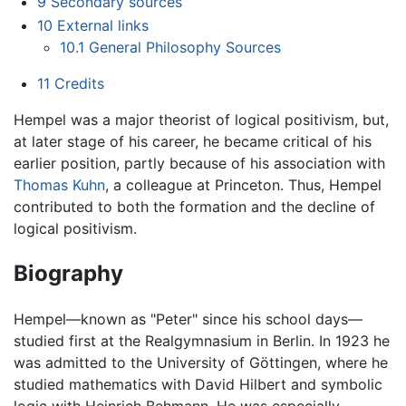
9
Secondary sources
10
External links
10.1
General Philosophy Sources
11
Credits
Hempel was a major theorist of logical positivism, but,
at later stage of his career, he became critical of his
earlier position, partly because of his association with
Thomas Kuhn
, a colleague at Princeton. Thus, Hempel
contributed to both the formation and the decline of
logical positivism.
Biography
Hempel—known as "Peter" since his school days—
studied first at the Realgymnasium in Berlin. In 1923 he
was admitted to the University of Göttingen, where he
studied mathematics with David Hilbert and symbolic
logic with Heinrich Behmann. He was especially