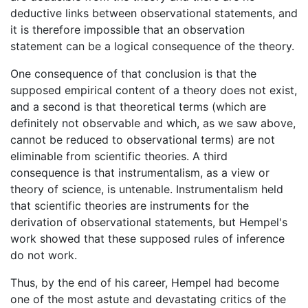
deductive links between observational statements, and
it is therefore impossible that an observation
statement can be a logical consequence of the theory.
One consequence of that conclusion is that the
supposed empirical content of a theory does not exist,
and a second is that theoretical terms (which are
definitely not observable and which, as we saw above,
cannot be reduced to observational terms) are not
eliminable from scientific theories. A third
consequence is that instrumentalism, as a view or
theory of science, is untenable. Instrumentalism held
that scientific theories are instruments for the
derivation of observational statements, but Hempel's
work showed that these supposed rules of inference
do not work.
Thus, by the end of his career, Hempel had become
one of the most astute and devastating critics of the