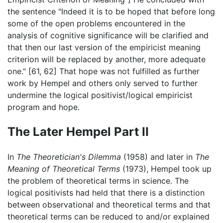
the sentence "Indeed it is to be hoped that before long
some of the open problems encountered in the
analysis of cognitive significance will be clarified and
that then our last version of the empiricist meaning
criterion will be replaced by another, more adequate
one." [61, 62] That hope was not fulfilled as further
work by Hempel and others only served to further
undermine the logical positivist/logical empiricist
program and hope.
The Later Hempel Part II
In
The Theoretician's Dilemma
(1958) and later in
The
Meaning of Theoretical Terms
(1973), Hempel took up
the problem of theoretical terms in science. The
logical positivists had held that there is a distinction
between observational and theoretical terms and that
theoretical terms can be reduced to and/or explained