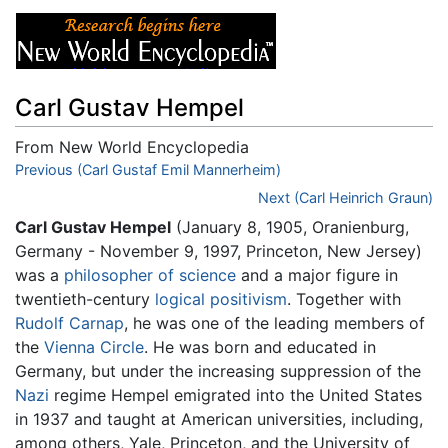
Carl Gustav Hempel
From New World Encyclopedia
Jump to:
Previous (Carl Gustaf Emil Mannerheim)
navigation
,
search
Next (Carl Heinrich Graun)
Carl Gustav Hempel
(January 8, 1905, Oranienburg,
Germany - November 9, 1997, Princeton, New Jersey)
was a
philosopher of science
and a major figure in
twentieth-century
logical positivism
. Together with
Rudolf Carnap
, he was one of the leading members of
the
Vienna Circle
. He was born and educated in
Germany, but under the increasing suppression of the
Nazi
regime Hempel emigrated into the United States
in 1937 and taught at American universities, including,
among others, Yale, Princeton, and the University of