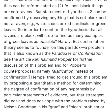
thus can be reformulated as (2) "All non-black things
are non-ravens." But statement or hypothesis 2 can be
confirmed by observing anything that is not black and
not a raven, e.g., white shoes or red cardinals or green
leaves. So in order to confirm the hypothesis that all
ravens are black, will it do to find as many examples
of green leaves as possible? Hardly! But confirmation
theory seems to founder on this paradox—a problem
that is also known as the
Paradoxes of Confirmation.
See the article
Karl Raimund Popper
for further
discussion of this problem and for Popper's
counterproposal, namely
falsification
instead of
confirmation.] Hempel tried to get around this problem
by proposing a quantitative method for determining
the degree of confirmation of any hypothesis by
particular statements of evidence, but that strategem
did not and does not cope with the problem raised by
Nelson Goodman in his "grue" and "bleen" problem or