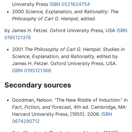
University Press
ISBN 0521624754
2000
Science, Explanation, and Rationality: The
Philosophy of Carl G. Hempel,
edited
by James H. Fetzer. Oxford University Press, USA
ISBN
0195121376
2001
The Philosophy of Carl G. Hempel: Studies in
Science, Explanation, and Rationality,
edited by
James H. Fetzer. Oxford University Press, USA.
ISBN 0195121368
Secondary sources
Goodman, Nelson. "The New Riddle of Induction." in
Fact, Fiction, and Forecast,
4th ed. Cambridge, MA:
Harvard University Press, [1955]. 2006.
ISBN
0674290712