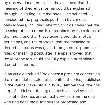
by observational terms, i.e., they claimed that the
meaning of theoretical terms could be explained
through using linguistic methods. Hempel carefully
considered the proposals put forth by various
philosophers, including Moritz Schlick's claim that the
meaning of such terms is determined by the axioms of
the theory and that these axioms provide implicit
definitions, and the proposal that the meaning of
theoretical terms was given through correspondence
rules or meaning postulates; Hempel showed that
those proposals could not fully explain or eliminate
theoretical terms.
In an article entitled "Provisoes: a problem concerning
the inferential function of scientific theories," published
in the journal
Erkenntnis
in 1988, Hempel took the bold
step of criticizing the logical positivist's view that
scientific theories are deductive—this from the one
who had been most famous for proposing and