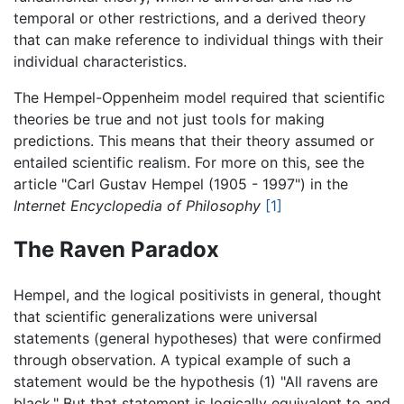
temporal or other restrictions, and a derived theory
that can make reference to individual things with their
individual characteristics.
The Hempel-Oppenheim model required that scientific
theories be true and not just tools for making
predictions. This means that their theory assumed or
entailed scientific realism. For more on this, see the
article "Carl Gustav Hempel (1905 - 1997") in the
Internet Encyclopedia of Philosophy
[1]
The Raven Paradox
Hempel, and the logical positivists in general, thought
that scientific generalizations were universal
statements (general hypotheses) that were confirmed
through observation. A typical example of such a
statement would be the hypothesis (1) "All ravens are
black." But that statement is logically equivalent to and