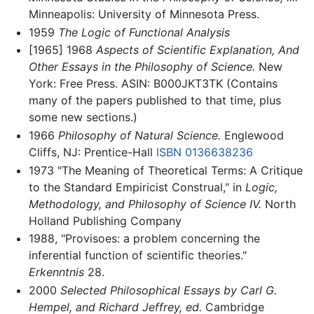
Minneapolis: University of Minnesota Press.
1959
The Logic of Functional Analysis
[1965] 1968
Aspects of Scientific Explanation, And
Other Essays in the Philosophy of Science.
New
York: Free Press. ASIN: B000JKT3TK (Contains
many of the papers published to that time, plus
some new sections.)
1966
Philosophy of Natural Science.
Englewood
Cliffs, NJ: Prentice-Hall
ISBN 0136638236
1973 "The Meaning of Theoretical Terms: A Critique
to the Standard Empiricist Construal," in
Logic,
Methodology, and Philosophy of Science IV.
North
Holland Publishing Company
1988, "Provisoes: a problem concerning the
inferential function of scientific theories."
Erkenntnis
28.
2000
Selected Philosophical Essays by Carl G.
Hempel, and Richard Jeffrey, ed.
Cambridge