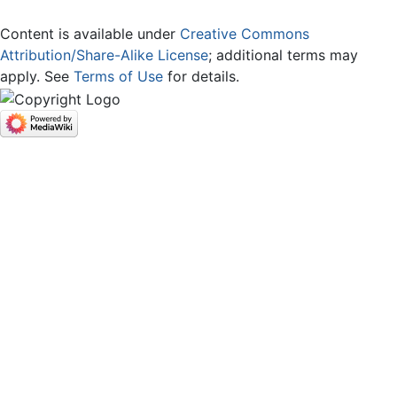
Content is available under
Creative Commons
Attribution/Share-Alike License
; additional terms may
apply. See
Terms of Use
for details.