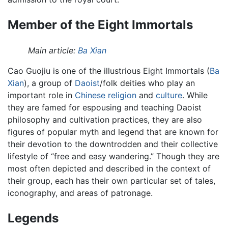
Member of the Eight Immortals
Main article:
Ba Xian
Cao Guojiu is one of the illustrious Eight Immortals (
Ba
Xian
), a group of
Daoist
/folk deities who play an
important role in
Chinese
religion
and
culture
. While
they are famed for espousing and teaching Daoist
philosophy and cultivation practices, they are also
figures of popular myth and legend that are known for
their devotion to the downtrodden and their collective
lifestyle of “free and easy wandering.” Though they are
most often depicted and described in the context of
their group, each has their own particular set of tales,
iconography, and areas of patronage.
Legends