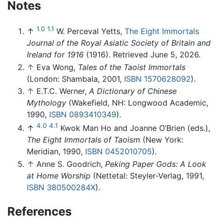
Notes
1.0
1.1
↑
W. Perceval Yetts,
The Eight Immortals
Journal of the Royal Asiatic Society of Britain and
Ireland for 1916
(1916). Retrieved June 5, 2026.
↑
Eva Wong,
Tales of the Taoist Immortals
(London: Shambala, 2001,
ISBN 1570628092
).
↑
E.T.C. Werner,
A Dictionary of Chinese
Mythology
(Wakefield, NH: Longwood Academic,
1990,
ISBN 0893410349
).
4.0
4.1
↑
Kwok Man Ho and Joanne O’Brien (eds.),
The Eight Immortals of Taoism
(New York:
Meridian, 1990,
ISBN 0452010705
).
↑
Anne S. Goodrich,
Peking Paper Gods: A Look
at Home Worship
(Nettetal: Steyler-Verlag, 1991,
ISBN 380500284X
).
References