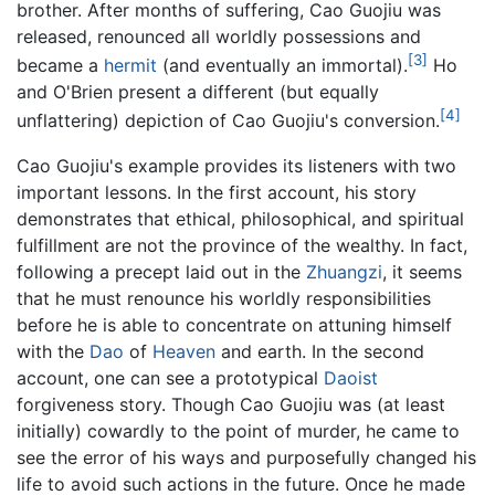
brother. After months of suffering, Cao Guojiu was
released, renounced all worldly possessions and
[3]
became a
hermit
(and eventually an immortal).
Ho
and O'Brien present a different (but equally
[4]
unflattering) depiction of Cao Guojiu's conversion.
Cao Guojiu's example provides its listeners with two
important lessons. In the first account, his story
demonstrates that ethical, philosophical, and spiritual
fulfillment are not the province of the wealthy. In fact,
following a precept laid out in the
Zhuangzi
, it seems
that he must renounce his worldly responsibilities
before he is able to concentrate on attuning himself
with the
Dao
of
Heaven
and earth. In the second
account, one can see a prototypical
Daoist
forgiveness story. Though Cao Guojiu was (at least
initially) cowardly to the point of murder, he came to
see the error of his ways and purposefully changed his
life to avoid such actions in the future. Once he made