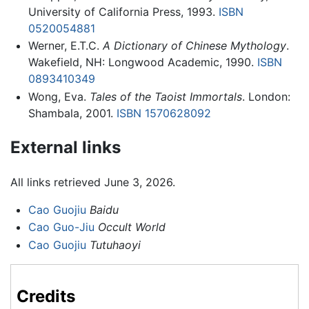
University of California Press, 1993.
ISBN
0520054881
Werner, E.T.C.
A Dictionary of Chinese Mythology
.
Wakefield, NH: Longwood Academic, 1990.
ISBN
0893410349
Wong, Eva.
Tales of the Taoist Immortals
. London:
Shambala, 2001.
ISBN 1570628092
External links
All links retrieved June 3, 2026.
Cao Guojiu
Baidu
Cao Guo-Jiu
Occult World
Cao Guojiu
Tutuhaoyi
Credits