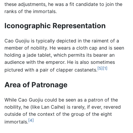
these adjustments, he was a fit candidate to join the
ranks of the immortals.
Iconographic Representation
Cao Guojiu is typically depicted in the raiment of a
member of nobility. He wears a cloth cap and is seen
holding a jade tablet, which permits its bearer an
audience with the emperor. He is also sometimes
[5]
[1]
pictured with a pair of clapper castanets.
Area of Patronage
While Cao Guojiu could be seen as a patron of the
nobility, he (like Lan Caihe) is rarely, if ever, revered
outside of the context of the group of the eight
[4]
immortals.