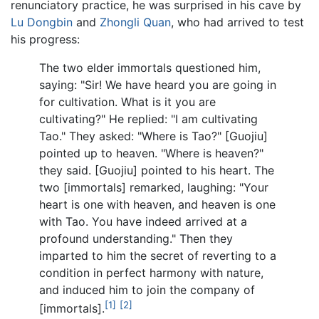
renunciatory practice, he was surprised in his cave by
Lu Dongbin
and
Zhongli Quan
, who had arrived to test
his progress:
The two elder immortals questioned him,
saying: "Sir! We have heard you are going in
for cultivation. What is it you are
cultivating?" He replied: "I am cultivating
Tao." They asked: "Where is Tao?" [Guojiu]
pointed up to heaven. "Where is heaven?"
they said. [Guojiu] pointed to his heart. The
two [immortals] remarked, laughing: "Your
heart is one with heaven, and heaven is one
with Tao. You have indeed arrived at a
profound understanding." Then they
imparted to him the secret of reverting to a
condition in perfect harmony with nature,
and induced him to join the company of
[1]
[2]
[immortals].