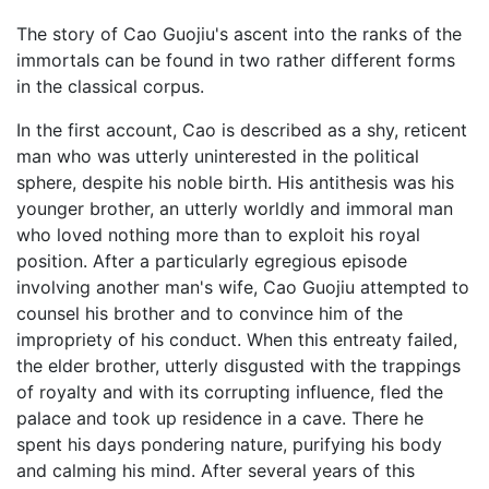
The story of Cao Guojiu's ascent into the ranks of the
immortals can be found in two rather different forms
in the classical corpus.
In the first account, Cao is described as a shy, reticent
man who was utterly uninterested in the political
sphere, despite his noble birth. His antithesis was his
younger brother, an utterly worldly and immoral man
who loved nothing more than to exploit his royal
position. After a particularly egregious episode
involving another man's wife, Cao Guojiu attempted to
counsel his brother and to convince him of the
impropriety of his conduct. When this entreaty failed,
the elder brother, utterly disgusted with the trappings
of royalty and with its corrupting influence, fled the
palace and took up residence in a cave. There he
spent his days pondering nature, purifying his body
and calming his mind. After several years of this