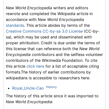
New World Encyclopedia
writers and editors
rewrote and completed the
Wikipedia
article in
accordance with
New World Encyclopedia
standards
. This article abides by terms of the
Creative Commons CC-by-sa 3.0 License
(CC-by-
sa), which may be used and disseminated with
proper attribution. Credit is due under the terms of
this license that can reference both the
New World
Encyclopedia
contributors and the selfless volunteer
contributors of the Wikimedia Foundation. To cite
this article
click here
for a list of acceptable citing
formats.The history of earlier contributions by
wikipedians is accessible to researchers here:
history
Royal_Uncle-Cao
The history of this article since it was imported to
New World Encyclopedia
: