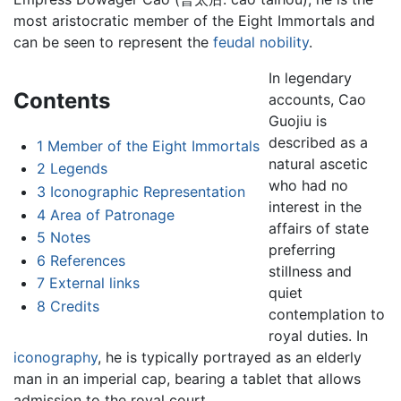
most aristocratic member of the Eight Immortals and
can be seen to represent the
feudal
nobility
.
In legendary
Contents
accounts, Cao
Guojiu is
described as a
1
Member of the Eight Immortals
natural ascetic
2
Legends
who had no
3
Iconographic Representation
interest in the
4
Area of Patronage
affairs of state
5
Notes
preferring
6
References
stillness and
7
External links
quiet
8
Credits
contemplation to
royal duties. In
iconography
, he is typically portrayed as an elderly
man in an imperial cap, bearing a tablet that allows
admission to the royal court.