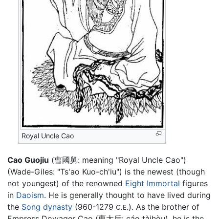
Royal Uncle Cao
Cao Guojiu
(曹國舅: meaning "Royal Uncle Cao")
(Wade-Giles: "Ts'ao Kuo-ch'iu") is the newest (though
not youngest) of the renowned
Eight Immortal
figures
in
Daoism
. He is generally thought to have lived during
the
Song dynasty
(960-1279
). As the brother of
C.E.
Empress Dowager Cao (曹太后: cáo tàihòu), he is the