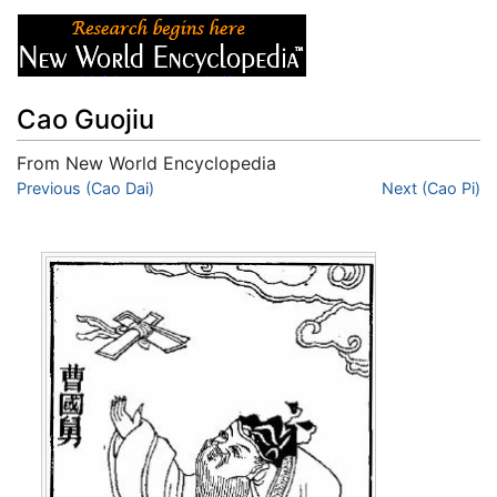
Cao Guojiu
From New World Encyclopedia
Jump to:
Previous (Cao Dai)
navigation
,
search
Next (Cao Pi)