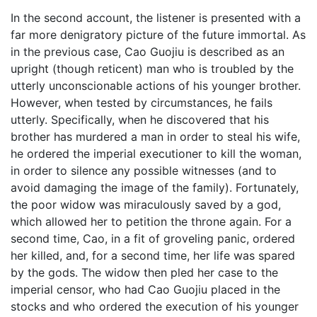
In the second account, the listener is presented with a
far more denigratory picture of the future immortal. As
in the previous case, Cao Guojiu is described as an
upright (though reticent) man who is troubled by the
utterly unconscionable actions of his younger brother.
However, when tested by circumstances, he fails
utterly. Specifically, when he discovered that his
brother has murdered a man in order to steal his wife,
he ordered the imperial executioner to kill the woman,
in order to silence any possible witnesses (and to
avoid damaging the image of the family). Fortunately,
the poor widow was miraculously saved by a god,
which allowed her to petition the throne again. For a
second time, Cao, in a fit of groveling panic, ordered
her killed, and, for a second time, her life was spared
by the gods. The widow then pled her case to the
imperial censor, who had Cao Guojiu placed in the
stocks and who ordered the execution of his younger