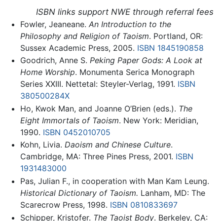
ISBN links support NWE through referral fees
Fowler, Jeaneane.
An Introduction to the
Philosophy and Religion of Taoism
. Portland, OR:
Sussex Academic Press, 2005.
ISBN 1845190858
Goodrich, Anne S.
Peking Paper Gods: A Look at
Home Worship
. Monumenta Serica Monograph
Series XXIII. Nettetal: Steyler-Verlag, 1991.
ISBN
380500284X
Ho, Kwok Man, and Joanne O’Brien (eds.).
The
Eight Immortals of Taoism
. New York: Meridian,
1990.
ISBN 0452010705
Kohn, Livia.
Daoism and Chinese Culture
.
Cambridge, MA: Three Pines Press, 2001.
ISBN
1931483000
Pas, Julian F., in cooperation with Man Kam Leung.
Historical Dictionary of Taoism.
Lanham, MD: The
Scarecrow Press, 1998.
ISBN 0810833697
Schipper, Kristofer.
The Taoist Body
. Berkeley, CA: