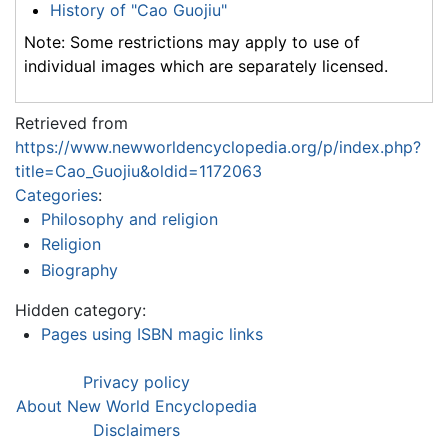
History of "Cao Guojiu"
Note: Some restrictions may apply to use of
individual images which are separately licensed.
Retrieved from
https://www.newworldencyclopedia.org/p/index.php?
title=Cao_Guojiu&oldid=1172063
Categories
:
Philosophy and religion
Religion
Biography
Hidden category:
Pages using ISBN magic links
Privacy policy
About New World Encyclopedia
Disclaimers