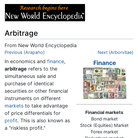
Arbitrage
From New World Encyclopedia
Jump to:
Previous (Arapaho)
navigation
,
search
Next (Arborvitae)
In economics and
finance
,
Finance
arbitrage
refers to the
simultaneous sale and
purchase of identical
securities or other financial
instruments on different
markets
to take advantage
Financial markets
of price differentials for
Bond market
profit
. This is also known as
Stock (Equities) Market
a "riskless profit."
Forex market