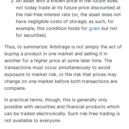
An asset with a known price in the future does
not today trade at its future price discounted at
the risk-free interest rate (or, the asset does not
have negligible costs of storage; as such, for
example, this condition holds for
grain
but not
for securities)
Thus, to summarize: Arbitrage is not simply the act of
buying a product in one market and selling it in
another for a higher price at some later time. The
transactions must occur
simultaneously
to avoid
exposure to market risk, or the risk that prices may
change on one market before both transactions are
complete.
In practical terms, though, this is generally only
possible with securities and financial products which
can be traded electronically. Such risk-free trading is
not available to everyone.