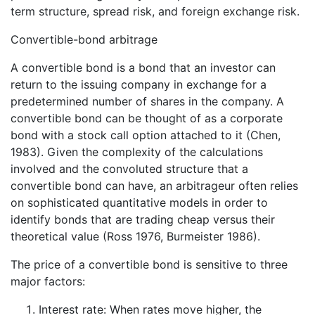
term structure, spread risk, and foreign exchange risk.
Convertible-bond arbitrage
A convertible bond is a bond that an investor can
return to the issuing company in exchange for a
predetermined number of shares in the company. A
convertible bond can be thought of as a corporate
bond with a stock call option attached to it (Chen,
1983). Given the complexity of the calculations
involved and the convoluted structure that a
convertible bond can have, an arbitrageur often relies
on sophisticated quantitative models in order to
identify bonds that are trading cheap versus their
theoretical value (Ross 1976, Burmeister 1986).
The price of a convertible bond is sensitive to three
major factors:
Interest rate: When rates move higher, the