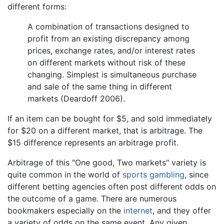
different forms:
A combination of transactions designed to
profit from an existing discrepancy among
prices, exchange rates, and/or interest rates
on different markets without risk of these
changing. Simplest is simultaneous purchase
and sale of the same thing in different
markets (Deardoff 2006).
If an item can be bought for $5, and sold immediately
for $20 on a different market, that is arbitrage. The
$15 difference represents an arbitrage profit.
Arbitrage of this "One good, Two markets" variety is
quite common in the world of
sports
gambling
, since
different betting agencies often post different odds on
the outcome of a game. There are numerous
bookmakers especially on the
internet
, and they offer
a variety of odds on the same event. Any given