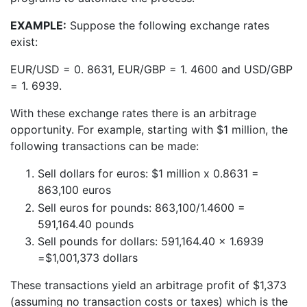
EXAMPLE:
Suppose the following exchange rates
exist:
EUR/USD = 0. 8631, EUR/GBP = 1. 4600 and USD/GBP
= 1. 6939.
With these exchange rates there is an arbitrage
opportunity. For example, starting with $1 million, the
following transactions can be made:
Sell dollars for euros: $1 million x 0.8631 =
863,100 euros
Sell euros for pounds: 863,100/1.4600 =
591,164.40 pounds
Sell pounds for dollars: 591,164.40 x 1.6939
=$1,001,373 dollars
These transactions yield an arbitrage profit of $1,373
(assuming no transaction costs or taxes) which is the