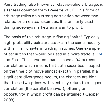
Pairs trading, also known as relative-value arbitrage, is
a far less common form (Reverre 2001). This form of
arbitrage relies on a strong correlation between two
related or unrelated securities. It is primarily used
during sideways markets as a way to profit.
The basis of this arbitrage is finding "pairs." Typically,
high-probability pairs are stocks in the same industry
with similar long-term trading histories. One example
of securities that would be used in a pairs trade is
GM
and Ford. These two companies have a 94 percent
correlation which means that both securities mapped
on the time plot move almost exactly in parallel. If a
significant divergence occurs, the chances are high
that these two prices will eventually return to a higher
correlation (the parallel behavior), offering an
opportunity in which profit can be attained (Kuepper
2008).