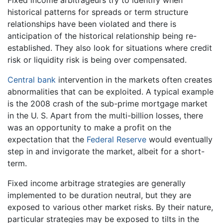
Fixed income arbitrageurs try to identify when
historical patterns for spreads or term structure
relationships have been violated and there is
anticipation of the historical relationship being re-
established. They also look for situations where credit
risk or liquidity risk is being over compensated.
Central bank
intervention in the markets often creates
abnormalities that can be exploited. A typical example
is the 2008 crash of the sub-prime mortgage market
in the U. S. Apart from the multi-billion losses, there
was an opportunity to make a profit on the
expectation that the
Federal Reserve
would eventually
step in and invigorate the market, albeit for a short-
term.
Fixed income arbitrage strategies are generally
implemented to be duration neutral, but they are
exposed to various other market risks. By their nature,
particular strategies may be exposed to tilts in the