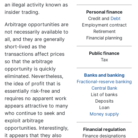
an illegal activity known as
insider trading.
Personal finance
Credit and
Debt
Arbitrage opportunities are
Employment contract
not necessarily available to
Retirement
Financial planning
all, and they are generally
short-lived as the
Public finance
transactions affect prices
Tax
so that the arbitrage
opportunity is quickly
Banks and banking
eliminated. Nevertheless,
Fractional-reserve banking
the idea of profit that is
Central Bank
essentially risk-free and
List of banks
requires no apparent work
Deposits
appears attractive to many
Loan
who continue to seek and
Money supply
exploit arbitrage
opportunities. Interestingly,
Financial regulation
it appears that they also
Finance designations