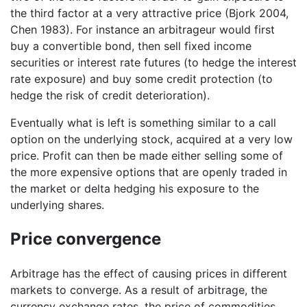
the third factor at a very attractive price (Bjork 2004,
Chen 1983). For instance an arbitrageur would first
buy a convertible bond, then sell fixed income
securities or interest rate futures (to hedge the interest
rate exposure) and buy some credit protection (to
hedge the risk of credit deterioration).
Eventually what is left is something similar to a call
option on the underlying stock, acquired at a very low
price. Profit can then be made either selling some of
the more expensive options that are openly traded in
the market or delta hedging his exposure to the
underlying shares.
Price convergence
Arbitrage has the effect of causing prices in different
markets to converge. As a result of arbitrage, the
currency exchange rates, the price of commodities,