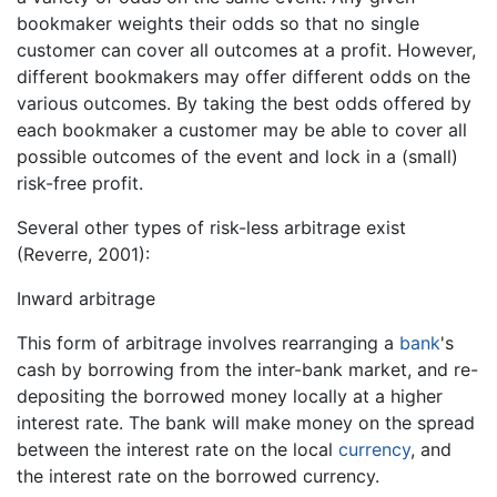
bookmaker weights their odds so that no single
customer can cover all outcomes at a profit. However,
different bookmakers may offer different odds on the
various outcomes. By taking the best odds offered by
each bookmaker a customer may be able to cover all
possible outcomes of the event and lock in a (small)
risk-free profit.
Several other types of risk-less arbitrage exist
(Reverre, 2001):
Inward arbitrage
This form of arbitrage involves rearranging a
bank
's
cash by borrowing from the inter-bank market, and re-
depositing the borrowed money locally at a higher
interest rate. The bank will make money on the spread
between the interest rate on the local
currency
, and
the interest rate on the borrowed currency.