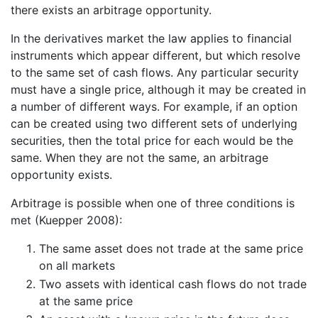
there exists an arbitrage opportunity.
In the derivatives market the law applies to financial
instruments which appear different, but which resolve
to the same set of cash flows. Any particular security
must have a single price, although it may be created in
a number of different ways. For example, if an option
can be created using two different sets of underlying
securities, then the total price for each would be the
same. When they are not the same, an arbitrage
opportunity exists.
Arbitrage is possible when one of three conditions is
met (Kuepper 2008):
The same asset does not trade at the same price
on all markets
Two assets with identical cash flows do not trade
at the same price