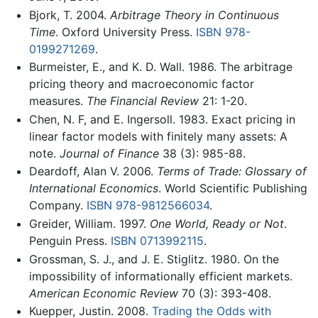
Bjork, T. 2004.
Arbitrage Theory in Continuous
Time
. Oxford University Press.
ISBN 978-
0199271269
.
Burmeister, E., and K. D. Wall. 1986. The arbitrage
pricing theory and macroeconomic factor
measures.
The Financial Review
21: 1-20.
Chen, N. F, and E. Ingersoll. 1983. Exact pricing in
linear factor models with finitely many assets: A
note.
Journal of Finance
38 (3): 985-88.
Deardoff, Alan V. 2006.
Terms of Trade: Glossary of
International Economics
. World Scientific Publishing
Company.
ISBN 978-9812566034
.
Greider, William. 1997.
One World, Ready or Not
.
Penguin Press.
ISBN 0713992115
.
Grossman, S. J., and J. E. Stiglitz. 1980. On the
impossibility of informationally efficient markets.
American Economic Review
70 (3): 393-408.
Kuepper, Justin. 2008.
Trading the Odds with