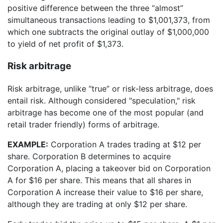
positive difference between the three “almost”
simultaneous transactions leading to $1,001,373, from
which one subtracts the original outlay of $1,000,000
to yield of net profit of $1,373.
Risk arbitrage
Risk arbitrage, unlike “true” or risk-less arbitrage, does
entail risk. Although considered "speculation," risk
arbitrage has become one of the most popular (and
retail trader friendly) forms of arbitrage.
EXAMPLE:
Corporation A trades trading at $12 per
share. Corporation B determines to acquire
Corporation A, placing a takeover bid on Corporation
A for $16 per share. This means that all shares in
Corporation A increase their value to $16 per share,
although they are trading at only $12 per share.