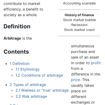
contribute to market
Accounting scandals
efficiency, a benefit to
society as a whole.
History of finance
Stock market bubble
Recession
Definition
Stock market crash
Arbitrage
is the
simultaneous
Contents
purchase and
sale of an asset
in order to
profit
1
Definition
from a
1.1
Etymology
difference in the
1.2
Conditions of arbitrage
price
. This
2
Types of arbitrage
usually takes
2.1
Riskless or “true” arbitrage
place on
2.2
Risk arbitrage
different
exchanges or