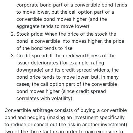
corporate bond part of a convertible bond tends
to move lower, but the call option part of a
convertible bond moves higher (and the
aggregate tends to move lower).
Stock price: When the price of the stock the
bond is convertible into moves higher, the price
of the bond tends to rise.
Credit spread: If the creditworthiness of the
issuer deteriorates (for example, rating
downgrade) and its credit spread widens, the
bond price tends to move lower, but, in many
cases, the call option part of the convertible
bond moves higher (since credit spread
correlates with volatility).
Convertible arbitrage consists of buying a convertible
bond and hedging (making an investment specifically
to reduce or cancel out the risk in another investment)
two of the three factors in order to gain exposure to