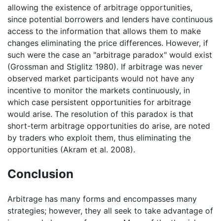
allowing the existence of arbitrage opportunities,
since potential borrowers and lenders have continuous
access to the information that allows them to make
changes eliminating the price differences. However, if
such were the case an "arbitrage paradox" would exist
(Grossman and Stiglitz 1980). If arbitrage was never
observed market participants would not have any
incentive to monitor the markets continuously, in
which case persistent opportunities for arbitrage
would arise. The resolution of this paradox is that
short-term arbitrage opportunities do arise, are noted
by traders who exploit them, thus eliminating the
opportunities (Akram et al. 2008).
Conclusion
Arbitrage has many forms and encompasses many
strategies; however, they all seek to take advantage of