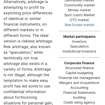
Derivatives market
Alternatively, arbitrage is
Commodity market
attempting to profit by
Money market
exploiting price differences
Spot (cash) Market
of identical or similar
OTC market
financial instruments, on
Real Estate market
different markets or in
different forms. The ideal
Market participants
version is riskless arbitrage.
Investors
Risk arbitrage, also known
Speculators
Institutional Investors
as "speculation," while
technically not true
Corporate finance
arbitrage also exists in a
Structured finance
variety of forms. Arbitrage
Capital budgeting
is not illegal, although the
Financial risk management
temptation to make easy
Mergers and Acquisitions
profit has led some to use
Accounting
confidential information
Financial Statements
about forthcoming
Auditing
Credit rating agency
situations for personal gain,