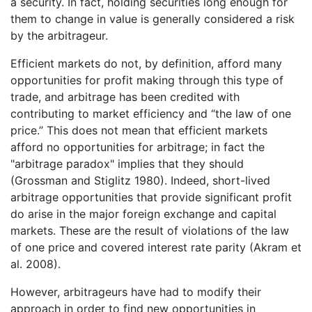
a security. In fact, holding securities long enough for
them to change in value is generally considered a risk
by the arbitrageur.
Efficient markets do not, by definition, afford many
opportunities for profit making through this type of
trade, and arbitrage has been credited with
contributing to market efficiency and “the law of one
price.” This does not mean that efficient markets
afford no opportunities for arbitrage; in fact the
"arbitrage paradox" implies that they should
(Grossman and Stiglitz 1980). Indeed, short-lived
arbitrage opportunities that provide significant profit
do arise in the major foreign exchange and capital
markets. These are the result of violations of the law
of one price and covered interest rate parity (Akram et
al. 2008).
However, arbitrageurs have had to modify their
approach in order to find new opportunities in