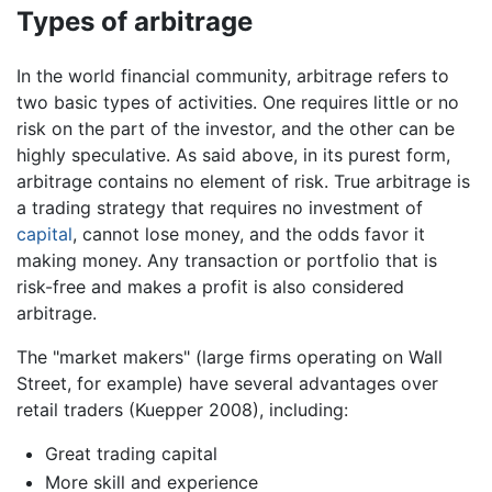
Types of arbitrage
In the world financial community, arbitrage refers to
two basic types of activities. One requires little or no
risk on the part of the investor, and the other can be
highly speculative. As said above, in its purest form,
arbitrage contains no element of risk. True arbitrage is
a trading strategy that requires no investment of
capital
, cannot lose money, and the odds favor it
making money. Any transaction or portfolio that is
risk-free and makes a profit is also considered
arbitrage.
The "market makers" (large firms operating on Wall
Street, for example) have several advantages over
retail traders (Kuepper 2008), including:
Great trading capital
More skill and experience