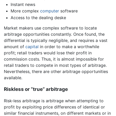
Instant news
More complex
computer
software
Access to the dealing deske
Market makers use complex software to locate
arbitrage opportunities constantly. Once found, the
differential is typically negligible, and requires a vast
amount of
capital
in order to make a worthwhile
profit; retail traders would lose their profit in
commission costs. Thus, it is almost impossible for
retail traders to compete in most types of arbitrage.
Nevertheless, there are other arbitrage opportunities
available.
Riskless or “true” arbitrage
Risk-less arbitrage is arbitrage when attempting to
profit by exploiting price differences of identical or
similar financial instruments, on different markets or in