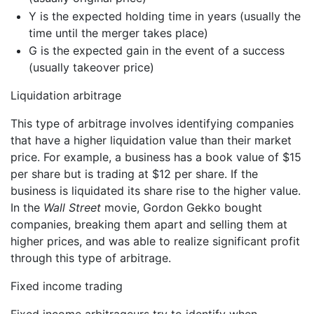
Y is the expected holding time in years (usually the
time until the merger takes place)
G is the expected gain in the event of a success
(usually takeover price)
Liquidation arbitrage
This type of arbitrage involves identifying companies
that have a higher liquidation value than their market
price. For example, a business has a book value of $15
per share but is trading at $12 per share. If the
business is liquidated its share rise to the higher value.
In the
Wall Street
movie, Gordon Gekko bought
companies, breaking them apart and selling them at
higher prices, and was able to realize significant profit
through this type of arbitrage.
Fixed income trading