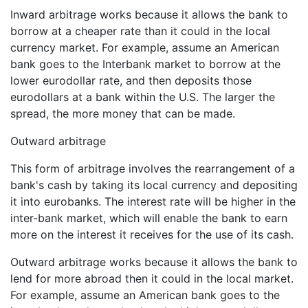
Inward arbitrage works because it allows the bank to
borrow at a cheaper rate than it could in the local
currency market. For example, assume an American
bank goes to the Interbank market to borrow at the
lower eurodollar rate, and then deposits those
eurodollars at a bank within the U.S. The larger the
spread, the more money that can be made.
Outward arbitrage
This form of arbitrage involves the rearrangement of a
bank's cash by taking its local currency and depositing
it into eurobanks. The interest rate will be higher in the
inter-bank market, which will enable the bank to earn
more on the interest it receives for the use of its cash.
Outward arbitrage works because it allows the bank to
lend for more abroad then it could in the local market.
For example, assume an American bank goes to the