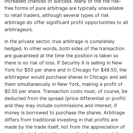
increased chances of success. Many of the the risk-
free forms of pure arbitrage are typically unavailable
to retail traders, although several types of risk
arbitrage do offer significant profit opportunities to all
arbitrageurs.
In the private sector, true arbitrage is completely
hedged. In other words, both sides of the transaction
are guaranteed at the time the position is taken so
there is no risk of loss. If Security X is selling in New
York for $50 per share and in Chicago for $49.50, the
arbitrageur would purchase shares in Chicago and sell
them simultaneously in New York, making a profit of
$0.50 per share. Transaction costs must, of course, be
deducted from the spread (price differential or profit)
and they may include commissions and interest, if
money is borrowed to purchase the shares. Arbitrage
differs from traditional investing in that profits are
made by the trade itself, not from the appreciation of