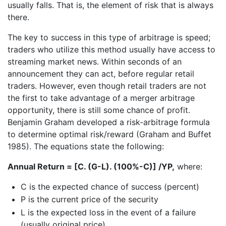
usually falls. That is, the element of risk that is always
there.
The key to success in this type of arbitrage is speed;
traders who utilize this method usually have access to
streaming market news. Within seconds of an
announcement they can act, before regular retail
traders. However, even though retail traders are not
the first to take advantage of a merger arbitrage
opportunity, there is still some chance of profit.
Benjamin Graham developed a risk-arbitrage formula
to determine optimal risk/reward (Graham and Buffet
1985). The equations state the following:
Annual Return = [C. (G-L). (100%-C)] /YP,
where:
C is the expected chance of success (percent)
P is the current price of the security
L is the expected loss in the event of a failure
(usually original price)