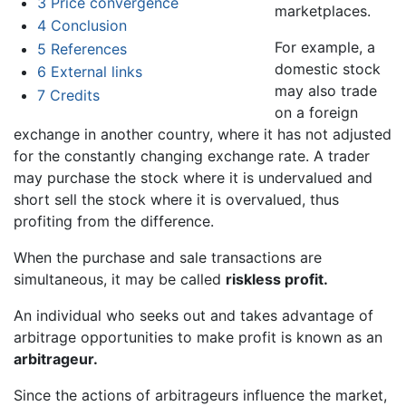
3
Price convergence
marketplaces.
4
Conclusion
For example, a
5
References
domestic stock
6
External links
may also trade
7
Credits
on a foreign
exchange in another country, where it has not adjusted
for the constantly changing exchange rate. A trader
may purchase the stock where it is undervalued and
short sell the stock where it is overvalued, thus
profiting from the difference.
When the purchase and sale transactions are
simultaneous, it may be called
riskless profit.
An individual who seeks out and takes advantage of
arbitrage opportunities to make profit is known as an
arbitrageur.
Since the actions of arbitrageurs influence the market,