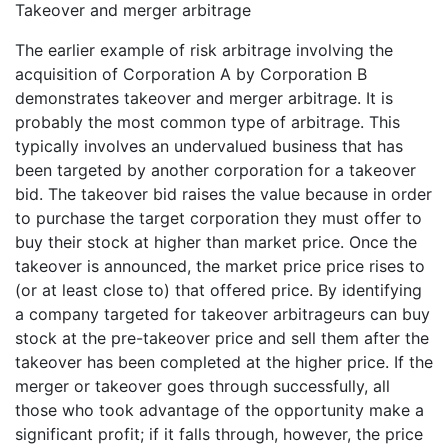
Takeover and merger arbitrage
The earlier example of risk arbitrage involving the
acquisition of Corporation A by Corporation B
demonstrates takeover and merger arbitrage. It is
probably the most common type of arbitrage. This
typically involves an undervalued business that has
been targeted by another corporation for a takeover
bid. The takeover bid raises the value because in order
to purchase the target corporation they must offer to
buy their stock at higher than market price. Once the
takeover is announced, the market price price rises to
(or at least close to) that offered price. By identifying
a company targeted for takeover arbitrageurs can buy
stock at the pre-takeover price and sell them after the
takeover has been completed at the higher price. If the
merger or takeover goes through successfully, all
those who took advantage of the opportunity make a
significant profit; if it falls through, however, the price