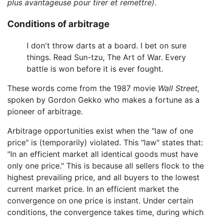
plus avantageuse pour tirer et remettre)
.
Conditions of arbitrage
I don't throw darts at a board. I bet on sure
things. Read Sun-tzu, The Art of War. Every
battle is won before it is ever fought.
These words come from the 1987 movie
Wall Street,
spoken by Gordon Gekko who makes a fortune as a
pioneer of arbitrage.
Arbitrage opportunities exist when the "law of one
price" is (temporarily) violated. This "law" states that:
"In an efficient market all identical goods must have
only one price." This is because all sellers flock to the
highest prevailing price, and all buyers to the lowest
current market price. In an efficient market the
convergence on one price is instant. Under certain
conditions, the convergence takes time, during which