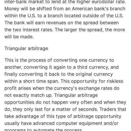
inter-bank market to lend at the higher eurodollar rate.
Money will be shifted from an American bank's branch
within the U.S. to a branch located outside of the U.S.
The bank will earn revenues on the spread between
the two interest rates. The larger the spread, the more
will be made.
Triangular arbitrage
This is the process of converting one currency to
another, converting it again to a third currency, and
finally converting it back to the original currency
within a short time span. This opportunity for riskless
profit arises when the currency's exchange rates do
not exactly match up. Triangular arbitrage
opportunities do not happen very often and when they
do, they only last for a matter of seconds. Traders that
take advantage of this type of arbitrage opportunity
usually have advanced computer equipment and/or
programs to automate the process.