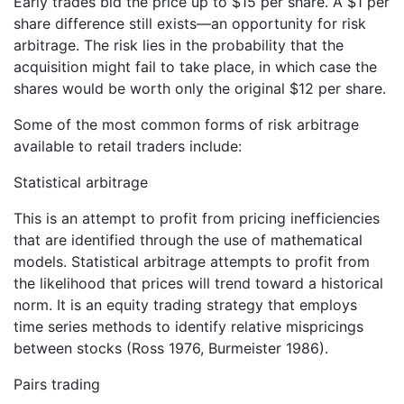
Early trades bid the price up to $15 per share. A $1 per
share difference still exists—an opportunity for risk
arbitrage. The risk lies in the probability that the
acquisition might fail to take place, in which case the
shares would be worth only the original $12 per share.
Some of the most common forms of risk arbitrage
available to retail traders include:
Statistical arbitrage
This is an attempt to profit from pricing inefficiencies
that are identified through the use of mathematical
models. Statistical arbitrage attempts to profit from
the likelihood that prices will trend toward a historical
norm. It is an equity trading strategy that employs
time series methods to identify relative mispricings
between stocks (Ross 1976, Burmeister 1986).
Pairs trading