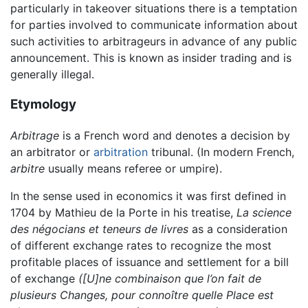
particularly in takeover situations there is a temptation
for parties involved to communicate information about
such activities to arbitrageurs in advance of any public
announcement. This is known as insider trading and is
generally illegal.
Etymology
Arbitrage
is a French word and denotes a decision by
an arbitrator or
arbitration
tribunal. (In modern French,
arbitre
usually means referee or umpire).
In the sense used in economics it was first defined in
1704 by Mathieu de la Porte in his treatise,
La science
des négocians et teneurs de livres
as a consideration
of different exchange rates to recognize the most
profitable places of issuance and settlement for a bill
of exchange
([U]ne combinaison que l’on fait de
plusieurs Changes, pour connoître quelle Place est