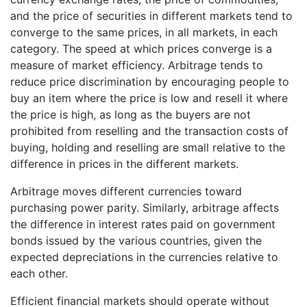
and the price of securities in different markets tend to
converge to the same prices, in all markets, in each
category. The speed at which prices converge is a
measure of market efficiency. Arbitrage tends to
reduce price discrimination by encouraging people to
buy an item where the price is low and resell it where
the price is high, as long as the buyers are not
prohibited from reselling and the transaction costs of
buying, holding and reselling are small relative to the
difference in prices in the different markets.
Arbitrage moves different currencies toward
purchasing power parity. Similarly, arbitrage affects
the difference in interest rates paid on government
bonds issued by the various countries, given the
expected depreciations in the currencies relative to
each other.
Efficient financial markets should operate without