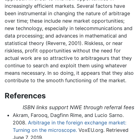
increasingly efficient markets. Several factors have
been instrumental in changing the nature of arbitrage
over time; these include new market opportunities;
new technology, especially in telecommunications and
data processing; and advances in mathematical and
statistical theory (Reverre, 2001). Riskless, or near
riskless, profit opportunities without the need for
actual work are so attractive to arbitrageurs that they
continue to search and exploit them using whatever
means necessary. In so doing, it appears that they also
contribute to the smooth functioning of the market.
References
ISBN links support NWE through referral fees
Akram, Farooq, Dagfinn Rime, and Lucio Sarno.
2008.
Arbitrage in the foreign exchange market:
Turning on the microscope.
VoxEU.org. Retrieved
June 7, 2019.