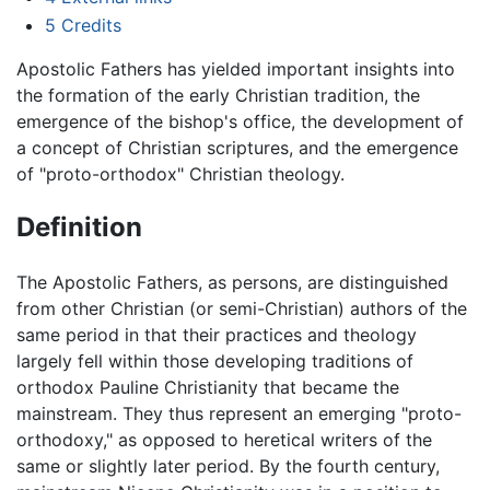
5
Credits
Apostolic Fathers has yielded important insights into
the formation of the early Christian tradition, the
emergence of the bishop's office, the development of
a concept of Christian scriptures, and the emergence
of "proto-orthodox" Christian theology.
Definition
The Apostolic Fathers, as persons, are distinguished
from other Christian (or semi-Christian) authors of the
same period in that their practices and theology
largely fell within those developing traditions of
orthodox Pauline Christianity that became the
mainstream. They thus represent an emerging "proto-
orthodoxy," as opposed to heretical writers of the
same or slightly later period. By the fourth century,