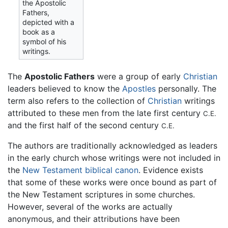
the Apostolic
Fathers,
depicted with a
book as a
symbol of his
writings.
The
Apostolic Fathers
were a group of early
Christian
leaders believed to know the
Apostles
personally. The
term also refers to the collection of
Christian
writings
attributed to these men from the late first century
C.E.
and the first half of the second century
C.E.
The authors are traditionally acknowledged as leaders
in the early church whose writings were not included in
the
New Testament
biblical canon
. Evidence exists
that some of these works were once bound as part of
the New Testament scriptures in some churches.
However, several of the works are actually
anonymous, and their attributions have been