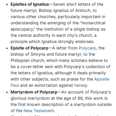
Epistles of Ignatius
—Seven short letters of the
future martyr, Bishop Ignatius of Antioch, to
various other churches, particularly important in
understanding the emerging of the "monarchical
episcopacy," the institution of a single bishop as
the central authority in each city's church, a
principle which Ignatius strongly endorses.
Epistle of Polycarp
—A letter from
Polycarp
, the
bishop of Smryna and future martyr, to the
Philippian church, which many scholars believe to
be a cover-letter sent with Polycarp's collection of
the letters of Ignatius, although it deals primarily
with other subjects, such as praise for the
Apostle
Paul
and an exhortation against
heresy
.
Martyrdom of Polycarp
—An account of Polycarp's
glorious martyrdom at the age of 86, this work is
the first known description of a martyrdom outside
of the
New Testament
.