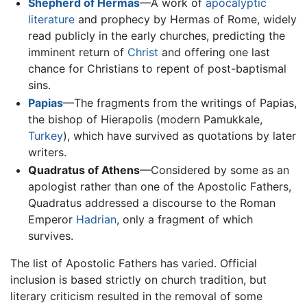
Shepherd of Hermas
—A work of
apocalyptic
literature
and prophecy by Hermas of Rome, widely
read publicly in the early churches, predicting the
imminent return of
Christ
and offering one last
chance for Christians to repent of post-baptismal
sins.
Papias
—The fragments from the writings of Papias,
the bishop of Hierapolis (modern Pamukkale,
Turkey
), which have survived as quotations by later
writers.
Quadratus of Athens
—Considered by some as an
apologist rather than one of the Apostolic Fathers,
Quadratus addressed a discourse to the Roman
Emperor
Hadrian
, only a fragment of which
survives.
The list of Apostolic Fathers has varied. Official
inclusion is based strictly on church tradition, but
literary criticism resulted in the removal of some