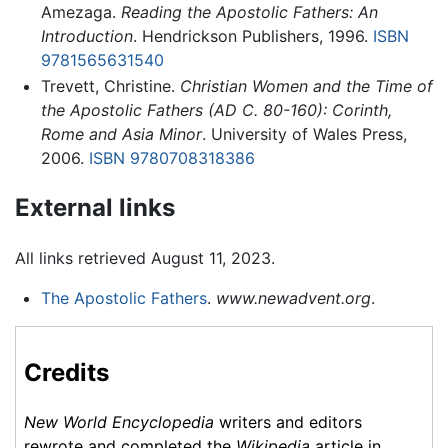
Amezaga.
Reading the Apostolic Fathers: An
Introduction
. Hendrickson Publishers, 1996.
ISBN
9781565631540
Trevett, Christine.
Christian Women and the Time of
the Apostolic Fathers (AD C. 80-160): Corinth,
Rome and Asia Minor
. University of Wales Press,
2006.
ISBN 9780708318386
External links
All links retrieved August 11, 2023.
The Apostolic Fathers
.
www.newadvent.org
.
Credits
New World Encyclopedia
writers and editors
rewrote and completed the
Wikipedia
article in