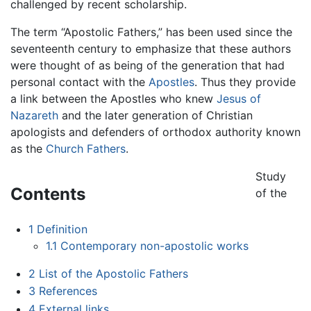
challenged by recent scholarship.
The term “Apostolic Fathers,” has been used since the
seventeenth century to emphasize that these authors
were thought of as being of the generation that had
personal contact with the
Apostles
. Thus they provide
a link between the Apostles who knew
Jesus of
Nazareth
and the later generation of Christian
apologists and defenders of orthodox authority known
as the
Church Fathers
.
Study
Contents
of the
1
Definition
1.1
Contemporary non-apostolic works
2
List of the Apostolic Fathers
3
References
4
External links