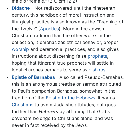
male or female." (2 Clem 12:2)
Didache
—Not rediscovered until the nineteenth
century, this handbook of moral instruction and
liturgical practice is also known as the "Teaching of
the Twelve" (
Apostles
). More in the Jewish-
Christian tradition than the other works in the
collection, it emphasizes ethical behavior, proper
worship
and ceremonial practices, and also gives
instructions about discerning false
prophets
,
hoping that itinerant true prophets will settle in
local churches perhaps to serve as
bishops
.
Epistle of Barnabas
—Also called Pseudo-Barnabas,
this is an anonymous treatise or sermon attributed
to Paul's companion Barnabas, somewhat in the
tradition of the
Epistle to the Hebrews
. It warns
Christians
to avoid Judaistic attitudes, but goes
further than
Hebrews
by affirming that God's
covenant belongs to Christians alone, and was
never in fact received by the Jews.