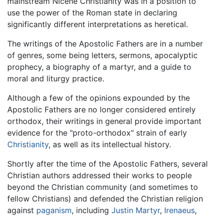
mainstream Nicene Christianity was in a position to
use the power of the Roman state in declaring
significantly different interpretations as heretical.
The writings of the Apostolic Fathers are in a number
of genres, some being letters, sermons, apocalyptic
prophecy, a biography of a martyr, and a guide to
moral and liturgy practice.
Although a few of the opinions expounded by the
Apostolic Fathers are no longer considered entirely
orthodox, their writings in general provide important
evidence for the "proto-orthodox" strain of early
Christianity
, as well as its intellectual history.
Shortly after the time of the Apostolic Fathers, several
Christian authors addressed their works to people
beyond the Christian community (and sometimes to
fellow Christians) and defended the Christian religion
against
paganism
, including
Justin Martyr
,
Irenaeus
,