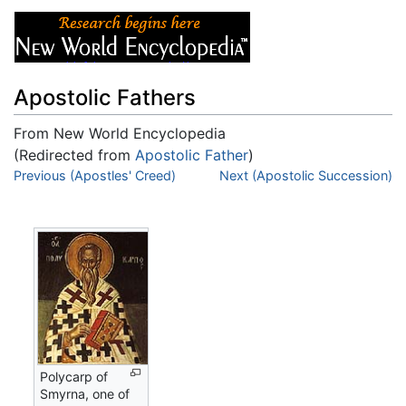
Apostolic Fathers
From New World Encyclopedia
(Redirected from
Apostolic Father
)
Jump to:
Previous (Apostles' Creed)
navigation
,
search
Next (Apostolic Succession)
Polycarp of
Smyrna, one of