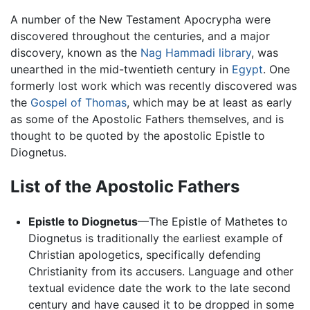
A number of the New Testament Apocrypha were
discovered throughout the centuries, and a major
discovery, known as the
Nag Hammadi library
, was
unearthed in the mid-twentieth century in
Egypt
. One
formerly lost work which was recently discovered was
the
Gospel of Thomas
, which may be at least as early
as some of the Apostolic Fathers themselves, and is
thought to be quoted by the apostolic Epistle to
Diognetus.
List of the Apostolic Fathers
Epistle to Diognetus
—The Epistle of Mathetes to
Diognetus is traditionally the earliest example of
Christian apologetics, specifically defending
Christianity from its accusers. Language and other
textual evidence date the work to the late second
century and have caused it to be dropped in some