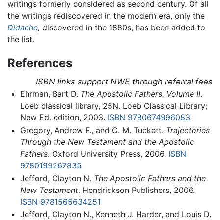
writings formerly considered as second century. Of all
the writings rediscovered in the modern era, only the
Didache
,
discovered in the 1880s, has been added to
the list.
References
ISBN links support NWE through referral fees
Ehrman, Bart D.
The Apostolic Fathers. Volume II
.
Loeb classical library, 25N. Loeb Classical Library;
New Ed. edition, 2003.
ISBN 9780674996083
Gregory, Andrew F., and C. M. Tuckett.
Trajectories
Through the New Testament and the Apostolic
Fathers
. Oxford University Press, 2006.
ISBN
9780199267835
Jefford, Clayton N.
The Apostolic Fathers and the
New Testament
. Hendrickson Publishers, 2006.
ISBN 9781565634251
Jefford, Clayton N., Kenneth J. Harder, and Louis D.