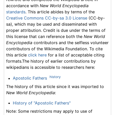
accordance with
New World Encyclopedia
standards
. This article abides by terms of the
Creative Commons CC-by-sa 3.0 License
(CC-by-
sa), which may be used and disseminated with
proper attribution. Credit is due under the terms of
this license that can reference both the
New World
Encyclopedia
contributors and the selfless volunteer
contributors of the Wikimedia Foundation. To cite
this article
click here
for a list of acceptable citing
formats.The history of earlier contributions by
wikipedians is accessible to researchers here:
history
Apostolic Fathers
The history of this article since it was imported to
New World Encyclopedia
:
History of "Apostolic Fathers"
Note: Some restrictions may apply to use of