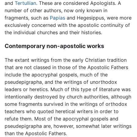
and
Tertullian
. These are considered Apologists. A
number of other authors, now only known in
fragments, such as
Papias
and Hegesippus, were more
exclusively concerned with the apostolic continuity of
the individual churches and their histories.
Contemporary non-apostolic works
The extant writings from the early Christian tradition
that are not classed in those of the Apostolic Fathers
include the apocryphal gospels, much of the
pseudepigrapha, and the writings of unorthodox
leaders or heretics. Much of this type of literature was
intentionally destroyed by church authorities, although
some fragments survived in the writings of orthodox
teachers who quoted heretical writers in order to
refute them. Most of the apocryphal gospels and
pseudepigrapha are, however, somewhat later writings
than the Apostolic Fathers.