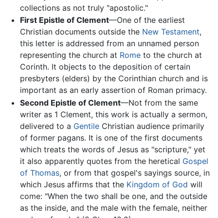
collections as not truly "apostolic."
First Epistle of Clement
—One of the earliest
Christian documents outside the
New Testament
,
this letter is addressed from an unnamed person
representing the church at
Rome
to the church at
Corinth. It objects to the deposition of certain
presbyters (elders) by the Corinthian church and is
important as an early assertion of Roman primacy.
Second Epistle of Clement
—Not from the same
writer as 1 Clement, this work is actually a sermon,
delivered to a
Gentile
Christian audience primarily
of former pagans. It is one of the first documents
which treats the words of Jesus as "scripture," yet
it also apparently quotes from the heretical
Gospel
of Thomas
, or from that gospel's sayings source, in
which Jesus affirms that the
Kingdom of God
will
come: "When the two shall be one, and the outside
as the inside, and the male with the female, neither