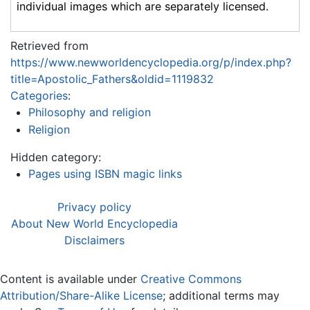
individual images which are separately licensed.
Retrieved from
https://www.newworldencyclopedia.org/p/index.php?
title=Apostolic_Fathers&oldid=1119832
Categories
:
Philosophy and religion
Religion
Hidden category:
Pages using ISBN magic links
Privacy policy
About New World Encyclopedia
Disclaimers
Content is available under
Creative Commons
Attribution/Share-Alike License
; additional terms may