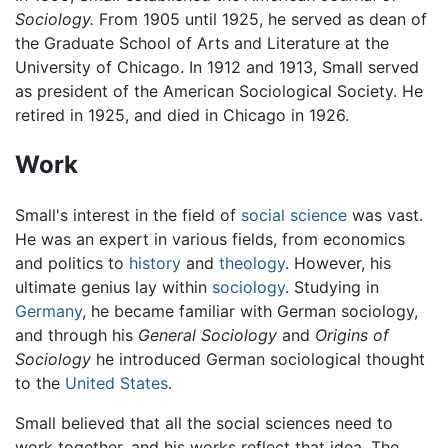
Sociology.
From 1905 until 1925, he served as dean of
the Graduate School of Arts and Literature at the
University of Chicago. In 1912 and 1913, Small served
as president of the American Sociological Society. He
retired in 1925, and died in Chicago in 1926.
Work
Small's interest in the field of
social science
was vast.
He was an expert in various fields, from economics
and politics to
history
and
theology
. However, his
ultimate genius lay within
sociology
. Studying in
Germany
, he became familiar with German sociology,
and through his
General Sociology
and
Origins of
Sociology
he introduced German sociological thought
to the
United States
.
Small believed that all the social sciences need to
work together, and his works reflect that idea. The