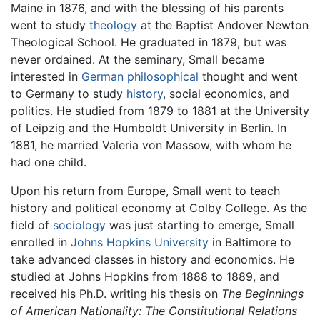
Maine in 1876, and with the blessing of his parents
went to study
theology
at the Baptist Andover Newton
Theological School. He graduated in 1879, but was
never ordained. At the seminary, Small became
interested in
German
philosophical
thought and went
to Germany to study
history
, social economics, and
politics. He studied from 1879 to 1881 at the University
of Leipzig and the Humboldt University in Berlin. In
1881, he married Valeria von Massow, with whom he
had one child.
Upon his return from Europe, Small went to teach
history and political economy at Colby College. As the
field of
sociology
was just starting to emerge, Small
enrolled in
Johns Hopkins University
in Baltimore to
take advanced classes in history and economics. He
studied at Johns Hopkins from 1888 to 1889, and
received his Ph.D. writing his thesis on
The Beginnings
of American Nationality: The Constitutional Relations