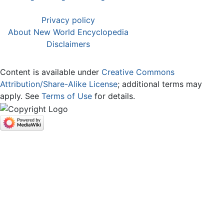
Privacy policy
About New World Encyclopedia
Disclaimers
Content is available under
Creative Commons
Attribution/Share-Alike License
; additional terms may
apply. See
Terms of Use
for details.