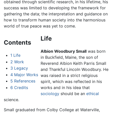
obtained through scientific research, in his lifetime, his
success was limited to developing the framework for
gathering the data; the interpretation and guidance on
how to transform human society into the harmonious
world of true peace was yet to come.
Life
Contents
Albion Woodbury Small
was born
1
Life
in Buckfield, Maine, the son of
2
Work
Reverend Albion Keith Parris Small
3
Legacy
and Thankful Lincoln Woodbury. He
4
Major Works
was raised in a strict religious
5
References
spirit, which was reflected in his
6
Credits
works and in his idea that
sociology
should be an
ethical
science.
Small graduated from Colby College at Waterville,