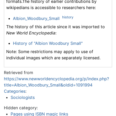
formats.The history of earlier contributions by
wikipedians is accessible to researchers here:
history
Albion_Woodbury_Small
The history of this article since it was imported to
New World Encyclopedia
:
History of "Albion Woodbury Small"
Note: Some restrictions may apply to use of
individual images which are separately licensed.
Retrieved from
https://www.newworldencyclopedia.org/p/index.php?
title=Albion_Woodbury_Small&oldid=1091994
Categories
:
Sociologists
Hidden category:
Pages using ISBN magic links