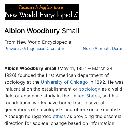
Albion Woodbury Small
From New World Encyclopedia
Jump to:
Previous (Albigensian Crusade)
navigation
,
search
Next (Albrecht Durer)
Albion Woodbury Small
(May 11, 1854 – March 24,
1926) founded the first American department of
sociology at the
University of Chicago
in 1892. He was
influential on the establishment of
sociology
as a valid
field of academic study in the
United States
, and his
foundational works have borne fruit in several
generations of sociologists and other social scientists.
Although he regarded
ethics
as providing the essential
direction for societal change based on information