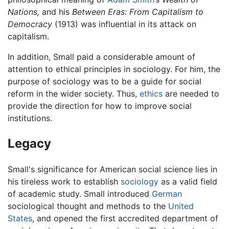
Nations,
and his
Between Eras: From Capitalism to
Democracy
(1913) was influential in its attack on
capitalism.
In addition, Small paid a considerable amount of
attention to ethical principles in sociology. For him, the
purpose of sociology was to be a guide for social
reform in the wider society. Thus,
ethics
are needed to
provide the direction for how to improve social
institutions.
Legacy
Small's significance for American social science lies in
his tireless work to establish
sociology
as a valid field
of academic study. Small introduced
German
sociological thought and methods to the
United
States
, and opened the first accredited department of