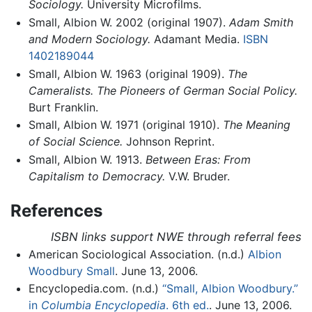
Sociology.
University Microfilms.
Small, Albion W. 2002 (original 1907).
Adam Smith
and Modern Sociology.
Adamant Media.
ISBN
1402189044
Small, Albion W. 1963 (original 1909).
The
Cameralists. The Pioneers of German Social Policy.
Burt Franklin.
Small, Albion W. 1971 (original 1910).
The Meaning
of Social Science.
Johnson Reprint.
Small, Albion W. 1913.
Between Eras: From
Capitalism to Democracy.
V.W. Bruder.
References
ISBN links support NWE through referral fees
American Sociological Association. (n.d.)
Albion
Woodbury Small
. June 13, 2006.
Encyclopedia.com. (n.d.)
“Small, Albion Woodbury.”
in
Columbia Encyclopedia
. 6th ed.
. June 13, 2006.