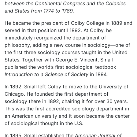
between the Continental Congress and the Colonies
and States from 1774 to 1789.
He became the president of Colby College in 1889 and
served in that position until 1892. At Colby, he
immediately reorganized the department of
philosophy, adding a new course in sociology—one of
the first three sociology courses taught in the United
States. Together with George E. Vincent, Small
published the world’s first sociological textbook
Introduction to a Science of Society
in 1894.
In 1892, Small left Colby to move to the University of
Chicago. He founded the first department of
sociology there in 1892, chairing it for over 30 years.
This was the first accredited sociology department in
an American university and it soon became the center
of sociological thought in the U.S.
In 1895, Small established the
American Journal of