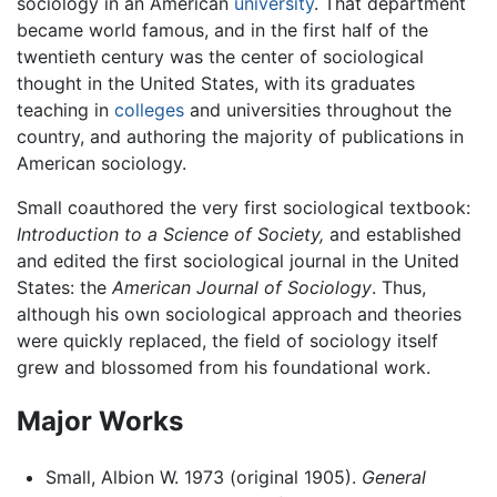
sociology in an American
university
. That department
became world famous, and in the first half of the
twentieth century was the center of sociological
thought in the United States, with its graduates
teaching in
colleges
and universities throughout the
country, and authoring the majority of publications in
American sociology.
Small coauthored the very first sociological textbook:
Introduction to a Science of Society,
and established
and edited the first sociological journal in the United
States: the
American Journal of Sociology
. Thus,
although his own sociological approach and theories
were quickly replaced, the field of sociology itself
grew and blossomed from his foundational work.
Major Works
Small, Albion W. 1973 (original 1905).
General