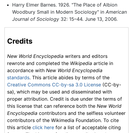
Harry Elmer Barnes. 1926. "The Place of Albion
Woodbury Small in Modern Sociology" in
American
Journal of Sociology
32: 15–44. June 13, 2006.
Credits
New World Encyclopedia
writers and editors
rewrote and completed the
Wikipedia
article in
accordance with
New World Encyclopedia
standards
. This article abides by terms of the
Creative Commons CC-by-sa 3.0 License
(CC-by-
sa), which may be used and disseminated with
proper attribution. Credit is due under the terms of
this license that can reference both the
New World
Encyclopedia
contributors and the selfless volunteer
contributors of the Wikimedia Foundation. To cite
this article
click here
for a list of acceptable citing