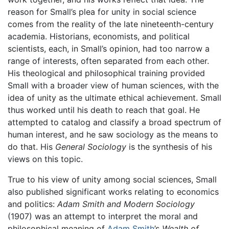
reason for Small’s plea for unity in social science
comes from the reality of the late nineteenth-century
academia. Historians, economists, and political
scientists, each, in Small’s opinion, had too narrow a
range of interests, often separated from each other.
His theological and philosophical training provided
Small with a broader view of human sciences, with the
idea of unity as the ultimate ethical achievement. Small
thus worked until his death to reach that goal. He
attempted to catalog and classify a broad spectrum of
human interest, and he saw sociology as the means to
do that. His
General Sociology
is the synthesis of his
views on this topic.
True to his view of unity among social sciences, Small
also published significant works relating to economics
and politics:
Adam Smith and Modern Sociology
(1907) was an attempt to interpret the moral and
philosophical meaning of
Adam Smith
’s
Wealth of