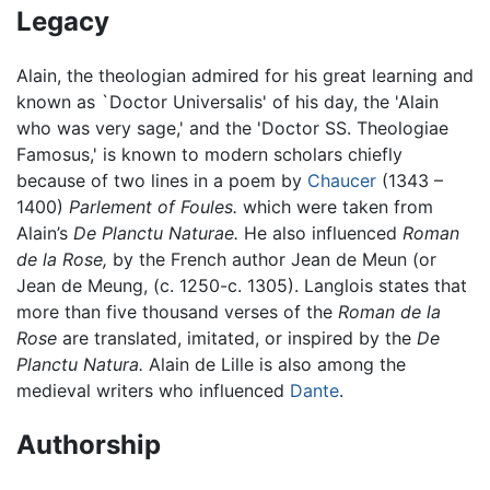
Legacy
Alain, the theologian admired for his great learning and
known as `Doctor Universalis' of his day, the 'Alain
who was very sage,' and the 'Doctor SS. Theologiae
Famosus,' is known to modern scholars chiefly
because of two lines in a poem by
Chaucer
(1343 –
1400)
Parlement of Foules.
which were taken from
Alain’s
De Planctu Naturae.
He also influenced
Roman
de la Rose,
by the French author Jean de Meun (or
Jean de Meung, (c. 1250-c. 1305). Langlois states that
more than five thousand verses of the
Roman de la
Rose
are translated, imitated, or inspired by the
De
Planctu Natura.
Alain de Lille is also among the
medieval writers who influenced
Dante
.
Authorship