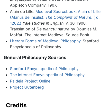
Appleton Company, 1907.
Alain de Lille.
Medieval Sourcebook: Alain of Lille
(Alanus de lnsulis):
The Complaint of Nature
. ( d.
1202.)
Yale studies in English,
v. 36, 1908,
Translation of
De planctu natura
by Douglas M.
Moffat. The Internet Medieval Source Book.
Literary Forms of Medieval Philosophy
, Stanford
Encyclopedia of Philosophy.
General Philosophy Sources
Stanford Encyclopedia of Philosophy
The Internet Encyclopedia of Philosophy
Paideia Project Online
Project Gutenberg
Credits