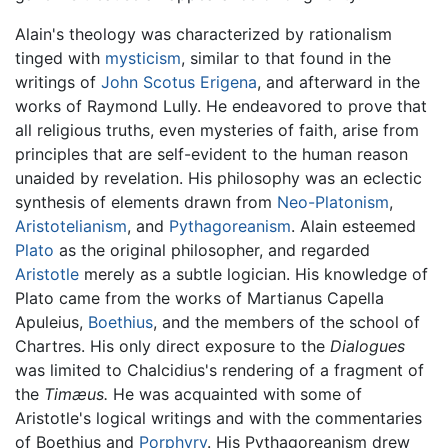
Alain's theology was characterized by rationalism
tinged with
mysticism
, similar to that found in the
writings of
John Scotus Erigena
, and afterward in the
works of Raymond Lully. He endeavored to prove that
all religious truths, even mysteries of faith, arise from
principles that are self-evident to the human reason
unaided by revelation. His philosophy was an eclectic
synthesis of elements drawn from
Neo-Platonism
,
Aristotelianism
, and
Pythagoreanism
. Alain esteemed
Plato
as the original philosopher, and regarded
Aristotle
merely as a subtle logician. His knowledge of
Plato came from the works of Martianus Capella
Apuleius,
Boethius
, and the members of the school of
Chartres. His only direct exposure to the
Dialogues
was limited to Chalcidius's rendering of a fragment of
the
Timæus.
He was acquainted with some of
Aristotle's logical writings and with the commentaries
of Boethius and
Porphyry
. His Pythagoreanism drew