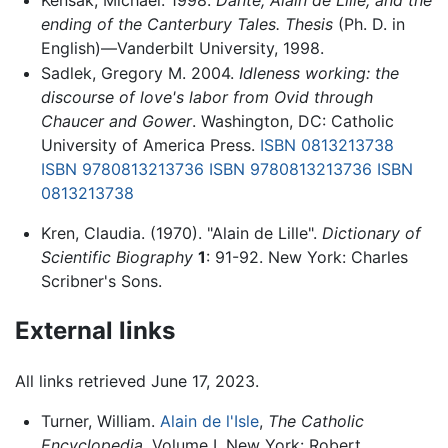
ending of the Canterbury Tales. Thesis
(Ph. D. in
English)—Vanderbilt University, 1998.
Sadlek, Gregory M. 2004.
Idleness working: the
discourse of love's labor from Ovid through
Chaucer and Gower
. Washington, DC: Catholic
University of America Press.
ISBN 0813213738
ISBN 9780813213736
ISBN 9780813213736
ISBN
0813213738
Kren, Claudia. (1970). "Alain de Lille".
Dictionary of
Scientific Biography
1
: 91-92. New York: Charles
Scribner's Sons.
External links
All links retrieved June 17, 2023.
Turner, William.
Alain de l'Isle
,
The Catholic
Encyclopedia
, Volume I. New York: Robert