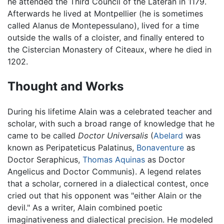
he attended the Third Council of the Lateran in 1179.
Afterwards he lived at Montpellier (he is sometimes
called Alanus de Montepessulano), lived for a time
outside the walls of a cloister, and finally entered to
the Cistercian Monastery of Citeaux, where he died in
1202.
Thought and Works
During his lifetime Alain was a celebrated teacher and
scholar, with such a broad range of knowledge that he
came to be called
Doctor Universalis
(
Abelard
was
known as Peripateticus Palatinus,
Bonaventure
as
Doctor Seraphicus,
Thomas Aquinas
as Doctor
Angelicus and Doctor Communis). A legend relates
that a scholar, cornered in a dialectical contest, once
cried out that his opponent was "either Alain or the
devil." As a writer, Alain combined poetic
imaginativeness and dialectical precision. He modeled