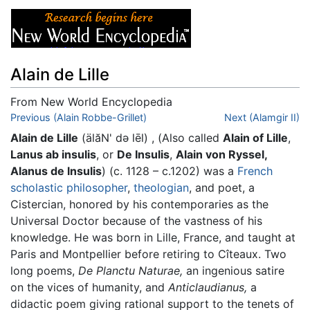
Alain de Lille
From New World Encyclopedia
Jump to:
Previous (Alain Robbe-Grillet)
navigation
,
search
Next (Alamgir II)
Alain de Lille
(älăN' də lēl) , (Also called
Alain of Lille
,
Lanus ab insulis
, or
De Insulis
,
Alain von Ryssel,
Alanus de lnsulis
) (c. 1128 – c.1202) was a
French
scholastic
philosopher
,
theologian
, and poet, a
Cistercian, honored by his contemporaries as the
Universal Doctor because of the vastness of his
knowledge. He was born in Lille, France, and taught at
Paris and Montpellier before retiring to Cîteaux. Two
long poems,
De Planctu Naturae,
an ingenious satire
on the vices of humanity, and
Anticlaudianus,
a
didactic poem giving rational support to the tenets of