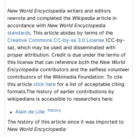
New World Encyclopedia
writers and editors
rewrote and completed the
Wikipedia
article in
accordance with
New World Encyclopedia
standards
. This article abides by terms of the
Creative Commons CC-by-sa 3.0 License
(CC-by-
sa), which may be used and disseminated with
proper attribution. Credit is due under the terms of
this license that can reference both the
New World
Encyclopedia
contributors and the selfless volunteer
contributors of the Wikimedia Foundation. To cite
this article
click here
for a list of acceptable citing
formats.The history of earlier contributions by
wikipedians is accessible to researchers here:
history
Alain de Lille
The history of this article since it was imported to
New World Encyclopedia
: