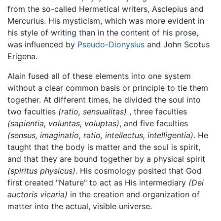
from the so-called Hermetical writers, Asclepius and
Mercurius. His mysticism, which was more evident in
his style of writing than in the content of his prose,
was influenced by
Pseudo-Dionysius
and John Scotus
Erigena.
Alain fused all of these elements into one system
without a clear common basis or principle to tie them
together. At different times, he divided the soul into
two faculties
(ratio, sensualitas)
, three faculties
(sapientia, voluntas, voluptas)
, and five faculties
(sensus, imaginatio, ratio, intellectus, intelligentia)
. He
taught that the body is matter and the soul is spirit,
and that they are bound together by a physical spirit
(spiritus physicus)
. His cosmology posited that God
first created "Nature" to act as His intermediary
(Dei
auctoris vicaria)
in the creation and organization of
matter into the actual, visible universe.