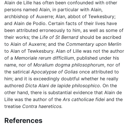
Alain de Lille has often been confounded with other
persons named Alain, in particular with Alain,
archbishop of Auxerre; Alan, abbot of Tewkesbury;
and Alain de Podio. Certain facts of their lives have
been attributed erroneously to him, as well as some of
their works; the
Life of St Bernard
should be ascribed
to Alain of Auxerre; and the
Commentary upon Merlin
to Alan of Tewkesbury. Alan of Lille was not the author
of a
Memoriale rerum difficilium
, published under his
name, nor of
Moralium dogma philosophorum
, nor of
the satirical
Apocalypse of Golias
once attributed to
him; and it is exceedingly doubtful whether he really
authored
Dicta Alani de lapide philosophico.
On the
other hand, there is substantial evidence that Alain de
Lille was the author of the
Ars catholicae fidei
and the
treatise
Contra haereticos.
References