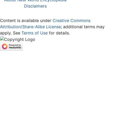
Disclaimers
Content is available under
Creative Commons
Attribution/Share-Alike License
; additional terms may
apply. See
Terms of Use
for details.