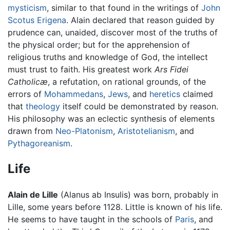
mysticism
, similar to that found in the writings of
John
Scotus Erigena
. Alain declared that reason guided by
prudence can, unaided, discover most of the truths of
the physical order; but for the apprehension of
religious truths and knowledge of God, the intellect
must trust to faith. His greatest work
Ars Fidei
Catholicæ
, a refutation, on rational grounds, of the
errors of
Mohammedans
,
Jews
, and
heretics
claimed
that
theology
itself could be demonstrated by reason.
His philosophy was an eclectic synthesis of elements
drawn from
Neo-Platonism
,
Aristotelianism
, and
Pythagoreanism
.
Life
Alain de Lille
(Alanus ab Insulis) was born, probably in
Lille, some years before 1128. Little is known of his life.
He seems to have taught in the schools of
Paris
, and