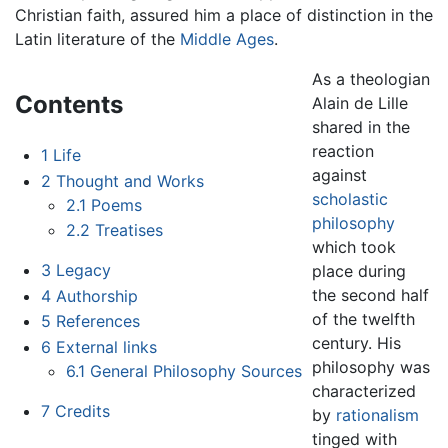
Christian faith, assured him a place of distinction in the
Latin literature of the
Middle Ages
.
As a theologian
Contents
Alain de Lille
shared in the
reaction
1
Life
against
2
Thought and Works
scholastic
2.1
Poems
philosophy
2.2
Treatises
which took
3
Legacy
place during
the second half
4
Authorship
of the twelfth
5
References
century. His
6
External links
philosophy was
6.1
General Philosophy Sources
characterized
7
Credits
by
rationalism
tinged with