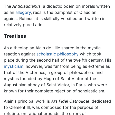
The
Anticlaudianus
, a didactic poem on morals written
as an
allegory
, recalls the pamphlet of Claudian
against Rufinus; it is skillfully versified and written in
relatively pure Latin.
Treatises
As a theologian Alain de Lille shared in the mystic
reaction against
scholastic philosophy
which took
place during the second half of the twelfth century. His
mysticism
, however, was far from being as extreme as
that of the Victorines, a group of philosophers and
mystics founded by Hugh of Saint Victor at the
Augustinian abbey of Saint Victor, in Paris, who were
known for their complete rejection of scholasticism.
Alain's principal work is
Ars Fidei Catholicæ
, dedicated
to Clement III, was composed for the purpose of
refuting, on rational grounds, the errors of