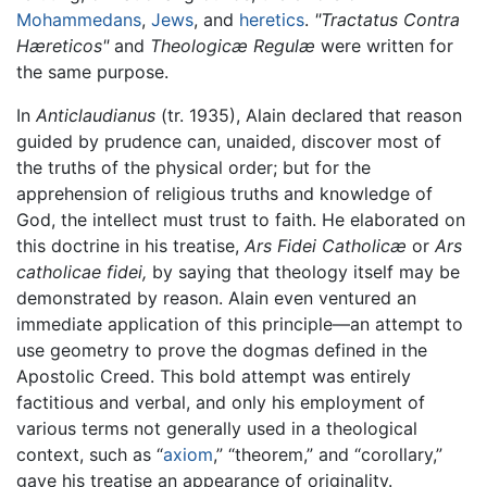
Mohammedans
,
Jews
, and
heretics
.
"Tractatus Contra
Hæreticos"
and
Theologicæ Regulæ
were written for
the same purpose.
In
Anticlaudianus
(tr. 1935), Alain declared that reason
guided by prudence can, unaided, discover most of
the truths of the physical order; but for the
apprehension of religious truths and knowledge of
God, the intellect must trust to faith. He elaborated on
this doctrine in his treatise,
Ars Fidei Catholicæ
or
Ars
catholicae fidei,
by saying that theology itself may be
demonstrated by reason. Alain even ventured an
immediate application of this principle—an attempt to
use geometry to prove the dogmas defined in the
Apostolic Creed. This bold attempt was entirely
factitious and verbal, and only his employment of
various terms not generally used in a theological
context, such as “
axiom
,” “theorem,” and “corollary,”
gave his treatise an appearance of originality.