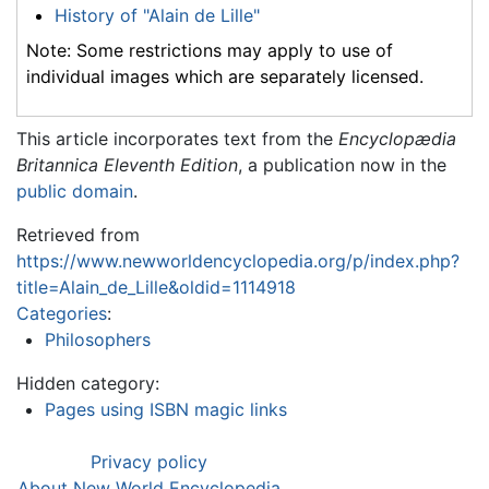
History of "Alain de Lille"
Note: Some restrictions may apply to use of
individual images which are separately licensed.
This article incorporates text from the
Encyclopædia
Britannica Eleventh Edition
, a publication now in the
public domain
.
Retrieved from
https://www.newworldencyclopedia.org/p/index.php?
title=Alain_de_Lille&oldid=1114918
Categories
:
Philosophers
Hidden category:
Pages using ISBN magic links
Privacy policy
About New World Encyclopedia