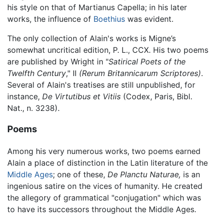
his style on that of Martianus Capella; in his later
works, the influence of
Boethius
was evident.
The only collection of Alain's works is Migne’s
somewhat uncritical edition, P. L., CCX. His two poems
are published by Wright in "
Satirical Poets of the
Twelfth Century
," II
(Rerum Britannicarum Scriptores)
.
Several of Alain's treatises are still unpublished, for
instance,
De Virtutibus et Vitiis
(Codex, Paris, Bibl.
Nat., n. 3238).
Poems
Among his very numerous works, two poems earned
Alain a place of distinction in the Latin literature of the
Middle Ages
; one of these,
De Planctu Naturae,
is an
ingenious satire on the vices of humanity. He created
the allegory of grammatical "conjugation" which was
to have its successors throughout the Middle Ages.