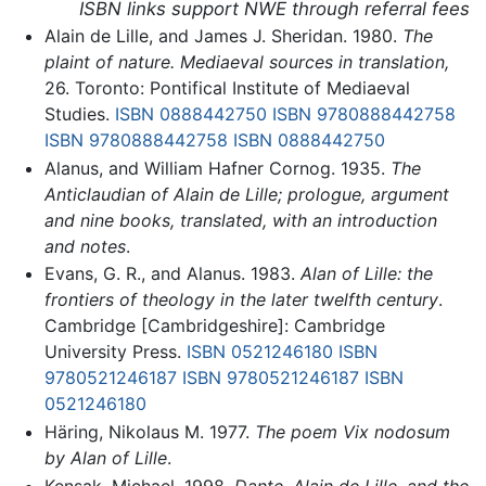
ISBN links support NWE through referral fees
Alain de Lille, and James J. Sheridan. 1980.
The
plaint of nature. Mediaeval sources in translation,
26. Toronto: Pontifical Institute of Mediaeval
Studies.
ISBN 0888442750
ISBN 9780888442758
ISBN 9780888442758
ISBN 0888442750
Alanus, and William Hafner Cornog. 1935.
The
Anticlaudian of Alain de Lille; prologue, argument
and nine books, translated, with an introduction
and notes
.
Evans, G. R., and Alanus. 1983.
Alan of Lille: the
frontiers of theology in the later twelfth century
.
Cambridge [Cambridgeshire]: Cambridge
University Press.
ISBN 0521246180
ISBN
9780521246187
ISBN 9780521246187
ISBN
0521246180
Häring, Nikolaus M. 1977.
The poem Vix nodosum
by Alan of Lille
.
Kensak, Michael. 1998.
Dante, Alain de Lille, and the