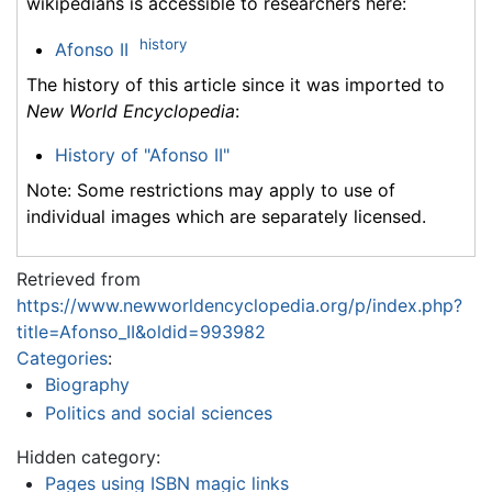
wikipedians is accessible to researchers here:
history
Afonso II
The history of this article since it was imported to
New World Encyclopedia
:
History of "Afonso II"
Note: Some restrictions may apply to use of
individual images which are separately licensed.
Retrieved from
https://www.newworldencyclopedia.org/p/index.php?
title=Afonso_II&oldid=993982
Categories
:
Biography
Politics and social sciences
Hidden category:
Pages using ISBN magic links