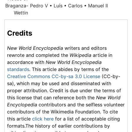
Braganza-
Pedro V • Luís • Carlos • Manuel II
Wettin
Credits
New World Encyclopedia
writers and editors
rewrote and completed the
Wikipedia
article in
accordance with
New World Encyclopedia
standards
. This article abides by terms of the
Creative Commons CC-by-sa 3.0 License
(CC-by-
sa), which may be used and disseminated with
proper attribution. Credit is due under the terms of
this license that can reference both the
New World
Encyclopedia
contributors and the selfless volunteer
contributors of the Wikimedia Foundation. To cite
this article
click here
for a list of acceptable citing
formats.The history of earlier contributions by