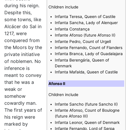
during his reign.
Children include
Despite this,
Infanta Teresa, Queen of Castile
some towns, like
Infanta Sancha, Lady of Alenquer
Alcácer do Sal in
Infanta Constança
1217, were
Infante Afonso (future Afonso II)
conquered from
Infante Pedro, Count of Urgell
the Moors by the
Infante Fernando, Count of Flanders
private initiative
Infanta Branca, Lady of Guadalajara
Infanta Berengária, Queen of
of noblemen. No
Denmark
inference is
Infanta Mafalda, Queen of Castile
meant to convey
that he was a
Afonso II
weak or
Children include
somehow
cowardly man.
Infante Sancho (future Sancho II)
The first years of
Infante Afonso, Count of Boulogne
(future Afonso III)
his reign were
Infanta Leonor, Queen of Denmark
marked by
Infante Fernando, Lord of Serpa