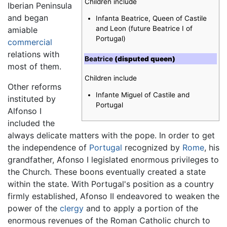
Children include
Iberian Peninsula
and began
Infanta Beatrice, Queen of Castile
and Leon (future Beatrice I of
amiable
Portugal)
commercial
relations with
Beatrice
(disputed queen)
most of them.
Children include
Other reforms
Infante Miguel of Castile and
instituted by
Portugal
Alfonso I
included the
always delicate matters with the pope. In order to get
the independence of
Portugal
recognized by
Rome
, his
grandfather, Afonso I legislated enormous privileges to
the Church. These boons eventually created a state
within the state. With Portugal's position as a country
firmly established, Afonso II endeavored to weaken the
power of the
clergy
and to apply a portion of the
enormous revenues of the Roman Catholic church to