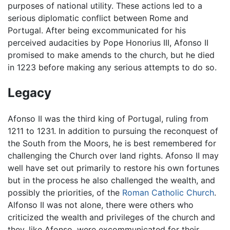
purposes of national utility. These actions led to a
serious diplomatic conflict between Rome and
Portugal. After being excommunicated for his
perceived audacities by Pope Honorius III, Afonso II
promised to make amends to the church, but he died
in 1223 before making any serious attempts to do so.
Legacy
Afonso II was the third king of Portugal, ruling from
1211 to 1231. In addition to pursuing the reconquest of
the South from the Moors, he is best remembered for
challenging the Church over land rights. Afonso II may
well have set out primarily to restore his own fortunes
but in the process he also challenged the wealth, and
possibly the priorities, of the
Roman Catholic Church
.
Alfonso II was not alone, there were others who
criticized the wealth and privileges of the church and
they, like Afonso, were excommunicated for their