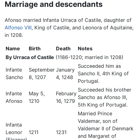
Marriage and descendants
Afonso married Infanta Urraca of Castile, daughter of
Alfonso VIII
, King of Castile, and Leonora of Aquitaine,
in 1208.
Name
Birth
Death
Notes
By Urraca of Castile
(1186-1220; married in 1208)
Succeeded him as
Infante
September
January
Sancho II, 4th King of
Sancho
8, 1207
4, 1248
Portugal.
Succeeded his brother
Infante
May 5,
February
Sancho as Afonso III,
Afonso
1210
16, 1279
5th King of Portugal.
Married Prince
Valdemar, son of
Infanta
Valdemar II of Denmark
Leonor
1211
1231
and Margaret of
(Eleanor)