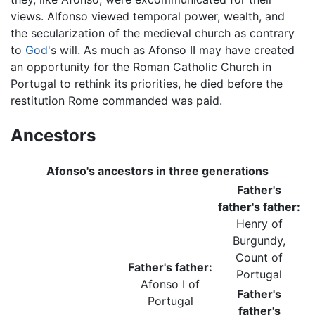
views. Alfonso viewed temporal power, wealth, and
the secularization of the medieval church as contrary
to
God
's will. As much as Afonso II may have created
an opportunity for the Roman Catholic Church in
Portugal to rethink its priorities, he died before the
restitution Rome commanded was paid.
Ancestors
Afonso's ancestors in three generations
Father's
father's father:
Henry of
Burgundy,
Count of
Father's father:
Portugal
Afonso I of
Father's
Portugal
father's