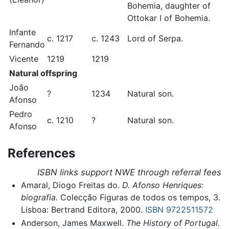
Bohemia, daughter of
Ottokar I of Bohemia.
Infante
c. 1217
c. 1243
Lord of Serpa.
Fernando
Vicente
1219
1219
Natural offspring
João
?
1234
Natural son.
Afonso
Pedro
c. 1210
?
Natural son.
Afonso
References
ISBN links support NWE through referral fees
Amaral, Diogo Freitas do.
D. Afonso Henriques:
biografia.
Colecção Figuras de todos os tempos, 3.
Lisboa: Bertrand Editora, 2000.
ISBN 9722511572
Anderson, James Maxwell.
The History of Portugal.