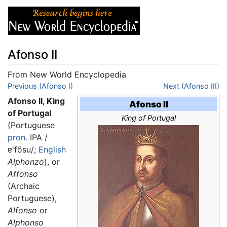
Afonso II
From New World Encyclopedia
Jump to:
Previous (Afonso I)
navigation
,
search
Next (Afonso III)
Afonso II, King
Afonso II
of Portugal
King of Portugal
(Portuguese
pron.
IPA /
ɐ'fõsu
/;
English
Alphonzo
), or
Affonso
(Archaic
Portuguese),
Alfonso
or
Alphonso