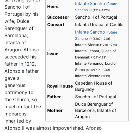
Infante Sancho
(future
Sancho I of
Heirs
Sancho II)
(1212–1223)
Portugal by his
Successor
Sancho II of Portugal
wife, Dulce
Consort
Infanta Urraca of Castile
Berenguer of
Infante Sancho
(future
Barcelona,
Sancho II)
(1207–1248)
Infanta of
Infante Afonso
(1210–1279)
Aragon. Afonso
Infanta Leonor, Queen of
Issue
succeeded his
Denmark
(1211–1231)
father in 1212.
Infante Fernando, Lord of
Serpa
Afonso's father
(a. 1217–c. 1243)
Infante Vicente
(1219)
gave a
Capetian House of
generous
Royal House
Burgundy
patrimony to
Father
Sancho I of Portugal
the Church, so
Dulce Berenguer of
much in fact the
Mother
Barcelona, Infanta of
monarchy
Aragon
inherited by
Afonso II was almost impoverished. Afonso