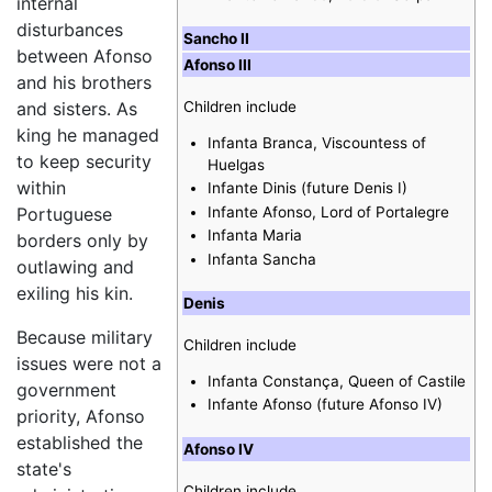
internal
disturbances
Sancho II
between Afonso
Afonso III
and his brothers
Children include
and sisters. As
king he managed
Infanta Branca, Viscountess of
to keep security
Huelgas
within
Infante Dinis (future Denis I)
Infante Afonso, Lord of Portalegre
Portuguese
Infanta Maria
borders only by
Infanta Sancha
outlawing and
exiling his kin.
Denis
Because military
Children include
issues were not a
Infanta Constança, Queen of Castile
government
Infante Afonso (future Afonso IV)
priority, Afonso
established the
Afonso IV
state's
Children include