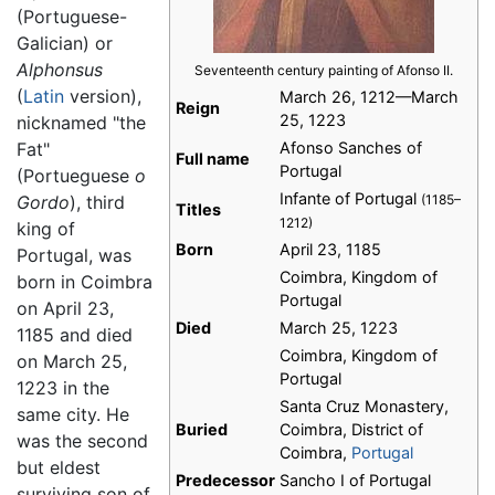
(Portuguese-
Galician) or
Alphonsus
Seventeenth century painting of Afonso II.
(
Latin
version),
March 26, 1212—March
Reign
25, 1223
nicknamed "the
Fat"
Afonso Sanches of
Full name
Portugal
(Portueguese
o
Infante of Portugal
Gordo
), third
(1185–
Titles
1212)
king of
Born
April 23, 1185
Portugal, was
Coimbra, Kingdom of
born in Coimbra
Portugal
on April 23,
Died
March 25, 1223
1185 and died
Coimbra, Kingdom of
on March 25,
Portugal
1223 in the
Santa Cruz Monastery,
same city. He
Buried
Coimbra, District of
was the second
Coimbra,
Portugal
but eldest
Predecessor
Sancho I of Portugal
surviving son of