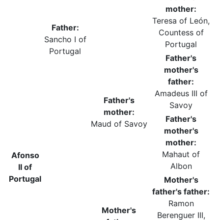
mother:
Teresa of León,
Father:
Countess of
Sancho I of
Portugal
Portugal
Father's
mother's
father:
Amadeus III of
Father's
Savoy
mother:
Father's
Maud of Savoy
mother's
mother:
Mahaut of
Afonso
Albon
II of
Portugal
Mother's
father's father:
Ramon
Mother's
Berenguer III,