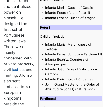
administration
and centralized
Infanta Maria, Queen of Castile
power on
Infante Pedro (future Peter I)
himself. He
Infanta Leonor, Queen of Aragon
designed the
Peter I
first set of
Portuguese
Children include
written laws.
Infanta Maria, Marchioness of
These were
Tortosa
mainly
Infante Fernando (future Ferdinand I)
concerned with
Infanta Beatriz, Countess of
private property,
Alburquerque
civil
justice
, and
Infante João, Duke of Valencia de
Campos
minting. Afonso
Infante Dinis, Lord of Cifuentes
also sent
John, Grand Master of the Order of
ambassadors to
Aviz (future John I) (natural son)
European
kingdoms
Ferdinand I
outside the