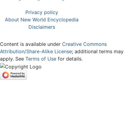
Privacy policy
About New World Encyclopedia
Disclaimers
Content is available under
Creative Commons
Attribution/Share-Alike License
; additional terms may
apply. See
Terms of Use
for details.