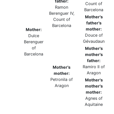
father:
Count of
Ramon
Barcelona
Berenguer IV,
Mother's
Count of
father's
Barcelona
mother:
Mother:
Douce of
Dulce
Gévaudaun
Berenguer
of
Mother's
Barcelona
mother's
father:
Ramiro II of
Mother's
Aragon
mother:
Petronila of
Mother's
Aragon
mother's
mother:
Agnes of
Aquitaine