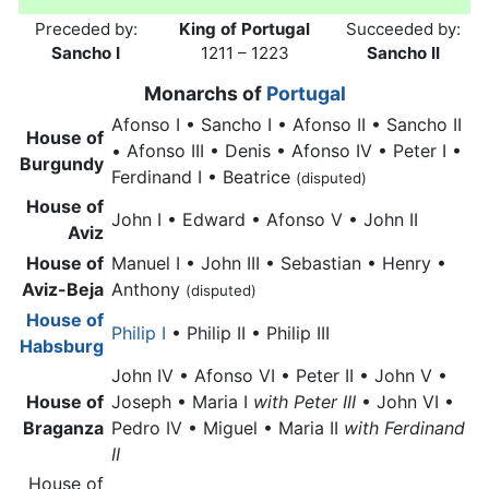
Preceded by:
King of Portugal
Succeeded by:
Sancho I
1211 – 1223
Sancho II
Monarchs of
Portugal
Afonso I • Sancho I • Afonso II • Sancho II
House of
• Afonso III • Denis • Afonso IV • Peter I •
Burgundy
Ferdinand I • Beatrice
(disputed)
House of
John I • Edward • Afonso V • John II
Aviz
House of
Manuel I • John III • Sebastian • Henry •
Aviz-Beja
Anthony
(disputed)
House of
Philip I
• Philip II • Philip III
Habsburg
John IV • Afonso VI • Peter II • John V •
House of
Joseph • Maria I
with Peter III
• John VI •
Braganza
Pedro IV • Miguel • Maria II
with Ferdinand
II
House of