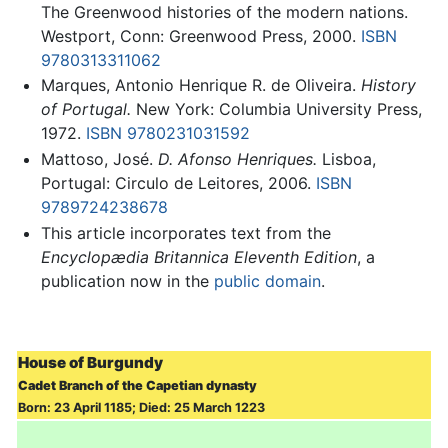
The Greenwood histories of the modern nations.
Westport, Conn: Greenwood Press, 2000.
ISBN
9780313311062
Marques, Antonio Henrique R. de Oliveira.
History
of Portugal.
New York: Columbia University Press,
1972.
ISBN 9780231031592
Mattoso, José.
D. Afonso Henriques.
Lisboa,
Portugal: Circulo de Leitores, 2006.
ISBN
9789724238678
This article incorporates text from the
Encyclopædia Britannica Eleventh Edition
, a
publication now in the
public domain
.
House of Burgundy
Cadet Branch of the Capetian dynasty
Born: 23 April 1185; Died: 25 March 1223