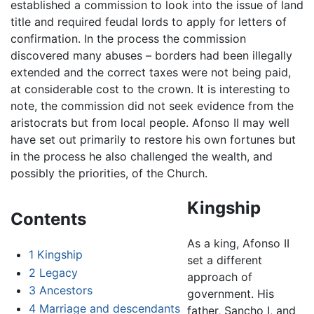
established a commission to look into the issue of land
title and required feudal lords to apply for letters of
confirmation. In the process the commission
discovered many abuses – borders had been illegally
extended and the correct taxes were not being paid,
at considerable cost to the crown. It is interesting to
note, the commission did not seek evidence from the
aristocrats but from local people. Afonso II may well
have set out primarily to restore his own fortunes but
in the process he also challenged the wealth, and
possibly the priorities, of the Church.
Kingship
Contents
As a king, Afonso II
1
Kingship
set a different
2
Legacy
approach of
3
Ancestors
government. His
4
Marriage and descendants
father, Sancho I, and