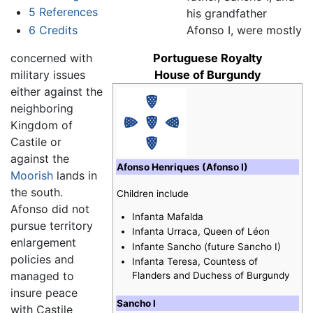
5
References
his grandfather
6
Credits
Afonso I, were mostly
concerned with
Portuguese Royalty
military issues
House of Burgundy
either against the
neighboring
Kingdom of
Castile or
against the
Afonso Henriques (Afonso I)
Moorish
lands in
the south.
Children include
Afonso did not
Infanta Mafalda
pursue territory
Infanta Urraca, Queen of Léon
enlargement
Infante Sancho (future Sancho I)
policies and
Infanta Teresa, Countess of
managed to
Flanders and Duchess of Burgundy
insure peace
Sancho I
with Castile