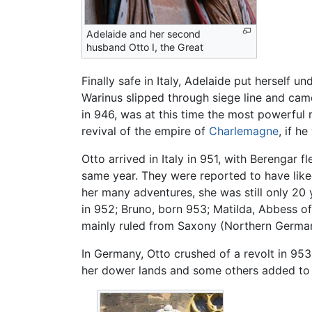
Adelaide and her second
husband Otto I, the Great
Finally safe in Italy, Adelaide put herself u
Warinus slipped through siege line and cam
in 946, was at this time the most powerful m
revival of the empire of
Charlemagne
, if h
Otto arrived in Italy in 951, with Berengar
same year. They were reported to have like
her many adventures, she was still only 20 y
in 952; Bruno, born 953; Matilda, Abbess o
mainly ruled from Saxony (Northern Germa
In Germany, Otto crushed of a revolt in 953 
her dower lands and some others added to 