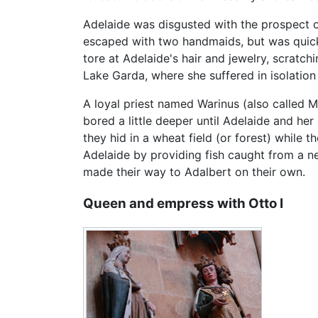
Adelaide was disgusted with the prospect o
escaped with two handmaids, but was quickly
tore at Adelaide's hair and jewelry, scratch
Lake Garda, where she suffered in isolation
A loyal priest named Warinus (also called Ma
bored a little deeper until Adelaide and he
they hid in a wheat field (or forest) while 
Adelaide by providing fish caught from a n
made their way to Adalbert on their own.
Queen and empress with Otto I