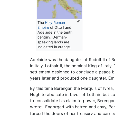
The
Holy Roman
Empire
of Otto I and
Adelaide in the tenth
century. German-
speaking lands are
indicated in orange.
Adelaide was the daughter of Rudolf II of Bu
in Italy, Lothair II, the nominal King of Ita
settlement designed to conclude a peace be
years later and produced one daughter, Emm
By this time Berengar, the Marquis of Ivrea
Hugh to abdicate in favor of Lothair; but 
to consolidate his claim to power, Bereng
wrote: "Engorged with hatred and envy, Ber
forced the doors of her treasury and carri