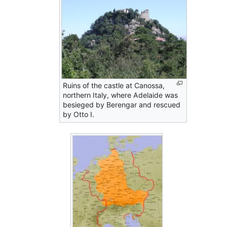
Ruins of the castle at Canossa,
northern Italy, where Adelaide was
besieged by Berengar and rescued
by Otto I.