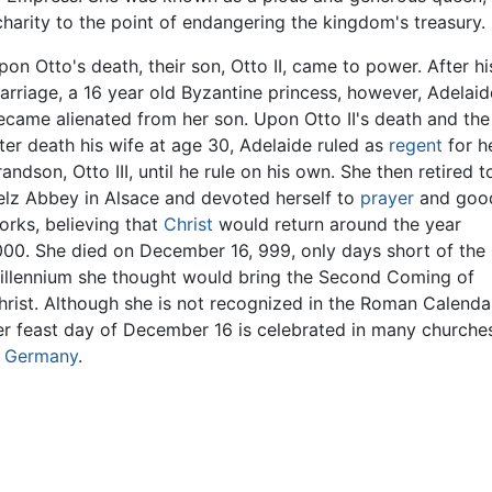
harity to the point of endangering the kingdom's treasury.
pon Otto's death, their son, Otto II, came to power. After hi
arriage, a 16 year old Byzantine princess, however, Adelaid
ecame alienated from her son. Upon Otto II's death and the
ater death his wife at age 30, Adelaide ruled as
regent
for h
randson, Otto III, until he rule on his own. She then retired t
elz Abbey in Alsace and devoted herself to
prayer
and goo
orks, believing that
Christ
would return around the year
000. She died on December 16, 999, only days short of the
illennium she thought would bring the Second Coming of
hrist. Although she is not recognized in the Roman Calenda
er feast day of December 16 is celebrated in many churche
n
Germany
.