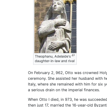
Theophanu, Adelaide's
daughter-in-law and rival
On February 2, 962, Otto was crowned Hol
ceremony. She assisted her husband with he
Italy, where she remained with him for six 
a serious drain on the imperial finances.
When Otto I died, in 973, he was succeeded b
then just 17, married the 16-year-old Byzan