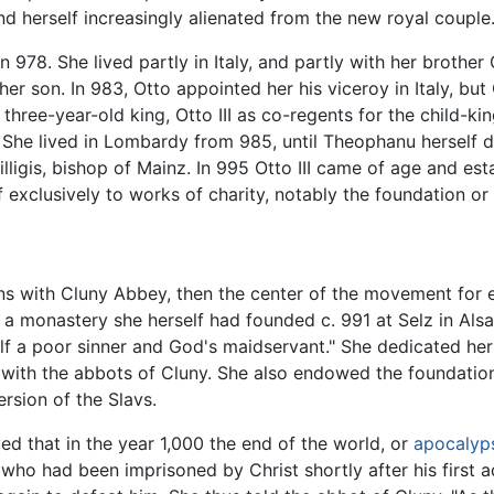
 herself increasingly alienated from the new royal couple
n 978. She lived partly in Italy, and partly with her brothe
er son. In 983, Otto appointed her his viceroy in Italy, bu
three-year-old king, Otto III as co-regents for the child-k
 She lived in Lombardy from 985, until Theophanu herself d
lligis, bishop of Mainz. In 995 Otto III came of age and es
exclusively to works of charity, notably the foundation or 
ns with Cluny Abbey, then the center of the movement for ec
 a monastery she herself had founded c. 991 at Selz in Alsace
lf a poor sinner and God's maidservant." She dedicated hers
with the abbots of Cluny. She also endowed the foundation
ersion of the Slavs.
ed that in the year 1,000 the end of the world, or
apocalyp
 who had been imprisoned by Christ shortly after his first 