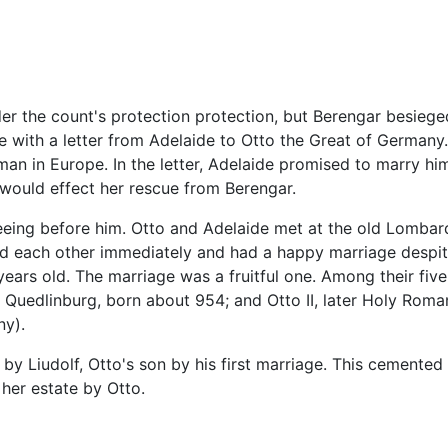
nder the count's protection protection, but Berengar besieged 
e with a letter from Adelaide to Otto the Great of Germany
an in Europe. In the letter, Adelaide promised to marry him,
e would effect her rescue from Berengar.
 fleeing before him. Otto and Adelaide met at the old Lombar
d each other immediately and had a happy marriage despite
ears old. The marriage was a fruitful one. Among their five 
f Quedlinburg, born about 954; and Otto II, later Holy Rom
ny).
by Liudolf, Otto's son by his first marriage. This cemented 
her estate by Otto.