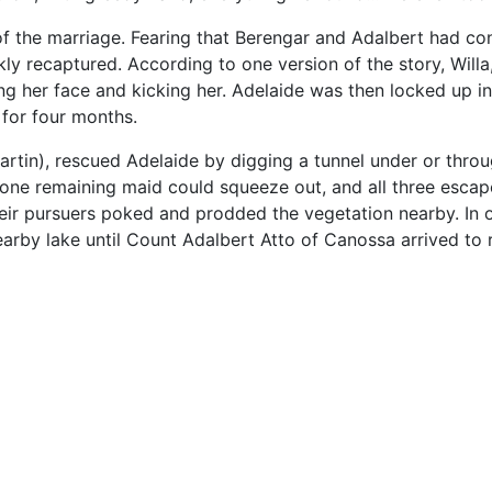
f the marriage. Fearing that Berengar and Adalbert had co
 recaptured. According to one version of the story, Willa,
ing her face and kicking her. Adelaide was then locked up in
 for four months.
rtin), rescued Adelaide by digging a tunnel under or throug
r one remaining maid could squeeze out, and all three escap
their pursuers poked and prodded the vegetation nearby. In o
earby lake until Count Adalbert Atto of Canossa arrived to 