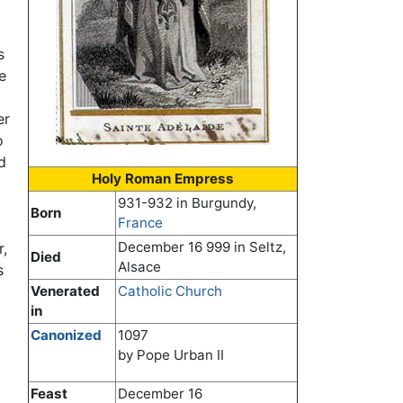
s
e
er
o
d
Holy Roman Empress
931-932 in Burgundy,
Born
France
December 16 999 in Seltz,
r,
Died
Alsace
s
Venerated
Catholic Church
in
Canonized
1097
by Pope Urban II
Feast
December 16