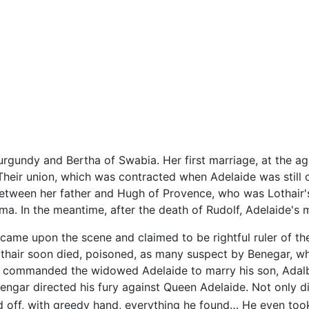
rgundy and Bertha of Swabia. Her first marriage, at the age 
ly. Their union, which was contracted when Adelaide was still 
tween her father and Hugh of Provence, who was Lothair's
a. In the meantime, after the death of Rudolf, Adelaide's
, came upon the scene and claimed to be rightful ruler of t
Lothair soon died, poisoned, as many suspect by Benegar, w
ar commanded the widowed Adelaide to marry his son, Adal
engar directed his fury against Queen Adelaide. Not only di
ed off, with greedy hand, everything he found… He even too