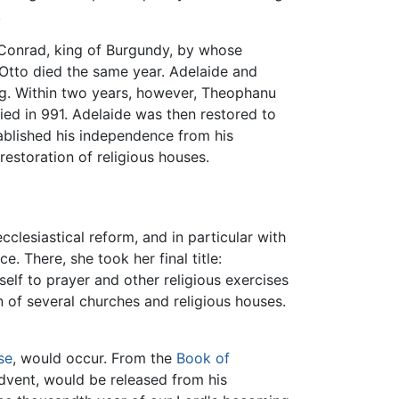
.
r Conrad, king of Burgundy, by whose
t Otto died the same year. Adelaide and
ing. Within two years, however, Theophanu
ied in 991. Adelaide was then restored to
tablished his independence from his
restoration of religious houses.
clesiastical reform, and in particular with
. There, she took her final title:
elf to prayer and other religious exercises
 of several churches and religious houses.
se
, would occur. From the
Book of
advent, would be released from his