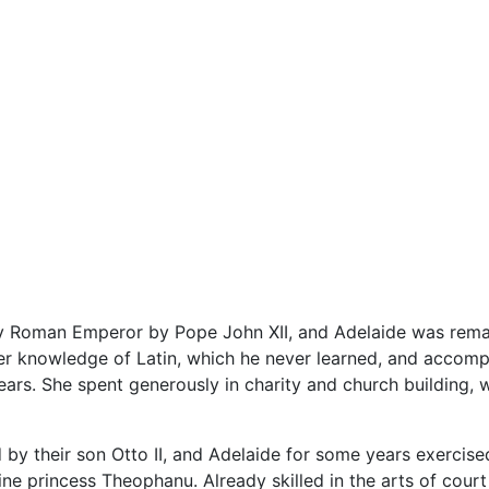
y Roman Emperor by Pope John XII, and Adelaide was rem
r knowledge of Latin, which he never learned, and accompa
years. She spent generously in charity and church building,
y their son Otto II, and Adelaide for some years exercised a
tine princess Theophanu. Already skilled in the arts of cou