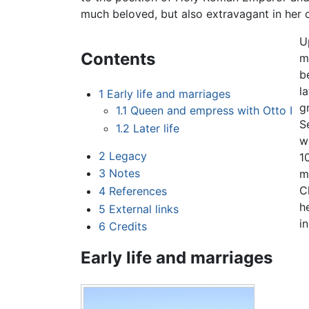
much beloved, but also extravagant in her c
U
Contents
m
b
l
1
Early life and marriages
g
1.1
Queen and empress with Otto I
S
1.2
Later life
w
2
Legacy
1
3
Notes
m
C
4
References
h
5
External links
i
6
Credits
Early life and marriages