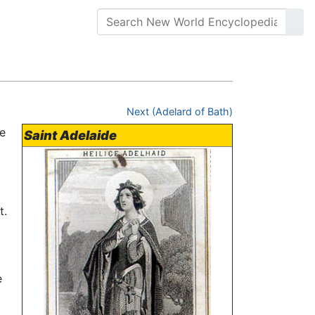
Next (Adelard of Bath)
e
Saint Adelaide
t.
e