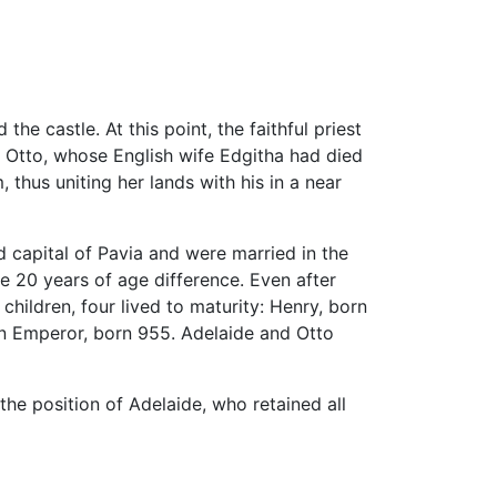
the castle. At this point, the faithful priest
. Otto, whose English wife Edgitha had died
 thus uniting her lands with his in a near
d capital of Pavia and were married in the
 20 years of age difference. Even after
children, four lived to maturity: Henry, born
an Emperor, born 955. Adelaide and Otto
the position of Adelaide, who retained all