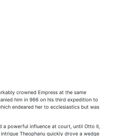
arkably crowned Empress at the same
nied him in 966 on his third expedition to
 which endeared her to ecclesiastics but was
 powerful influence at court, until Otto II,
rt intrigue Theophanu quickly drove a wedge