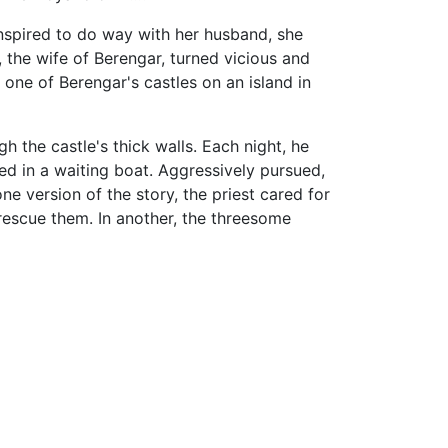
nspired to do way with her husband, she
 the wife of Berengar, turned vicious and
 one of Berengar's castles on an island in
h the castle's thick walls. Each night, he
ed in a waiting boat. Aggressively pursued,
ne version of the story, the priest cared for
rescue them. In another, the threesome