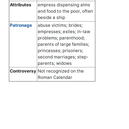
Attributes
empress dispensing alms
and food to the poor, often
beside a ship
Patronage
abuse victims; brides;
empresses; exiles; in-law
problems; parenthood;
parents of large families;
princesses; prisoners;
second marriages; step-
parents; widows
Controversy
Not recognized on the
Roman Calendar