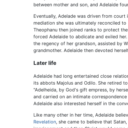
between mother and son, and Adelaide found
Eventually, Adelade was driven from court i
mediation she was ultimately reconciled to h
Theophanu then joined ranks to protect the 
forced Adelaide to abdicate and exiled her.
the regency of her grandson, assisted by Wi
grandmother. Adelaide then devoted herself 
Later life
Adelaide had long entertained close relatio
its abbots Majolus and Odilo. She retired to
"Adelheida, by God's gift empress, by herse
and carried on an intimate correspondence 
Adelaide also interested herself in the conv
Like many other in her time, Adelaide believ
Revelation
, she came to believe that Satan,