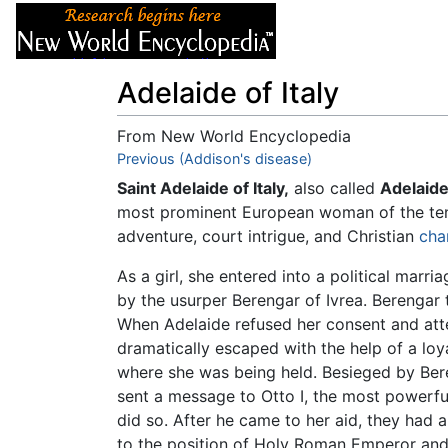
Articles
About
Adelaide of Italy
From New World Encyclopedia
Jump to:
Previous (Addison's disease)
navigation
,
search
Saint Adelaide of Italy,
also called
Adelaide
most prominent European woman of the tent
adventure, court intrigue, and Christian
cha
As a girl, she entered into a political marri
by the usurper Berengar of Ivrea. Berengar 
When Adelaide refused her consent and atte
dramatically escaped with the help of a loy
where she was being held. Besieged by Beren
sent a message to Otto I, the most powerful
did so. After he came to her aid, they had a
to the position of Holy Roman Emperor an