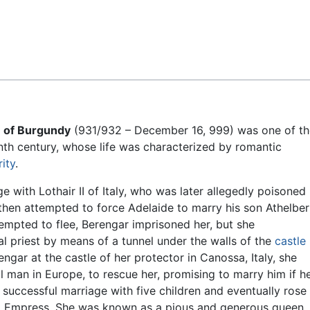
Feedback
 of Burgundy
(931/932 – December 16, 999) was one of th
h century, whose life was characterized by romantic
rity
.
age with Lothair II of Italy, who was later allegedly poisoned
then attempted to force Adelaide to marry his son Athelber
mpted to flee, Berengar imprisoned her, but she
al priest by means of a tunnel under the walls of the
castle
gar at the castle of her protector in Canossa, Italy, she
 man in Europe, to rescue her, promising to marry him if h
 successful marriage with five children and eventually rose
d Empress. She was known as a pious and generous queen,