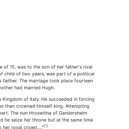
of 15, was to the son of her father's rival
of child of two years, was part of a political
 faither. The marriage took place fourteen
 mother had married Hugh.
he Kingdom of Italy. He succeeded in forcing
ho then crowned himself king. Attempting
bert. The nun Hroswitha of Gandersheim
d he seize her throne but at the same time
[1]
k her royal crown…."