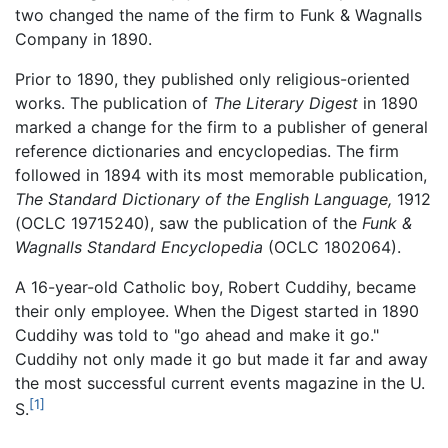
two changed the name of the firm to Funk & Wagnalls
Company in 1890.
Prior to 1890, they published only religious-oriented
works. The publication of
The Literary Digest
in 1890
marked a change for the firm to a publisher of general
reference dictionaries and encyclopedias. The firm
followed in 1894 with its most memorable publication,
The Standard Dictionary of the English Language,
1912
(OCLC 19715240), saw the publication of the
Funk &
Wagnalls Standard Encyclopedia
(OCLC 1802064).
A 16-year-old Catholic boy, Robert Cuddihy, became
their only employee. When the Digest started in 1890
Cuddihy was told to "go ahead and make it go."
Cuddihy not only made it go but made it far and away
the most successful current events magazine in the U.
[1]
S.