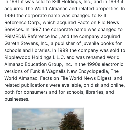
In 1991 it was sold to K-III Holdings, Inc.; and in 1993 it
acquired The World Almanac and related properties. In
1996 the corporate name was changed to K-III
Reference Corp., which acquired Facts on File News
Services. In 1997 the corporate name was changed to
PRIMEDIA Reference Inc., and the company acquired
Gareth Stevens, Inc., a publisher of juvenile books for
schools and libraries. In 1999 the company was sold to
Ripplewood Holdings L.L.C. and was renamed World
Almanac Education Group, Inc. In the 1990s electronic
versions of Funk & Wagnalls New Encyclopedia, The
World Almanac, Facts on File World News Digest, and
related publications were available, on disk and online,
both for consumers and for schools, libraries, and
businesses.