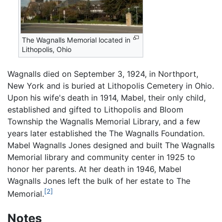
The Wagnalls Memorial located in
Lithopolis, Ohio
Wagnalls died on September 3, 1924, in Northport,
New York and is buried at Lithopolis Cemetery in Ohio.
Upon his wife's death in 1914, Mabel, their only child,
established and gifted to Lithopolis and Bloom
Township the Wagnalls Memorial Library, and a few
years later established the The Wagnalls Foundation.
Mabel Wagnalls Jones designed and built The Wagnalls
Memorial library and community center in 1925 to
honor her parents. At her death in 1946, Mabel
Wagnalls Jones left the bulk of her estate to The
[2]
Memorial.
Notes