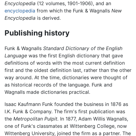
Encyclopedia
(12 volumes, 1901-1906), and an
encyclopedia
from which the Funk & Wagnalls
New
Encyclopedia
is derived.
Publishing history
Funk & Wagnalls
Standard Dictionary of the English
Language
was the first English dictionary that gave
definitions of words with the most current definition
first and the oldest definition last, rather than the other
way around. At the time, dictionaries were thought of
as historical records of the language. Funk and
Wagnalls made dictionaries practical.
Isaac Kaufmann Funk founded the business in 1876 as
I.K. Funk & Company. The firm's first publication was
the
Metropolitan Pulpit.
In 1877, Adam Willis Wagnalls,
one of Funk's classmates at Wittenberg College, now
Wittenberg University, joined the firm as a partner. The