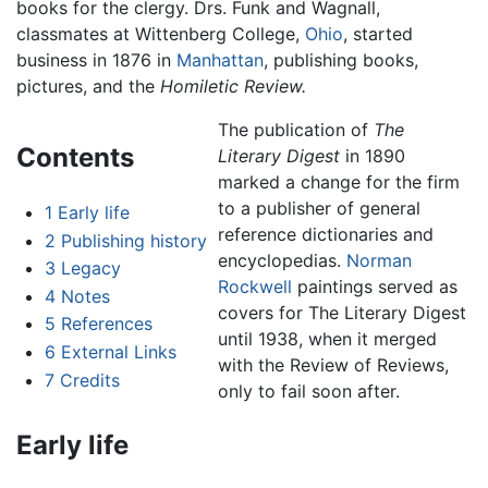
books for the clergy. Drs. Funk and Wagnall,
classmates at Wittenberg College,
Ohio
, started
business in 1876 in
Manhattan
, publishing books,
pictures, and the
Homiletic Review.
The publication of
The
Contents
Literary Digest
in 1890
marked a change for the firm
to a publisher of general
1
Early life
reference dictionaries and
2
Publishing history
encyclopedias.
Norman
3
Legacy
Rockwell
paintings served as
4
Notes
covers for The Literary Digest
5
References
until 1938, when it merged
6
External Links
with the Review of Reviews,
7
Credits
only to fail soon after.
Early life