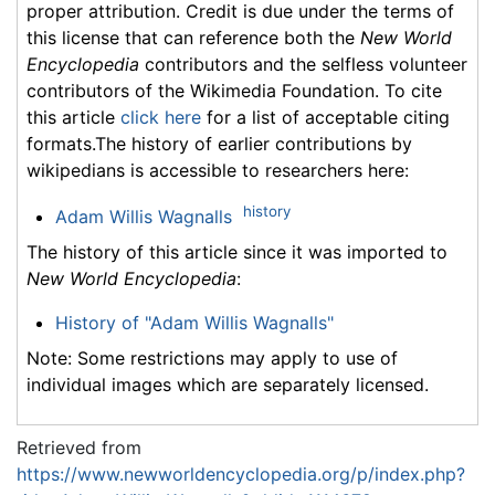
proper attribution. Credit is due under the terms of
this license that can reference both the
New World
Encyclopedia
contributors and the selfless volunteer
contributors of the Wikimedia Foundation. To cite
this article
click here
for a list of acceptable citing
formats.The history of earlier contributions by
wikipedians is accessible to researchers here:
history
Adam Willis Wagnalls
The history of this article since it was imported to
New World Encyclopedia
:
History of "Adam Willis Wagnalls"
Note: Some restrictions may apply to use of
individual images which are separately licensed.
Retrieved from
https://www.newworldencyclopedia.org/p/index.php?