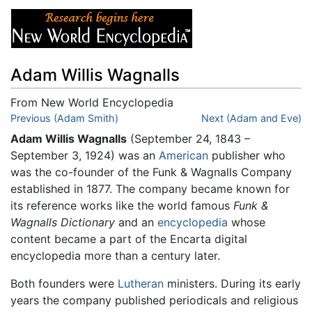
Adam Willis Wagnalls
From New World Encyclopedia
Jump to:
Previous (Adam Smith)
navigation
,
search
Next (Adam and Eve)
Adam Willis Wagnalls
(September 24, 1843 –
September 3, 1924) was an
American
publisher who
was the co-founder of the Funk & Wagnalls Company
established in 1877. The company became known for
its reference works like the world famous
Funk &
Wagnalls Dictionary
and an
encyclopedia
whose
content became a part of the Encarta digital
encyclopedia more than a century later.
Both founders were
Lutheran
ministers. During its early
years the company published periodicals and religious