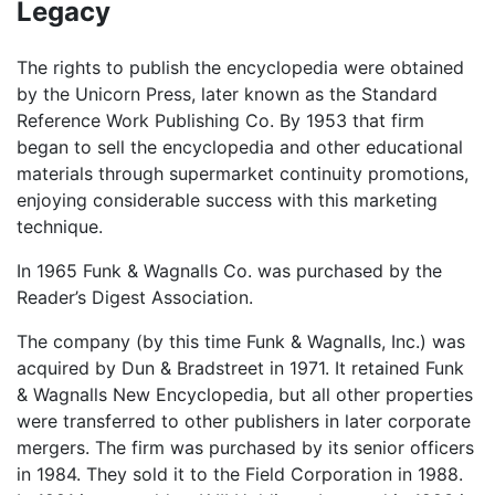
Legacy
The rights to publish the encyclopedia were obtained
by the Unicorn Press, later known as the Standard
Reference Work Publishing Co. By 1953 that firm
began to sell the encyclopedia and other educational
materials through supermarket continuity promotions,
enjoying considerable success with this marketing
technique.
In 1965 Funk & Wagnalls Co. was purchased by the
Reader’s Digest Association.
The company (by this time Funk & Wagnalls, Inc.) was
acquired by Dun & Bradstreet in 1971. It retained Funk
& Wagnalls New Encyclopedia, but all other properties
were transferred to other publishers in later corporate
mergers. The firm was purchased by its senior officers
in 1984. They sold it to the Field Corporation in 1988.