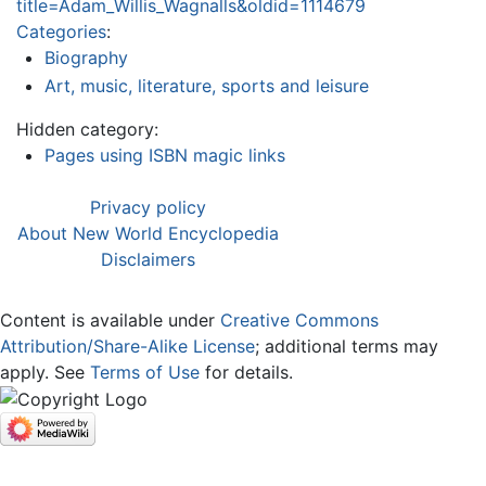
title=Adam_Willis_Wagnalls&oldid=1114679
Categories
:
Biography
Art, music, literature, sports and leisure
Hidden category:
Pages using ISBN magic links
Privacy policy
About New World Encyclopedia
Disclaimers
Content is available under
Creative Commons
Attribution/Share-Alike License
; additional terms may
apply. See
Terms of Use
for details.