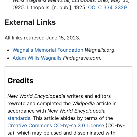
1925.
Lithopolis: [n. pub.], 1925.
OCLC
33412329
External Links
All links retrieved June 15, 2023.
Wagnalls Memorial Foundation
Wagnalls.org.
Adam Willis Wagnalls
Findagrave.com.
Credits
New World Encyclopedia
writers and editors
rewrote and completed the
Wikipedia
article in
accordance with
New World Encyclopedia
standards
. This article abides by terms of the
Creative Commons CC-by-sa 3.0 License
(CC-by-
sa), which may be used and disseminated with