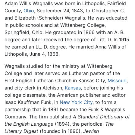
Adam Willis Wagnalls was born in Lithopolis, Fairfield
County,
Ohio
, September 24, 1843, to Christopher C.
and Elizabeth (Schneider) Wagnalls. He was educated
in public schools and at Wittenberg College,
Springfield, Ohio. He graduated in 1866 with an A. B.
degree and later received the degree of Litt. D. In 1915
he earned an LL. D. degree. He married Anna Willis of
Lithopolis, June 4, 1868.
Wagnalls studied for the ministry at Wittenberg
College and later served as Lutheran pastor of the
First English Lutheran Church in Kansas City,
Missouri
,
and city clerk in Atchison,
Kansas
, before joining his
college classmate, the American publisher and editor
Isaac Kauffman Funk, in
New York City
, to form a
partnership that in 1891 became the Funk & Wagnalls
Company. The firm published
A Standard Dictionary of
the English Language
(1894), the periodical
The
Literary Digest
(founded in 1890),
Jewish