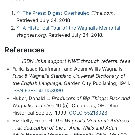
↑
The Press: Digest Overhauled
Time.com.
Retrieved July 24, 2018.
↑
A Historical Tour of the Wagnalls Memorial
Wagnalls.org.
Retrieved July 24, 2018.
References
ISBN links support NWE through referral fees
Funk, Isaac Kaufmann, and Adam Willis Wagnalls.
Funk & Wagnalls Standard Universal Dictionary of
the English Language
. Garden City Publishing, 1941.
ISBN 978-0411153090
Huber, Donald L.
Producers of Big Things: Funk and
Wagnalls.
Timeline
16 (5). Columbus, OH: Ohio
Historical Society, 1999.
OCLC
55218023
Vizetelly, Frank H.
The Wagnalls Memorial: Address
... at dedication of the ... Anna Willis and Adam
Willis Wagnalls Memorial, Lithopolis, Ohio, May 30,