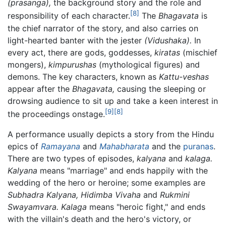
(prasanga),
the background story and the role and
[8]
responsibility of each character.
The
Bhagavata
is
the chief narrator of the story, and also carries on
light-hearted banter with the jester
(Vidushaka).
In
every act, there are gods, goddesses,
kiratas
(mischief
mongers),
kimpurushas
(mythological figures) and
demons. The key characters, known as
Kattu-veshas
appear after the
Bhagavata,
causing the sleeping or
drowsing audience to sit up and take a keen interest in
[9]
[8]
the proceedings onstage.
A performance usually depicts a story from the Hindu
epics of
Ramayana
and
Mahabharata
and the
puranas
.
There are two types of episodes,
kalyana
and
kalaga.
Kalyana
means "marriage" and ends happily with the
wedding of the hero or heroine; some examples are
Subhadra Kalyana,
Hidimba Vivaha
and
Rukmini
Swayamvara.
Kalaga
means "heroic fight," and ends
with the villain's death and the hero's victory, or