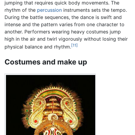
jumping that requires quick body movements. The
rhythm of the
percussion
instruments sets the tempo.
During the battle sequences, the dance is swift and
intense and the pattern varies from one character to
another. Performers wearing heavy costumes jump
high in the air and twirl vigorously without losing their
[11]
physical balance and rhythm.
Costumes and make up