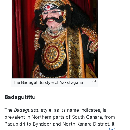
The Badagutittū style of Yakshagana
Badagutittu
The
Badagutittu
style, as its name indicates, is
prevalent in Northern parts of South Canara, from
Padubidri to Byndoor and North Kanara District. It