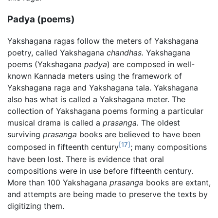
Padya (poems)
Yakshagana ragas follow the meters of Yakshagana
poetry, called Yakshagana
chandhas.
Yakshagana
poems (Yakshagana
padya
) are composed in well-
known Kannada meters using the framework of
Yakshagana raga and Yakshagana tala. Yakshagana
also has what is called a Yakshagana meter. The
collection of Yakshagana poems forming a particular
musical drama is called a
prasanga.
The oldest
surviving
prasanga
books are believed to have been
[17]
composed in fifteenth century
; many compositions
have been lost. There is evidence that oral
compositions were in use before fifteenth century.
More than 100 Yakshagana
prasanga
books are extant,
and attempts are being made to preserve the texts by
digitizing them.