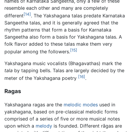
names of Karnataka Sangeetha, only a few of these
resemble each other and many are completely
[14]
different
. The Yakshagana talas predate Karnataka
Sangeetha talas, and it is generally agreed that the
rhythm patterns that form a basis for Karnataka
Sangeetha also form a basis for Yakshagana talas. A
folk flavor added to these talas make them very
[15]
popular among the followers.
Yakshagana music vocalists (Bhagavathas) mark the
tala
by tapping bells. Talas are largely decided by the
[16]
meter of the Yakshagana poetry
.
Ragas
Yakshagana ragas are the
melodic modes
used in
yakshagana, based on pre-classical melodic forms
comprised of a series of five or more musical notes
upon which a
melody
is founded. Different rāgas are