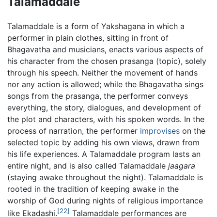
Talamaddale
Talamaddale is a form of Yakshagana in which a
performer in plain clothes, sitting in front of
Bhagavatha and musicians, enacts various aspects of
his character from the chosen prasanga (topic), solely
through his speech. Neither the movement of hands
nor any action is allowed; while the Bhagavatha sings
songs from the prasanga, the performer conveys
everything, the story, dialogues, and development of
the plot and characters, with his spoken words. In the
process of narration, the performer
improvises
on the
selected topic by adding his own views, drawn from
his life experiences. A Talamaddale program lasts an
entire night, and is also called Talamaddale
jaagara
(staying awake throughout the night). Talamaddale is
rooted in the tradition of keeping awake in the
worship of God during nights of religious importance
[22]
like Ekadashi.
Talamaddale performances are