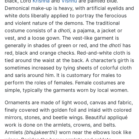
black, Lord
Krishna
and
Vishnu
are painted blue.
Demonical make-up is heavy, with artificial eyelids and
white dots liberally applied to portray the ferocious
and violent nature of the demons. The traditional
costume consists of a
dhoti,
a pajama, a jacket or
vest, and a loose gown. The vest-like garment is
generally in shades of green or red, and the
dhoti
has
red, black and orange checks. Red-and-white cloth is
tied around the waist at the back. A character’s girth is
sometimes increased by tying sheets of colorful cloth
and saris around him. It is customary for males to
perform the roles of females. Female costumes are
simple, typically the garments worn by local women.
Ornaments are made of light wood, canvas and fabric,
finely covered with golden foil and inlaid with colored
mirrors, stones, and beetle wings. Beautiful appliqué
work is done on the armlets, crowns, and belts.
Armlets
(bhujakeerthi)
worn near the elbows look like