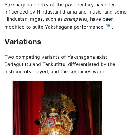
Yakshagana poetry of the past century has been
influenced by Hindustani drama and music, and some
Hindustani ragas, such as
bhimpalas,
have been
[18]
modified to suite Yakshagana performance.
.
Variations
Two competing variants of Yakshagana exist,
Badagutittu and Tenkutittu, differentiated by the
instruments played, and the costumes worn.