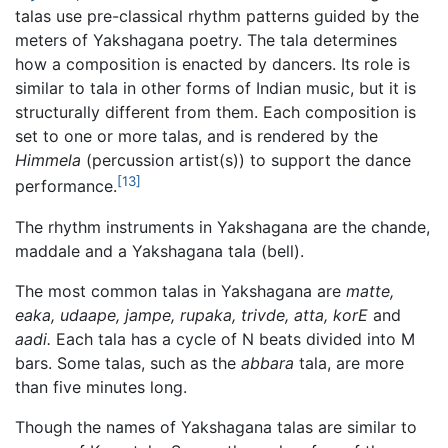
talas use pre-classical rhythm patterns guided by the
meters of Yakshagana poetry. The tala determines
how a composition is enacted by dancers. Its role is
similar to tala in other forms of Indian music, but it is
structurally different from them. Each composition is
set to one or more talas, and is rendered by the
Himmela
(percussion artist(s)) to support the dance
[13]
performance.
The rhythm instruments in Yakshagana are the chande,
maddale and a Yakshagana tala (bell).
The most common talas in Yakshagana are
matte,
eaka, udaape, jampe, rupaka, trivde, atta, korE
and
aadi.
Each tala has a cycle of N beats divided into M
bars. Some talas, such as the
abbara
tala, are more
than five minutes long.
Though the names of Yakshagana talas are similar to