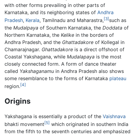
with other forms prevailing in other parts of
Karnataka, and its neighboring states of
Andhra
[3]
Pradesh
,
Kerala
, Tamilnadu and Maharastra,
such as
the
Mudalpaya
of Southern Karnataka, the
Doddata
of
Northern Karnataka, the
Kelike
in the borders of
Andhra Pradesh, and the
Ghattadakore
of Kollegal in
Chamarajnagar.
Ghattadakore
is a direct offshoot of
Coastal Yakshagana, while
Mudalapaya
is the most
closely connected form. A form of dance theater
called
Yakshaganamu
in Andhra Pradesh also shows
some resemblance to the forms of Karnataka
plateau
[4]
region.
Origins
Yakshagana is essentially a product of the
Vaishnava
[5]
bhakti movement
which originated in southern India
from the fifth to the seventh centuries and emphasized