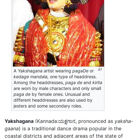
A Yakshagana artist wearing
pagaDe
or
kedage mandala,
one type of headdress.
Among the headdresses,
paga de
and
kirita
are worn by male characters and only small
paga de
by female ones. Unusual and
different headdresses are also used by
jesters and some secondary roles.
Yakshagana
(Kannada:ಯಕ್ಷಗಾನ, pronounced as
yaksha-
gaana
) is a traditional dance drama popular in the
coastal districts and adjacent areas of the state of