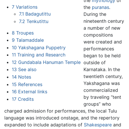
the
mythology
of
7
Variations
the
puranas
.
7.1
Badagutittu
During the
nineteenth century
7.2
Tenkutittu
a number of new
8
Troupes
compositions
9
Talamaddale
were created and
10
Yakshagana Puppetry
performances
11
Training and Research
began to be held
12
Gundabala Hanuman Temple
outside of
Karnataka. In the
13
See also
twentieth century,
14
Notes
Yakshagana was
15
References
commercialized
16
External links
by traveling “tent
17
Credits
groups” who
charged admission for performances, the local Tulu
language was introduced onstage, and the repertory
expanded to include adaptations of
Shakespeare
and