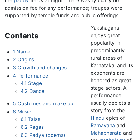
the
paddy
fields at night. There was typically no
admission fee for any performance; troupes were
supported by temple funds and public offerings.
Yakshagana
Contents
enjoys great
popularity in
predominantly
1
Name
rural areas of
2
Origins
Karnataka, and its
3
Growth and changes
exponents are
4
Performance
honored as great
4.1
Stage
stage actors. A
4.2
Dance
performance
usually depicts a
5
Costumes and make up
story from the
6
Music
Hindu
epics of
6.1
Talas
Ramayana
and
6.2
Ragas
Mahabharata
and
6.3
Padya (poems)