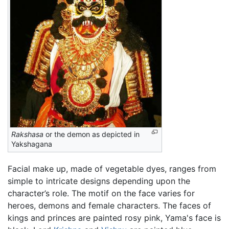
Rakshasa
or the demon as depicted in
Yakshagana
Facial make up, made of vegetable dyes, ranges from
simple to intricate designs depending upon the
character’s role. The motif on the face varies for
heroes, demons and female characters. The faces of
kings and princes are painted rosy pink, Yama's face is