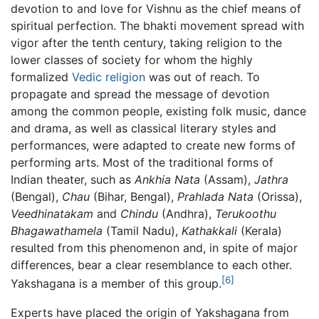
devotion to and love for Vishnu as the chief means of
spiritual perfection. The bhakti movement spread with
vigor after the tenth century, taking religion to the
lower classes of society for whom the highly
formalized
Vedic religion
was out of reach. To
propagate and spread the message of devotion
among the common people, existing folk music, dance
and drama, as well as classical literary styles and
performances, were adapted to create new forms of
performing arts. Most of the traditional forms of
Indian theater, such as
Ankhia Nata
(Assam),
Jathra
(Bengal),
Chau
(Bihar, Bengal),
Prahlada Nata
(Orissa),
Veedhinatakam
and
Chindu
(Andhra),
Terukoothu
Bhagawathamela
(Tamil Nadu),
Kathakkali
(Kerala)
resulted from this phenomenon and, in spite of major
differences, bear a clear resemblance to each other.
[6]
Yakshagana is a member of this group.
Experts have placed the origin of Yakshagana from