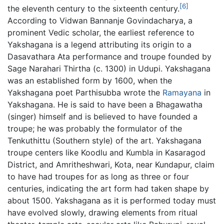
[6]
the eleventh century to the sixteenth century.
According to Vidwan Bannanje Govindacharya, a
prominent Vedic scholar, the earliest reference to
Yakshagana is a legend attributing its origin to a
Dasavathara Ata performance and troupe founded by
Sage Narahari Thirtha (c. 1300) in Udupi. Yakshagana
was an established form by 1600, when the
Yakshagana poet Parthisubba wrote the
Ramayana
in
Yakshagana. He is said to have been a Bhagawatha
(singer) himself and is believed to have founded a
troupe; he was probably the formulator of the
Tenkuthittu (Southern style) of the art. Yakshagana
troupe centers like Koodlu and Kumbla in Kasaragod
District, and Amritheshwari, Kota, near Kundapur, claim
to have had troupes for as long as three or four
centuries, indicating the art form had taken shape by
about 1500. Yakshagana as it is performed today must
have evolved slowly, drawing elements from ritual