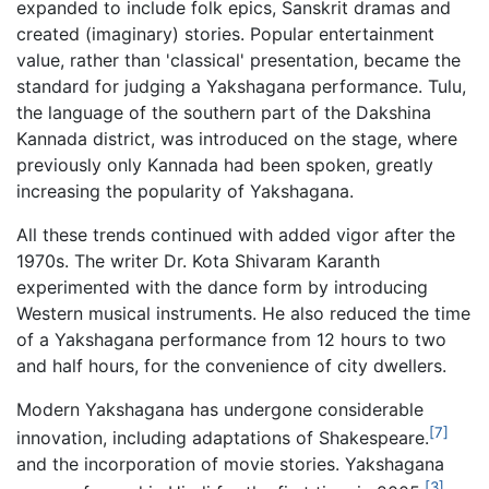
expanded to include folk epics, Sanskrit dramas and
created (imaginary) stories. Popular entertainment
value, rather than 'classical' presentation, became the
standard for judging a Yakshagana performance. Tulu,
the language of the southern part of the Dakshina
Kannada district, was introduced on the stage, where
previously only Kannada had been spoken, greatly
increasing the popularity of Yakshagana.
All these trends continued with added vigor after the
1970s. The writer Dr. Kota Shivaram Karanth
experimented with the dance form by introducing
Western musical instruments. He also reduced the time
of a Yakshagana performance from 12 hours to two
and half hours, for the convenience of city dwellers.
Modern Yakshagana has undergone considerable
[7]
innovation, including adaptations of Shakespeare.
and the incorporation of movie stories. Yakshagana
[3]