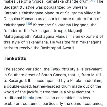
[19]
makes use of a typical Karnataka chande drum.
The
Badagutittu style was popularized by Shivram
Karanth's Yakshagana Mandira at Saligrama village in
Dakshina Kannada as a shorter, more modern form of
[19]
Yakshagana.
Keremane Shivarama Heggade, the
founder of the Yakshagana troupe, Idagunji
Mahaganapathi Yakshagana Mandali, is an exponent of
this style of Yakshagana. He was the first Yakshagana
artist to receive the Rashtrapati Award.
Tenkutittu
The second variation, the
Tenkutittu
style, is prevalent
in Southern areas of South Canara, that is, from Mulki
to Kasargod. It is accompanied by a Kerala maddalam,
a double-sided, leather-headed drum made out of the
wood of the jackfruit tree that is a vital element in
traditional
Kerala
percussion ensembles. Its less
exuberant costumes, particularly the demon costumes,