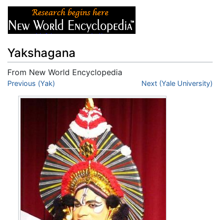
Yakshagana
From New World Encyclopedia
Jump to:
Previous (Yak)
navigation
,
search
Next (Yale University)