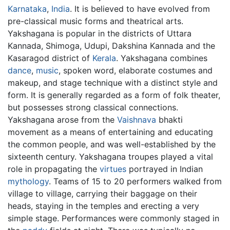
Karnataka
,
India
. It is believed to have evolved from
pre-classical music forms and theatrical arts.
Yakshagana is popular in the districts of Uttara
Kannada, Shimoga, Udupi, Dakshina Kannada and the
Kasaragod district of
Kerala
. Yakshagana combines
dance
,
music
, spoken word, elaborate costumes and
makeup, and stage technique with a distinct style and
form. It is generally regarded as a form of folk theater,
but possesses strong classical connections.
Yakshagana arose from the
Vaishnava
bhakti
movement as a means of entertaining and educating
the common people, and was well-established by the
sixteenth century. Yakshagana troupes played a vital
role in propagating the
virtues
portrayed in Indian
mythology
. Teams of 15 to 20 performers walked from
village to village, carrying their baggage on their
heads, staying in the temples and erecting a very
simple stage. Performances were commonly staged in