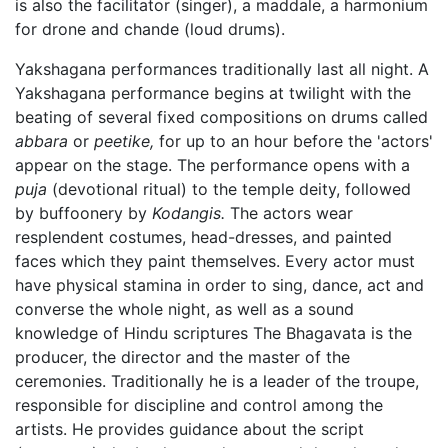
is also the facilitator (singer), a maddale, a harmonium
for drone and chande (loud drums).
Yakshagana performances traditionally last all night. A
Yakshagana performance begins at twilight with the
beating of several fixed compositions on drums called
abbara
or
peetike,
for up to an hour before the 'actors'
appear on the stage. The performance opens with a
puja
(devotional ritual) to the temple deity, followed
by buffoonery by
Kodangis.
The actors wear
resplendent costumes, head-dresses, and painted
faces which they paint themselves. Every actor must
have physical stamina in order to sing, dance, act and
converse the whole night, as well as a sound
knowledge of Hindu scriptures The Bhagavata is the
producer, the director and the master of the
ceremonies. Traditionally he is a leader of the troupe,
responsible for discipline and control among the
artists. He provides guidance about the script