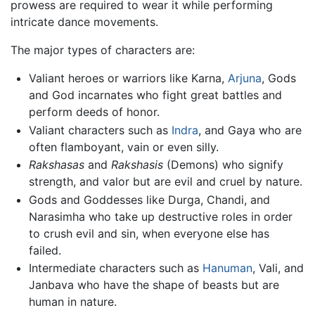
prowess are required to wear it while performing
intricate dance movements.
The major types of characters are:
Valiant heroes or warriors like Karna,
Arjuna
, Gods
and God incarnates who fight great battles and
perform deeds of honor.
Valiant characters such as
Indra
, and Gaya who are
often flamboyant, vain or even silly.
Rakshasas
and
Rakshasis
(Demons) who signify
strength, and valor but are evil and cruel by nature.
Gods and Goddesses like Durga, Chandi, and
Narasimha who take up destructive roles in order
to crush evil and sin, when everyone else has
failed.
Intermediate characters such as
Hanuman
, Vali, and
Janbava who have the shape of beasts but are
human in nature.