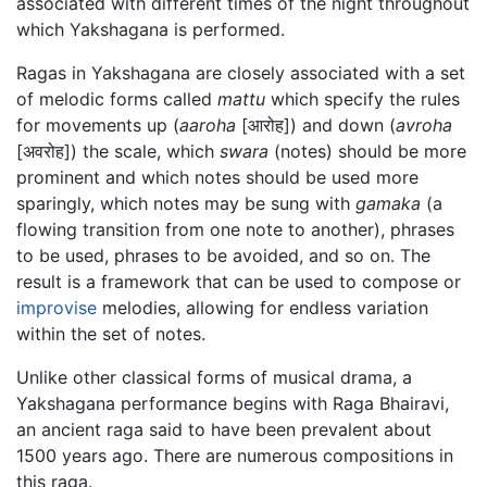
associated with different times of the night throughout
which Yakshagana is performed.
Ragas in Yakshagana are closely associated with a set
of melodic forms called
mattu
which specify the rules
for movements up (
aaroha
[आरोह]) and down (
avroha
[अवरोह]) the scale, which
swara
(notes) should be more
prominent and which notes should be used more
sparingly, which notes may be sung with
gamaka
(a
flowing transition from one note to another), phrases
to be used, phrases to be avoided, and so on. The
result is a framework that can be used to compose or
improvise
melodies, allowing for endless variation
within the set of notes.
Unlike other classical forms of musical drama, a
Yakshagana performance begins with Raga Bhairavi,
an ancient raga said to have been prevalent about
1500 years ago. There are numerous compositions in
this raga.