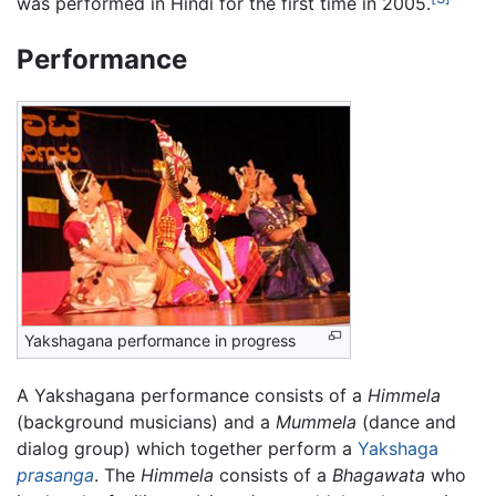
was performed in Hindi for the first time in 2005.
Performance
Yakshagana performance in progress
A Yakshagana performance consists of a
Himmela
(background musicians) and a
Mummela
(dance and
dialog group) which together perform a
Yakshaga
prasanga
. The
Himmela
consists of a
Bhagawata
who