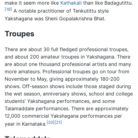
make it seem more like
Kathakali
than like Badagutittu.
[19]
A notable practitioner of Tenkutittu style
Yakshagana was Sheni Gopalakrishna Bhat.
Troupes
There are about 30 full fledged professional troupes,
and about 200 amateur troupes in Yakshagana. There
are about one thousand professional artists and many
more amateurs. Professional troupes go on tour from
November to May, giving approximately 180-200
shows. Off-season shows include those staged during
the wet season, anniversary shows, school and college
students’ Yakshagana performances, and some
Talamaddale performances. There are approximately
12,000 commercial Yakshagana performances per
[20]
[21]
year in Karnataka.