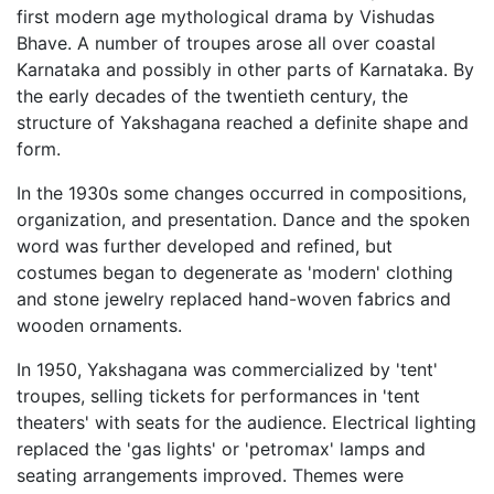
first modern age mythological drama by Vishudas
Bhave. A number of troupes arose all over coastal
Karnataka and possibly in other parts of Karnataka. By
the early decades of the twentieth century, the
structure of Yakshagana reached a definite shape and
form.
In the 1930s some changes occurred in compositions,
organization, and presentation. Dance and the spoken
word was further developed and refined, but
costumes began to degenerate as 'modern' clothing
and stone jewelry replaced hand-woven fabrics and
wooden ornaments.
In 1950, Yakshagana was commercialized by 'tent'
troupes, selling tickets for performances in 'tent
theaters' with seats for the audience. Electrical lighting
replaced the 'gas lights' or 'petromax' lamps and
seating arrangements improved. Themes were