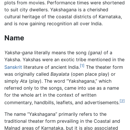
plots from movies. Performance times were shortened
to suit city dwellers. Yakshagana is a cherished
cultural heritage of the coastal districts of Karnataka,
and is now gaining recognition all over India.
Name
Yaksha-gana
literally means the song
(gana)
of a
Yaksha. Yakshas were an exotic tribe mentioned in the
[1]
Sanskrit
literature of ancient India.
The theater form
was originally called
Bayalata
(open place play) or
simply
Ata
(play). The word “Yakshagana,” which
referred only to the songs, came into use as a name
for the whole art in the context of written
[2]
commentary, handbills, leaflets, and advertisements.
The name “Yakshagana” primarily refers to the
traditional theater form prevailing in the Coastal and
Malnad areas of Karnataka, but it is also associated