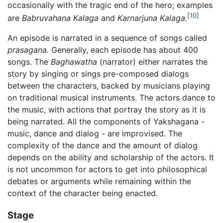
occasionally with the tragic end of the hero; examples
[10]
are
Babruvahana Kalaga
and
Karnarjuna Kalaga.
An episode is narrated in a sequence of songs called
prasagana.
Generally, each episode has about 400
songs. The
Baghawatha
(narrator) either narrates the
story by singing or sings pre-composed dialogs
between the characters, backed by musicians playing
on traditional musical instruments. The actors dance to
the music, with actions that portray the story as it is
being narrated. All the components of Yakshagana -
music, dance and dialog - are improvised. The
complexity of the dance and the amount of dialog
depends on the ability and scholarship of the actors. It
is not uncommon for actors to get into philosophical
debates or arguments while remaining within the
context of the character being enacted.
Stage