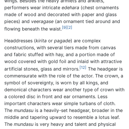
wings. Besides the heavy armlets and anklets,
performers wear intricate
edehara
(chest ornaments
made of wood and decorated with paper and glass
pieces) and
veeragase
(an ornament tied around and
[9]
[2]
flowing beneath the waist.
Headdresses (
kirita
or
pagade
) are complex
constructions, with several tiers made from canvas
and fabric stuffed with hay, and a portion made of
wood covered with gold foil and inlaid with attractive
[12]
artificial stones, glass and mirrors.
The headgear is
commensurate with the role of the actor. The crown, a
symbol of sovereignty, is worn by all kings, and
demonical characters wear another type of crown with
a colored disc in front and ear ornaments. Less
important characters wear simple turbans of cloth.
The
mundasu
is a heavily-set headgear, broader in the
middle and tapering upward to resemble a lotus leaf.
The
mundasu
is very heavy and talent and physical