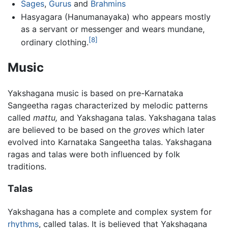
Sages
,
Gurus
and
Brahmins
Hasyagara (Hanumanayaka) who appears mostly
as a servant or messenger and wears mundane,
[8]
ordinary clothing.
Music
Yakshagana music is based on pre-Karnataka
Sangeetha ragas characterized by melodic patterns
called
mattu,
and Yakshagana talas. Yakshagana talas
are believed to be based on the
groves
which later
evolved into Karnataka Sangeetha talas. Yakshagana
ragas and talas were both influenced by folk
traditions.
Talas
Yakshagana has a complete and complex system for
rhythms
, called talas. It is believed that Yakshagana