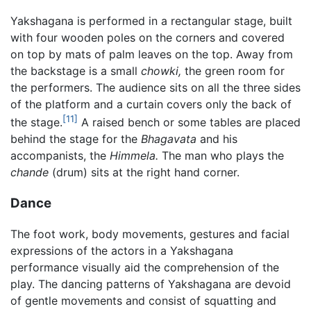
Yakshagana is performed in a rectangular stage, built
with four wooden poles on the corners and covered
on top by mats of palm leaves on the top. Away from
the backstage is a small
chowki,
the green room for
the performers. The audience sits on all the three sides
of the platform and a curtain covers only the back of
[11]
the stage.
A raised bench or some tables are placed
behind the stage for the
Bhagavata
and his
accompanists, the
Himmela.
The man who plays the
chande
(drum) sits at the right hand corner.
Dance
The foot work, body movements, gestures and facial
expressions of the actors in a Yakshagana
performance visually aid the comprehension of the
play. The dancing patterns of Yakshagana are devoid
of gentle movements and consist of squatting and