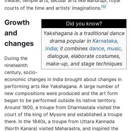
theater, temple arts, secular arts like Bahurupi, royal
[6]
courts of the time and artists’ imaginations.
Growth
Did you know?
and
Yakshagana is a traditional dance
drama popular in
Karnataka
,
changes
India
; it combines
dance
,
music
,
dialogue, elaborate costumes,
During the
make-up, and stage techniques
nineteenth
century, socio-
economic changes in India brought about changes in
performing arts like Yakshagana. A large number of
new compositions were produced and the art form
began to be performed outside its native territory.
Around 1800, a troupe from Dharmastala visited the
court of the king of Mysore and established a troupe
there. In the 1840s, a troupe from Uttara Kannada
(North Kanara) visited Maharastra, and inspired the