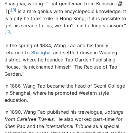
Shanghai, writing: "That gentleman from Kunshan (昆
[9]
山)
is a rare genius with encyclopedic knowledge. It
is a pity he took exile in Hong Kong; if it is possible to
get his service for us, we don't mind a king's ransom."
[10]
In the spring of 1884, Wang Tao and his family
returned to
Shanghai
and settled down in Wusong
district, where he founded Tao Garden Publishing
House. He nicknamed himself "The Recluse of Tao
Garden."
In 1886, Wang Tao became the head of Gezhi College
in Shanghai, where he promoted Western style
education.
In 1890, Wang Tao published his travelogue,
Jottings
from Carefree Travels.
He also worked part-time for
Shen Pao
and the
International Tribune
as a special