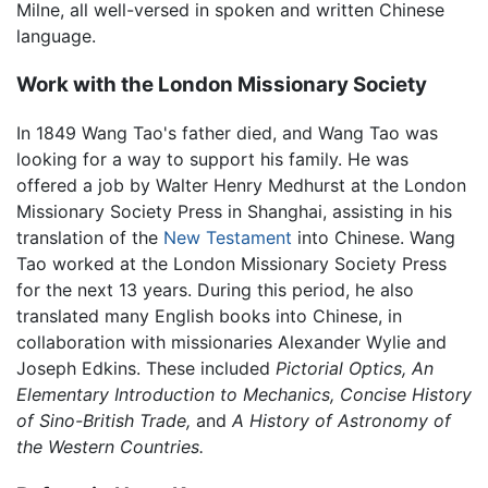
Milne, all well-versed in spoken and written Chinese
language.
Work with the London Missionary Society
In 1849 Wang Tao's father died, and Wang Tao was
looking for a way to support his family. He was
offered a job by Walter Henry Medhurst at the London
Missionary Society Press in Shanghai, assisting in his
translation of the
New Testament
into Chinese. Wang
Tao worked at the London Missionary Society Press
for the next 13 years. During this period, he also
translated many English books into Chinese, in
collaboration with missionaries Alexander Wylie and
Joseph Edkins. These included
Pictorial Optics,
An
Elementary Introduction to Mechanics,
Concise History
of Sino-British Trade,
and
A History of Astronomy of
the Western Countries.