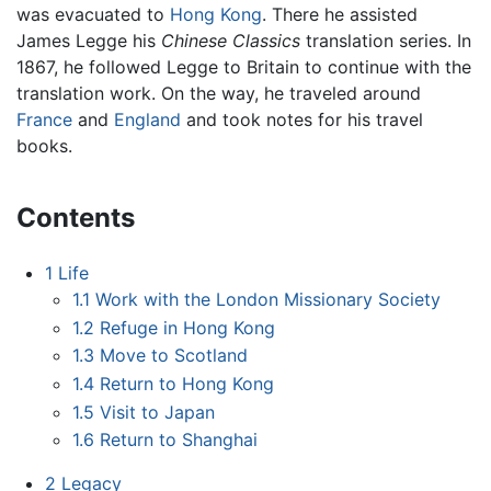
was evacuated to
Hong Kong
. There he assisted
James Legge his
Chinese Classics
translation series. In
1867, he followed Legge to Britain to continue with the
translation work. On the way, he traveled around
France
and
England
and took notes for his travel
books.
Contents
1
Life
1.1
Work with the London Missionary Society
1.2
Refuge in Hong Kong
1.3
Move to Scotland
1.4
Return to Hong Kong
1.5
Visit to Japan
1.6
Return to Shanghai
2
Legacy