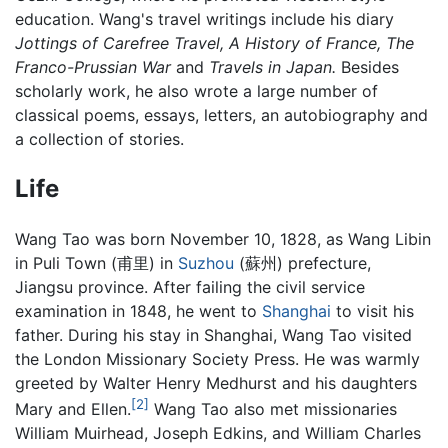
education. Wang's travel writings include his diary
Jottings of Carefree Travel,
A History of France,
The
Franco-Prussian War
and
Travels in Japan.
Besides
scholarly work, he also wrote a large number of
classical poems, essays, letters, an autobiography and
a collection of stories.
Life
Wang Tao was born November 10, 1828, as Wang Libin
in Puli Town (甫里) in
Suzhou
(蘇州) prefecture,
Jiangsu province. After failing the civil service
examination in 1848, he went to
Shanghai
to visit his
father. During his stay in Shanghai, Wang Tao visited
the London Missionary Society Press. He was warmly
greeted by Walter Henry Medhurst and his daughters
[2]
Mary and Ellen.
Wang Tao also met missionaries
William Muirhead, Joseph Edkins, and William Charles