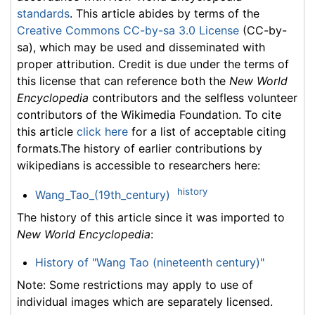
standards
. This article abides by terms of the
Creative Commons CC-by-sa 3.0 License
(CC-by-
sa), which may be used and disseminated with
proper attribution. Credit is due under the terms of
this license that can reference both the
New World
Encyclopedia
contributors and the selfless volunteer
contributors of the Wikimedia Foundation. To cite
this article
click here
for a list of acceptable citing
formats.The history of earlier contributions by
wikipedians is accessible to researchers here:
history
Wang_Tao_(19th_century)
The history of this article since it was imported to
New World Encyclopedia
:
History of "Wang Tao (nineteenth century)"
Note: Some restrictions may apply to use of
individual images which are separately licensed.