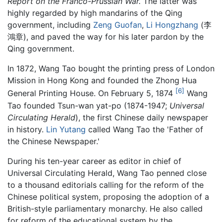
Report on the Franco-Prussian War.
The latter was
highly regarded by high mandarins of the Qing
government, including
Zeng Guofan
,
Li Hongzhang
(李
鴻章), and paved the way for his later pardon by the
Qing government.
In 1872, Wang Tao bought the printing press of London
Mission in Hong Kong and founded the Zhong Hua
[6]
General Printing House. On February 5, 1874
Wang
Tao founded Tsun-wan yat-po (1874-1947;
Universal
Circulating Herald
), the first Chinese daily newspaper
in history.
Lin Yutang
called Wang Tao the 'Father of
the Chinese Newspaper.'
During his ten-year career as editor in chief of
Universal Circulating Herald, Wang Tao penned close
to a thousand editorials calling for the reform of the
Chinese political system, proposing the adoption of a
British-style parliamentary monarchy. He also called
for reform of the educational system by the