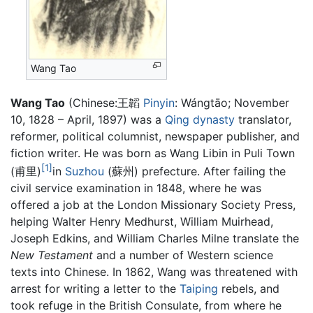
Wang Tao
Wang Tao
(Chinese:王韜
Pinyin
: Wángtāo; November
10, 1828 – April, 1897) was a
Qing dynasty
translator,
reformer, political columnist, newspaper publisher, and
fiction writer. He was born as Wang Libin in Puli Town
[1]
(甫里)
in
Suzhou
(蘇州) prefecture. After failing the
civil service examination in 1848, where he was
offered a job at the London Missionary Society Press,
helping Walter Henry Medhurst, William Muirhead,
Joseph Edkins, and William Charles Milne translate the
New Testament
and a number of Western science
texts into Chinese. In 1862, Wang was threatened with
arrest for writing a letter to the
Taiping
rebels, and
took refuge in the British Consulate, from where he