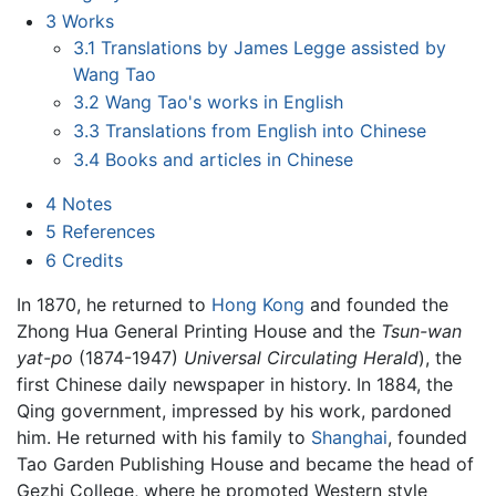
3
Works
3.1
Translations by James Legge assisted by
Wang Tao
3.2
Wang Tao's works in English
3.3
Translations from English into Chinese
3.4
Books and articles in Chinese
4
Notes
5
References
6
Credits
In 1870, he returned to
Hong Kong
and founded the
Zhong Hua General Printing House and the
Tsun-wan
yat-po
(1874-1947)
Universal Circulating Herald
), the
first Chinese daily newspaper in history. In 1884, the
Qing government, impressed by his work, pardoned
him. He returned with his family to
Shanghai
, founded
Tao Garden Publishing House and became the head of
Gezhi College, where he promoted Western style