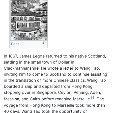
Paris
In 1867, James Legge returned to his native Scotland,
settling in the small town of Dollar in
Clackmannanshire. He wrote a letter to Wang Tao,
inviting him to come to Scotland to continue assisting
in the translation of more Chinese classics. Wang Tao
boarded a ship and departed from Hong Kong,
stopping over in Singapore, Ceylon, Penang, Aden,
[4]
Messina, and Cairo before reaching Marseille.
The
voyage from Hong Kong to Marseille took more than
40 days. Wang Tao took the opportunity of