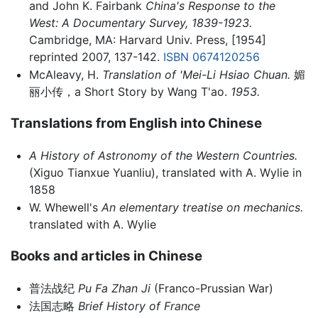
and John K. Fairbank
China's Response to the
West: A Documentary Survey, 1839-1923.
Cambridge, MA: Harvard Univ. Press, [1954]
reprinted 2007, 137-142.
ISBN 0674120256
McAleavy, H.
Translation of 'Mei-Li Hsiao Chuan.
媚
丽小传，a Short Story by Wang T'ao.
1953.
Translations from English into Chinese
A History of Astronomy of the Western Countries.
(Xiguo Tianxue Yuanliu), translated with A. Wylie in
1858
W. Whewell's
An elementary treatise on mechanics.
translated with A. Wylie
Books and articles in Chinese
普法战纪
Pu Fa Zhan Ji
(Franco-Prussian War)
法国志略
Brief History of France