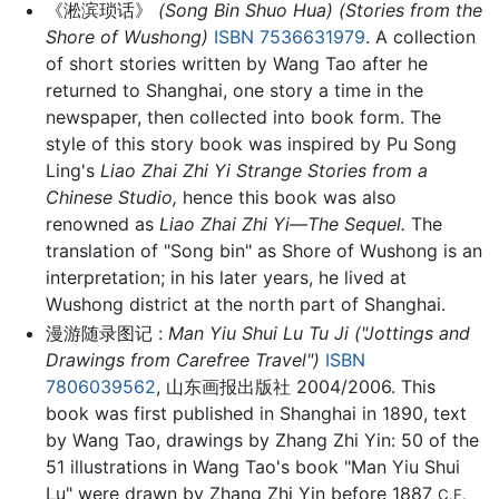
《淞滨琐话》
(Song Bin Shuo Hua) (Stories from the
Shore of Wushong)
ISBN 7536631979
. A collection
of short stories written by Wang Tao after he
returned to Shanghai, one story a time in the
newspaper, then collected into book form. The
style of this story book was inspired by Pu Song
Ling's
Liao Zhai Zhi Yi Strange Stories from a
Chinese Studio,
hence this book was also
renowned as
Liao Zhai Zhi Yi—The Sequel.
The
translation of "Song bin" as Shore of Wushong is an
interpretation; in his later years, he lived at
Wushong district at the north part of Shanghai.
漫游随录图记 :
Man Yiu Shui Lu Tu Ji ("Jottings and
Drawings from Carefree Travel")
ISBN
7806039562
, 山东画报出版社 2004/2006. This
book was first published in Shanghai in 1890, text
by Wang Tao, drawings by Zhang Zhi Yin: 50 of the
51 illustrations in Wang Tao's book "Man Yiu Shui
Lu" were drawn by Zhang Zhi Yin before 1887
C.E.