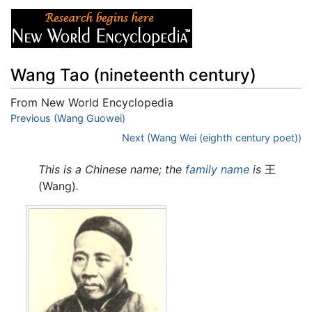
Wang Tao (nineteenth century)
From New World Encyclopedia
Jump to:
Previous (Wang Guowei)
navigation
,
search
Next (Wang Wei (eighth century poet))
This is a Chinese name; the
family name
is
王
(Wang)
.