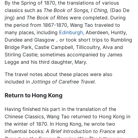
By the Spring of 1870, the translations of various
classics such as
The Book of Songs,
I Ching,
(Dao De
jing) and
The Book of Rites
were completed. During
the period from 1867-1870, Wang Tao traveled to
many places, including
Edinburgh
, Aberdeen, Huntly,
Dundee and Glasgow，or took short trips to Rumbling
Bridge Park, Castle Campbell, Tillicoultry, Alva and
Stirling Castle; sometimes accompanied by James
Legge and his third daughter, Mary.
The travel notes about these places were also
included in
Jottings of Carefree Travel.
Return to Hong Kong
Having finished his part in the translation of the
Chinese Classics, Wang Tao returned to Hong Kong in
the winter of 1870. In Hong Kong, he wrote two
influential books:
A Brief Introduction to France
and