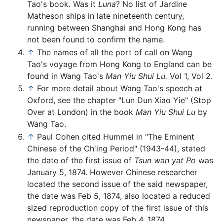
Tao's book. Was it
Luna
? No list of Jardine
Matheson ships in late nineteenth century,
running between Shanghai and Hong Kong has
not been found to confirm the name.
↑
The names of all the port of call on Wang
Tao's voyage from Hong Kong to England can be
found in Wang Tao's
Man Yiu Shui Lu.
Vol 1, Vol 2.
↑
For more detail about Wang Tao's speech at
Oxford, see the chapter "Lun Dun Xiao Yie" (Stop
Over at London) in the book
Man Yiu Shui Lu
by
Wang Tao.
↑
Paul Cohen cited Hummel in "The Eminent
Chinese of the Ch'ing Period" (1943-44), stated
the date of the first issue of
Tsun wan yat Po
was
January 5, 1874. However Chinese researcher
located the second issue of the said newspaper,
the date was Feb 5, 1874, also located a reduced
sized reproduction copy of the first issue of this
newspaper, the date was Feb 4, 1874.