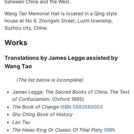
between China and the West.
Wang Tao Memorial Hall is located in a Qing style
house at No 6. Zhongshi Street, Luzhi township,
Suzhou city, China.
Works
Translations by James Legge assisted by
Wang Tao
(The list below is incomplete)
James Legge:
The Sacred Books of China. The Text
of Confucianism.
(Oxford 1885)
The Book of Change
ISBN 0883560003
Shu Ching Book of History
Lao Tsu
The Hsiao King Or Classic Of Filial Piety
ISBN