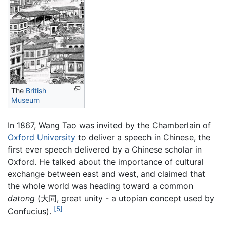
The
British
Museum
In 1867, Wang Tao was invited by the Chamberlain of
Oxford University
to deliver a speech in Chinese, the
first ever speech delivered by a Chinese scholar in
Oxford. He talked about the importance of cultural
exchange between east and west, and claimed that
the whole world was heading toward a common
datong
(大同, great unity - a utopian concept used by
[5]
Confucius).