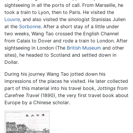
sightseeing in all the ports of call. From Marseille, he
took a train to Lyon, then to Paris. He visited the
Louvre
, and also visited the sinologist Stanislas Julien
at the
Sorbonne
. After a short stay of a little under
two weeks, Wang Tao crossed the English Channel
from Calais to Dover and rode a train to London. After
sightseeing in London (The
British Museum
and other
sites), he headed to Scotland and settled down in
Dollar.
During his journey Wang Tao jotted down his
impressions of the places he visited. He later collected
part of this material into his travel book,
Jottings from
Carefree Travel
(1890), the very first travel book about
Europe by a Chinese scholar.