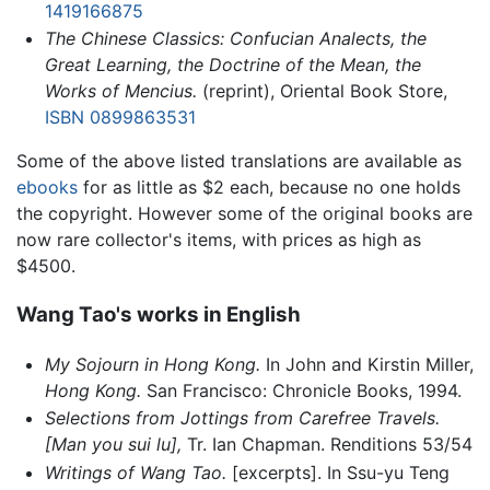
1419166875
The Chinese Classics: Confucian Analects, the
Great Learning, the Doctrine of the Mean, the
Works of Mencius.
(reprint), Oriental Book Store,
ISBN 0899863531
Some of the above listed translations are available as
ebooks
for as little as $2 each, because no one holds
the copyright. However some of the original books are
now rare collector's items, with prices as high as
$4500.
Wang Tao's works in English
My Sojourn in Hong Kong.
In John and Kirstin Miller,
Hong Kong.
San Francisco: Chronicle Books, 1994.
Selections from Jottings from Carefree Travels.
[Man you sui lu],
Tr. Ian Chapman. Renditions 53/54
Writings of Wang Tao.
[excerpts]. In Ssu-yu Teng