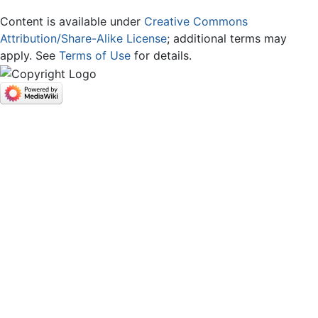
Content is available under
Creative Commons
Attribution/Share-Alike License
; additional terms may
apply. See
Terms of Use
for details.