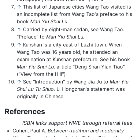
↑
This list of Japanese cities Wang Tao visited is
an incomplete list from Wang Tao's preface to his
book
Man Yiu Shui Lu.
↑
Carried by eight-man sedan, see Wang Tao.
"Preface" to
Man Yiu Shui Lu.
↑
Kunshan is a city east of Luzhi town. When
Wang Tao was 16 years old, he attended an
examination at Kunshan prefecture. See his book
Man Yiu Shui Lu,
article "Deng Shan Yian Tiao"
("View from the Hill")
↑
See "Introduction" by Wang Jia Ju to
Man Yiu
Shui Lu Tu Shuo.
Li Hongzhan's statement was
originally in Chinese.
References
ISBN links support NWE through referral fees
Cohen, Paul A.
Between tradition and modernity