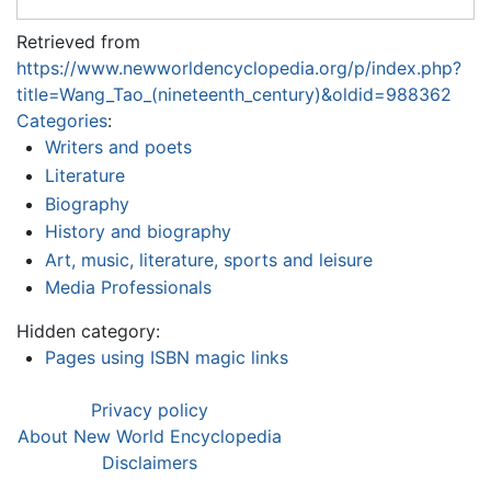
Retrieved from
https://www.newworldencyclopedia.org/p/index.php?
title=Wang_Tao_(nineteenth_century)&oldid=988362
Categories
:
Writers and poets
Literature
Biography
History and biography
Art, music, literature, sports and leisure
Media Professionals
Hidden category:
Pages using ISBN magic links
Privacy policy
About New World Encyclopedia
Disclaimers