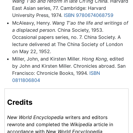
Wang T'ao and reform in late Ch'ing China.
Harvard
East Asian series, 77. Cambridge: Harvard
University Press, 1974.
ISBN 9780674068759
McAleavy, Henry.
Wang T'ao the life and writings of
a displaced person.
China Society, 1953.
Occasional papers series, no. 7. China Society. A
lecture delivered at The China Society of London
on May 22, 1952.
Miller, John, and Kirsten Miller.
Hong Kong,
edited
by John and Kirsten Miller. Chronicles abroad. San
Francisco: Chronicle Books, 1994.
ISBN
0811806804
Credits
New World Encyclopedia
writers and editors
rewrote and completed the
Wikipedia
article in
accordance with
New World Encyclopedia