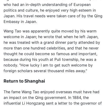
who had an in-depth understanding of European
politics and culture, he enjoyed very high esteem in
Japan. His travel needs were taken care of by the Qing
Embassy in Japan.
Wang Tao was apparently quite moved by his warm
welcome in Japan; he wrote that when he left Japan,
he was treated with a grand dinner party attended by
more than one hundred celebrities, and that he never
thought he could become so famous and important,
because during his youth at Puli township, he was a
nobody. "How lucky I am to get such welcome by
foreign scholars several thousand miles away."
Return to Shanghai
The fame Wang Tao enjoyed overseas must have had
an impact on the Qing government. In 1884, the
influential Li Hongzang sent a letter to the governor of