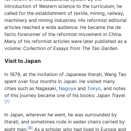
introduction of Western science to the curriculum; he
called for the establishment of textile, mining, railway,
machinery and mining industries. His reformist editorial
articles reached a wide audience. He became the de
facto forerunner of the reformist movement in China.
Many of his reformist articles were later published as a
volume:
Collection of Essays from The Tao Garden.
Visit to Japan
In 1879, at the invitation of Japanese literati, Wang Tao
spent over four months in Japan. He visited many
cities such as Nagasaki,
Nagoya
and
Tokyo
, and notes
of this journey became one of his books:
Japan Travel.
[7]
In Japan, wherever he went, he was surrounded by
literati, and sometimes rode in sedan chairs carried by
[8]
eight men.
As a scholar who had lived in Europe and