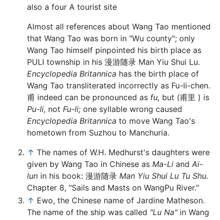
also a four A tourist site
Almost all references about Wang Tao mentioned
that Wang Tao was born in "Wu county"; only
Wang Tao himself pinpointed his birth place as
PULI township in his 漫游随录 Man Yiu Shui Lu.
Encyclopedia Britannica
has the birth place of
Wang Tao transliterated incorrectly as Fu-li-chen.
甫 indeed can be pronounced as
fu,
but (甫里 ) is
Pu-li,
not
Fu-li;
one syllable wrong caused
Encyclopedia Britannica
to move Wang Tao's
hometown from Suzhou to Manchuria.
↑
The names of W.H. Medhurst's daughters were
given by Wang Tao in Chinese as
Ma-Li
and
Ai-
lun
in his book: 漫游随录
Man Yiu Shui Lu Tu Shu.
Chapter 8, "Sails and Masts on WangPu River."
↑
Ewo, the Chinese name of Jardine Matheson.
The name of the ship was called
"Lu Na"
in Wang