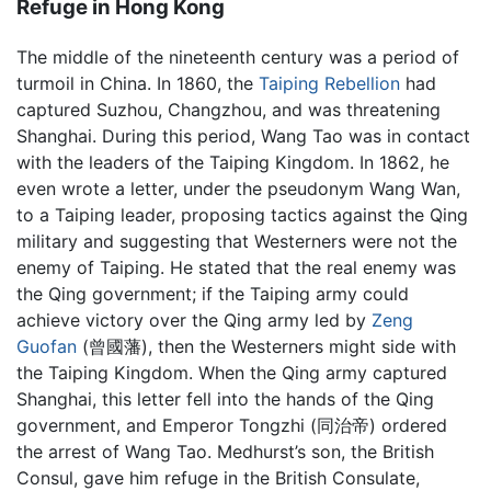
Refuge in Hong Kong
The middle of the nineteenth century was a period of
turmoil in China. In 1860, the
Taiping Rebellion
had
captured Suzhou, Changzhou, and was threatening
Shanghai. During this period, Wang Tao was in contact
with the leaders of the Taiping Kingdom. In 1862, he
even wrote a letter, under the pseudonym Wang Wan,
to a Taiping leader, proposing tactics against the Qing
military and suggesting that Westerners were not the
enemy of Taiping. He stated that the real enemy was
the Qing government; if the Taiping army could
achieve victory over the Qing army led by
Zeng
Guofan
(曾國藩), then the Westerners might side with
the Taiping Kingdom. When the Qing army captured
Shanghai, this letter fell into the hands of the Qing
government, and Emperor Tongzhi (同治帝) ordered
the arrest of Wang Tao. Medhurst’s son, the British
Consul, gave him refuge in the British Consulate,