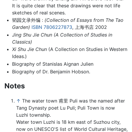
It is quite clear that these drawings were not life
sketches of real scenes.
韬园文录外编 :
(Collection of Essays from The Tao
Garden)
ISBN 7806227873
, 上海书店 2002
Jing Shu Jie Chun
(A Collection of Studies in
Classics)
Xi Shu Jie Chun
(A Collection on Studies in Western
Ideas.)
Biography of Stanislas Aignan Julien
Biography of Dr. Benjamin Hobson.
Notes
↑
The water town 甫里 Puli was the named after
Tang Dynasty poet Lu Puli; Puli Town is now
Luzhi township.
Water town Luzhi is 18 km east of Suzhou city,
now on UNESCO'S list of World Cultural Heritage,