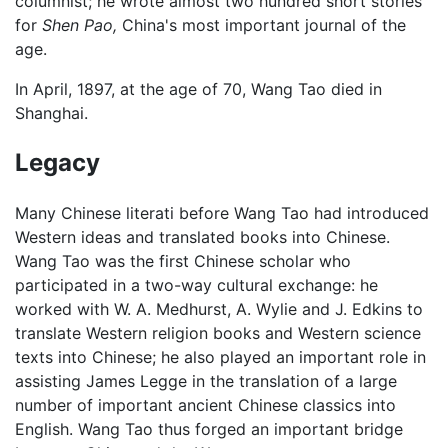
columnist; he wrote almost two hundred short stories
for
Shen Pao,
China's most important journal of the
age.
In April, 1897, at the age of 70, Wang Tao died in
Shanghai.
Legacy
Many Chinese literati before Wang Tao had introduced
Western ideas and translated books into Chinese.
Wang Tao was the first Chinese scholar who
participated in a two-way cultural exchange: he
worked with W. A. Medhurst, A. Wylie and J. Edkins to
translate Western religion books and Western science
texts into Chinese; he also played an important role in
assisting James Legge in the translation of a large
number of important ancient Chinese classics into
English. Wang Tao thus forged an important bridge