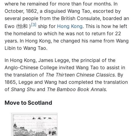
where he remained for more than four months. In
October, 1862, a disguised Wang Tao, escorted by
several people from the British Consulate, boarded an
[3]
Ewo (怡和 )
ship for
Hong Kong
. This is how he left
the homeland to which he was not to return for 22
years. In Hong Kong, he changed his name from Wang
Libin to Wang Tao.
In Hong Kong, James Legge, the principal of the
Anglo-Chinese College invited Wang Tao to assist in
the translation of
The Thirteen Chinese Classics.
By
1865, Legge and Wang had completed the translation
of
Shang Shu
and
The Bamboo Book Annals.
Move to Scotland