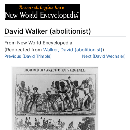
David Walker (abolitionist)
From New World Encyclopedia
(Redirected from
Walker, David (abolitionist)
)
Jump to:
Previous (David Trimble)
navigation
,
search
Next (David Wechsler)