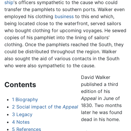
ship
's officers sympathetic to the cause who could
transfer the pamphlets to southern ports. Walker even
employed his clothing
business
to this end which,
being located close to the waterfront, served sailors
who bought clothing for upcoming voyages. He sewed
copies of his pamphlet into the lining of sailors'
clothing. Once the pamphlets reached the South, they
could be distributed throughout the region. Walker
also sought the aid of various contacts in the South
who were also sympathetic to the cause.
David Walker
Contents
published a third
edition of his
Appeal
in June of
1
Biography
1830. Two months
2
Social impact of the
Appeal
later he was found
3
Legacy
dead in his home.
4
Notes
5
References