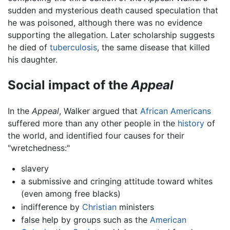
sudden and mysterious death caused speculation that
he was poisoned, although there was no evidence
supporting the allegation. Later scholarship suggests
he died of
tuberculosis
, the same disease that killed
his daughter.
Social impact of the
Appeal
In the
Appeal
, Walker argued that
African Americans
suffered more than any other people in the
history
of
the world, and identified four causes for their
"wretchedness:"
slavery
a submissive and cringing attitude toward whites
(even among free blacks)
indifference by
Christian
ministers
false help by groups such as the
American