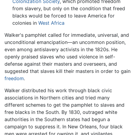
Colonization Society
, which promoted freedom
from slavery, but only on the condition that freed
blacks would be forced to leave America for
colonies in
West Africa
Walker's pamphlet called for immediate, universal, and
unconditional emancipation—an uncommon position,
even among antislavery activists in the 1820s. He
openly praised slaves who used violence in self-
defense against their masters and overseers, and
suggested that slaves kill their masters in order to gain
freedom
.
Walker distributed his work through black civic
associations in Northern cities and tried many
different schemes to get the pamphlet to slaves and
free blacks in the South. By 1830, outraged white
authorities in the Southern states had begun a
campaign to suppress it. In New Orleans, four black
men were arrested for owning it, and vigilantes