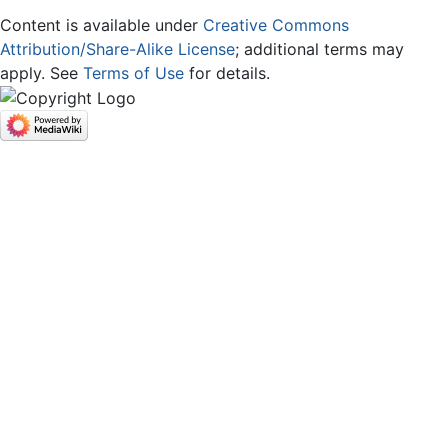
Content is available under
Creative Commons
Attribution/Share-Alike License
; additional terms may
apply. See
Terms of Use
for details.