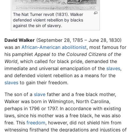
The Nat Turner revolt (1831). Walker
defended violent rebellion by blacks
against the sin of slavery.
David Walker
(September 28, 1785 – June 28, 1830)
was an
African-American
abolitionist
, most famous for
his pamphlet
Appeal to the Coloured Citizens of the
World
, which called for black pride, demanded the
immediate and universal emancipation of the
slaves
,
and defended violent rebellion as a means for the
slaves
to gain their freedom.
The son of a
slave
father and a free black mother,
Walker was born in Wilmington, North Carolina,
perhaps in 1796 or 1797. In accordance with existing
laws, since his mother was a free black, he was also
free. This
freedom
, however, did not shield him from
witnessing firsthand the degradations and injustices of