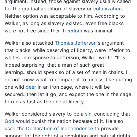
argument. Instead, those against slavery usually called
for the gradual abolition of slavery or
colonization
.
Neither option was acceptable to him. According to
Walker, as long as slavery existed, even free blacks
were not free since their
freedom
was minimal.
Walker also attacked
Thomas Jefferson
's argument
that blacks, while deserving of liberty, were inferior to
whites. In response to Jefferson, Walker wrote: "It is
indeed surprising, that a man of such great
learning...should speak so of a set of men in chains. I
do not know what to compare it to, unless, like putting
one wild
deer
in an iron cage, where it will be
secured...then let it go, and expect the one in the cage
to run as fast as the one at liberty."
Walker considered slavery to be a
sin
, concluding that
God
would punish the nation because of it. He also
used the
Declaration of Independence
to provide
support for the right of a revolution and natural rights.