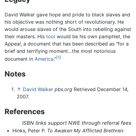
David Walker gave hope and pride to black slaves and
his objective was nothing short of revolutionary. He
would arouse slaves of the South into rebelling against
their masters. His
tool
would be his own pamphlet, the
Appeal
, a document that has been described as "for a
brief and terrifying moment…the most notorious
[1]
document in
America
."
Notes
↑
David Walker
pbs.org
Retrieved December 14,
2007.
References
ISBN links support NWE through referral fees
Hinks, Peter P.
To Awaken My Afflicted Brethren: