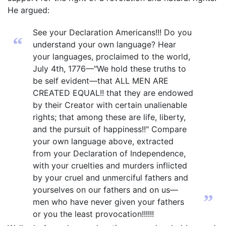
He argued:
See your Declaration Americans!!! Do you
“
understand your own language? Hear
your languages, proclaimed to the world,
July 4th, 1776—"We hold these truths to
be self evident—that ALL MEN ARE
CREATED EQUAL!! that they are endowed
by their Creator with certain unalienable
rights; that among these are life, liberty,
and the pursuit of happiness!!" Compare
your own language above, extracted
from your Declaration of Independence,
with your cruelties and murders inflicted
by your cruel and unmerciful fathers and
yourselves on our fathers and on us—
”
men who have never given your fathers
or you the least provocation!!!!!!