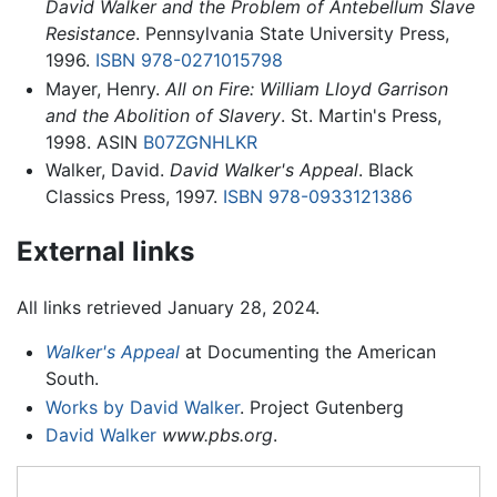
David Walker and the Problem of Antebellum Slave
Resistance
. Pennsylvania State University Press,
1996.
ISBN 978-0271015798
Mayer, Henry.
All on Fire: William Lloyd Garrison
and the Abolition of Slavery
. St. Martin's Press,
1998. ASIN
B07ZGNHLKR
Walker, David.
David Walker's Appeal
. Black
Classics Press, 1997.
ISBN 978-0933121386
External links
All links retrieved January 28, 2024.
Walker's Appeal
at Documenting the American
South.
Works by David Walker
. Project Gutenberg
David Walker
www.pbs.org
.