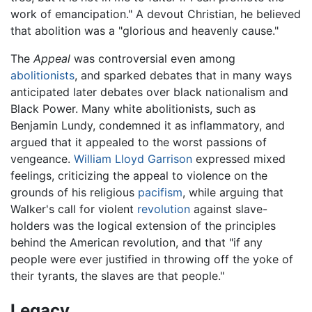
work of emancipation." A devout Christian, he believed
that abolition was a "glorious and heavenly cause."
The
Appeal
was controversial even among
abolitionists
, and sparked debates that in many ways
anticipated later debates over black nationalism and
Black Power. Many white abolitionists, such as
Benjamin Lundy, condemned it as inflammatory, and
argued that it appealed to the worst passions of
vengeance.
William Lloyd Garrison
expressed mixed
feelings, criticizing the appeal to violence on the
grounds of his religious
pacifism
, while arguing that
Walker's call for violent
revolution
against slave-
holders was the logical extension of the principles
behind the American revolution, and that "if any
people were ever justified in throwing off the yoke of
their tyrants, the slaves are that people."
Legacy