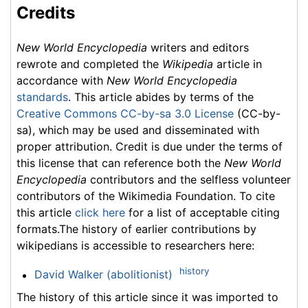
Credits
New World Encyclopedia
writers and editors
rewrote and completed the
Wikipedia
article in
accordance with
New World Encyclopedia
standards
. This article abides by terms of the
Creative Commons CC-by-sa 3.0 License
(CC-by-
sa), which may be used and disseminated with
proper attribution. Credit is due under the terms of
this license that can reference both the
New World
Encyclopedia
contributors and the selfless volunteer
contributors of the Wikimedia Foundation. To cite
this article
click here
for a list of acceptable citing
formats.The history of earlier contributions by
wikipedians is accessible to researchers here:
history
David Walker (abolitionist)
The history of this article since it was imported to