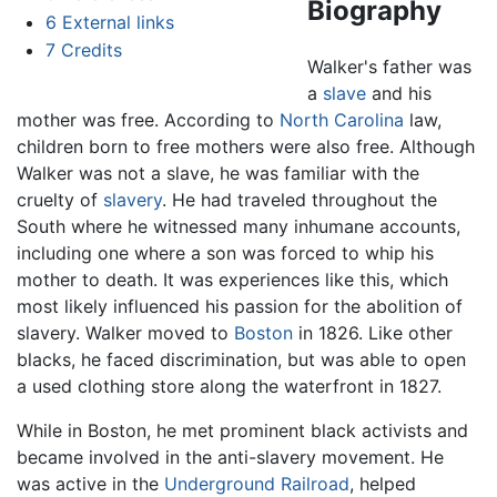
Biography
6
External links
7
Credits
Walker's father was
a
slave
and his
mother was free. According to
North Carolina
law,
children born to free mothers were also free. Although
Walker was not a slave, he was familiar with the
cruelty of
slavery
. He had traveled throughout the
South where he witnessed many inhumane accounts,
including one where a son was forced to whip his
mother to death. It was experiences like this, which
most likely influenced his passion for the abolition of
slavery. Walker moved to
Boston
in 1826. Like other
blacks, he faced discrimination, but was able to open
a used clothing store along the waterfront in 1827.
While in Boston, he met prominent black activists and
became involved in the anti-slavery movement. He
was active in the
Underground Railroad
, helped