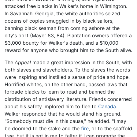
attacked free blacks in Walker's home in Wilmington.
In Savannah, Georgia, the white authorities seized
dozens of copies smuggled in by black sailors,
banning black seaman from coming ashore at the
city's port (Mayer 83, 84). Plantation owners offered a
$3,000 bounty for Walker's death, and a $10,000
reward for anyone who brought him to the South alive.
The
Appeal
made a great impression in the South, with
both slaves and slaveholders. To the slaves the words
were inspiring and instilled a sense of pride and hope.
Horrified whites, on the other hand, passed laws that
forbade blacks to learn to read and banned the
distribution of antislavery literature. Friends concerned
about his safety implored him to flee to
Canada
.
Walker responded that he would stand his ground.
"Somebody must die in this cause," he added. "I may
be doomed to the stake and the
fire
, or to the scaffold
tree, but it is not in me to falter if I can promote the