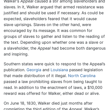
Walker's
Appeal
caused a stir among slaveholders and
slaves. In it, Walker argued that armed resistance was
justified and should be used if necessary. As could be
expected, slaveholders feared that it would cause
slave uprisings. Slaves on the other hand, were
encouraged by its message. It was common for
groups of slaves to gather and listen to the reading of
the text. Depending upon whether one was a slave or
a slaveholder, the
Appeal
had become both dangerous
and inspiring.
Southern states were quick to respond to the Appeal’s
publication.
Georgia
and
Louisiana
passed legislation
that made distribution of it illegal.
North Carolina
passed a law prohibiting slaves from being taught to
read. In addition to the enactment of laws, a $10,000
reward was offered for Walker, either dead or alive.
On June 18, 1830, Walker died just months after
completing the third edition of the
Appeal
. Walker’s