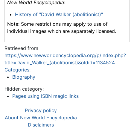
New World Encyclopedia
:
History of "David Walker (abolitionist)"
Note: Some restrictions may apply to use of
individual images which are separately licensed.
Retrieved from
https://www.newworldencyclopedia.org/p/index.php?
title=David_Walker_(abolitionist)&oldid=1134524
Categories
:
Biography
Hidden category:
Pages using ISBN magic links
Privacy policy
About New World Encyclopedia
Disclaimers