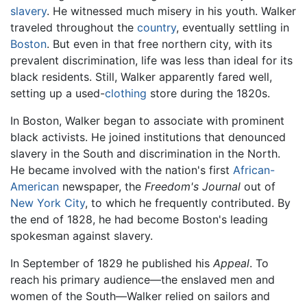
slavery
. He witnessed much misery in his youth. Walker
traveled throughout the
country
, eventually settling in
Boston
. But even in that free northern city, with its
prevalent discrimination, life was less than ideal for its
black residents. Still, Walker apparently fared well,
setting up a used-
clothing
store during the 1820s.
In Boston, Walker began to associate with prominent
black activists. He joined institutions that denounced
slavery in the South and discrimination in the North.
He became involved with the nation's first
African-
American
newspaper, the
Freedom's Journal
out of
New York City
, to which he frequently contributed. By
the end of 1828, he had become Boston's leading
spokesman against slavery.
In September of 1829 he published his
Appeal
. To
reach his primary audience—the enslaved men and
women of the South—Walker relied on sailors and