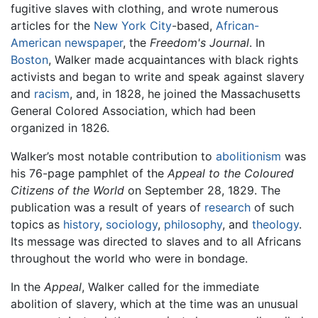
fugitive slaves with clothing, and wrote numerous
articles for the
New York City
-based,
African-
American
newspaper
, the
Freedom's Journal
. In
Boston
, Walker made acquaintances with black rights
activists and began to write and speak against slavery
and
racism
, and, in 1828, he joined the Massachusetts
General Colored Association, which had been
organized in 1826.
Walker’s most notable contribution to
abolitionism
was
his 76-page pamphlet of the
Appeal to the Coloured
Citizens of the World
on September 28, 1829. The
publication was a result of years of
research
of such
topics as
history
,
sociology
,
philosophy
, and
theology
.
Its message was directed to slaves and to all Africans
throughout the world who were in bondage.
In the
Appeal
, Walker called for the immediate
abolition of slavery, which at the time was an unusual