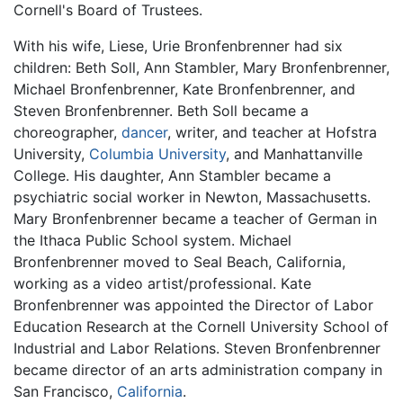
Cornell's Board of Trustees.
With his wife, Liese, Urie Bronfenbrenner had six
children: Beth Soll, Ann Stambler, Mary Bronfenbrenner,
Michael Bronfenbrenner, Kate Bronfenbrenner, and
Steven Bronfenbrenner. Beth Soll became a
choreographer,
dancer
, writer, and teacher at Hofstra
University,
Columbia University
, and Manhattanville
College. His daughter, Ann Stambler became a
psychiatric social worker in Newton, Massachusetts.
Mary Bronfenbrenner became a teacher of German in
the Ithaca Public School system. Michael
Bronfenbrenner moved to Seal Beach, California,
working as a video artist/professional. Kate
Bronfenbrenner was appointed the Director of Labor
Education Research at the Cornell University School of
Industrial and Labor Relations. Steven Bronfenbrenner
became director of an arts administration company in
San Francisco,
California
.