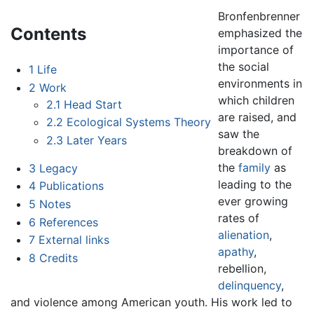
Bronfenbrenner
Contents
emphasized the
importance of
the social
1
Life
environments in
2
Work
which children
2.1
Head Start
are raised, and
2.2
Ecological Systems Theory
saw the
2.3
Later Years
breakdown of
the
family
as
3
Legacy
leading to the
4
Publications
ever growing
5
Notes
rates of
6
References
alienation
,
7
External links
apathy
,
8
Credits
rebellion,
delinquency
,
and violence among American youth. His work led to