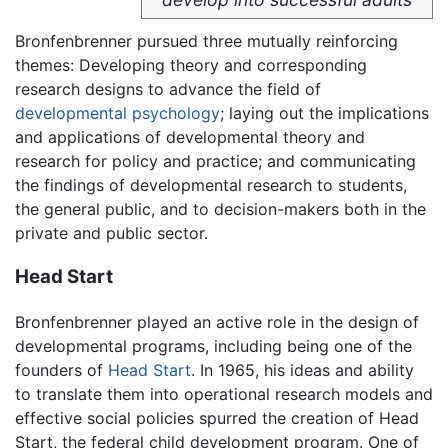
Bronfenbrenner pursued three mutually reinforcing
themes: Developing theory and corresponding
research designs to advance the field of
developmental psychology
; laying out the implications
and applications of developmental theory and
research for policy and practice; and communicating
the findings of developmental research to students,
the general public, and to decision-makers both in the
private and public sector.
Head Start
Bronfenbrenner played an active role in the design of
developmental programs, including being one of the
founders of
Head Start
. In 1965, his ideas and ability
to translate them into operational research models and
effective social policies spurred the creation of Head
Start, the federal child development program. One of