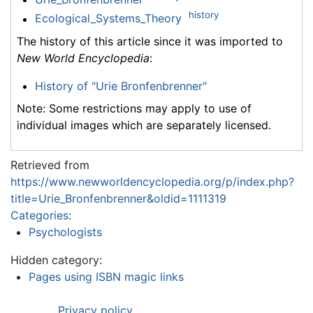
history
Ecological_Systems_Theory
The history of this article since it was imported to
New World Encyclopedia
:
History of "Urie Bronfenbrenner"
Note: Some restrictions may apply to use of
individual images which are separately licensed.
Retrieved from
https://www.newworldencyclopedia.org/p/index.php?
title=Urie_Bronfenbrenner&oldid=1111319
Categories
:
Psychologists
Hidden category:
Pages using ISBN magic links
Privacy policy