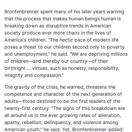
Bronfenbrenner spent many of his later years warning
that the process that makes human beings human is
breaking down as disruptive trends in American
society produce ever more chaos in the lives of
America's children. "The hectic pace of modern life
poses a threat to our children second only to poverty
and unemployment," he said. "We are depriving millions
of children—and thereby our country—of their
birthright … virtues, such as honesty, responsibility,
integrity and compassion."
The gravity of the crisis, he warned, threatens the
competence and character of the next generation of
adults—those destined to be the first leaders of the
twenty-first century. "The signs of this breakdown are
all around us in the ever growing rates of alienation,
apathy, rebellion, delinquency, and violence among
American youth," he said. Yet, Bronfenbrenner added: