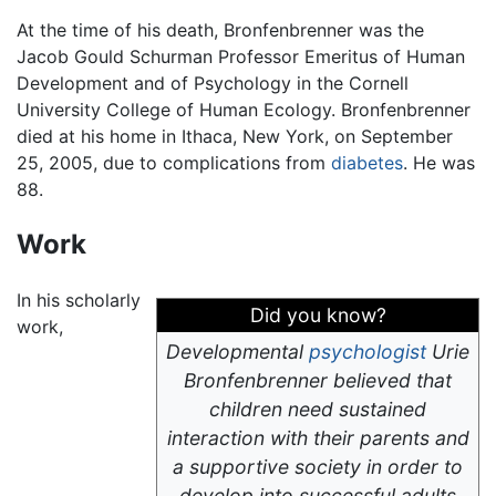
At the time of his death, Bronfenbrenner was the
Jacob Gould Schurman Professor Emeritus of Human
Development and of Psychology in the Cornell
University College of Human Ecology. Bronfenbrenner
died at his home in Ithaca, New York, on September
25, 2005, due to complications from
diabetes
. He was
88.
Work
In his scholarly
Did you know?
work,
Developmental
psychologist
Urie
Bronfenbrenner believed that
children need sustained
interaction with their parents and
a supportive society in order to
develop into successful adults