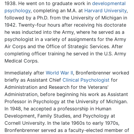
1938. He went on to graduate work in
developmental
psychology
, completing an M.A. at
Harvard University
,
followed by a Ph.D. from the University of Michigan in
1942. Twenty-four hours after receiving his doctorate
he was inducted into the Army, where he served as a
psychologist in a variety of assignments for the Army
Air Corps and the Office of Strategic Services. After
completing officer training he served in the U.S. Army
Medical Corps.
Immediately after
World War II
, Bronfenbrenner worked
briefly as Assistant Chief
Clinical Psychologist
for
Administration and Research for the Veterans'
Administration, before beginning his work as Assistant
Professor in Psychology at the University of Michigan.
In 1948, he accepted a professorship in Human
Development, Family Studies, and Psychology at
Cornell University. In the late 1960s to early 1970s,
Bronfenbrenner served as a faculty-elected member of