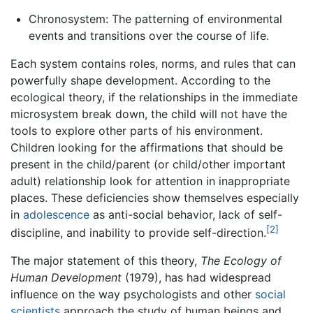
Chronosystem: The patterning of environmental
events and transitions over the course of life.
Each system contains roles, norms, and rules that can
powerfully shape development. According to the
ecological theory, if the relationships in the immediate
microsystem break down, the child will not have the
tools to explore other parts of his environment.
Children looking for the affirmations that should be
present in the child/parent (or child/other important
adult) relationship look for attention in inappropriate
places. These deficiencies show themselves especially
in
adolescence
as anti-social behavior, lack of self-
[2]
discipline, and inability to provide self-direction.
The major statement of this theory,
The Ecology of
Human Development
(1979), has had widespread
influence on the way psychologists and other
social
scientists
approach the study of human beings and