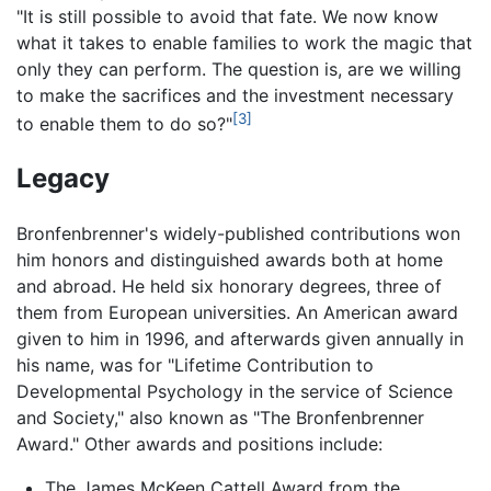
"It is still possible to avoid that fate. We now know
what it takes to enable families to work the magic that
only they can perform. The question is, are we willing
to make the sacrifices and the investment necessary
[3]
to enable them to do so?"
Legacy
Bronfenbrenner's widely-published contributions won
him honors and distinguished awards both at home
and abroad. He held six honorary degrees, three of
them from European universities. An American award
given to him in 1996, and afterwards given annually in
his name, was for "Lifetime Contribution to
Developmental Psychology in the service of Science
and Society," also known as "The Bronfenbrenner
Award." Other awards and positions include:
The James McKeen Cattell Award from the