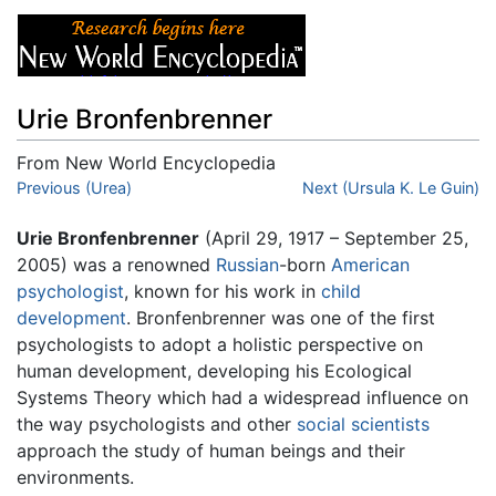
Urie Bronfenbrenner
From New World Encyclopedia
Jump to:
Previous (Urea)
navigation
,
search
Next (Ursula K. Le Guin)
Urie Bronfenbrenner
(April 29, 1917 – September 25,
2005) was a renowned
Russian
-born
American
psychologist
, known for his work in
child
development
. Bronfenbrenner was one of the first
psychologists to adopt a holistic perspective on
human development, developing his Ecological
Systems Theory which had a widespread influence on
the way psychologists and other
social scientists
approach the study of human beings and their
environments.