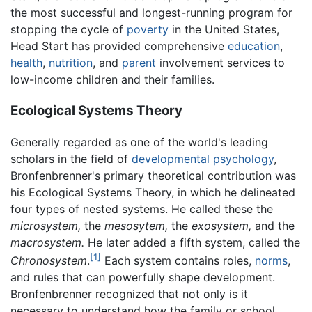
the most successful and longest-running program for
stopping the cycle of
poverty
in the United States,
Head Start has provided comprehensive
education
,
health
,
nutrition
, and
parent
involvement services to
low-income children and their families.
Ecological Systems Theory
Generally regarded as one of the world's leading
scholars in the field of
developmental psychology
,
Bronfenbrenner's primary theoretical contribution was
his Ecological Systems Theory, in which he delineated
four types of nested systems. He called these the
microsystem,
the
mesosytem,
the
exosystem,
and the
macrosystem.
He later added a fifth system, called the
[1]
Chronosystem
.
Each system contains roles,
norms
,
and rules that can powerfully shape development.
Bronfenbrenner recognized that not only is it
necessary to understand how the family or school