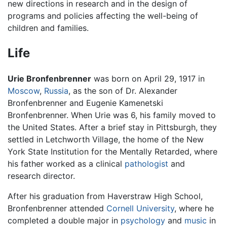
new directions in research and in the design of
programs and policies affecting the well-being of
children and families.
Life
Urie Bronfenbrenner
was born on April 29, 1917 in
Moscow
,
Russia
, as the son of Dr. Alexander
Bronfenbrenner and Eugenie Kamenetski
Bronfenbrenner. When Urie was 6, his family moved to
the United States. After a brief stay in Pittsburgh, they
settled in Letchworth Village, the home of the New
York State Institution for the Mentally Retarded, where
his father worked as a clinical
pathologist
and
research director.
After his graduation from Haverstraw High School,
Bronfenbrenner attended
Cornell University
, where he
completed a double major in
psychology
and
music
in