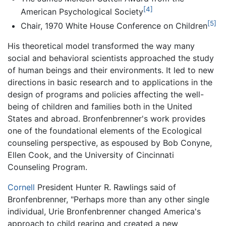
[4]
American Psychological Society
[5]
Chair, 1970 White House Conference on Children
His theoretical model transformed the way many
social and behavioral scientists approached the study
of human beings and their environments. It led to new
directions in basic research and to applications in the
design of programs and policies affecting the well-
being of children and families both in the United
States and abroad. Bronfenbrenner's work provides
one of the foundational elements of the Ecological
counseling perspective, as espoused by Bob Conyne,
Ellen Cook, and the University of Cincinnati
Counseling Program.
Cornell
President Hunter R. Rawlings said of
Bronfenbrenner, "Perhaps more than any other single
individual, Urie Bronfenbrenner changed America's
approach to child rearing and created a new