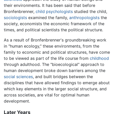
their environments. It has been said that before
Bronfenbrenner,
child psychologists
studied the child,
sociologists
examined the family,
anthropologists
the
society, economists the economic framework of the
times, and political scientists the political structure.
As a result of Bronfenbrenner's groundbreaking work
in "human ecology," these environments, from the
family to economic and political structures, have come
to be viewed as part of the life course from
childhood
through adulthood. The "bioecological" approach to
human development broke down barriers among the
social sciences
, and built bridges between the
disciplines that have allowed findings to emerge about
which key elements in the larger social structure, and
across societies, are vital for optimal human
development.
Later Years