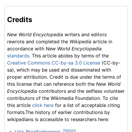
Credits
New World Encyclopedia
writers and editors
rewrote and completed the
Wikipedia
article in
accordance with
New World Encyclopedia
standards
. This article abides by terms of the
Creative Commons CC-by-sa 3.0 License
(CC-by-
sa), which may be used and disseminated with
proper attribution. Credit is due under the terms of
this license that can reference both the
New World
Encyclopedia
contributors and the selfless volunteer
contributors of the Wikimedia Foundation. To cite
this article
click here
for a list of acceptable citing
formats.The history of earlier contributions by
wikipedians is accessible to researchers here:
history
Urie_Bronfenbrenner