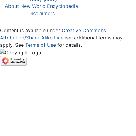
About New World Encyclopedia
Disclaimers
Content is available under
Creative Commons
Attribution/Share-Alike License
; additional terms may
apply. See
Terms of Use
for details.