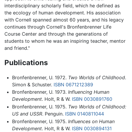
interdisciplinary scholarly field, which he defined as
the ecology of human development. His association
with Cornell spanned almost 60 years, and his legacy
continues through Cornell's Bronfenbrenner Life
Course Center and through the generations of
students to whom he was an inspiring teacher, mentor
and friend."
Publications
Bronfenbrenner, U. 1972.
Two Worlds of Childhood
.
Simon & Schuster.
ISBN 0671212389
Bronfenbrenner, U. 1973.
Influencing Human
Development
. Holt, R & W.
ISBN 0030891760
Bronfenbrenner, U. 1975.
Two Worlds of Childhood:
US and USSR
. Penguin.
ISBN 0140811044
Bronfenbrenner, U. 1975.
Influences on Human
Development
. Holt, R & W.
ISBN 0030894131