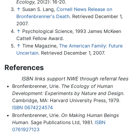
Ecology,
20(2): 16-20.
↑
Susan S. Lang,
Cornell News Release on
Bronfenbrenner's Death
. Retrieved December 1,
2007.
↑
Psychological Science, 1993 James McKeen
Cattell Fellow Award.
↑
Time Magazine,
The American Family: Future
Uncertain
. Retrieved December 1, 2007.
References
ISBN links support NWE through referral fees
Bronfenbrenner, Urie.
The Ecology of Human
Development: Experiments by Nature and Design
.
Cambridge, MA: Harvard University Press, 1979.
ISBN 0674224574
Bronfenbrenner, Urie.
On Making Human Beings
Human
. Sage Publications Ltd, 1981.
ISBN
0761927123