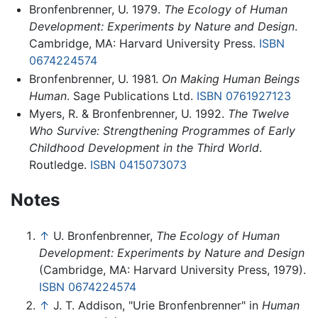
Bronfenbrenner, U. 1979.
The Ecology of Human
Development: Experiments by Nature and Design
.
Cambridge, MA: Harvard University Press.
ISBN
0674224574
Bronfenbrenner, U. 1981.
On Making Human Beings
Human
. Sage Publications Ltd.
ISBN 0761927123
Myers, R. & Bronfenbrenner, U. 1992.
The Twelve
Who Survive: Strengthening Programmes of Early
Childhood Development in the Third World
.
Routledge.
ISBN 0415073073
Notes
↑
U. Bronfenbrenner,
The Ecology of Human
Development: Experiments by Nature and Design
(Cambridge, MA: Harvard University Press, 1979).
ISBN 0674224574
↑
J. T. Addison, "Urie Bronfenbrenner" in
Human