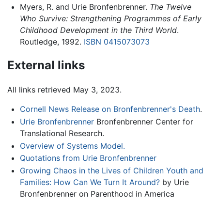
Myers, R. and Urie Bronfenbrenner.
The Twelve
Who Survive: Strengthening Programmes of Early
Childhood Development in the Third World
.
Routledge, 1992.
ISBN 0415073073
External links
All links retrieved May 3, 2023.
Cornell News Release on Bronfenbrenner's Death
.
Urie Bronfenbrenner
Bronfenbrenner Center for
Translational Research.
Overview of Systems Model.
Quotations from Urie Bronfenbrenner
Growing Chaos in the Lives of Children Youth and
Families: How Can We Turn It Around?
by Urie
Bronfenbrenner on Parenthood in America