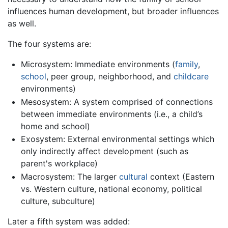
influences human development, but broader influences
as well.
The four systems are:
Microsystem: Immediate environments (
family
,
school
, peer group, neighborhood, and
childcare
environments)
Mesosystem: A system comprised of connections
between immediate environments (i.e., a child’s
home and school)
Exosystem: External environmental settings which
only indirectly affect development (such as
parent's workplace)
Macrosystem: The larger
cultural
context (Eastern
vs. Western culture, national economy, political
culture, subculture)
Later a fifth system was added: