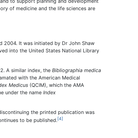
e and to support planning and development
ory of medicine and the life sciences are
d 2004. It was initiated by Dr John Shaw
lved into the United States National Library
. A similar index, the
Bibliographia medica
gamated with the American Medical
ndex Medicus
(QCIM), which the AMA
ine under the name
Index
iscontinuing the printed publication was
[4]
ntinues to be published.