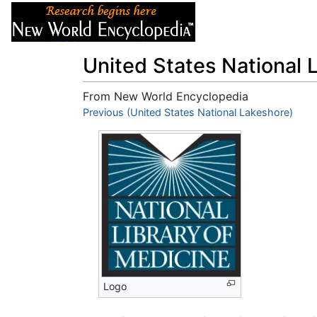
Articles
About
United States National 
From New World Encyclopedia
Jump to:
Previous (United States National Lakeshore)
navigation
,
search
Logo