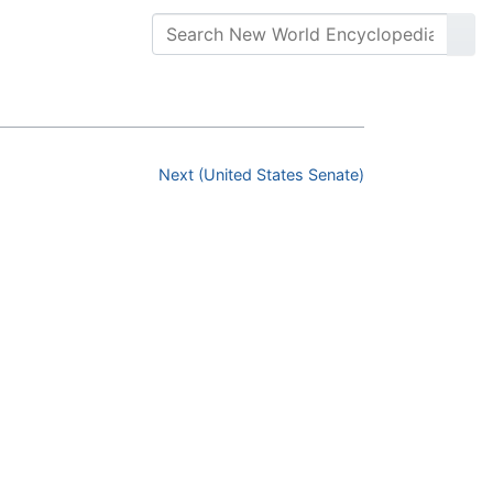
Next (United States Senate)