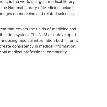
nt, is the world's largest medical library,
f the National Library of Medicine include
 images on medicine and related sciences,
tem that covers the fields of medicine and
ssification system. The NLM also developed
indexing medical information both in print
create consistency in medical information;
obal medical professional community.