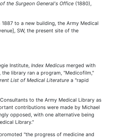
of the Surgeon General's Office
(1880),
n 1887 to a new building, the Army Medical
nue], SW, the present site of the
gie Institute,
Index Medicus
merged with
, the library ran a program, "Medicofilm,"
ent List of Medical Literature
a "rapid
Consultants to the Army Medical Library as
portant contributions were made by Michael
gly opposed, with one alternative being
dical Library."
 promoted "the progress of medicine and