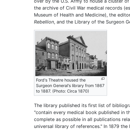
over by the U.S. Army to house a cluster of
the archive of Civil War medical records (e
Museum of Health and Medicine), the editor
Rebellion
, and the Library of the Surgeon Ge
Ford's Theatre housed the
Surgeon General's library from 1867
to 1887. (Photo: Circa 1870)
The library published its first list of bibli
"contain every medical book published in th
complete as possible in all publications rela
universal library of references." In 1879 th