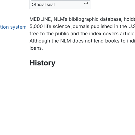
Official seal
MEDLINE, NLM’s bibliographic database, holds
5,000 life science journals published in the U
ation system
free to the public and the index covers articl
Although the NLM does not lend books to indiv
loans.
History