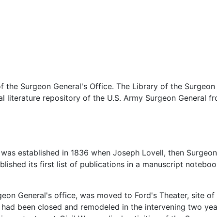
 the Surgeon General's Office. The Library of the Surgeon G
cal literature repository of the U.S. Army Surgeon General
e was established in 1836 when Joseph Lovell, then Surgeo
blished its first list of publications in a manuscript notebook
geon General's office, was moved to Ford's Theater, site of 
r had been closed and remodeled in the intervening two yea