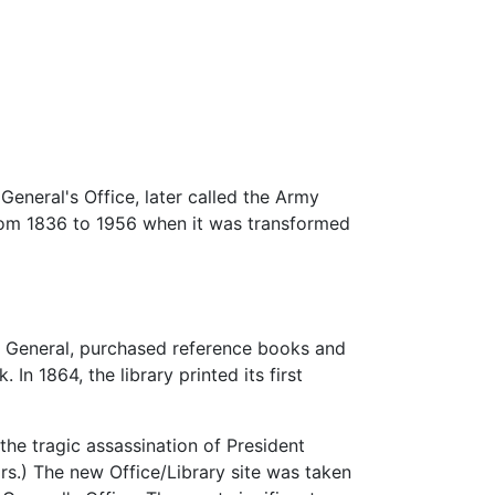
eneral's Office, later called the Army
 from 1836 to 1956 when it was transformed
n General, purchased reference books and
. In 1864, the library printed its first
the tragic assassination of President
rs.) The new Office/Library site was taken