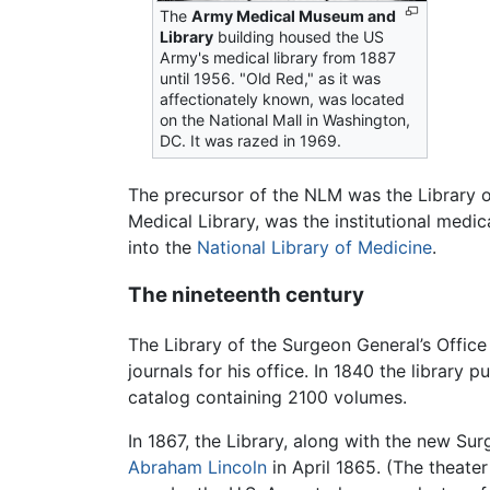
The
Army Medical Museum and
Library
building housed the US
Army's medical library from 1887
until 1956. "Old Red," as it was
affectionately known, was located
on the National Mall in Washington,
DC. It was razed in 1969.
The precursor of the NLM was the Library of
Medical Library, was the institutional medi
into the
National Library of Medicine
.
The nineteenth century
The Library of the Surgeon General’s Offic
journals for his office. In 1840 the library pu
catalog containing 2100 volumes.
In 1867, the Library, along with the new Sur
Abraham Lincoln
in April 1865. (The theate