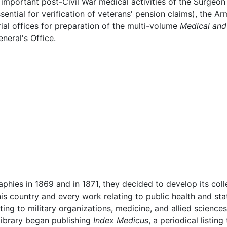
 important post-Civil War medical activities of the Surgeon
ssential for verification of veterans' pension claims), the
ial offices for preparation of the multi-volume
Medical and 
neral's Office.
ographies in 1869 and in 1871, they decided to develop its coll
is country and every work relating to public health and sta
ting to military organizations, medicine, and allied sciences
e library began publishing
Index Medicus
, a periodical listing