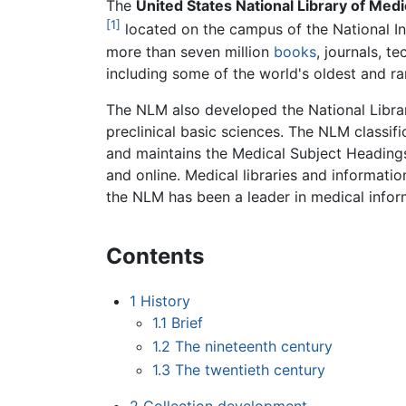
The
United States National Library of Medi
[1]
located on the campus of the National In
more than seven million
books
, journals, t
including some of the world's oldest and ra
The NLM also developed the National Library
preclinical basic sciences. The NLM classif
and maintains the Medical Subject Headings
and online. Medical libraries and informat
the NLM has been a leader in medical infor
Contents
1
History
1.1
Brief
1.2
The nineteenth century
1.3
The twentieth century
2
Collection development