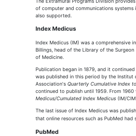
The Extramural Programs Division provides
of computer and communications systems in m
also supported.
Index Medicus
Index Medicus (IM) was a comprehensive ind
Billings, head of the Library of the Surgeon
of Medicine.
Publication began in 1879, and it continue
was published in this period by the Institut
Association's
Quarterly Cumulative Index to
continued to publish until 1959. From 1960
Medicus/Cumulated Index Medicus
(IM/CIM
The last issue of Index Medicus was publis
that online resources such as PubMed had s
PubMed