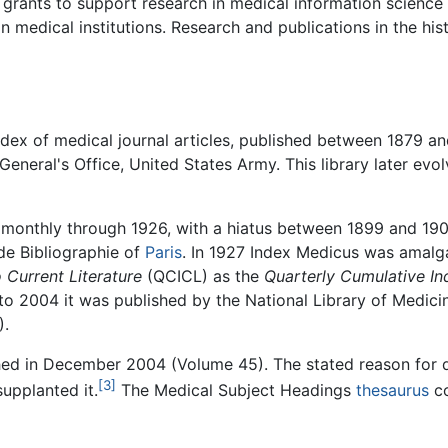
 grants to support research in medical information scienc
edical institutions. Research and publications in the hist
ex of medical journal articles, published between 1879 an
 General's Office, United States Army. This library later evo
d monthly through 1926, with a hiatus between 1899 and 1902
 de Bibliographie of
Paris
. In 1927 Index Medicus was amal
 Current Literature
(QCICL) as the
Quarterly Cumulative I
 to 2004 it was published by the National Library of Medic
).
hed in December 2004 (Volume 45). The stated reason for d
[3]
upplanted it.
The Medical Subject Headings
thesaurus
co