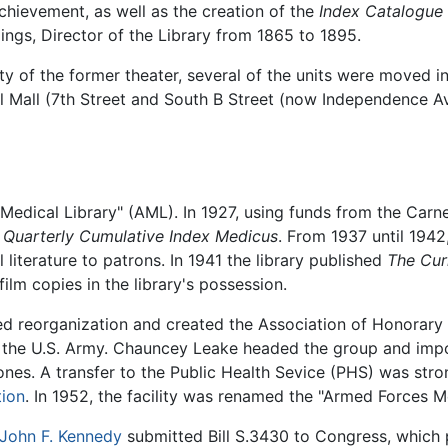
achievement, as well as the creation of the
Index Catalogue 
ings, Director of the Library from 1865 to 1895.
 of the former theater, several of the units were moved i
 Mall (7th Street and South B Street (now Independence Ave
Medical Library" (AML). In 1927, using funds from the Carne
e
Quarterly Cumulative Index Medicus
. From 1937 until 1942
literature to patrons. In 1941 the library published
The Curr
film copies in the library's possession.
 reorganization and created the Association of Honorary 
in the U.S. Army. Chauncey Leake headed the group and im
s. A transfer to the Public Health Sevice (PHS) was stron
tion
. In 1952, the facility was renamed the "Armed Forces Me
John F. Kennedy
submitted Bill S.3430 to Congress, which