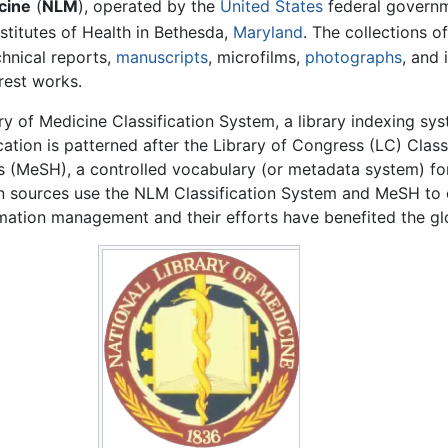
cine
(
NLM
), operated by the
United States
federal governme
stitutes of Health in Bethesda,
Maryland
. The collections o
echnical reports,
manuscripts
, microfilms,
photographs
, and
rest works.
 of Medicine Classification System, a library indexing sys
ication is patterned after the Library of Congress (LC) Cla
 (MeSH), a controlled vocabulary (or metadata system) for 
ion sources use the NLM Classification System and MeSH to 
mation management and their efforts have benefited the gl