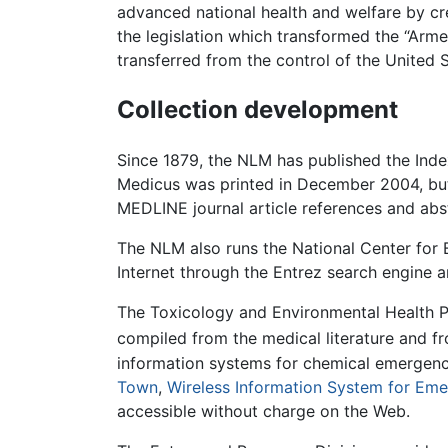
advanced national health and welfare by cre
the legislation which transformed the “Arme
transferred from the control of the United
Collection development
Since 1879, the NLM has published the Index
Medicus was printed in December 2004, but 
MEDLINE journal article references and abs
The NLM also runs the National Center for 
Internet through the Entrez search engine
The Toxicology and Environmental Health P
compiled from the medical literature and f
information systems for chemical emergenc
Town
,
Wireless Information System for Em
accessible without charge on the Web.