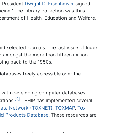
, President
Dwight D. Eisenhower
signed
cine." The Library collection was thus
partment of Health, Education and Welfare.
d selected journals. The last issue of Index
d amongst the more than fifteen million
oing back to the 1950s.
atabases freely accessible over the
ed with developing computer databases
[2]
ations.
TEHIP has implemented several
Data Network (TOXNET)
,
TOXMAP
,
Tox
ld Products Database
. These resources are