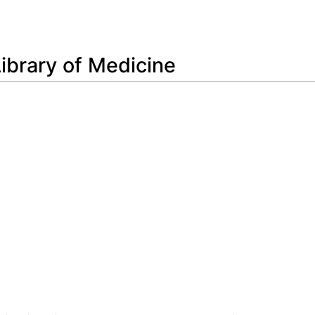
Feedback
Library of Medicine