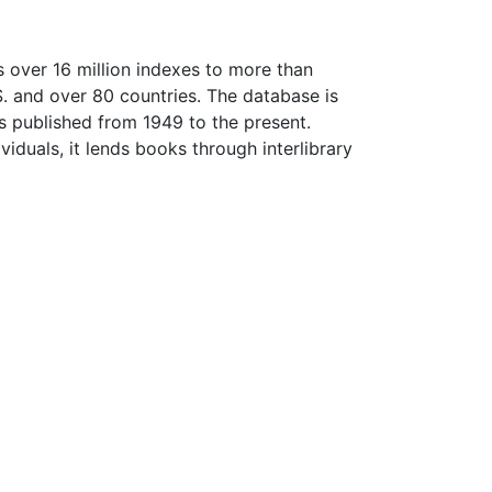
 over 16 million indexes to more than
.S. and over 80 countries. The database is
es published from 1949 to the present.
iduals, it lends books through interlibrary