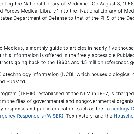
ating the National Library of Medicine." On August 3, 1956
d Forces Medical Library” into the "National Library of Medi
 States Department of Defense to that of the PHS of the De
 Medicus, a monthly guide to articles in nearly five thousan
this information is offered in the freely accessible PubMe
tracts going back to the 1960s and 1.5 million references g
Biotechnology Information (NCBI) which houses biological d
 and PubMed.
rogram (TEHIP), established at the NLM in 1967, is charg
rom the files of governmental and nongovernmental organiz
y response and public education, such as the
Toxicology 
ergency Responders (WISER)
, Toxmystery, and the
Househo