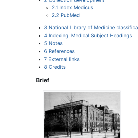
2.1
Index Medicus
2.2
PubMed
3
National Library of Medicine classific
4
Indexing: Medical Subject Headings
5
Notes
6
References
7
External links
8
Credits
Brief