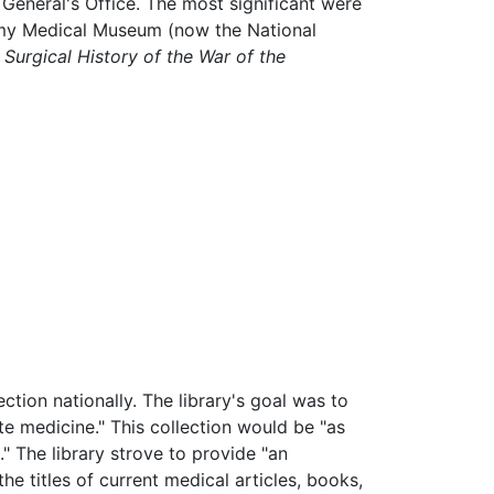
 General's Office. The most significant were
 Army Medical Museum (now the National
Surgical History of the War of the
ection nationally. The library's goal was to
te medicine." This collection would be "as
." The library strove to provide "an
 the titles of current medical articles, books,