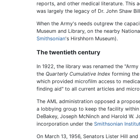
reports, and other medical literature. This 
was largely the legacy of Dr. John Shaw Bill
When the Army's needs outgrew the capacity
Museum and Library, on the nearby National
Smithsonian
's Hirshhorn Museum).
The twentieth century
In 1922, the library was renamed the "Army 
the
Quarterly Cumulative Index
forming th
which provided microfilm access to medical 
finding aid" to all current articles and micro
The AML administration opposed a proposed
a lobbying group to keep the facility with
DeBakey, Joseph McNinch and Harold W. Jone
incorporation under the
Smithsonian Institu
On March 13, 1956, Senators Lister Hill and