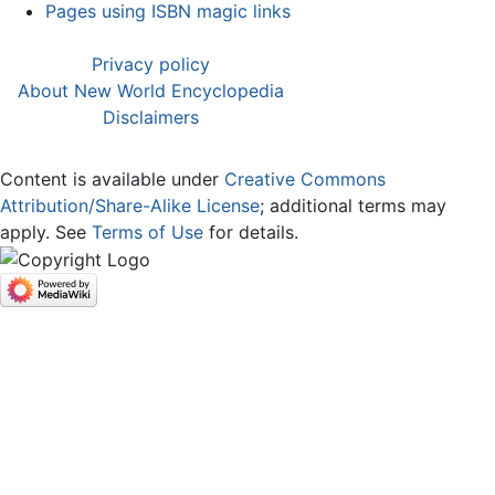
Pages using ISBN magic links
Privacy policy
About New World Encyclopedia
Disclaimers
Content is available under
Creative Commons
Attribution/Share-Alike License
; additional terms may
apply. See
Terms of Use
for details.