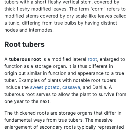
tubers with a short fleshy vertical stem, covered by
thick fleshy modified leaves. The term "corm" refers to
modified stems covered by dry scale-like leaves called
a tunic, differing from true bulbs by having distinct
nodes and internodes.
Root tubers
A
tuberous root
is a modified lateral
root
, enlarged to
function as a storage organ. It is thus different in
origin but similar in function and appearance to a true
tuber. Examples of plants with notable root tubers
include the
sweet potato
,
cassava
, and Dahlia. A
tuberous root serves to allow the plant to survive from
one year to the next.
The thickened roots are storage organs that differ in
fundamental ways from true tubers. The massive
enlargement of secondary roots typically represented