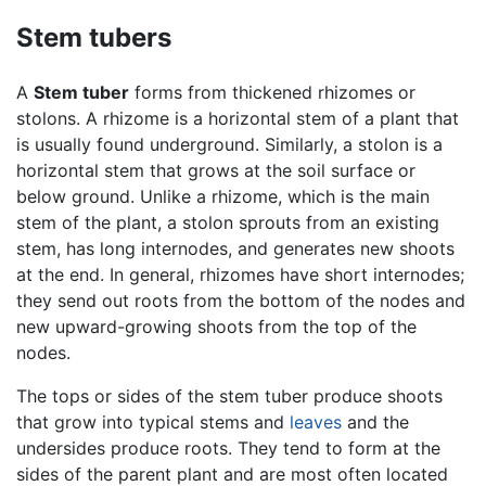
Stem tubers
A
Stem tuber
forms from thickened rhizomes or
stolons. A rhizome is a horizontal stem of a plant that
is usually found underground. Similarly, a stolon is a
horizontal stem that grows at the soil surface or
below ground. Unlike a rhizome, which is the main
stem of the plant, a stolon sprouts from an existing
stem, has long internodes, and generates new shoots
at the end. In general, rhizomes have short internodes;
they send out roots from the bottom of the nodes and
new upward-growing shoots from the top of the
nodes.
The tops or sides of the stem tuber produce shoots
that grow into typical stems and
leaves
and the
undersides produce roots. They tend to form at the
sides of the parent plant and are most often located