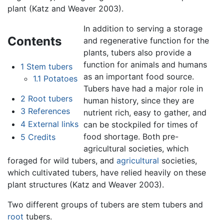
plant (Katz and Weaver 2003).
In addition to serving a storage
Contents
and regenerative function for the
plants, tubers also provide a
function for animals and humans
1
Stem tubers
as an important food source.
1.1
Potatoes
Tubers have had a major role in
2
Root tubers
human history, since they are
3
References
nutrient rich, easy to gather, and
4
External links
can be stockpiled for times of
food shortage. Both pre-
5
Credits
agricultural societies, which
foraged for wild tubers, and
agricultural
societies,
which cultivated tubers, have relied heavily on these
plant structures (Katz and Weaver 2003).
Two different groups of tubers are stem tubers and
root
tubers.