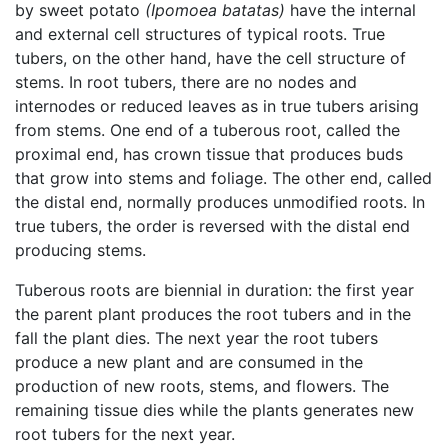
by sweet potato
(Ipomoea batatas)
have the internal
and external cell structures of typical roots. True
tubers, on the other hand, have the cell structure of
stems. In root tubers, there are no nodes and
internodes or reduced leaves as in true tubers arising
from stems. One end of a tuberous root, called the
proximal end, has crown tissue that produces buds
that grow into stems and foliage. The other end, called
the distal end, normally produces unmodified roots. In
true tubers, the order is reversed with the distal end
producing stems.
Tuberous roots are biennial in duration: the first year
the parent plant produces the root tubers and in the
fall the plant dies. The next year the root tubers
produce a new plant and are consumed in the
production of new roots, stems, and flowers. The
remaining tissue dies while the plants generates new
root tubers for the next year.