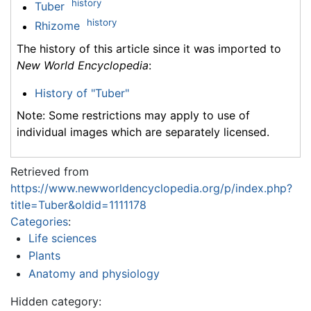
history
Tuber
history
Rhizome
The history of this article since it was imported to
New World Encyclopedia
:
History of "Tuber"
Note: Some restrictions may apply to use of
individual images which are separately licensed.
Retrieved from
https://www.newworldencyclopedia.org/p/index.php?
title=Tuber&oldid=1111178
Categories
:
Life sciences
Plants
Anatomy and physiology
Hidden category: