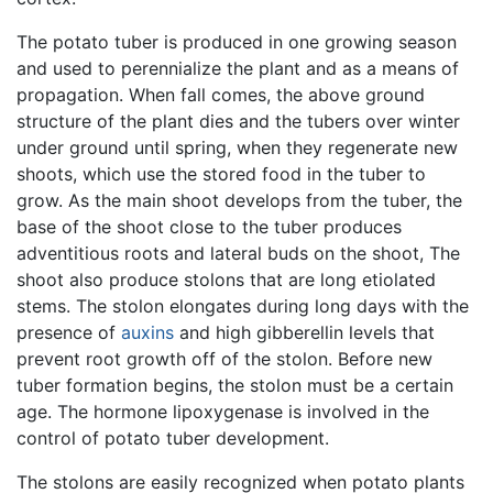
The potato tuber is produced in one growing season
and used to perennialize the plant and as a means of
propagation. When fall comes, the above ground
structure of the plant dies and the tubers over winter
under ground until spring, when they regenerate new
shoots, which use the stored food in the tuber to
grow. As the main shoot develops from the tuber, the
base of the shoot close to the tuber produces
adventitious roots and lateral buds on the shoot, The
shoot also produce stolons that are long etiolated
stems. The stolon elongates during long days with the
presence of
auxins
and high gibberellin levels that
prevent root growth off of the stolon. Before new
tuber formation begins, the stolon must be a certain
age. The hormone lipoxygenase is involved in the
control of potato tuber development.
The stolons are easily recognized when potato plants