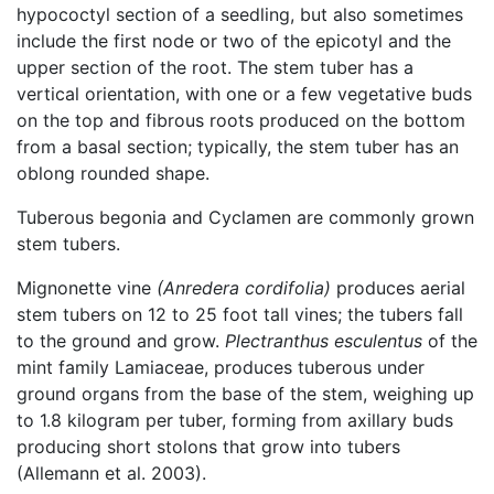
hypococtyl section of a seedling, but also sometimes
include the first node or two of the epicotyl and the
upper section of the root. The stem tuber has a
vertical orientation, with one or a few vegetative buds
on the top and fibrous roots produced on the bottom
from a basal section; typically, the stem tuber has an
oblong rounded shape.
Tuberous begonia and Cyclamen are commonly grown
stem tubers.
Mignonette vine
(Anredera cordifolia)
produces aerial
stem tubers on 12 to 25 foot tall vines; the tubers fall
to the ground and grow.
Plectranthus esculentus
of the
mint family Lamiaceae, produces tuberous under
ground organs from the base of the stem, weighing up
to 1.8 kilogram per tuber, forming from axillary buds
producing short stolons that grow into tubers
(Allemann et al. 2003).