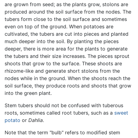
are grown from seed; as the plants grow, stolons are
produced around the soil surface from the nodes. The
tubers form close to the soil surface and sometimes
even on top of the ground. When potatoes are
cultivated, the tubers are cut into pieces and planted
much deeper into the soil. By planting the pieces
deeper, there is more area for the plants to generate
the tubers and their size increases. The pieces sprout
shoots that grow to the surface. These shoots are
rhizome-like and generate short stolons from the
nodes while in the ground. When the shoots reach the
soil surface, they produce roots and shoots that grow
into the green plant.
Stem tubers should not be confused with tuberous
roots, sometimes called root tubers, such as a
sweet
potato
or
Dahlia
.
Note that the term "bulb" refers to modified stem