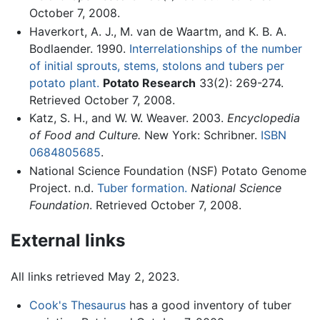
October 7, 2008.
Haverkort, A. J., M. van de Waartm, and K. B. A.
Bodlaender. 1990.
Interrelationships of the number
of initial sprouts, stems, stolons and tubers per
potato plant.
Potato Research
33(2): 269-274.
Retrieved October 7, 2008.
Katz, S. H., and W. W. Weaver. 2003.
Encyclopedia
of Food and Culture.
New York: Schribner.
ISBN
0684805685
.
National Science Foundation (NSF) Potato Genome
Project. n.d.
Tuber formation.
National Science
Foundation
. Retrieved October 7, 2008.
External links
All links retrieved May 2, 2023.
Cook's Thesaurus
has a good inventory of tuber