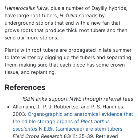
Hemerocallis fulva,
plus a number of Daylily hybrids,
have large root tubers,
H. fulva
spreads by
underground stolons that end with a new fan that
grows roots that produce thick root tubers and then
send our more stolons.
Plants with root tubers are propagated in late summer
to late winter by digging up the tubers and separating
them, making sure that each piece has some crown
tissue, and replanting.
References
ISBN links support NWE through referral fees
Allemann, J., P. J. Robbertse, and P. S. Hammes.
2003.
Organographic and anatomical evidence that
the edible storage organs of
Plectranthus
esculentus
N.E.Br. (Lamiaceae) are stem tubers.
Field Crops Research
83(1): 35-39. Retrieved