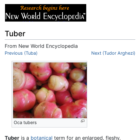
Tuber
From New World Encyclopedia
Jump to:
Previous (Tuba)
navigation
,
search
Next (Tudor Arghezi)
Oca tubers
Tuber
is a
botanical
term for an enlarged, fleshy,