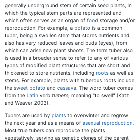
generally underground stem of certain seed plants, in
which the typical stem parts are represented and
which often serves as an organ of
food
storage and/or
reproduction. For example, a
potato
is a common
tuber, being a swollen stem that stores nutrients and
also has very reduced leaves and buds (eyes), from
which can arise new plant shoots. The term tuber also
is used in a broader sense to refer to any of various
types of modified plant structures that are short and
thickened to store nutrients, including
roots
as well as
stems. For example, plants with tuberous roots include
the
sweet potato
and
cassava
. The word tuber comes
from the
Latin
verb
tumere,
meaning "to swell" (Katz
and Weaver 2003).
Tubers are used by
plants
to overwinter and regrow
the next year and as a means of
asexual reproduction
.
Most true tubers can reproduce the plants
vegetatively, serving as genetic clones of the parent