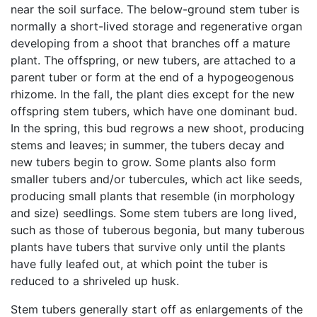
near the soil surface. The below-ground stem tuber is
normally a short-lived storage and regenerative organ
developing from a shoot that branches off a mature
plant. The offspring, or new tubers, are attached to a
parent tuber or form at the end of a hypogeogenous
rhizome. In the fall, the plant dies except for the new
offspring stem tubers, which have one dominant bud.
In the spring, this bud regrows a new shoot, producing
stems and leaves; in summer, the tubers decay and
new tubers begin to grow. Some plants also form
smaller tubers and/or tubercules, which act like seeds,
producing small plants that resemble (in morphology
and size) seedlings. Some stem tubers are long lived,
such as those of tuberous begonia, but many tuberous
plants have tubers that survive only until the plants
have fully leafed out, at which point the tuber is
reduced to a shriveled up husk.
Stem tubers generally start off as enlargements of the