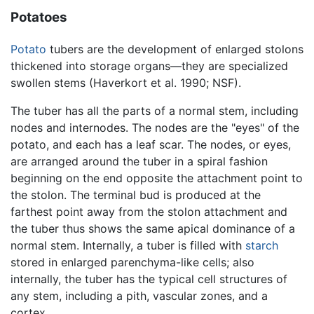
Potatoes
Potato
tubers are the development of enlarged stolons
thickened into storage organs—they are specialized
swollen stems (Haverkort et al. 1990; NSF).
The tuber has all the parts of a normal stem, including
nodes and internodes. The nodes are the "eyes" of the
potato, and each has a leaf scar. The nodes, or eyes,
are arranged around the tuber in a spiral fashion
beginning on the end opposite the attachment point to
the stolon. The terminal bud is produced at the
farthest point away from the stolon attachment and
the tuber thus shows the same apical dominance of a
normal stem. Internally, a tuber is filled with
starch
stored in enlarged parenchyma-like cells; also
internally, the tuber has the typical cell structures of
any stem, including a pith, vascular zones, and a
cortex.