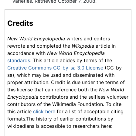
varieties. Retrieved October 7, 2008.
Credits
New World Encyclopedia
writers and editors
rewrote and completed the
Wikipedia
article in
accordance with
New World Encyclopedia
standards
. This article abides by terms of the
Creative Commons CC-by-sa 3.0 License
(CC-by-
sa), which may be used and disseminated with
proper attribution. Credit is due under the terms of
this license that can reference both the
New World
Encyclopedia
contributors and the selfless volunteer
contributors of the Wikimedia Foundation. To cite
this article
click here
for a list of acceptable citing
formats.The history of earlier contributions by
wikipedians is accessible to researchers here: