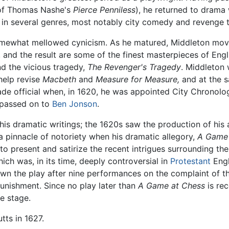
 of Thomas Nashe's
Pierce Penniless
), he returned to drama
 in several genres, most notably city comedy and revenge 
somewhat mellowed cynicism. As he matured, Middleton mo
 and the result are some of the finest masterpieces of Engl
d the vicious tragedy,
The Revenger's Tragedy
. Middleton 
help revise
Macbeth
and
Measure for Measure,
and at the s
de official when, in 1620, he was appointed City Chronolog
s passed on to
Ben Jonson
.
pt his dramatic writings; the 1620s saw the production of hi
a pinnacle of notoriety when his dramatic allegory,
A Game 
to present and satirize the recent intrigues surrounding t
ich was, in its time, deeply controversial in
Protestant
Engl
 down the play after nine performances on the complaint of
punishment. Since no play later than
A Game at Chess
is rec
e stage.
tts in 1627.