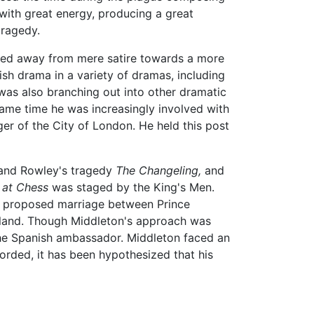
 with great energy, producing a great
tragedy.
ved away from mere satire towards a more
ish drama in a variety of dramas, including
was also branching out into other dramatic
ame time he was increasingly involved with
er of the City of London. He held this post
s and Rowley's tragedy
The Changeling,
and
at Chess
was staged by the King's Men.
he proposed marriage between Prince
and. Though Middleton's approach was
 the Spanish ambassador. Middleton faced an
orded, it has been hypothesized that his