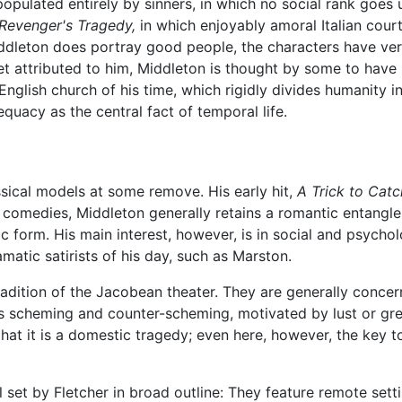
ulated entirely by sinners, in which no social rank goes un
Revenger's Tragedy,
in which enjoyably amoral Italian court
ddleton does portray good people, the characters have very
et attributed to him, Middleton is thought by some to have 
English church of his time, which rigidly divides humanity 
quacy as the central fact of temporal life.
sical models at some remove. His early hit,
A Trick to Catc
s comedies, Middleton generally retains a romantic entangle
 form. His main interest, however, is in social and psycholo
matic satirists of his day, such as Marston.
adition of the Jacobean theater. They are generally conce
t is scheming and counter-scheming, motivated by lust or gr
that it is a domestic tragedy; even here, however, the key to
set by Fletcher in broad outline: They feature remote setti