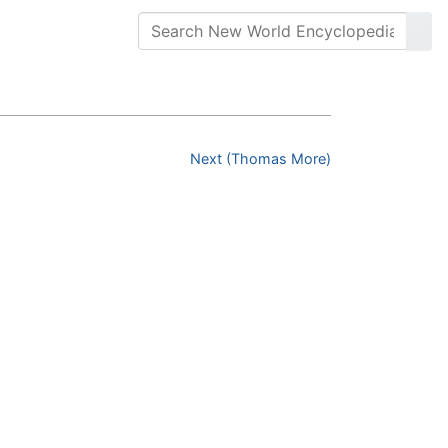
Next (Thomas More)