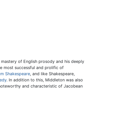
 mastery of English prosody and his deeply
 most successful and prolific of
iam Shakespeare
, and like Shakespeare,
gedy
. In addition to this, Middleton was also
 noteworthy and characteristic of Jacobean