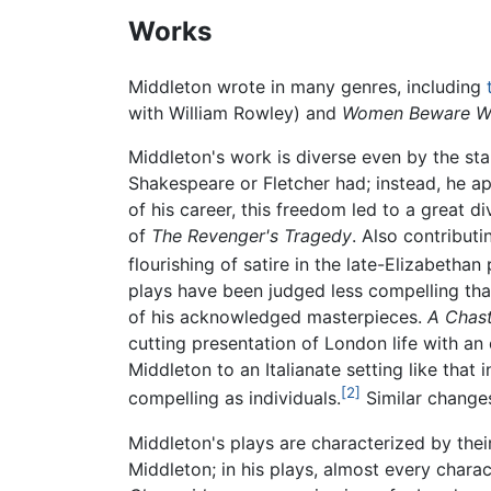
Works
Middleton wrote in many genres, including
with William Rowley) and
Women Beware W
Middleton's work is diverse even by the stan
Shakespeare or Fletcher had; instead, he ap
of his career, this freedom led to a great di
of
The Revenger's Tragedy
. Also contributi
flourishing of satire in the late-Elizabethan 
plays have been judged less compelling than 
of his acknowledged masterpieces.
A Chast
cutting presentation of London life with an
Middleton to an Italianate setting like that 
[2]
compelling as individuals.
Similar change
Middleton's plays are characterized by their
Middleton; in his plays, almost every charac