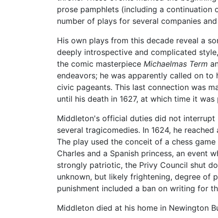
prose pamphlets (including a continuation
number of plays for several companies and
His own plays from this decade reveal a 
deeply introspective and complicated style,
the comic masterpiece
Michaelmas Term
an
endeavors; he was apparently called on to 
civic pageants. This last connection was ma
until his death in 1627, at which time it wa
Middleton's official duties did not interru
several tragicomedies. In 1624, he reached 
The play used the conceit of a chess game 
Charles and a Spanish princess, an event wh
strongly patriotic, the Privy Council shut
unknown, but likely frightening, degree of 
punishment included a ban on writing for th
Middleton died at his home in Newington Bu