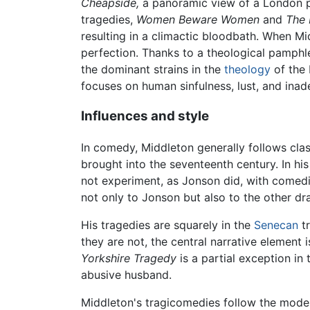
Cheapside,
a panoramic view of a London pop
tragedies,
Women Beware Women
and
The 
resulting in a climactic bloodbath. When Mi
perfection. Thanks to a theological pamphl
the dominant strains in the
theology
of the 
focuses on human sinfulness, lust, and inade
Influences and style
In comedy, Middleton generally follows clas
brought into the seventeenth century. In hi
not experiment, as Jonson did, with comedic
not only to Jonson but also to the other dra
His tragedies are squarely in the
Senecan
tr
they are not, the central narrative elemen
Yorkshire Tragedy
is a partial exception in 
abusive husband.
Middleton's tragicomedies follow the model 