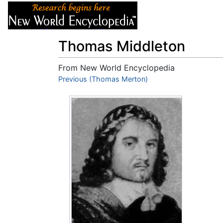
Articles
About
Thomas Middleton
From New World Encyclopedia
Jump to:
Previous (Thomas Merton)
navigation
,
search