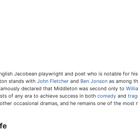
glish Jacobean playwright and poet who is notable for his
eton stands with
John Fletcher
and
Ben Jonson
as among the
amously declared that Middleton was second only to
Will
ists of any era to achieve success in both
comedy
and
tra
d other occasional dramas, and he remains one of the most
ife