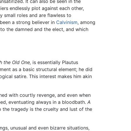
satirized. It can also be seen in the
iers endlessly plot against each other,
 small roles and are flawless to
been a strong believer in
Calvinism
, among
into the damned and the elect, and which
h the Old One,
is essentially Plautus
ment as a basic structural element; he did
gical satire. This interest makes him akin
rned with courtly revenge, and even when
eed, eventuating always in a bloodbath.
A
 the tragedy is the cruelty and lust of the
ngs, unusual and even bizarre situations,