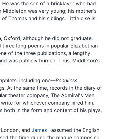
. He was the son of a bricklayer who had
en Middleton was very young; his mother's
of Thomas and his siblings. Little else is
, Oxford, although he did not graduate.
d three long poems in popular Elizabethan
ne of the three publications, a lengthy
 and was publicly burned. Thus, Middleton's
amphlets, including one—
Penniless
s. At the same time, records in the diary of
ular theater company, The Admiral's Men.
 write for whichever company hired him.
 both in the form and content of his plays,
in London, and
James I
assumed the English
ssed the time during the plague composing