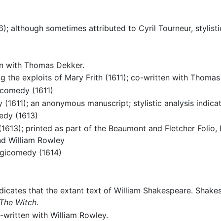
); although sometimes attributed to Cyril Tourneur, stylisti
)
en with Thomas Dekker.
 the exploits of Mary Frith (1611); co-written with Thomas
icomedy (1611)
 (1611); an anonymous manuscript; stylistic analysis indica
edy (1613)
613); printed as part of the Beaumont and Fletcher Folio, bu
nd William Rowley
agicomedy (1614)
dicates that the extant text of William Shakespeare. Shake
The Witch
.
written with William Rowley.