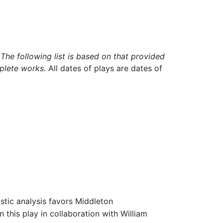
he following list is based on that provided
plete works.
All dates of plays are dates of
istic analysis favors Middleton
 this play in collaboration with William