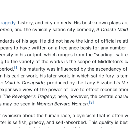
tragedy
, history, and city comedy. His best-known plays ar
omen,
and the cynically satiric city comedy,
A Chaste Maid
dards of his age. He did not have the kind of official rela
pears to have written on a freelance basis for any number o
versity in his output, which ranges from the "snarling" satir
ng to the variety of the works is the scope of Middleton's c
[1]
period,
his maturity was influenced by the ascendancy of 
his earlier work, his later work, in which satiric fury is 
e Maid in Cheapside,
produced by the Lady Elizabeth's Men,
 expansive view of the power of love to effect reconciliatio
in
The Revenger's Tragedy;
here, however, the central chara
[3]
s may be seen in
Women Beware Women
.
 cynicism about the human race, a cynicism that is often ve
ter is selfish, greedy, and self-absorbed. This quality is be