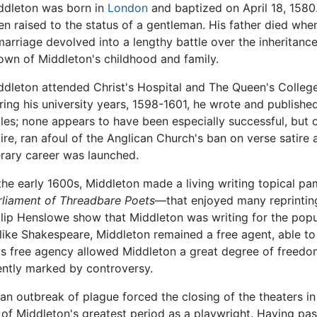
ddleton was born in
London
and baptized on April 18, 1580
en raised to the status of a gentleman. His father died wh
marriage devolved into a lengthy battle over the inheritance 
own of Middleton's childhood and family.
ddleton attended Christ's Hospital and The Queen's College
ring his university years, 1598-1601, he wrote and publishe
yles; none appears to have been especially successful, but o
tire, ran afoul of the Anglican Church's ban on verse satire
terary career was launched.
 the early 1600s, Middleton made a living writing topical p
rliament of Threadbare Poets
—that enjoyed many reprinting
ilip Henslowe show that Middleton was writing for the pop
like Shakespeare, Middleton remained a free agent, able to
is free agency allowed Middleton a great degree of freedom
ently marked by controversy.
 an outbreak of plague forced the closing of the theaters 
of Middleton's greatest period as a playwright. Having pa