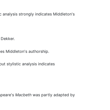
c analysis strongly indicates Middleton's
 Dekker.
tes Middleton's authorship.
t stylistic analysis indicates
speare's
Macbeth
was partly adapted by