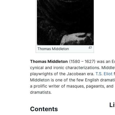
Thomas Middleton
Thomas Middleton
(1580 – 1627) was an En
cynical and ironic characterizations. Middl
playwrights of the Jacobean era.
T.S. Eliot
f
Middleton is one of the few English dramat
a prolific writer of masques, pageants, an
dramatists.
L
Contents