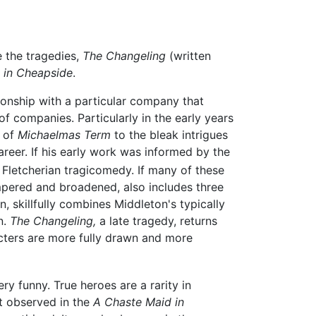
e the tragedies,
The Changeling
(written
 in Cheapside
.
tionship with a particular company that
f companies. Particularly in the early years
e of
Michaelmas Term
to the bleak intrigues
areer. If his early work was informed by the
Fletcherian tragicomedy. If many of these
tempered and broadened, also includes three
 skillfully combines Middleton's typically
n.
The Changeling,
a late tragedy, returns
cters are more fully drawn and more
ry funny. True heroes are a rarity in
st observed in the
A Chaste Maid in