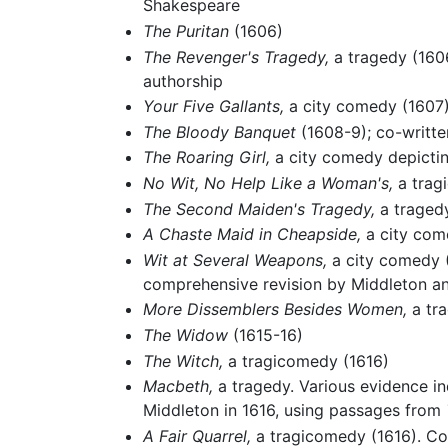
Shakespeare
The Puritan
(1606)
The Revenger's Tragedy,
a tragedy (1606
authorship
Your Five Gallants,
a city comedy (1607
The Bloody Banquet
(1608-9); co-writt
The Roaring Girl,
a city comedy depicting
No Wit, No Help Like a Woman's,
a trag
The Second Maiden's Tragedy,
a tragedy
A Chaste Maid in Cheapside,
a city com
Wit at Several Weapons,
a city comedy (1
comprehensive revision by Middleton a
More Dissemblers Besides Women,
a tr
The Widow
(1615-16)
The Witch,
a tragicomedy (1616)
Macbeth,
a tragedy. Various evidence in
Middleton in 1616, using passages from
A Fair Quarrel,
a tragicomedy (1616). Co-