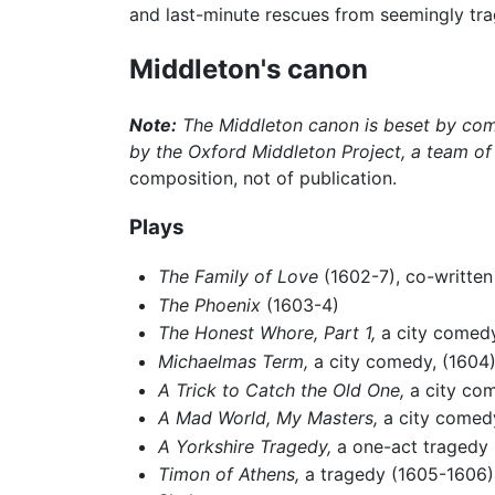
and last-minute rescues from seemingly tragi
Middleton's canon
Note:
The Middleton canon is beset by compl
by the Oxford Middleton Project, a team of
composition, not of publication.
Plays
The Family of Love
(1602-7), co-writte
The Phoenix
(1603-4)
The Honest Whore, Part 1,
a city comedy
Michaelmas Term,
a city comedy, (1604
A Trick to Catch the Old One,
a city co
A Mad World, My Masters,
a city comed
A Yorkshire Tragedy,
a one-act tragedy (
Timon of Athens,
a tragedy (1605-1606); 