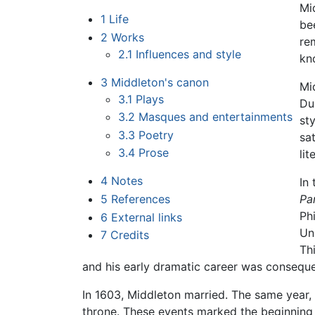
Mi
1
Life
be
2
Works
re
2.1
Influences and style
kn
3
Middleton's canon
Mi
3.1
Plays
Du
3.2
Masques and entertainments
st
3.3
Poetry
sa
3.4
Prose
li
4
Notes
In
5
References
Pa
Ph
6
External links
Un
7
Credits
Th
and his early dramatic career was consequ
In 1603, Middleton married. The same year,
throne. These events marked the beginning 