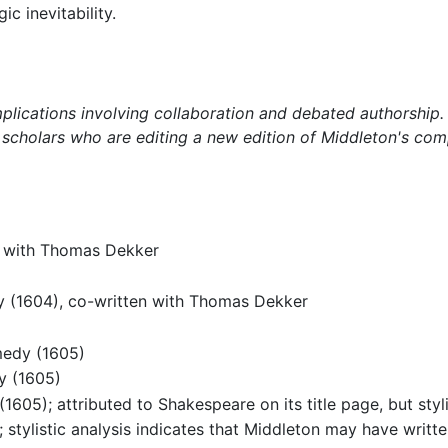
c inevitability.
ications involving collaboration and debated authorship. T
 scholars who are editing a new edition of Middleton's com
n with Thomas Dekker
 (1604), co-written with Thomas Dekker
)
medy (1605)
y (1605)
1605); attributed to Shakespeare on its title page, but styl
stylistic analysis indicates that Middleton may have written