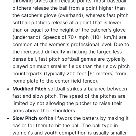
throwing styles and release points: most baseball
pitchers release the ball from a point higher than
the catcher's glove (overhand), whereas fast pitch
softball pitchers release at a point that is lower
than or equal to the height of the catcher's glove
(underhand). Speeds of 70+ mph (110+ km/h) are
common at the women's professional level. Due to
the increased difficulty in hitting the larger, less
dense ball, fast pitch softball games are typically
played on much smaller fields than their slow pitch
counterparts (typically 200 feet [61 meters] from
home plate to the center field fence).
Modified Pitch
softball strikes a balance between
fast and slow pitch. The speed of the pitches are
limited by not allowing the pitcher to raise their
arms above their shoulders.
Slow Pitch
softball favors the batters by making it
easier for them to hit the ball. The ball type in
women's and youth competition is usually smaller