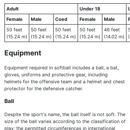
Adult
Under 18
Female
Male
Coed
Female
Male
50 feet
50 feet
50 feet
50 feet
46 feet
(15.24 m)
(15.24 m)
(15.24 m)
(15.24 m)
(14.02 m)
Equipment
Equipment required in softball includes a ball, a bat,
gloves, uniforms and protective gear, including
helmets for the offensive team and a helmet and chest
protector for the defensive catcher.
Ball
Despite the sport's name, the ball itself is not soft. The
size of the ball varies according to the classification of
play; the permitted circumferences in international