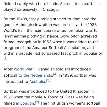
fielded safely with bare hands. Sixteen-inch softball is
played extensively in Chicago.
By the 1940s, fast pitching started to dominate the
game. Although slow pitch was present at the 1933
World's Fair, the main course of action taken was to
lengthen the pitching distance. Slow pitch achieved
formal recognition in 1953 when it was added to the
program of the Amateur Softball Association, and
within a decade had surpassed fast pitch in popularity.
[1]
After
World War II
, Canadian soldiers introduced
[4]
softball to
the Netherlands
.
In 1939, softball was
[5]
introduced to
Australia
.
Softball was introduced to the United Kingdom in
1962 when the movie
A Touch of Class
was being
[2]
filmed in
London
.
The first British women's softball