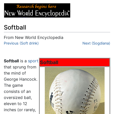
Softball
From New World Encyclopedia
Jump to:
Previous (Soft drink)
navigation
,
search
Next (Sogdiana)
Softball
is a
sport
Softball
that sprung from
the mind of
George Hancock.
The game
consists of an
oversized ball,
eleven to 12
inches (or rarely,