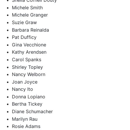
Sheila Cornell Douty
Michele Smith
Michele Granger
Suzie Graw
Barbara Reinalda
Pat Dufficy
Gina Vecchione
Kathy Arendsen
Carol Spanks
Shirley Topley
Nancy Welborn
Joan Joyce
Nancy Ito
Donna Lopiano
Bertha Tickey
Diane Schumacher
Marilyn Rau
Rosie Adams