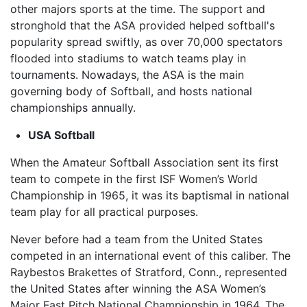
other majors sports at the time. The support and
stronghold that the ASA provided helped softball's
popularity spread swiftly, as over 70,000 spectators
flooded into stadiums to watch teams play in
tournaments. Nowadays, the ASA is the main
governing body of Softball, and hosts national
championships annually.
USA Softball
When the Amateur Softball Association sent its first
team to compete in the first ISF Women’s World
Championship in 1965, it was its baptismal in national
team play for all practical purposes.
Never before had a team from the United States
competed in an international event of this caliber. The
Raybestos Brakettes of Stratford, Conn., represented
the United States after winning the ASA Women’s
Major Fast Pitch National Championship in 1964. The