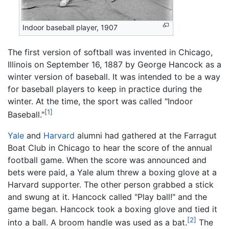
Indoor baseball player, 1907
The first version of softball was invented in Chicago,
Illinois on September 16, 1887 by George Hancock as a
winter version of baseball. It was intended to be a way
for baseball players to keep in practice during the
winter. At the time, the sport was called "Indoor
[1]
Baseball."
Yale
and
Harvard
alumni had gathered at the Farragut
Boat Club in Chicago to hear the score of the annual
football game. When the score was announced and
bets were paid, a Yale alum threw a boxing glove at a
Harvard supporter. The other person grabbed a stick
and swung at it. Hancock called "Play ball!" and the
game began. Hancock took a boxing glove and tied it
[2]
into a ball. A broom handle was used as a bat.
The