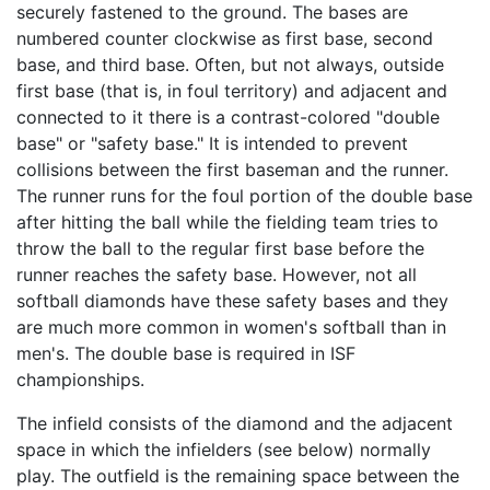
securely fastened to the ground. The bases are
numbered counter clockwise as first base, second
base, and third base. Often, but not always, outside
first base (that is, in foul territory) and adjacent and
connected to it there is a contrast-colored "double
base" or "safety base." It is intended to prevent
collisions between the first baseman and the runner.
The runner runs for the foul portion of the double base
after hitting the ball while the fielding team tries to
throw the ball to the regular first base before the
runner reaches the safety base. However, not all
softball diamonds have these safety bases and they
are much more common in women's softball than in
men's. The double base is required in ISF
championships.
The infield consists of the diamond and the adjacent
space in which the infielders (see below) normally
play. The outfield is the remaining space between the