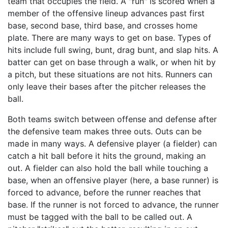
team that occupies the field. A "run" is scored when a
member of the offensive lineup advances past first
base, second base, third base, and crosses home
plate. There are many ways to get on base. Types of
hits include full swing, bunt, drag bunt, and slap hits. A
batter can get on base through a walk, or when hit by
a pitch, but these situations are not hits. Runners can
only leave their bases after the pitcher releases the
ball.
Both teams switch between offense and defense after
the defensive team makes three outs. Outs can be
made in many ways. A defensive player (a fielder) can
catch a hit ball before it hits the ground, making an
out. A fielder can also hold the ball while touching a
base, when an offensive player (here, a base runner) is
forced to advance, before the runner reaches that
base. If the runner is not forced to advance, the runner
must be tagged with the ball to be called out. A