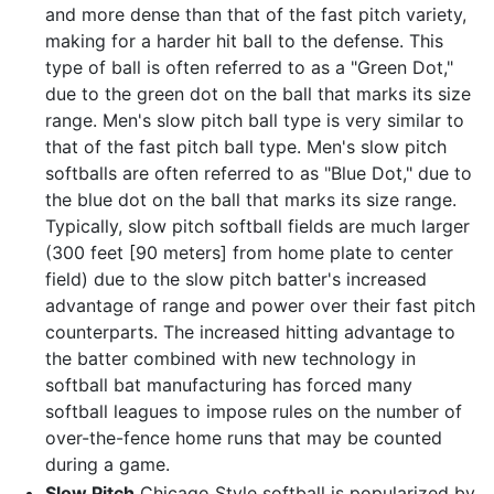
and more dense than that of the fast pitch variety,
making for a harder hit ball to the defense. This
type of ball is often referred to as a "Green Dot,"
due to the green dot on the ball that marks its size
range. Men's slow pitch ball type is very similar to
that of the fast pitch ball type. Men's slow pitch
softballs are often referred to as "Blue Dot," due to
the blue dot on the ball that marks its size range.
Typically, slow pitch softball fields are much larger
(300 feet [90 meters] from home plate to center
field) due to the slow pitch batter's increased
advantage of range and power over their fast pitch
counterparts. The increased hitting advantage to
the batter combined with new technology in
softball bat manufacturing has forced many
softball leagues to impose rules on the number of
over-the-fence home runs that may be counted
during a game.
Slow Pitch
Chicago Style softball is popularized by