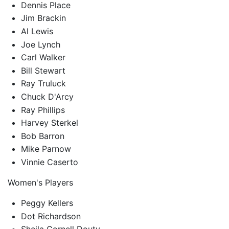
Dennis Place
Jim Brackin
Al Lewis
Joe Lynch
Carl Walker
Bill Stewart
Ray Truluck
Chuck D'Arcy
Ray Phillips
Harvey Sterkel
Bob Barron
Mike Parnow
Vinnie Caserto
Women's Players
Peggy Kellers
Dot Richardson