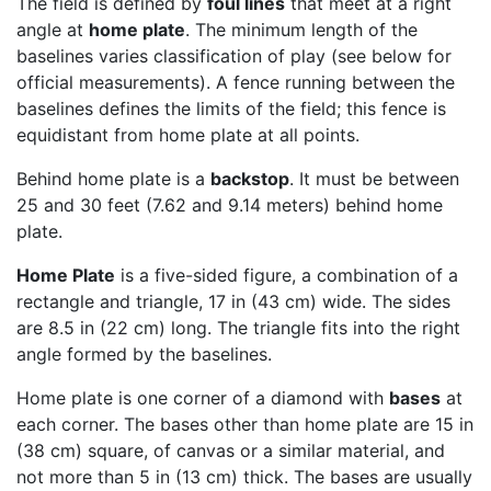
The field is defined by
foul lines
that meet at a right
angle at
home plate
. The minimum length of the
baselines varies classification of play (see below for
official measurements). A fence running between the
baselines defines the limits of the field; this fence is
equidistant from home plate at all points.
Behind home plate is a
backstop
. It must be between
25 and 30 feet (7.62 and 9.14 meters) behind home
plate.
Home Plate
is a five-sided figure, a combination of a
rectangle and triangle, 17 in (43 cm) wide. The sides
are 8.5 in (22 cm) long. The triangle fits into the right
angle formed by the baselines.
Home plate is one corner of a diamond with
bases
at
each corner. The bases other than home plate are 15 in
(38 cm) square, of canvas or a similar material, and
not more than 5 in (13 cm) thick. The bases are usually