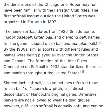
the dimensions of the Chicago one. Rober may not
have been familiar with the Farragut Club rules. The
first softball league outside the United States was
organized in
Toronto
in 1897.
The name
softball
dates from 1926. (In addition to
indoor baseball
,
kitten ball
, and
diamond ball
, names
[2]
for the game included
mush ball
and
pumpkin ball
.)
By the 1930s, similar sports with different rules and
names were being played all over the United States
and Canada. The formation of the Joint Rules
Committee on Softball in 1934 standardized the rules
[1]
and naming throughout the United States.
Sixteen-inch softball, also sometimes referred to as
"mush ball" or "super-slow pitch," is a direct
descendant of Hancock's original game. Defensive
players are not allowed to wear fielding gloves;
however, a 16-inch softball is actually soft, and can be