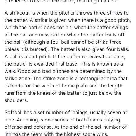
pitcher "strikes" out the batter, resulting in an out.
A strikeout is when the pitcher throws three strikes to
the batter. A strike is given when there is a good pitch,
which the batter does not hit, when the batter swings
at the ball and misses it or when the batter fouls off
the ball (although a foul ball cannot be strike three
unless it is bunted). The batter is also given four balls.
A ball is a bad pitch. If the batter receives four balls,
the batter is awarded first base—this is known as a
walk. Good and bad pitches are determined by the
strike zone. The strike zone is a rectangular area that
extends for the width of home plate and the length
runs from the knees of the batter to just below the
shoulders.
Softball has a set number of innings, usually seven or
nine. An inning is one series of both teams playing
offense and defense. At the end of the set number of
innings the team with the highest score wins.