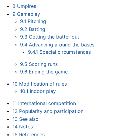
8
Umpires
9
Gameplay
9.1
Pitching
9.2
Batting
9.3
Getting the batter out
9.4
Advancing around the bases
9.4.1
Special circumstances
9.5
Scoring runs
9.6
Ending the game
10
Modification of rules
10.1
Indoor play
11
International competition
12
Popularity and participation
13
See also
14
Notes
15
References