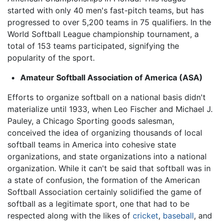
started with only 40 men's fast-pitch teams, but has
progressed to over 5,200 teams in 75 qualifiers. In the
World Softball League championship tournament, a
total of 153 teams participated, signifying the
popularity of the sport.
Amateur Softball Association of America (ASA)
Efforts to organize softball on a national basis didn't
materialize until 1933, when Leo Fischer and Michael J.
Pauley, a Chicago Sporting goods salesman,
conceived the idea of organizing thousands of local
softball teams in America into cohesive state
organizations, and state organizations into a national
organization. While it can't be said that softball was in
a state of confusion, the formation of the American
Softball Association certainly solidified the game of
softball as a legitimate sport, one that had to be
respected along with the likes of
cricket
,
baseball
, and