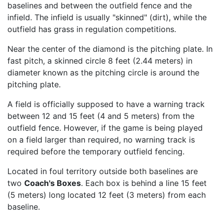
baselines and between the outfield fence and the
infield. The infield is usually "skinned" (dirt), while the
outfield has grass in regulation competitions.
Near the center of the diamond is the pitching plate. In
fast pitch, a skinned circle 8 feet (2.44 meters) in
diameter known as the pitching circle is around the
pitching plate.
A field is officially supposed to have a warning track
between 12 and 15 feet (4 and 5 meters) from the
outfield fence. However, if the game is being played
on a field larger than required, no warning track is
required before the temporary outfield fencing.
Located in foul territory outside both baselines are
two
Coach's Boxes
. Each box is behind a line 15 feet
(5 meters) long located 12 feet (3 meters) from each
baseline.