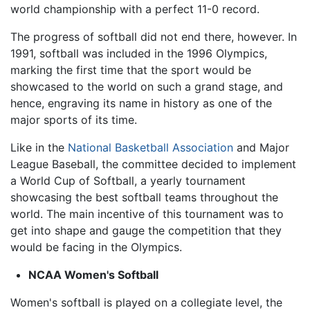
world championship with a perfect 11-0 record.
The progress of softball did not end there, however. In
1991, softball was included in the 1996 Olympics,
marking the first time that the sport would be
showcased to the world on such a grand stage, and
hence, engraving its name in history as one of the
major sports of its time.
Like in the
National Basketball Association
and Major
League Baseball, the committee decided to implement
a World Cup of Softball, a yearly tournament
showcasing the best softball teams throughout the
world. The main incentive of this tournament was to
get into shape and gauge the competition that they
would be facing in the Olympics.
NCAA Women's Softball
Women's softball is played on a collegiate level, the