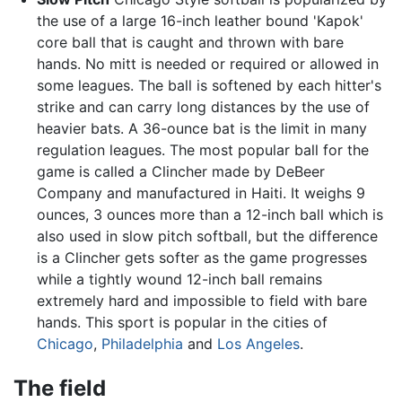
the use of a large 16-inch leather bound 'Kapok'
core ball that is caught and thrown with bare
hands. No mitt is needed or required or allowed in
some leagues. The ball is softened by each hitter's
strike and can carry long distances by the use of
heavier bats. A 36-ounce bat is the limit in many
regulation leagues. The most popular ball for the
game is called a Clincher made by DeBeer
Company and manufactured in Haiti. It weighs 9
ounces, 3 ounces more than a 12-inch ball which is
also used in slow pitch softball, but the difference
is a Clincher gets softer as the game progresses
while a tightly wound 12-inch ball remains
extremely hard and impossible to field with bare
hands. This sport is popular in the cities of
Chicago
,
Philadelphia
and
Los Angeles
.
The field