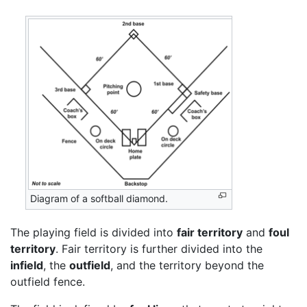
Diagram of a softball diamond.
The playing field is divided into
fair territory
and
foul
territory
. Fair territory is further divided into the
infield
, the
outfield
, and the territory beyond the
outfield fence.