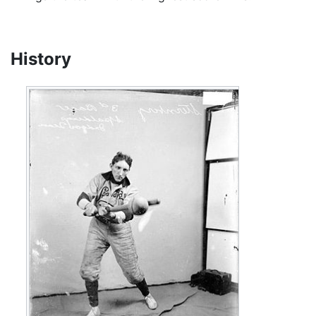
History