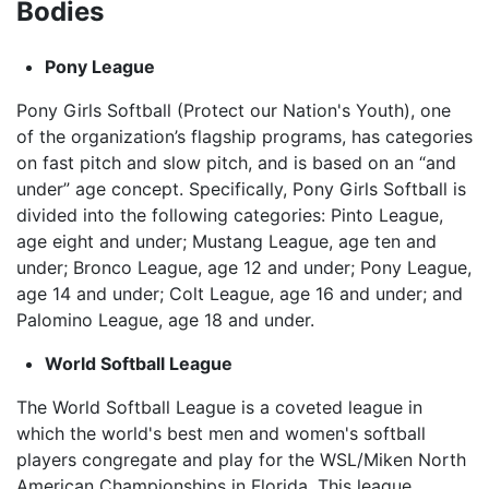
Bodies
Pony League
Pony Girls Softball (Protect our Nation's Youth), one
of the organization’s flagship programs, has categories
on fast pitch and slow pitch, and is based on an “and
under” age concept. Specifically, Pony Girls Softball is
divided into the following categories: Pinto League,
age eight and under; Mustang League, age ten and
under; Bronco League, age 12 and under; Pony League,
age 14 and under; Colt League, age 16 and under; and
Palomino League, age 18 and under.
World Softball League
The World Softball League is a coveted league in
which the world's best men and women's softball
players congregate and play for the WSL/Miken North
American Championships in Florida. This league