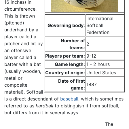
16 inches) in
circumference.
This is thrown
International
(pitched)
Governing body:
Softball
underhand by a
Federation
player called a
Number of
pitcher and hit by
2
teams:
an offensive
Players per team:
9-12
player called a
batter with a bat
Game length:
1 - 2 hours
(usually wooden,
Country of origin:
United States
metal or
Date of first
1887
composite
game:
material). Softball
is a direct descendant of
baseball
, which is sometimes
referred to as
hardball
to distinguish it from softball,
but differs from it in several ways.
The