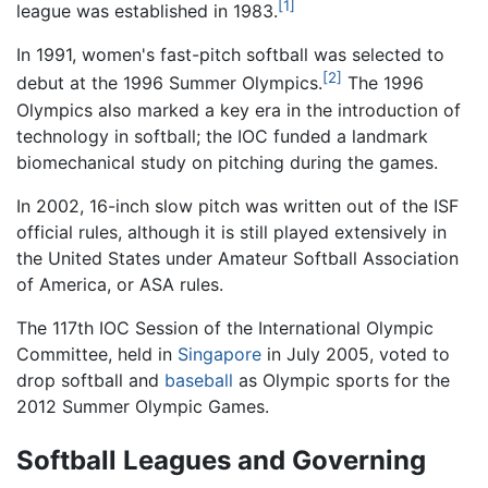
[1]
league was established in 1983.
In 1991, women's fast-pitch softball was selected to
[2]
debut at the 1996 Summer Olympics.
The 1996
Olympics also marked a key era in the introduction of
technology in softball; the IOC funded a landmark
biomechanical study on pitching during the games.
In 2002, 16-inch slow pitch was written out of the ISF
official rules, although it is still played extensively in
the United States under Amateur Softball Association
of America, or ASA rules.
The 117th IOC Session of the International Olympic
Committee, held in
Singapore
in July 2005, voted to
drop softball and
baseball
as Olympic sports for the
2012 Summer Olympic Games.
Softball Leagues and Governing