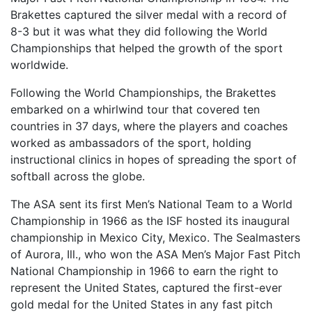
Brakettes captured the silver medal with a record of
8-3 but it was what they did following the World
Championships that helped the growth of the sport
worldwide.
Following the World Championships, the Brakettes
embarked on a whirlwind tour that covered ten
countries in 37 days, where the players and coaches
worked as ambassadors of the sport, holding
instructional clinics in hopes of spreading the sport of
softball across the globe.
The ASA sent its first Men’s National Team to a World
Championship in 1966 as the ISF hosted its inaugural
championship in Mexico City, Mexico. The Sealmasters
of Aurora, Ill., who won the ASA Men’s Major Fast Pitch
National Championship in 1966 to earn the right to
represent the United States, captured the first-ever
gold medal for the United States in any fast pitch