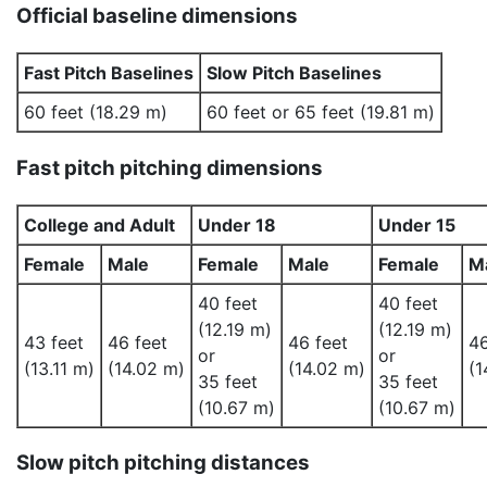
Official baseline dimensions
Fast Pitch Baselines
Slow Pitch Baselines
60 feet (18.29 m)
60 feet or 65 feet (19.81 m)
Fast pitch pitching dimensions
College and Adult
Under 18
Under 15
Female
Male
Female
Male
Female
M
40 feet
40 feet
(12.19 m)
(12.19 m)
43 feet
46 feet
46 feet
46
or
or
(13.11 m)
(14.02 m)
(14.02 m)
(1
35 feet
35 feet
(10.67 m)
(10.67 m)
Slow pitch pitching distances