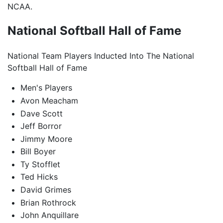
NCAA.
National Softball Hall of Fame
National Team Players Inducted Into The National
Softball Hall of Fame
Men's Players
Avon Meacham
Dave Scott
Jeff Borror
Jimmy Moore
Bill Boyer
Ty Stofflet
Ted Hicks
David Grimes
Brian Rothrock
John Anquillare