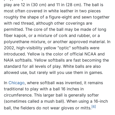
play are 12 in (30 cm) and 11 in (28 cm). The ball is
most often covered in white leather in two pieces
roughly the shape of a figure-eight and sewn together
with red thread, although other coverings are
permitted. The core of the ball may be made of long
fiber kapok, or a mixture of cork and rubber, or a
polyurethane mixture, or another approved material. In
2002, high-visibility yellow "optic" softballs were
introduced. Yellow is the color of official NCAA and
NAIA softballs. Yellow softballs are fast becoming the
standard for all levels of play. White balls are also
allowed use, but rarely will you use them in games.
In
Chicago
, where softball was invented, it remains
traditional to play with a ball 16 inches in
circumference. This larger ball is generally softer
(sometimes called a mush ball). When using a 16-inch
[6]
ball, the fielders do not wear gloves or mitts.