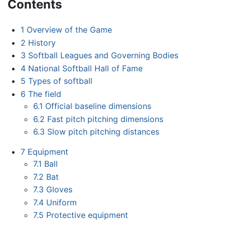
Contents
1
Overview of the Game
2
History
3
Softball Leagues and Governing Bodies
4
National Softball Hall of Fame
5
Types of softball
6
The field
6.1
Official baseline dimensions
6.2
Fast pitch pitching dimensions
6.3
Slow pitch pitching distances
7
Equipment
7.1
Ball
7.2
Bat
7.3
Gloves
7.4
Uniform
7.5
Protective equipment