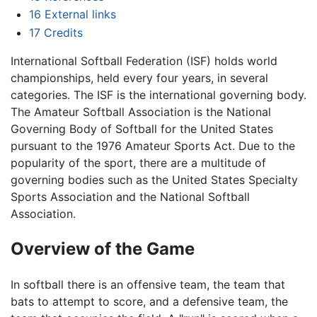
16
External links
17
Credits
International Softball Federation (ISF) holds world
championships, held every four years, in several
categories. The ISF is the international governing body.
The Amateur Softball Association is the National
Governing Body of Softball for the United States
pursuant to the 1976 Amateur Sports Act. Due to the
popularity of the sport, there are a multitude of
governing bodies such as the United States Specialty
Sports Association and the National Softball
Association.
Overview of the Game
In softball there is an offensive team, the team that
bats to attempt to score, and a defensive team, the