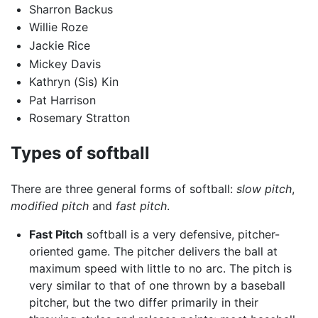
Sharron Backus
Willie Roze
Jackie Rice
Mickey Davis
Kathryn (Sis) Kin
Pat Harrison
Rosemary Stratton
Types of softball
There are three general forms of softball:
slow pitch
,
modified pitch
and
fast pitch
.
Fast Pitch
softball is a very defensive, pitcher-
oriented game. The pitcher delivers the ball at
maximum speed with little to no arc. The pitch is
very similar to that of one thrown by a baseball
pitcher, but the two differ primarily in their