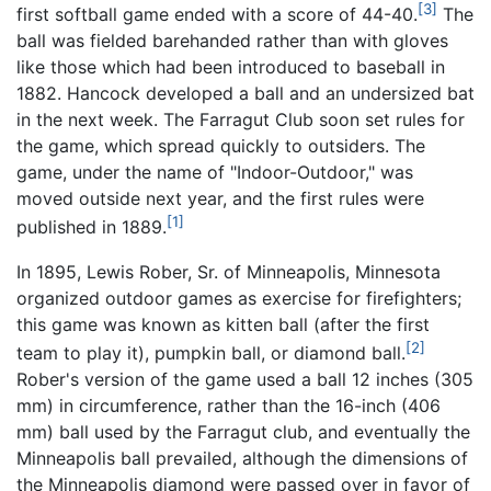
[3]
first softball game ended with a score of 44-40.
The
ball was fielded barehanded rather than with gloves
like those which had been introduced to baseball in
1882. Hancock developed a ball and an undersized bat
in the next week. The Farragut Club soon set rules for
the game, which spread quickly to outsiders. The
game, under the name of "Indoor-Outdoor," was
moved outside next year, and the first rules were
[1]
published in 1889.
In 1895, Lewis Rober, Sr. of Minneapolis, Minnesota
organized outdoor games as exercise for firefighters;
this game was known as kitten ball (after the first
[2]
team to play it), pumpkin ball, or diamond ball.
Rober's version of the game used a ball 12 inches (305
mm) in circumference, rather than the 16-inch (406
mm) ball used by the Farragut club, and eventually the
Minneapolis ball prevailed, although the dimensions of
the Minneapolis diamond were passed over in favor of