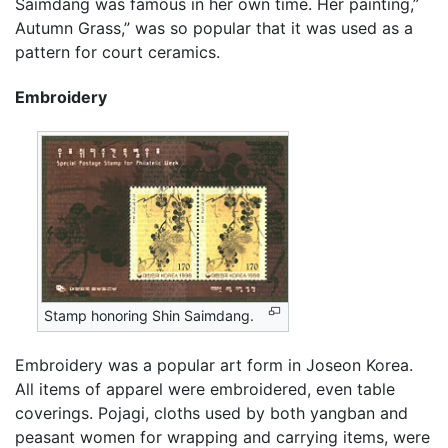
Saimdang was famous in her own time. Her painting,”
Autumn Grass,” was so popular that it was used as a
pattern for court ceramics.
Embroidery
Stamp honoring Shin Saimdang.
Embroidery was a popular art form in Joseon Korea.
All items of apparel were embroidered, even table
coverings. Pojagi, cloths used by both yangban and
peasant women for wrapping and carrying items, were