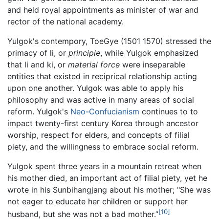
and held royal appointments as minister of war and
rector of the national academy.
Yulgok's contempory, ToeGye (1501 1570) stressed the
primacy of li, or
principle
, while Yulgok emphasized
that li and ki, or
material force
were inseparable
entities that existed in reciprical relationship acting
upon one another. Yulgok was able to apply his
philosophy and was active in many areas of social
reform. Yulgok's
Neo-Confucianism
continues to to
impact twenty-first century Korea through ancestor
worship, respect for elders, and concepts of filial
piety, and the willingness to embrace social reform.
Yulgok spent three years in a mountain retreat when
his mother died, an important act of filial piety, yet he
wrote in his Sunbihangjang about his mother; "She was
not eager to educate her children or support her
[10]
husband, but she was not a bad mother.”