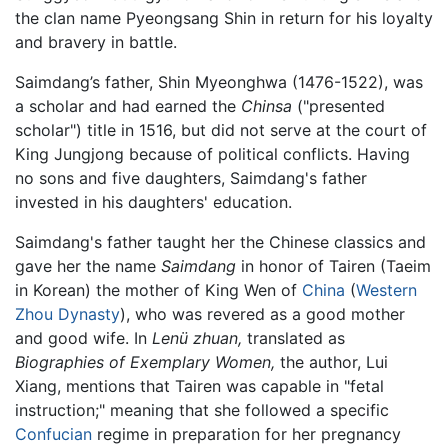
the clan name Pyeongsang Shin in return for his loyalty
and bravery in battle.
Saimdang’s father, Shin Myeonghwa (1476-1522), was
a scholar and had earned the
Chinsa
("presented
scholar") title in 1516, but did not serve at the court of
King Jungjong because of political conflicts. Having
no sons and five daughters, Saimdang's father
invested in his daughters' education.
Saimdang's father taught her the Chinese classics and
gave her the name
Saimdang
in honor of Tairen (Taeim
in Korean) the mother of King Wen of
China
(
Western
Zhou Dynasty
), who was revered as a good mother
and good wife. In
Lenü zhuan,
translated as
Biographies of Exemplary Women,
the author, Lui
Xiang, mentions that Tairen was capable in "fetal
instruction;" meaning that she followed a specific
Confucian
regime in preparation for her pregnancy