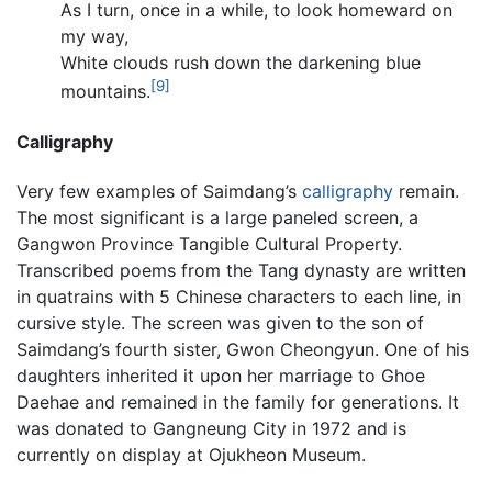
As I turn, once in a while, to look homeward on
my way,
White clouds rush down the darkening blue
[9]
mountains.
Calligraphy
Very few examples of Saimdang’s
calligraphy
remain.
The most significant is a large paneled screen, a
Gangwon Province Tangible Cultural Property.
Transcribed poems from the Tang dynasty are written
in quatrains with 5 Chinese characters to each line, in
cursive style. The screen was given to the son of
Saimdang’s fourth sister, Gwon Cheongyun. One of his
daughters inherited it upon her marriage to Ghoe
Daehae and remained in the family for generations. It
was donated to Gangneung City in 1972 and is
currently on display at Ojukheon Museum.