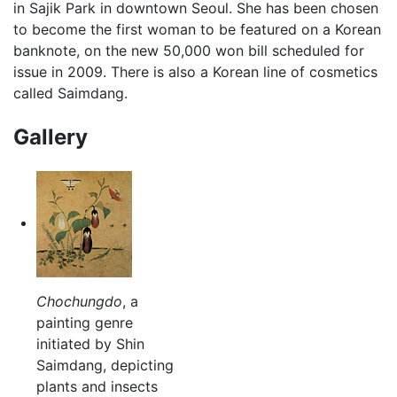
in Sajik Park in downtown Seoul. She has been chosen
to become the first woman to be featured on a Korean
banknote, on the new 50,000 won bill scheduled for
issue in 2009. There is also a Korean line of cosmetics
called Saimdang.
Gallery
Chochungdo
, a
painting genre
initiated by Shin
Saimdang, depicting
plants and insects