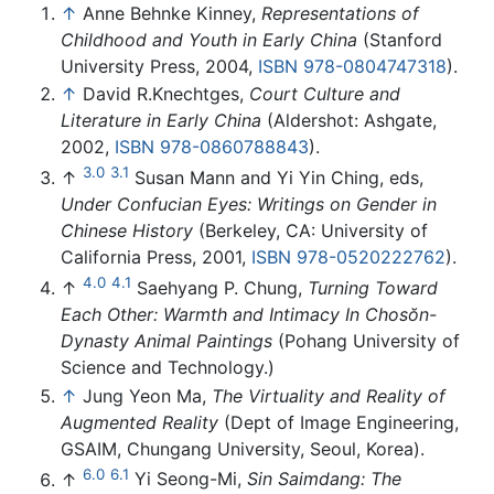
↑
Anne Behnke Kinney,
Representations of
Childhood and Youth in Early China
(Stanford
University Press, 2004,
ISBN 978-0804747318
).
↑
David R.Knechtges,
Court Culture and
Literature in Early China
(Aldershot: Ashgate,
2002,
ISBN 978-0860788843
).
3.0
3.1
↑
Susan Mann and Yi Yin Ching, eds,
Under Confucian Eyes: Writings on Gender in
Chinese History
(Berkeley, CA: University of
California Press, 2001,
ISBN 978-0520222762
).
4.0
4.1
↑
Saehyang P. Chung,
Turning Toward
Each Other: Warmth and Intimacy In Chosŏn-
Dynasty Animal Paintings
(Pohang University of
Science and Technology.)
↑
Jung Yeon Ma,
The Virtuality and Reality of
Augmented Reality
(Dept of Image Engineering,
GSAIM, Chungang University, Seoul, Korea).
6.0
6.1
↑
Yi Seong-Mi,
Sin Saimdang: The