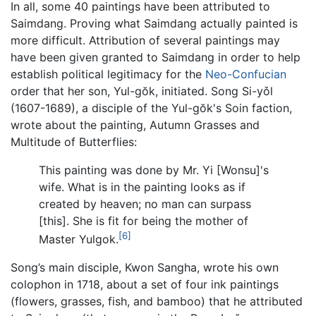
In all, some 40 paintings have been attributed to
Saimdang. Proving what Saimdang actually painted is
more difficult. Attribution of several paintings may
have been given granted to Saimdang in order to help
establish political legitimacy for the
Neo-Confucian
order that her son, Yul-gŏk, initiated. Song Si-yǒl
(1607-1689), a disciple of the Yul-gŏk's Soin faction,
wrote about the painting, Autumn Grasses and
Multitude of Butterflies:
This painting was done by Mr. Yi [Wonsu]'s
wife. What is in the painting looks as if
created by heaven; no man can surpass
[this]. She is fit for being the mother of
[6]
Master Yulgok.
Song’s main disciple, Kwon Sangha, wrote his own
colophon in 1718, about a set of four ink paintings
(flowers, grasses, fish, and bamboo) that he attributed