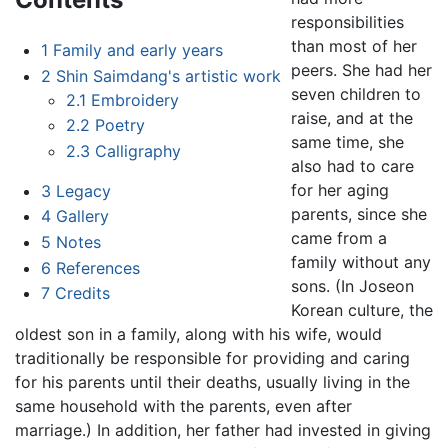
responsibilities
than most of her
1
Family and early years
peers. She had her
2
Shin Saimdang's artistic work
seven children to
2.1
Embroidery
raise, and at the
2.2
Poetry
same time, she
2.3
Calligraphy
also had to care
for her aging
3
Legacy
parents, since she
4
Gallery
came from a
5
Notes
family without any
6
References
sons. (In Joseon
7
Credits
Korean culture, the
oldest son in a family, along with his wife, would
traditionally be responsible for providing and caring
for his parents until their deaths, usually living in the
same household with the parents, even after
marriage.) In addition, her father had invested in giving