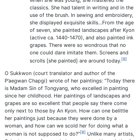
classics. She had talent in writing and in the
use of the brush. In sewing and embroidery,
she displayed exquisite skills…From the age
of seven, she painted landscapes after Kyon
(active ca. 1440-1470), and also painted ink
grapes. There were so wondrous that no
one could dare imitate them. Screens and
[8]
scrolls [she painted] are around today.
O Sukkwon (court translator and author of the
P’aegwan Chapgi) wrote of her paintings: “Today there
is Madam Sin of Tongyang, who excelled in painting
since her childhood. Her paintings of landscapes and
grapes are so excellent that people say there come
only next to those by An Kyon. How can one belittle
her paintings just because they were done by a
woman, and how can we scold her for doing what a
[8]
woman is not supposed to do?”
Unlike many artists,