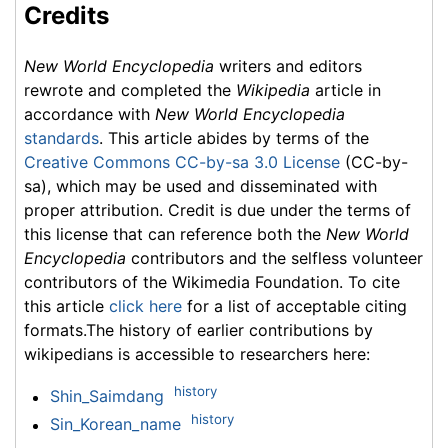
Credits
New World Encyclopedia
writers and editors
rewrote and completed the
Wikipedia
article in
accordance with
New World Encyclopedia
standards
. This article abides by terms of the
Creative Commons CC-by-sa 3.0 License
(CC-by-
sa), which may be used and disseminated with
proper attribution. Credit is due under the terms of
this license that can reference both the
New World
Encyclopedia
contributors and the selfless volunteer
contributors of the Wikimedia Foundation. To cite
this article
click here
for a list of acceptable citing
formats.The history of earlier contributions by
wikipedians is accessible to researchers here:
history
Shin_Saimdang
history
Sin_Korean_name