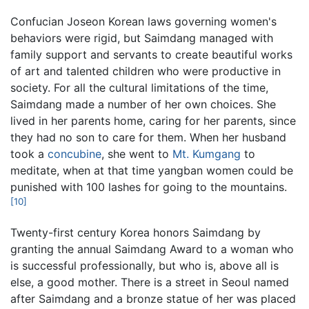
Confucian Joseon Korean laws governing women's
behaviors were rigid, but Saimdang managed with
family support and servants to create beautiful works
of art and talented children who were productive in
society. For all the cultural limitations of the time,
Saimdang made a number of her own choices. She
lived in her parents home, caring for her parents, since
they had no son to care for them. When her husband
took a
concubine
, she went to
Mt. Kumgang
to
meditate, when at that time yangban women could be
punished with 100 lashes for going to the mountains.
[10]
Twenty-first century Korea honors Saimdang by
granting the annual Saimdang Award to a woman who
is successful professionally, but who is, above all is
else, a good mother. There is a street in Seoul named
after Saimdang and a bronze statue of her was placed