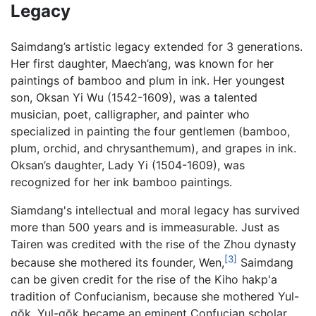
Legacy
Saimdang’s artistic legacy extended for 3 generations.
Her first daughter, Maech’ang, was known for her
paintings of bamboo and plum in ink. Her youngest
son, Oksan Yi Wu (1542-1609), was a talented
musician, poet, calligrapher, and painter who
specialized in painting the four gentlemen (bamboo,
plum, orchid, and chrysanthemum), and grapes in ink.
Oksan’s daughter, Lady Yi (1504-1609), was
recognized for her ink bamboo paintings.
Siamdang's intellectual and moral legacy has survived
more than 500 years and is immeasurable. Just as
Tairen was credited with the rise of the Zhou dynasty
[3]
because she mothered its founder, Wen,
Saimdang
can be given credit for the rise of the Kiho hakp'a
tradition of Confucianism, because she mothered Yul-
gŏk. Yul-gŏk became an eminent Confucian scholar