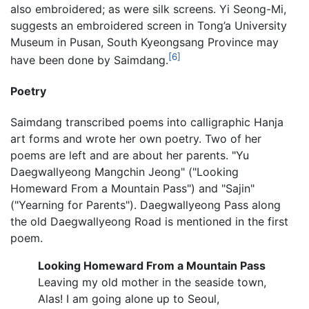
also embroidered; as were silk screens. Yi Seong-Mi,
suggests an embroidered screen in Tong’a University
Museum in Pusan, South Kyeongsang Province may
[6]
have been done by Saimdang.
Poetry
Saimdang transcribed poems into calligraphic Hanja
art forms and wrote her own poetry. Two of her
poems are left and are about her parents. "Yu
Daegwallyeong Mangchin Jeong" ("Looking
Homeward From a Mountain Pass") and "Sajin"
("Yearning for Parents"). Daegwallyeong Pass along
the old Daegwallyeong Road is mentioned in the first
poem.
Looking Homeward From a Mountain Pass
Leaving my old mother in the seaside town,
Alas! I am going alone up to Seoul,