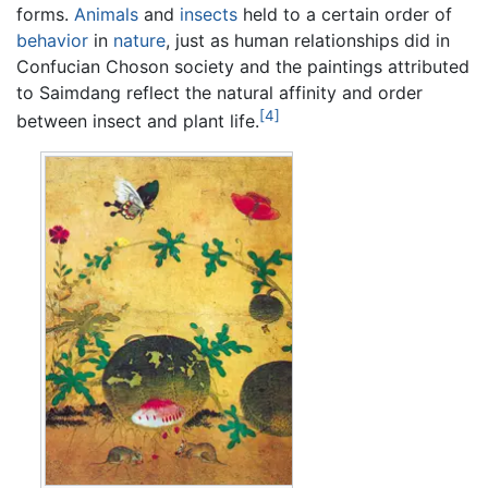
forms.
Animals
and
insects
held to a certain order of
behavior
in
nature
, just as human relationships did in
Confucian Choson society and the paintings attributed
to Saimdang reflect the natural affinity and order
[4]
between insect and plant life.