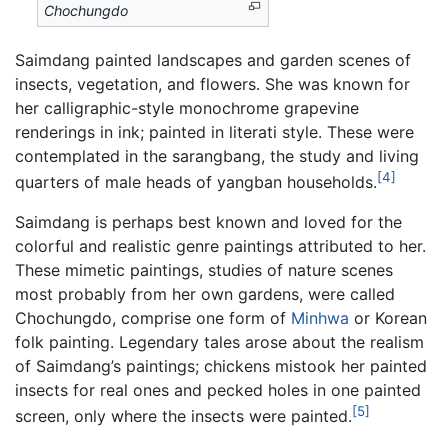
Chochungdo
Saimdang painted landscapes and garden scenes of
insects, vegetation, and flowers. She was known for
her calligraphic-style monochrome grapevine
renderings in ink; painted in literati style. These were
contemplated in the sarangbang, the study and living
[4]
quarters of male heads of yangban households.
Saimdang is perhaps best known and loved for the
colorful and realistic genre paintings attributed to her.
These mimetic paintings, studies of nature scenes
most probably from her own gardens, were called
Chochungdo, comprise one form of
Minhwa
or Korean
folk painting. Legendary tales arose about the realism
of Saimdang’s paintings; chickens mistook her painted
insects for real ones and pecked holes in one painted
[5]
screen, only where the insects were painted.