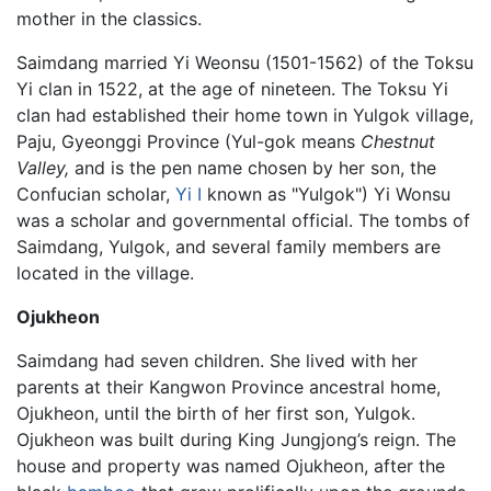
mother in the classics.
Saimdang married Yi Weonsu (1501-1562) of the Toksu
Yi clan in 1522, at the age of nineteen. The Toksu Yi
clan had established their home town in Yulgok village,
Paju, Gyeonggi Province (Yul-gok means
Chestnut
Valley,
and is the pen name chosen by her son, the
Confucian scholar,
Yi I
known as "Yulgok") Yi Wonsu
was a scholar and governmental official. The tombs of
Saimdang, Yulgok, and several family members are
located in the village.
Ojukheon
Saimdang had seven children. She lived with her
parents at their Kangwon Province ancestral home,
Ojukheon, until the birth of her first son, Yulgok.
Ojukheon was built during King Jungjong’s reign. The
house and property was named Ojukheon, after the