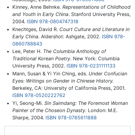
Kinney, Anne Behnke.
Representations of Childhood
and Youth in Early China
. Stanford University Press,
2004.
ISBN 978-0804747318
Knechtges, David R.
Court Culture and Literature in
Early China
. Aldershot: Ashgate, 2002.
ISBN 978-
0860788843
Lee, Peter H.
The Columbia Anthology of
Traditional Korean Poetry
. New York: Columbia
University Press, 2002.
ISBN 978-0231111133
Mann, Susan & Yi Yin Ching, eds.
Under Confucian
Eyes: Writings on Gender in Chinese History.
Berkeley, CA: University of California Press, 2001.
ISBN 978-0520222762
Yi, Seong-Mi.
Sin Saimdang: The Foremost Woman
Painter of the Choseon Dynasty
. London: M.E.
Sharpe, 2004.
ISBN 978-0765611888