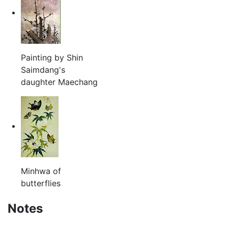
Painting by Shin
Saimdang's
daughter Maechang
Minhwa of
butterflies
Notes