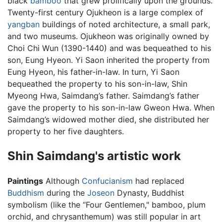
black
bamboo
that grew prolifically upon the grounds.
Twenty-first century Ojukheon is a large complex of
yangban
buildings of noted architecture, a small park,
and two museums. Ojukheon was originally owned by
Choi Chi Wun (1390-1440) and was bequeathed to his
son, Eung Hyeon. Yi Saon inherited the property from
Eung Hyeon, his father-in-law. In turn, Yi Saon
bequeathed the property to his son-in-law, Shin
Myeong Hwa, Saimdang’s father. Saimdang’s father
gave the property to his son-in-law Gweon Hwa. When
Saimdang’s widowed mother died, she distributed her
property to her five daughters.
Shin Saimdang's artistic work
Paintings
Although
Confucianism
had replaced
Buddhism
during the
Joseon
Dynasty, Buddhist
symbolism (like the “Four Gentlemen," bamboo, plum
orchid, and chrysanthemum) was still popular in art