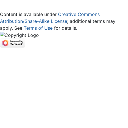
Content is available under
Creative Commons
Attribution/Share-Alike License
; additional terms may
apply. See
Terms of Use
for details.