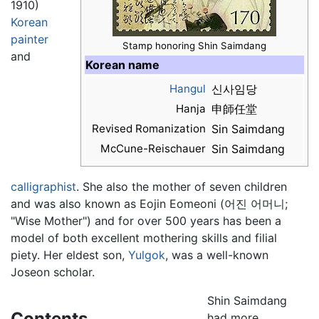
1910)
Korean
painter
Stamp honoring Shin Saimdang
and
Korean name
Hangul
신사임당
Hanja
申師任堂
Revised Romanization
Sin Saimdang
McCune-Reischauer
Sin Saimdang
calligraphist
. She also the mother of seven children
and was also known as Eojin Eomeoni (어진 어머니;
"Wise Mother") and for over 500 years has been a
model of both excellent mothering skills and filial
piety. Her eldest son,
Yulgok
, was a well-known
Joseon scholar.
Shin Saimdang
Contents
had more