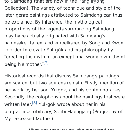
to Saimdang (that are now in the Pang Iryŏng
Collection). The variety of technique and style of the
later genre paintings attributed to Saimdang can thus
be explained. By inference, the mythological
proportions of the legends surrounding Saimdang,
may have actually originated with Saimdang's
namesake, Tairen, and embellished by Song and Kwon,
in order to elevate Yul-gŏk and his philosophy by
“creating the myth of an exceptional woman worthy of
[7]
being his mother.”
Historical records that discuss Saimdang’s paintings
are scarce, but two sources remain. Firstly, mention of
her work by her son, Yulgok, and his contemporaries.
Secondly, the colophons about the paintings that were
[8]
written later.
Yul-gŏk wrote about her in his
biographical obituary, Sonbi Haengjang (Biography of
My Deceased Mother):
When she was young, she mastered the