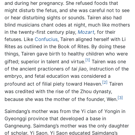
and during her pregnancy. She refused foods that
might disturb the fetus, and she was careful not to see
or hear disturbing sights or sounds. Tairen also had
blind musicians chant odes at night, much like mothers
in the twenty-first century play,
Mozart
,
for their
fetuses. Like
Confucius
, Tairen aligned herself with Li
Rites as outlined in the Book of Rites. By doing these
things, Tairen gave birth to healthy children who were
[1]
gifted; superior in talent and virtue.
Tairen was one
of the ancient practioners of
tai jiao,
instruction of the
embryo, and fetal education was considered a
[2]
profound act of filial piety toward Heaven.
Tairen
was credited with the rise of the Zhou dynasty,
[3]
because she was the mother of the founder, Wen.
Saimdang’s mother was from the Yi clan of Yongin in
Gyeonggi province that developed a base in
Gangneung. Saimdang’s mother was the only daughter
of scholar, Yi Saon. Yi Saon educated Saimdang’s