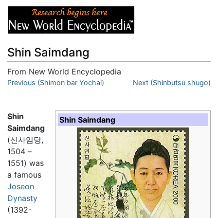
Shin Saimdang
From New World Encyclopedia
Jump to:
Previous (Shimon bar Yochai)
navigation
,
search
Next (Shinbutsu shugo)
Shin
Shin Saimdang
Saimdang
(신사임당,
1504 –
1551) was
a famous
Joseon
Dynasty
(1392-