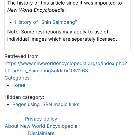
The history of this article since it was imported to
New World Encyclopedia
:
History of "Shin Saimdang"
Note: Some restrictions may apply to use of
individual images which are separately licensed.
Retrieved from
https://www.newworldencyclopedia.org/p/index.php?
title=Shin_Saimdang&oldid=1081263
Categories
:
Korea
Hidden category:
Pages using ISBN magic links
Privacy policy
About New World Encyclopedia
Disclaimers