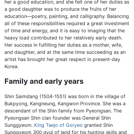
her a good education, and she felt one of her duties as
a good daughter was to produce the fruits of her
education—poetry, painting, and calligraphy. Balancing
all of these responsibilities required a great investment
of time and energy, and it is easy to imaging that the
heavy load contributed to her relatively early death.
Her success in fulfilling her duties as a mother, wife,
and daughter, and at the same time succeeding as an
artist has brought her great respect in present-day
Korea.
Family and early years
Shin Saimdang (1504-1551) was born in the village of
Bukpyong, Kangneung, Kangwon Province. She was a
descendant of the Shin family from Pyeongsan. The
Pyeongsan Shin clan founder was General Shin
Sunggyeom.
King Taejo of Goryeo
granted Shin
Sunggyeom 300 gyul of land for his hunting skills and