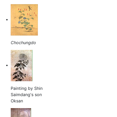
Chochungdo
Painting by Shin
Saimdang's son
Oksan