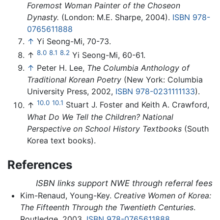
Foremost Woman Painter of the Choseon
Dynasty.
(London: M.E. Sharpe, 2004).
ISBN 978-
0765611888
↑
Yi Seong-Mi, 70-73.
8.0
8.1
8.2
↑
Yi Seong-Mi, 60-61.
↑
Peter H. Lee,
The Columbia Anthology of
Traditional Korean Poetry
(New York: Columbia
University Press, 2002,
ISBN 978-0231111133
).
10.0
10.1
↑
Stuart J. Foster and Keith A. Crawford,
What Do We Tell the Children? National
Perspective on School History Textbooks
(South
Korea text books).
References
ISBN links support NWE through referral fees
Kim-Renaud, Young-Key.
Creative Women of Korea:
The Fifteenth Through the Twentieth Centuries
.
Routledge, 2003.
ISBN 978-0765611888