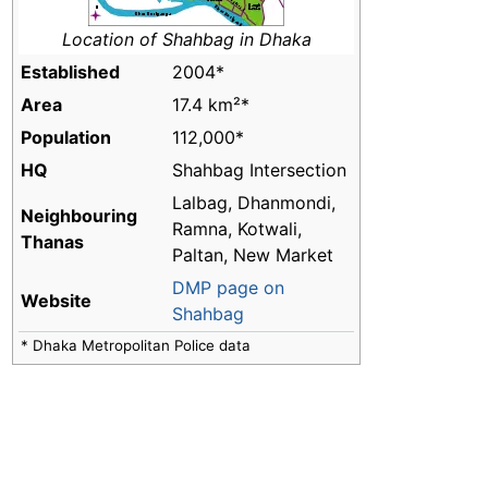
Location of Shahbag in Dhaka
Established
2004*
Area
17.4 km²*
Population
112,000*
HQ
Shahbag Intersection
Lalbag, Dhanmondi,
Neighbouring
Ramna, Kotwali,
Thanas
Paltan, New Market
DMP page on
Website
Shahbag
* Dhaka Metropolitan Police data