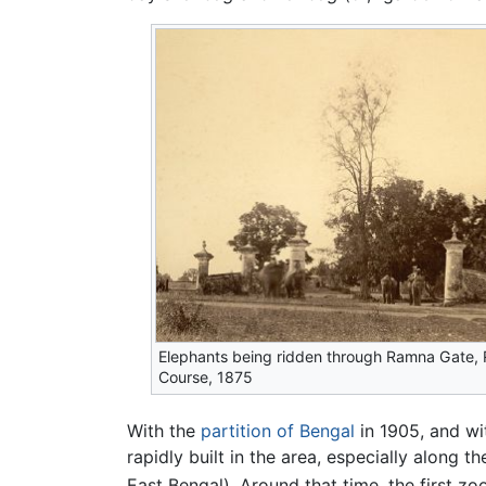
Elephants being ridden through Ramna Gate,
Course, 1875
With the
partition of Bengal
in 1905, and w
rapidly built in the area, especially along 
East Bengal). Around that time, the first z