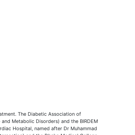
atment. The Diabetic Association of
ne and Metabolic Disorders) and the BIRDEM
Cardiac Hospital, named after Dr Muhammad