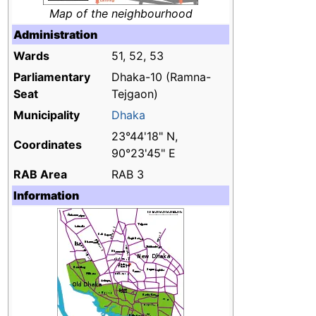
Map of the neighbourhood
Administration
Wards
51, 52, 53
Parliamentary
Dhaka-10 (Ramna-
Seat
Tejgaon)
Municipality
Dhaka
23°44'18" N,
Coordinates
90°23'45" E
RAB Area
RAB 3
Information