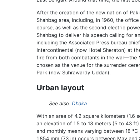
After the creation of the new nation of Pak
Shahbag area, including, in 1960, the offic
course, as well as the second electric powe
Shahbag to deliver his speech calling for a
including the Associated Press bureau chief 
Intercontinental (now Hotel Sheraton) at t
fire from both combatants in the war—the Mu
chosen as the venue for the surrender cere
Park (now Suhrawardy Uddan).
Urban layout
See also:
Dhaka
With an area of 4.2 square kilometers (1.6 
an elevation of 1.5 to 13 meters (5 to 43 f
and monthly means varying between 18 °C (6
1,854 mm (73 in) occurs between May and 