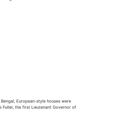
t Bengal, European-style houses were
 Fuller, the first Lieutenant Governor of