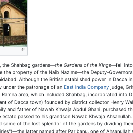
l, the Shahbag gardens—
the Gardens of the Kings
—fell into
e the property of the Naib Nazims—the Deputy-Governors
idabad. Although the British established power in Dacca i
ry under the patronage of an
East India Company
judge, Gri
e Ramna area, which included Shahbag, incorporated into D
nt of Dacca town) founded by district collector Henry Wal
mily and father of Nawab Khwaja Abdul Ghani, purchased 
e estate passed to his grandson Nawab Khwaja Ahsanullah. I
d some of the lost splendor of the gardens by dividing th
iries")—the latter named after Paribanu, one of Ahsanullah'