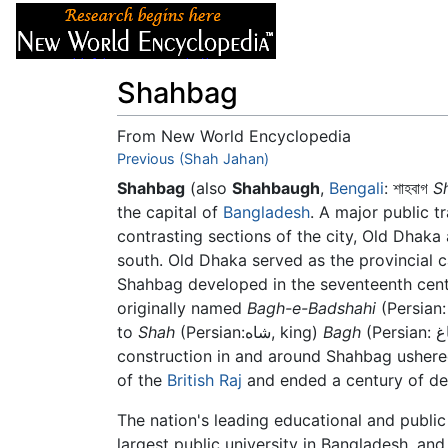
Articles
About
Shahbag
From New World Encyclopedia
Jump to:
Previous (Shah Jahan)
navigation
,
search
Shahbag
(also
Shahbaugh
,
Bengali
:
শাহবাগ
S
the capital of
Bangladesh
. A major public 
contrasting sections of the city, Old Dhaka
south. Old Dhaka served as the provincial ca
Shahbag developed in the seventeenth cen
originally named
Bagh-e-Badshahi
(Persian
to
Shah
(Persian:شاه, king)
Bagh
(Persian: باغ, garden). In the mid-nineteenth century, new building
construction in and around Shahbag ushere
of the
British Raj
and ended a century of dec
The nation's leading educational and public 
largest public university in Bangladesh, an