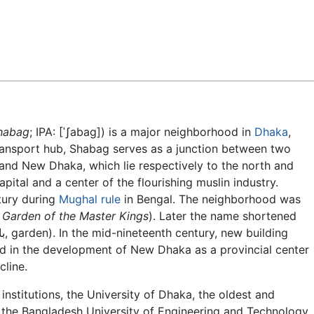
Feedback
habag
; IPA:
[ˈʃabag]
) is a major neighborhood in
Dhaka
,
transport hub, Shabag serves as a junction between two
 and New Dhaka, which lie respectively to the north and
pital and a center of the flourishing muslin industry.
tury during
Mughal rule
in Bengal. The neighborhood was
:
Garden of the Master Kings
). Later the name shortened
d in the development of New Dhaka as a provincial center
line.
institutions, the University of Dhaka, the oldest and
d the Bangladesh University of Engineering and Technology,