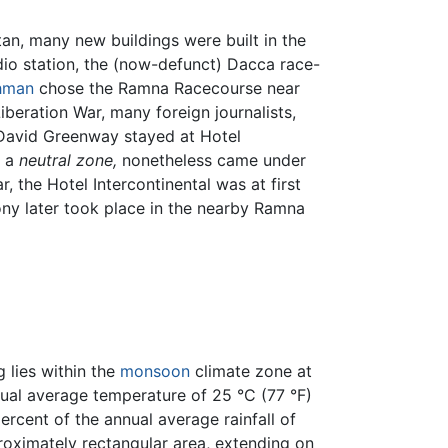
tan, many new buildings were built in the
adio station, the (now-defunct) Dacca race-
ahman
chose the Ramna Racecourse near
beration War, many foreign journalists,
David Greenway stayed at Hotel
d a
neutral zone,
nonetheless came under
 the Hotel Intercontinental was at first
ony later took place in the nearby Ramna
 lies within the
monsoon
climate zone at
nnual average temperature of 25 °C (77 °F)
rcent of the annual average rainfall of
ximately rectangular area, extending on