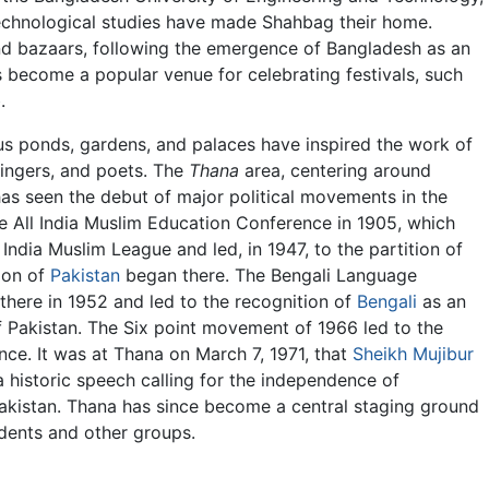
 technological studies have made Shahbag their home.
d bazaars, following the emergence of Bangladesh as an
become a popular venue for celebrating festivals, such
.
 ponds, gardens, and palaces have inspired the work of
singers, and poets. The
Thana
area, centering around
has seen the debut of major political movements in the
he All India Muslim Education Conference in 1905, which
l India Muslim League and led, in 1947, to the partition of
ion of
Pakistan
began there. The Bengali Language
here in 1952 and led to the recognition of
Bengali
as an
f Pakistan. The Six point movement of 1966 led to the
nce. It was at Thana on March 7, 1971, that
Sheikh Mujibur
 historic speech calling for the independence of
kistan. Thana has since become a central staging ground
udents and other groups.