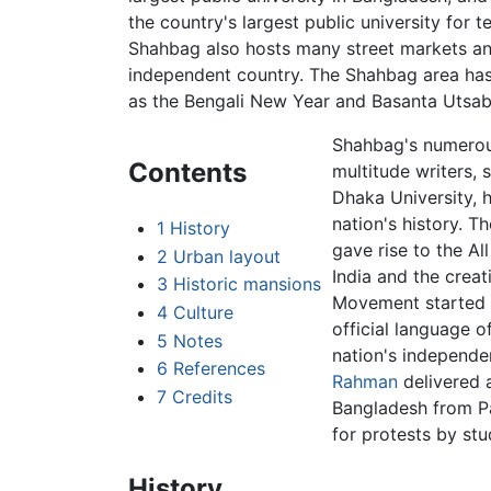
the country's largest public university for
Shahbag also hosts many street markets an
independent country. The Shahbag area has 
as the Bengali New Year and Basanta Utsab
Shahbag's numerous
Contents
multitude writers, 
Dhaka University, 
nation's history. T
1
History
gave rise to the Al
2
Urban layout
India and the creat
3
Historic mansions
Movement started t
4
Culture
official language o
5
Notes
nation's independe
6
References
Rahman
delivered a
7
Credits
Bangladesh from Pa
for protests by st
History