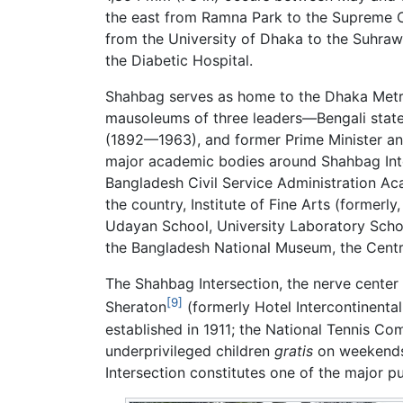
the east from Ramna Park to the Supreme Co
from the University of Dhaka to the Suhra
the Diabetic Hospital.
Shahbag serves as home to the Dhaka Metro
mausoleums of three leaders—Bengali sta
(1892—1963), and former Prime Minister a
major academic bodies around Shahbag Int
Bangladesh Civil Service Administration Ac
the country, Institute of Fine Arts (former
Udayan School, University Laboratory School
the Bangladesh National Museum, the Centra
The Shahbag Intersection, the nerve center
[9]
Sheraton
(formerly Hotel Intercontinental
established in 1911; the National Tennis Co
underprivileged children
gratis
on weekend
Intersection constitutes one of the major p