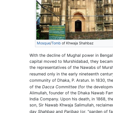
Mosque
/
Tomb
of Khwaja Shahbaz
With the decline of Mughal power in Benga
capital moved to Murshidabad, they becam
the representatives of the Nawabs of Mursh
resumed only in the early nineteenth centu
community of Dhaka, P. Aratun. In 1830, th
of the
Dacca Committee
(for the developme
Alimullah, founder of the Dhaka Nawab Fa
India Company. Upon his death, in 1868, th
son, Sir Nawab Khwaja Salimullah, reclaime
day
Shahbag
and
Paribag
(or, "garden of fa