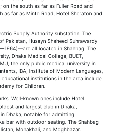
on the south as far as Fuller Road and
h as far as Minto Road, Hotel Sheraton and
tric Supply Authority substation. The
 of Pakistan, Huseyn Shaheed Suhrawardy
—1964)—are all located in Shahbag. The
sity, Dhaka Medical College, BUET,
, the only public medical university in
untants, IBA, Institute of Modern Languages,
ducational institutions in the area include
ademy for Children.
arks. Well-known ones include Hotel
oldest and largest club in Dhaka,
 in Dhaka, notable for admitting
aka bar with outdoor seating. The Shahbag
ulistan, Mohakhali, and Moghbazar.