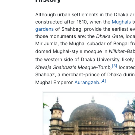
Although urban settlements in the Dhaka a
constructed after 1610, when the
Mughals
t
gardens
of Shahbag, provide the earliest e
those monuments are: the
Dhaka Gate,
loca
Mir Jumla, the Mughal subadar of Bengal f
domed Mughal-style mosque in
Nilkhet-Ba
the western side of Dhaka University, likely
[3]
Khwaja Shahbaz's Mosque-Tomb,
located
Shahbaz, a merchant-prince of Dhaka durin
[4]
Mughal Emperor
Aurangzeb
.