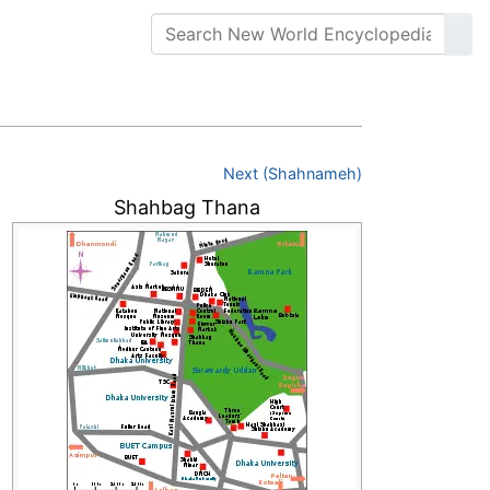
Next (Shahnameh)
Shahbag Thana