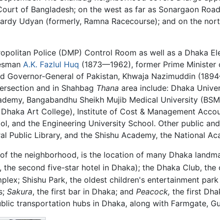
urt of Bangladesh; on the west as far as Sonargaon Road; 
wardy Udyan (formerly, Ramna Racecourse); and on the nort
politan Police (DMP) Control Room as well as a Dhaka Elec
tesman
A.K. Fazlul Huq
(1873—1962), former Prime Minister
nd Governor-General of Pakistan, Khwaja Nazimuddin (1894
ersection and in Shahbag
Thana
area include: Dhaka Univer
ademy, Bangabandhu Sheikh Mujib Medical University (BSMMU
ly, Dhaka Art College), Institute of Cost & Management Acco
, and the Engineering University School. Other public and e
l Public Library, and the Shishu Academy, the National Ac
 of the neighborhood, is the location of many Dhaka landm
, the second five-star hotel in Dhaka); the Dhaka Club, the 
mplex; Shishu Park, the oldest children's entertainment park
s;
Sakura
, the first bar in Dhaka; and
Peacock,
the first Dh
ublic transportation hubs in Dhaka, along with Farmgate, G