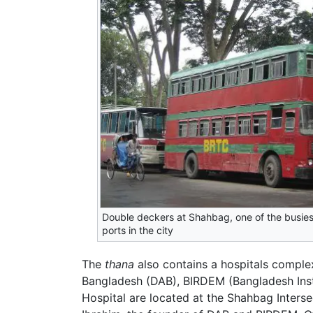
Double deckers at Shahbag, one of the busie
ports in the city
The
thana
also contains a hospitals complex
Bangladesh (DAB), BIRDEM (Bangladesh Inst
Hospital are located at the Shahbag Inters