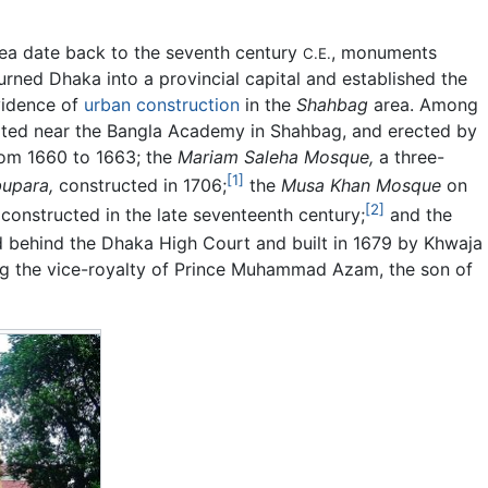
rea date back to the seventh century
, monuments
C.E.
urned Dhaka into a provincial capital and established the
vidence of
urban construction
in the
Shahbag
area. Among
ted near the Bangla Academy in Shahbag, and erected by
rom 1660 to 1663; the
Mariam Saleha Mosque,
a three-
[1]
bupara,
constructed in 1706;
the
Musa Khan Mosque
on
[2]
 constructed in the late seventeenth century;
and the
 behind the Dhaka High Court and built in 1679 by Khwaja
g the vice-royalty of Prince Muhammad Azam, the son of