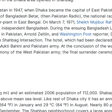
istan in 1947, when Dhaka became the capital of East Pakis
e of Bangladesh Betar, (then
Pakistan Radio
), the national r
r-plant in East Bengal. On March 7, 1971,
Sheikh Mujibur R
n independent Bangladesh. During the ensuing Bangladesh Li
in Pakistan, Arnold Zeitlin, and
Washington Post
reporter, 
he Shahbag Intersection. The hotel, which had been declare
kti Bahini and Pakistani army. At the conclusion of the war,
mony of the West Pakistan army; the final surrender cerem
sq mi) and an estimated 2006 population of 112,000. Shabag
t) above mean sea level. Like rest of Dhaka city it has an a
4 °F) in January and 29 °C (84 °F) in August. Nearly 80 pe
September. The Shahbag neighborhood covers a large appro