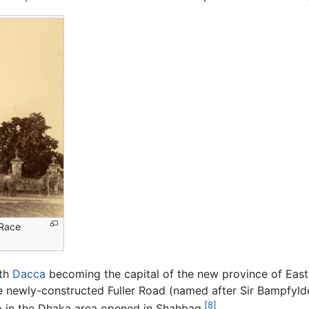
 Race
ith
Dacca
becoming the capital of the new province of Eas
the newly-constructed Fuller Road (named after Sir Bampfylde
[8]
oo in the Dhaka area opened in Shahbag.