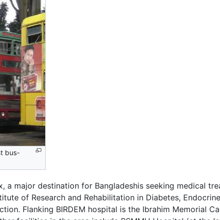
st bus-
, a major destination for Bangladeshis seeking medical tre
itute of Research and Rehabilitation in Diabetes, Endocri
ection. Flanking BIRDEM hospital is the Ibrahim Memorial 