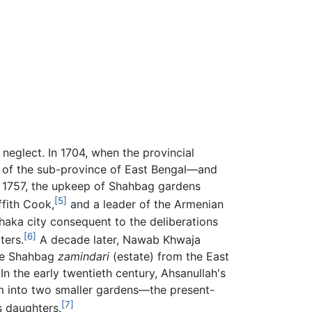
 neglect. In 1704, when the provincial
 of the sub-province of East Bengal—and
n 1757, the upkeep of Shahbag gardens
[5]
ffith Cook,
and a leader of the Armenian
haka city consequent to the deliberations
[6]
ters.
A decade later, Nawab Khwaja
the Shahbag
zamindari
(estate) from the East
n the early twentieth century, Ahsanullah's
em into two smaller gardens—the present-
[7]
s daughters.