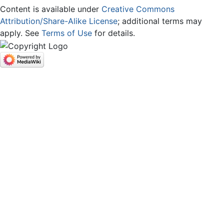
Content is available under
Creative Commons
Attribution/Share-Alike License
; additional terms may
apply. See
Terms of Use
for details.