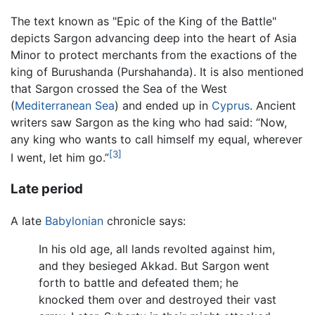
The text known as "Epic of the King of the Battle"
depicts Sargon advancing deep into the heart of Asia
Minor to protect merchants from the exactions of the
king of Burushanda (Purshahanda). It is also mentioned
that Sargon crossed the Sea of the West
(
Mediterranean Sea
) and ended up in
Cyprus
. Ancient
writers saw Sargon as the king who had said: “Now,
any king who wants to call himself my equal, wherever
[3]
I went, let him go.”
Late period
A late
Babylonian
chronicle says:
In his old age, all lands revolted against him,
and they besieged Akkad. But Sargon went
forth to battle and defeated them; he
knocked them over and destroyed their vast