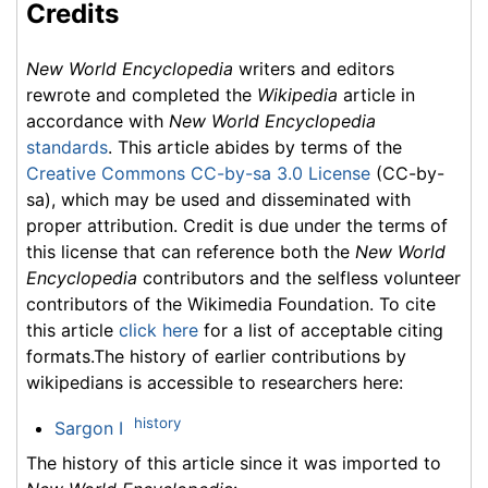
Credits
New World Encyclopedia
writers and editors
rewrote and completed the
Wikipedia
article in
accordance with
New World Encyclopedia
standards
. This article abides by terms of the
Creative Commons CC-by-sa 3.0 License
(CC-by-
sa), which may be used and disseminated with
proper attribution. Credit is due under the terms of
this license that can reference both the
New World
Encyclopedia
contributors and the selfless volunteer
contributors of the Wikimedia Foundation. To cite
this article
click here
for a list of acceptable citing
formats.The history of earlier contributions by
wikipedians is accessible to researchers here:
history
Sargon I
The history of this article since it was imported to