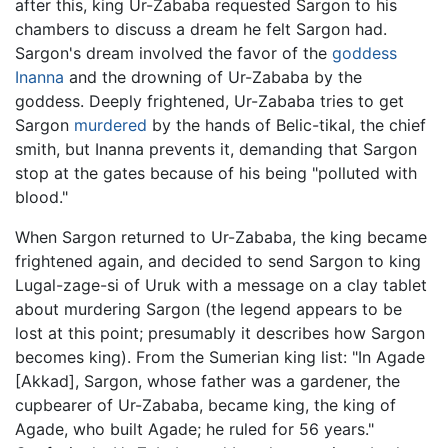
after this, king Ur-Zababa requested Sargon to his
chambers to discuss a dream he felt Sargon had.
Sargon's dream involved the favor of the
goddess
Inanna
and the drowning of Ur-Zababa by the
goddess. Deeply frightened, Ur-Zababa tries to get
Sargon
murdered
by the hands of Belic-tikal, the chief
smith, but Inanna prevents it, demanding that Sargon
stop at the gates because of his being "polluted with
blood."
When Sargon returned to Ur-Zababa, the king became
frightened again, and decided to send Sargon to king
Lugal-zage-si of Uruk with a message on a clay tablet
about murdering Sargon (the legend appears to be
lost at this point; presumably it describes how Sargon
becomes king). From the Sumerian king list: "In Agade
[Akkad], Sargon, whose father was a gardener, the
cupbearer of Ur-Zababa, became king, the king of
Agade, who built Agade; he ruled for 56 years."