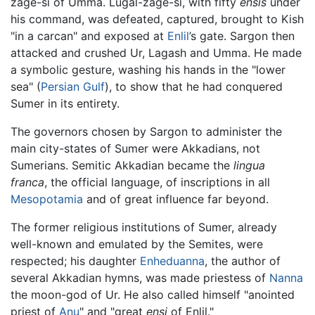
zage-si of Umma. Lugal-zage-si, with fifty
ensis
under
his command, was defeated, captured, brought to Kish
"in a carcan" and exposed at
Enlil
’s gate. Sargon then
attacked and crushed Ur, Lagash and Umma. He made
a symbolic gesture, washing his hands in the "lower
sea" (
Persian Gulf
), to show that he had conquered
Sumer in its entirety.
The governors chosen by Sargon to administer the
main city-states of Sumer were Akkadians, not
Sumerians. Semitic Akkadian became the
lingua
franca
, the official language, of inscriptions in all
Mesopotamia
and of great influence far beyond.
The former religious institutions of Sumer, already
well-known and emulated by the Semites, were
respected; his daughter
Enheduanna
, the author of
several Akkadian hymns, was made priestess of
Nanna
the moon-god of Ur. He also called himself "anointed
priest of
Anu
" and "great
ensi
of Enlil."