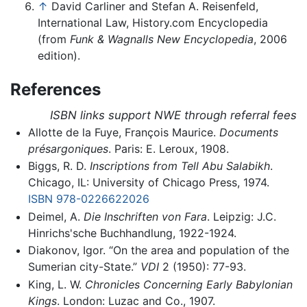
↑
David Carliner and Stefan A. Reisenfeld,
International Law, History.com Encyclopedia
(from
Funk & Wagnalls New Encyclopedia
, 2006
edition).
References
ISBN links support NWE through referral fees
Allotte de la Fuye, François Maurice.
Documents
présargoniques
. Paris: E. Leroux, 1908.
Biggs, R. D.
Inscriptions from Tell Abu Salabikh
.
Chicago, IL: University of Chicago Press, 1974.
ISBN 978-0226622026
Deimel, A.
Die Inschriften von Fara
. Leipzig: J.C.
Hinrichs'sche Buchhandlung, 1922-1924.
Diakonov, Igor. “On the area and population of the
Sumerian city-State.”
VDI
2 (1950): 77-93.
King, L. W.
Chronicles Concerning Early Babylonian
Kings
. London: Luzac and Co., 1907.