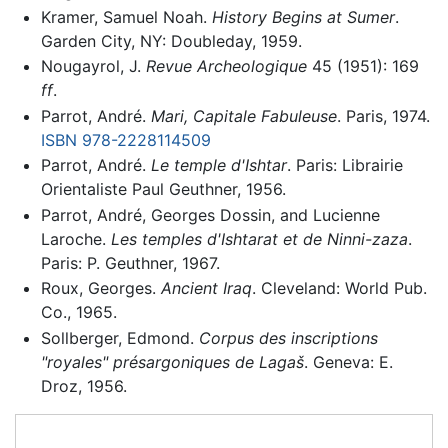
Kramer, Samuel Noah.
History Begins at Sumer
.
Garden City, NY: Doubleday, 1959.
Nougayrol, J.
Revue Archeologique
45 (1951): 169
ff
.
Parrot, André.
Mari, Capitale Fabuleuse
. Paris, 1974.
ISBN 978-2228114509
Parrot, André.
Le temple d'Ishtar
. Paris: Librairie
Orientaliste Paul Geuthner, 1956.
Parrot, André, Georges Dossin, and Lucienne
Laroche.
Les temples d'Ishtarat et de Ninni-zaza
.
Paris: P. Geuthner, 1967.
Roux, Georges.
Ancient Iraq
. Cleveland: World Pub.
Co., 1965.
Sollberger, Edmond.
Corpus des inscriptions
"royales" présargoniques de Lagaš
. Geneva: E.
Droz, 1956.