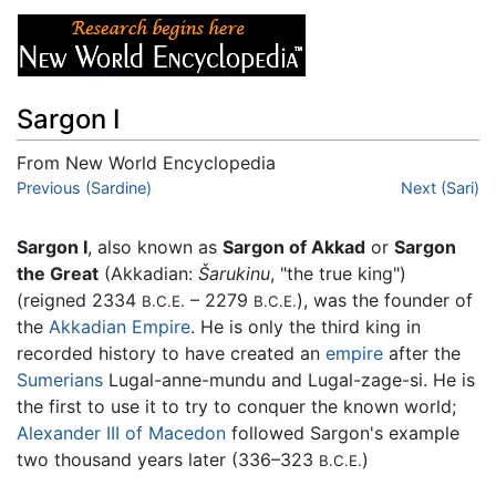
Sargon I
From New World Encyclopedia
Jump to:
Previous (Sardine)
navigation
,
search
Next (Sari)
Sargon I
, also known as
Sargon of Akkad
or
Sargon
the Great
(Akkadian:
Šarukinu
, "the true king")
(reigned 2334
– 2279
), was the founder of
B.C.E.
B.C.E.
the
Akkadian Empire
. He is only the third king in
recorded history to have created an
empire
after the
Sumerians
Lugal-anne-mundu and Lugal-zage-si. He is
the first to use it to try to conquer the known world;
Alexander III of Macedon
followed Sargon's example
two thousand years later (336–323
)
B.C.E.