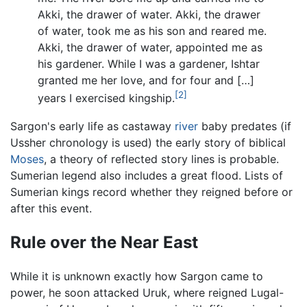
Akki, the drawer of water. Akki, the drawer
of water, took me as his son and reared me.
Akki, the drawer of water, appointed me as
his gardener. While I was a gardener, Ishtar
granted me her love, and for four and […]
[2]
years I exercised kingship.
Sargon's early life as castaway
river
baby predates (if
Ussher chronology is used) the early story of biblical
Moses
, a theory of reflected story lines is probable.
Sumerian legend also includes a great flood. Lists of
Sumerian kings record whether they reigned before or
after this event.
Rule over the Near East
While it is unknown exactly how Sargon came to
power, he soon attacked Uruk, where reigned Lugal-