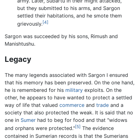
army. Later, Subartu in their might attacked,
but they submitted to his arms, and Sargon
settled their habitations, and he smote them
[4]
grievously.
Sargon was succeeded by his sons, Rimush and
Manishtushu.
Legacy
The many legends associated with Sargon I ensured
that his memory has been preserved. On the one hand,
he is remembered for his
military
exploits. On the
other, he appears to have wanted to protect a settled
way of life that valued
commerce
and
trade
and a
society that also protected the weak. It is said that no
one in
Sumer
had to beg for food and that "widows
[5]
and orphans were protected."
The evidence
contained in Sumerian records is that the Sumerians