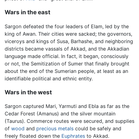
Wars in the east
Sargon defeated the four leaders of Elam, led by the
king of Awan. Their cities were sacked; the governors,
viceroys and kings of Susa, Barhashe, and neighboring
districts became vassals of Akkad, and the Akkadian
language made official. In fact, it began, consciously
or not, the Semitization of Sumer that finally brought
about the end of the Sumerian people, at least as an
identifiable political and ethnic entity.
Wars in the west
Sargon captured Mari, Yarmuti and Ebla as far as the
Cedar Forest (Amanus) and the silver mountain
(Taurus). Commerce routes were secured, and supplies
of
wood
and
precious metals
could be safely and
freely floated down the
Euphrates
to Akkad.