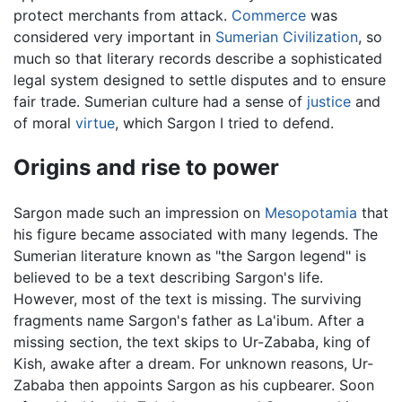
protect merchants from attack.
Commerce
was
considered very important in
Sumerian Civilization
, so
much so that literary records describe a sophisticated
legal system designed to settle disputes and to ensure
fair trade. Sumerian culture had a sense of
justice
and
of moral
virtue
, which Sargon I tried to defend.
Origins and rise to power
Sargon made such an impression on
Mesopotamia
that
his figure became associated with many legends. The
Sumerian literature known as "the Sargon legend" is
believed to be a text describing Sargon's life.
However, most of the text is missing. The surviving
fragments name Sargon's father as La'ibum. After a
missing section, the text skips to Ur-Zababa, king of
Kish, awake after a dream. For unknown reasons, Ur-
Zababa then appoints Sargon as his cupbearer. Soon