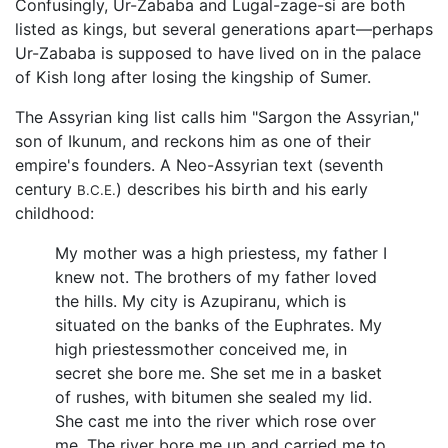
Confusingly, Ur-Zababa and Lugal-zage-si are both
listed as kings, but several generations apart—perhaps
Ur-Zababa is supposed to have lived on in the palace
of Kish long after losing the kingship of Sumer.
The Assyrian king list calls him "Sargon the Assyrian,"
son of Ikunum, and reckons him as one of their
empire's founders. A Neo-Assyrian text (seventh
century
) describes his birth and his early
B.C.E.
childhood:
My mother was a high priestess, my father I
knew not. The brothers of my father loved
the hills. My city is Azupiranu, which is
situated on the banks of the Euphrates. My
high priestessmother conceived me, in
secret she bore me. She set me in a basket
of rushes, with bitumen she sealed my lid.
She cast me into the river which rose over
me. The river bore me up and carried me to