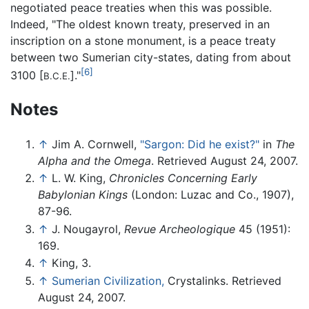
negotiated peace treaties when this was possible.
Indeed, "The oldest known treaty, preserved in an
inscription on a stone monument, is a peace treaty
between two Sumerian city-states, dating from about
[6]
3100 [
]."
B.C.E.
Notes
↑
Jim A. Cornwell,
"Sargon: Did he exist?"
in
The
Alpha and the Omega
. Retrieved August 24, 2007.
↑
L. W. King,
Chronicles Concerning Early
Babylonian Kings
(London: Luzac and Co., 1907),
87-96.
↑
J. Nougayrol,
Revue Archeologique
45 (1951):
169.
↑
King, 3.
↑
Sumerian Civilization,
Crystalinks. Retrieved
August 24, 2007.