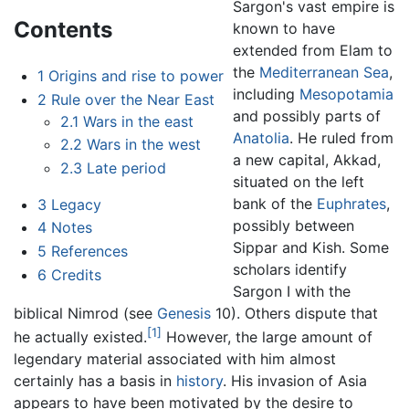
Sargon's vast empire is
Contents
known to have
extended from Elam to
the
Mediterranean Sea
,
1
Origins and rise to power
including
Mesopotamia
2
Rule over the Near East
and possibly parts of
2.1
Wars in the east
Anatolia
. He ruled from
2.2
Wars in the west
a new capital, Akkad,
2.3
Late period
situated on the left
bank of the
Euphrates
,
3
Legacy
possibly between
4
Notes
Sippar and Kish. Some
5
References
scholars identify
6
Credits
Sargon I with the
biblical Nimrod (see
Genesis
10). Others dispute that
[1]
he actually existed.
However, the large amount of
legendary material associated with him almost
certainly has a basis in
history
. His invasion of Asia
appears to have been motivated by the desire to