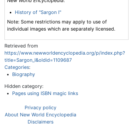
New World Encyclopedia
:
History of "Sargon I"
Note: Some restrictions may apply to use of
individual images which are separately licensed.
Retrieved from
https://www.newworldencyclopedia.org/p/index.php?
title=Sargon_I&oldid=1109687
Categories
:
Biography
Hidden category:
Pages using ISBN magic links
Privacy policy
About New World Encyclopedia
Disclaimers