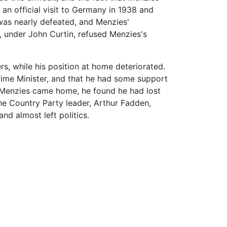
an official visit to Germany in 1938 and
 was nearly defeated, and Menzies'
 under John Curtin, refused Menzies's
s, while his position at home deteriorated.
rime Minister, and that he had some support
en Menzies came home, he found he had lost
The Country Party leader, Arthur Fadden,
nd almost left politics.