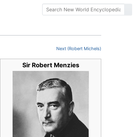
Next (Robert Michels)
Sir Robert Menzies