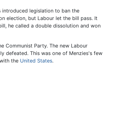
 introduced legislation to ban the
election, but Labour let the bill pass. It
ill, he called a double dissolution and won
 the Communist Party. The new Labour
owly defeated. This was one of Menzies's few
 with the
United States
.