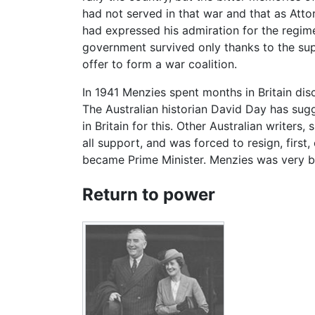
had not served in that war and that as Att
had expressed his admiration for the regime
government survived only thanks to the sup
offer to form a war coalition.
In 1941 Menzies spent months in Britain di
The Australian historian David Day has sug
in Britain for this. Other Australian write
all support, and was forced to resign, firs
became Prime Minister. Menzies was very bit
Return to power