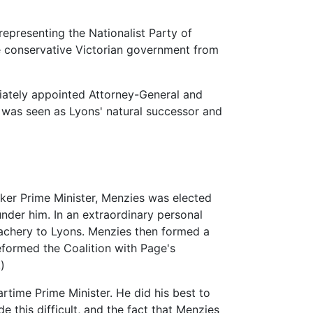
representing the Nationalist Party of
the conservative Victorian government from
diately appointed Attorney-General and
 was seen as Lyons' natural successor and
aker Prime Minister, Menzies was elected
nder him. In an extraordinary personal
eachery to Lyons. Menzies then formed a
formed the Coalition with Page's
)
rtime Prime Minister. He did his best to
e this difficult, and the fact that Menzies