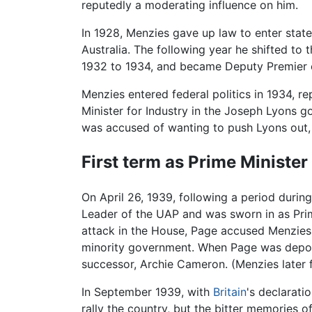
reputedly a moderating influence on him.
In 1928, Menzies gave up law to enter state
Australia. The following year he shifted to
1932 to 1934, and became Deputy Premier o
Menzies entered federal politics in 1934, 
Minister for Industry in the Joseph Lyons
was accused of wanting to push Lyons out, 
First term as Prime Minister
On April 26, 1939, following a period durin
Leader of the UAP and was sworn in as Prime
attack in the House, Page accused Menzies 
minority government. When Page was depose
successor, Archie Cameron. (Menzies later 
In September 1939, with
Britain
's declarati
rally the country, but the bitter memories o