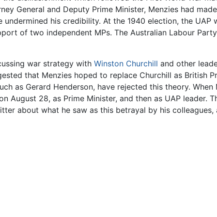
orney General and Deputy Prime Minister, Menzies had made 
 undermined his credibility. At the 1940 election, the UAP
port of two independent MPs. The Australian Labour Party,
scussing war strategy with
Winston Churchill
and other leader
gested that Menzies hoped to replace Churchill as British P
rs, such as Gerard Henderson, have rejected this theory. Wh
t, on August 28, as Prime Minister, and then as UAP leader. 
ter about what he saw as this betrayal by his colleagues, a