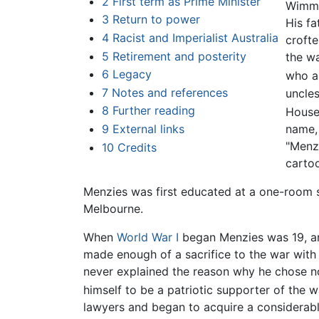
2
First term as Prime Minister
Wimme
3
Return to power
His fa
4
Racist and Imperialist Australia
crofte
5
Retirement and posterity
the wa
6
Legacy
who al
7
Notes and references
uncle
8
Further reading
House
name,
9
External links
"Menzi
10
Credits
cartoo
Menzies was first educated at a one-room sc
Melbourne.
When
World War I
began Menzies was 19, and 
made enough of a sacrifice to the war with 
never explained the reason why he chose no
himself to be a patriotic supporter of the 
lawyers and began to acquire a considerable