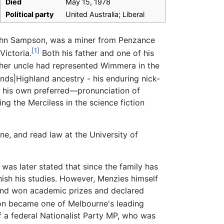
Died
May 15, 1978
Political party
United Australia; Liberal
 John Sampson, was a miner from Penzance
[1]
Victoria.
Both his father and one of his
ther uncle had represented Wimmera in the
nds|Highland ancestry - his enduring nick-
 his own preferred—pronunciation of
ng the Merciless in the science fiction
ne, and read law at the University of
 was later stated that since the family has
nish his studies. However, Menzies himself
 and won academic prizes and declared
on became one of Melbourne's leading
f a federal Nationalist Party MP, who was