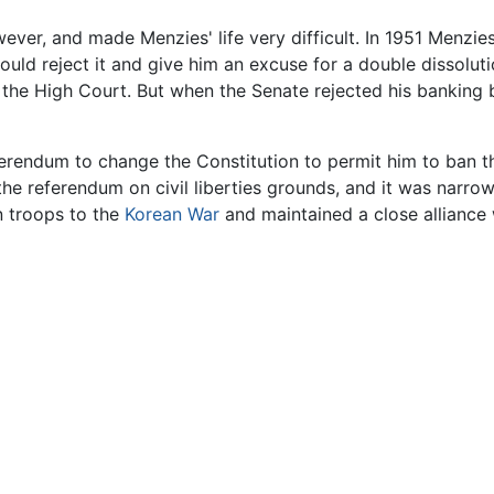
ever, and made Menzies' life very difficult. In 1951 Menzies
d reject it and give him an excuse for a double dissolution 
the High Court. But when the Senate rejected his banking b
eferendum to change the Constitution to permit him to ban
 the referendum on civil liberties grounds, and it was narr
an troops to the
Korean War
and maintained a close alliance