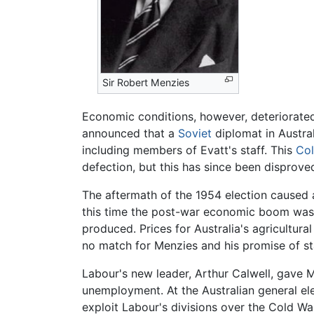
Sir Robert Menzies
Economic conditions, however, deteriorated
announced that a
Soviet
diplomat in Austral
including members of Evatt's staff. This
Co
defection, but this has since been disprove
The aftermath of the 1954 election caused 
this time the post-war economic boom was i
produced. Prices for Australia's agricultura
no match for Menzies and his promise of stab
Labour's new leader, Arthur Calwell, gave M
unemployment. At the Australian general ele
exploit Labour's divisions over the Cold Wa