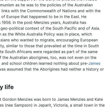
munism as he was to the policies of the Australian
f links with the Commonwealth of Nations and with the
 of Europe that happened to be in the East. He
 1956. In the post-Menzies years, Australia has
 geo-political context of the South Pacific and of Asia.
 as the White Australia Policy was in place, which
 Asians who wanted to migrate, encouraging European
ty, similar to those that prevailed at the time in South
hite South Africans were regarded as part of the same
of the Australian aborigines, too, was not even on the
p and school children learned nothing about pre-
James
 was assumed that the Aborigines had neither a history or
y life
t Gordon Menzies was born to James Menzies and Kate
s (nee Sampson) in Jeparit, Victoria, a small town in the