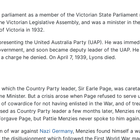
 parliament as a member of the Victorian State Parliament 
 the Victorian Legislative Assembly, and was a minister in 
f Victoria in 1932.
representing the United Australia Party (UAP). He was imme
 government, and soon became deputy leader of the UAP. He
a charge he denied. On April 7, 1939, Lyons died.
g which the Country Party leader, Sir Earle Page, was caret
 Minister. But a crisis arose when Page refused to serve u
of cowardice for not having enlisted in the War, and of tr
d as Country Party leader a few months later, Menzies re
forgave Page, but Pattie Menzies never spoke to him again.
on of war against
Nazi Germany
, Menzies found himself a wa
f the disillusionment which followed the First World War mad