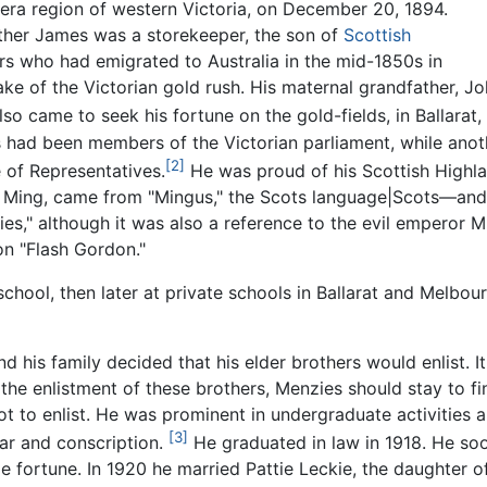
ra region of western Victoria, on December 20, 1894.
ther James was a storekeeper, the son of
Scottish
rs who had emigrated to Australia in the mid-1850s in
ke of the Victorian gold rush. His maternal grandfather,
so came to seek his fortune on the gold-fields, in Ballarat, 
s had been members of the Victorian parliament, while ano
[2]
 of Representatives.
He was proud of his Scottish Highla
 Ming, came from "Mingus," the Scots language|Scots—and
es," although it was also a reference to the evil emperor Mi
n "Flash Gordon."
hool, then later at private schools in Ballarat and Melbour
his family decided that his elder brothers would enlist. It
the enlistment of these brothers, Menzies should stay to fi
t to enlist. He was prominent in undergraduate activities
[3]
war and conscription.
He graduated in law in 1918. He so
 fortune. In 1920 he married Pattie Leckie, the daughter o