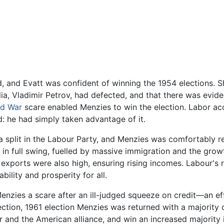
, and Evatt was confident of winning the 1954 elections. S
ia, Vladimir Petrov, had defected, and that there was eviden
ld War
scare enabled Menzies to win the election. Labor ac
d: he had simply taken advantage of it.
a split in the Labour Party, and Menzies was comfortably r
n full swing, fuelled by massive immigration and the growt
l exports were also high, ensuring rising incomes. Labour's 
ility and prosperity for all.
enzies a scare after an ill-judged squeeze on credit—an effo
ction, 1961 election Menzies was returned with a majority 
r and the American alliance, and win an increased majority i