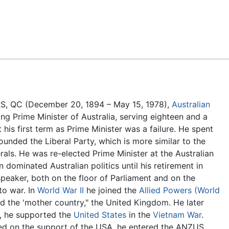
Feedback
FRS, QC (December 20, 1894 – May 15, 1978),
Australian
ing Prime Minister of Australia, serving eighteen and a
 his first term as Prime Minister was a failure. He spent
ounded the Liberal Party, which is more similar to the
erals. He was re-elected Prime Minister at the Australian
 dominated Australian politics until his retirement in
peaker, both on the floor of Parliament and on the
to war. In
World War II
he joined the
Allied Powers (World
ed the 'mother country," the United Kingdom. He later
t, he supported the
United States
in the
Vietnam War
.
ded on the support of the USA, he entered the ANZUS