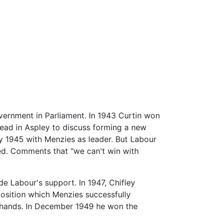
vernment in Parliament. In 1943 Curtin won
tead in Aspley to discuss forming a new
ly 1945 with Menzies as leader. But Labour
ted. Comments that "we can't win with
e Labour's support. In 1947, Chifley
position which Menzies successfully
's hands. In December 1949 he won the