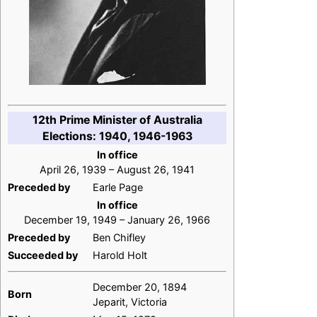
12th Prime Minister of Australia
Elections: 1940, 1946-1963
In office
April 26, 1939 – August 26, 1941
Preceded by
Earle Page
In office
December 19, 1949 – January 26, 1966
Preceded by
Ben Chifley
Succeeded by
Harold Holt
December 20, 1894
Born
Jeparit, Victoria