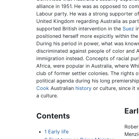
alliance in 1951. He was as opposed to com
Labour party. He was a strong supporter o
United Kingdom regarding Australia as part
supported British intervention in the
Suez
in
positioned herself more expicitly within the
During his period in power, what was known
discriminated against people of color and
immigration instead. Concepts of racial puri
Africa, were popular in Australia, where W
club of former settler colonies. The rights 
political agenda during his long premiershi
Cook
Australian
history
or culture, since it
a culture.
Earl
Contents
Rober
1
Early life
Menzie