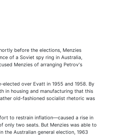
hortly before the elections, Menzies
ce of a Soviet spy ring in Australia,
cused Menzies of arranging Petrov's
e-elected over Evatt in 1955 and 1958. By
h in housing and manufacturing that this
rather old-fashioned socialist rhetoric was
rt to restrain inflation—caused a rise in
of only two seats. But Menzies was able to
n the Australian general election, 1963