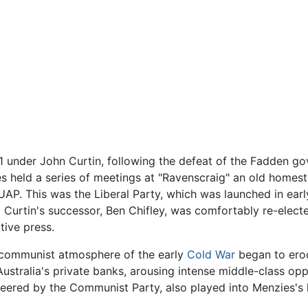
 under John Curtin, following the defeat of the Fadden go
es held a series of meetings at "Ravenscraig" an old homes
UAP. This was the Liberal Party, which was launched in ear
 Curtin's successor, Ben Chifley, was comfortably re-elec
tive press.
i-communist atmosphere of the early
Cold War
began to erod
ustralia's private banks, arousing intense middle-class op
ngineered by the Communist Party, also played into Menzies