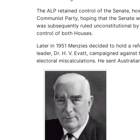
The ALP retained control of the Senate, how
Communist Party, hoping that the Senate woul
was subsequently ruled unconstitutional by 
control of both Houses.
Later in 1951 Menzies decided to hold a r
leader, Dr. H. V. Evatt, campaigned against
electoral miscalculations. He sent Australi