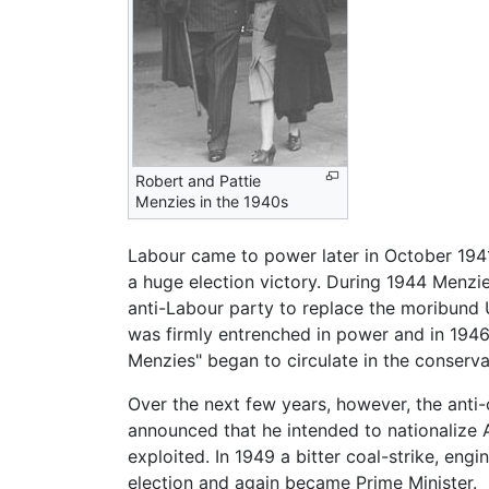
Robert and Pattie
Menzies in the 1940s
Labour came to power later in October 1941
a huge election victory. During 1944 Menzi
anti-Labour party to replace the moribund 
was firmly entrenched in power and in 1946
Menzies" began to circulate in the conserva
Over the next few years, however, the ant
announced that he intended to nationalize A
exploited. In 1949 a bitter coal-strike, e
election and again became Prime Minister.