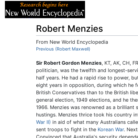
Articles
About
Robert Menzies
From New World Encyclopedia
Jump to:
Previous (Robert Maxwell)
navigation
,
search
Sir Robert Gordon Menzies
, KT, AK, CH, 
politician, was the twelfth and longest-serv
half years. He had a rapid rise to power, but
eight years in opposition, during which he f
British Conservatives than to the British lib
general election, 1949 elections, and he then
1966. Menzies was renowned as a brilliant s
hustings. Menzies thrice took his country in
War II)
in aid of what many Australians call
sent troops to fight in the
Korean War
. Nex
Convinced that Australia's security depen