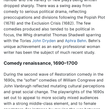
dropped sharply. There was a swing away from
comedy to serious political drama, reflecting
preoccupations and divisions following the Popish Plot
(1678) and the Exclusion Crisis (1682). The few
comedies produced also tended to be political in
focus, the Whig dramatist Thomas Shadwell sparring
with the Tories
John Dryden
and
Aphra Behn
. Behn's
unique achievement as an early professional woman
writer has been the subject of much recent study.
Comedy renaissance, 1690–1700
During the second wave of Restoration comedy in the
1690s, the "softer" comedies of William Congreve and
John Vanbrugh reflected mutating cultural perceptions
and great social change. The playwrights of the 1690s
set out to appeal to more socially mixed audiences
with a strong middle-class element, and to female