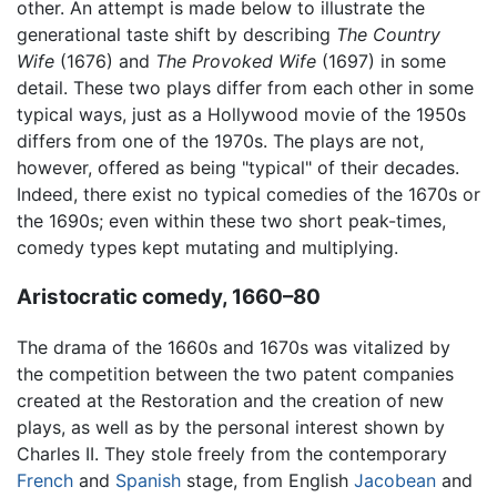
other. An attempt is made below to illustrate the
generational taste shift by describing
The Country
Wife
(1676) and
The Provoked Wife
(1697) in some
detail. These two plays differ from each other in some
typical ways, just as a Hollywood movie of the 1950s
differs from one of the 1970s. The plays are not,
however, offered as being "typical" of their decades.
Indeed, there exist no typical comedies of the 1670s or
the 1690s; even within these two short peak-times,
comedy types kept mutating and multiplying.
Aristocratic comedy, 1660–80
The drama of the 1660s and 1670s was vitalized by
the competition between the two patent companies
created at the Restoration and the creation of new
plays, as well as by the personal interest shown by
Charles II. They stole freely from the contemporary
French
and
Spanish
stage, from English
Jacobean
and