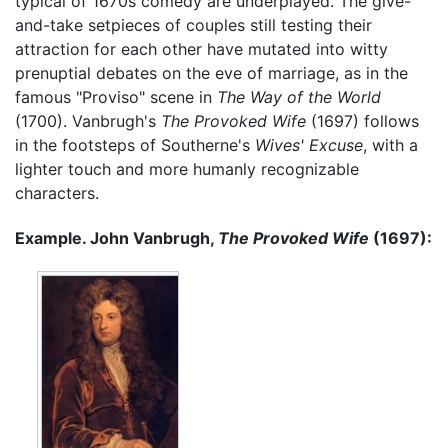
typical of 1670s comedy are underplayed. The give-
and-take setpieces of couples still testing their
attraction for each other have mutated into witty
prenuptial debates on the eve of marriage, as in the
famous "Proviso" scene in
The Way of the World
(1700). Vanbrugh's
The Provoked Wife
(1697) follows
in the footsteps of Southerne's
Wives' Excuse
, with a
lighter touch and more humanly recognizable
characters.
Example. John Vanbrugh,
The Provoked Wife
(1697):