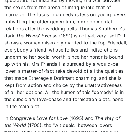
spectators, for instance by moving the war between
the sexes from the arena of intrigue into that of
marriage. The focus in comedy is less on young lovers
outwitting the older generation, more on marital
relations after the wedding bells. Thomas Southerne's
dark
The Wives' Excuse
(1691) is not yet very "soft": it
shows a woman miserably married to the fop Friendall,
everybody's friend, whose follies and indiscretions
undermine her social worth, since her honor is bound
up with his. Mrs Friendall is pursued by a would-be
lover, a matter-of-fact rake devoid of all the qualities
that made Etherege's Dorimant charming, and she is
kept from action and choice by the unattractiveness
of all her options. All the humor of this "comedy" is in
the subsidiary love-chase and fornication plots, none
in the main plot.
In Congreve's
Love for Love
(1695) and
The Way of
the World
(1700), the "wit duels" between lovers