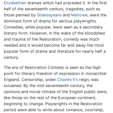
Elizabethan
dramas which had preceded it. In the first
half of the seventeenth century, tragedies, such as
those penned by
Shakespeare
and
Marlowe
, were the
dominant form of drama for serious playwrights.
Comedies, while popular, were seen as a secondary
literary form. However, in the wake of the bloodshed
and trauma of the Restoration, comedy was much
needed and it would become far and away the most
popular form of drama and literature for nearly half a
century.
The era of Restoration Comedy is seen as the high
point for literary freedom of expression in monarchial
England. Censorship, under
Charles II's
reign, was
loosened. By the mid-seventeenth century, the
opinions and moral climate of the English public were,
like those on the rest of the European continent,
beginning to change. Playwrights in the Restoration
period were able to write about romance, courtship,