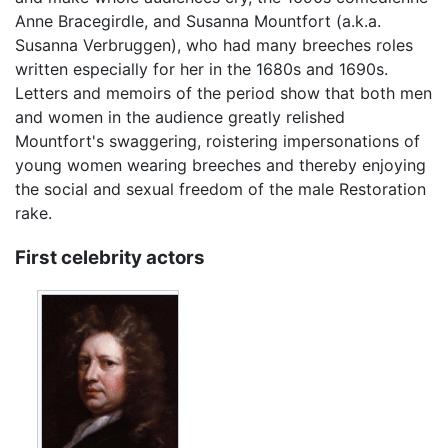
Anne Bracegirdle, and Susanna Mountfort (a.k.a.
Susanna Verbruggen), who had many breeches roles
written especially for her in the 1680s and 1690s.
Letters and memoirs of the period show that both men
and women in the audience greatly relished
Mountfort's swaggering, roistering impersonations of
young women wearing breeches and thereby enjoying
the social and sexual freedom of the male Restoration
rake.
First celebrity actors