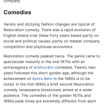
company.
Comedies
Variety and dizzying fashion changes are typical of
Restoration comedy. There was a rapid evolution of
English drama over these forty years based partly on
social and political causes, partly on theater company
competition and playhouse economics.
Restoration comedy peaked twice. The genre came to
spectacular maturity in the mid-1670s with an
extravaganza of
aristocratic
comedies. Twenty lean
years followed this short golden age, although the
achievement of
Aphra Behn
in the 1680s is to be
noted. In the mid-1690s a brief second Restoration
comedy renaissance blossomed, aimed at a wider
audience. The comedies of the golden 1670s and
1690s peak times are extremely different from each