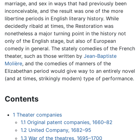
marriage, and sex in ways that had previously been
inconceivable, and the result was one of the more
libertine periods in English literary history. While
decidedly ribald at times, the Restoration was
nonetheless a major turning point in the history not
only of the English stage, but also of European
comedy in general. The stately comedies of the French
theater, such as those written by
Jean-Baptiste
Molière
, and the comedies of manners of the
Elizabethan period would give way to an entirely novel
(and at times, strikingly modern) type of performance.
Contents
1
Theater companies
1.1
Original patent companies, 1660–82
1.2
United Company, 1682–95
1.3
War of the theatres, 1695–1700