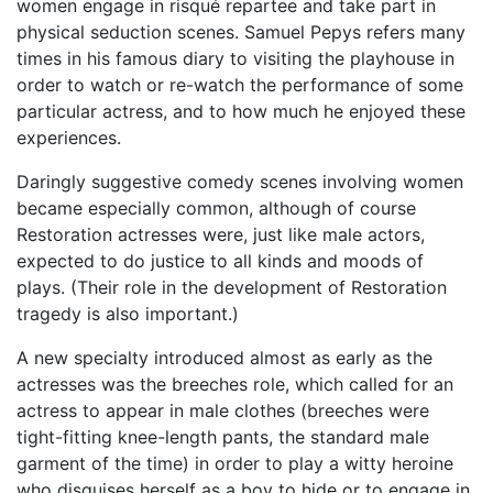
women engage in risqué repartee and take part in
physical seduction scenes. Samuel Pepys refers many
times in his famous diary to visiting the playhouse in
order to watch or re-watch the performance of some
particular actress, and to how much he enjoyed these
experiences.
Daringly suggestive comedy scenes involving women
became especially common, although of course
Restoration actresses were, just like male actors,
expected to do justice to all kinds and moods of
plays. (Their role in the development of Restoration
tragedy is also important.)
A new specialty introduced almost as early as the
actresses was the breeches role, which called for an
actress to appear in male clothes (breeches were
tight-fitting knee-length pants, the standard male
garment of the time) in order to play a witty heroine
who disguises herself as a boy to hide or to engage in