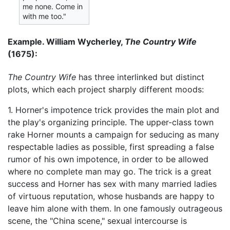
me none. Come in
with me too."
Example. William Wycherley,
The Country Wife
(1675):
The Country Wife
has three interlinked but distinct
plots, which each project sharply different moods:
1. Horner's impotence trick provides the main plot and
the play's organizing principle. The upper-class town
rake Horner mounts a campaign for seducing as many
respectable ladies as possible, first spreading a false
rumor of his own impotence, in order to be allowed
where no complete man may go. The trick is a great
success and Horner has sex with many married ladies
of virtuous reputation, whose husbands are happy to
leave him alone with them. In one famously outrageous
scene, the "China scene," sexual intercourse is