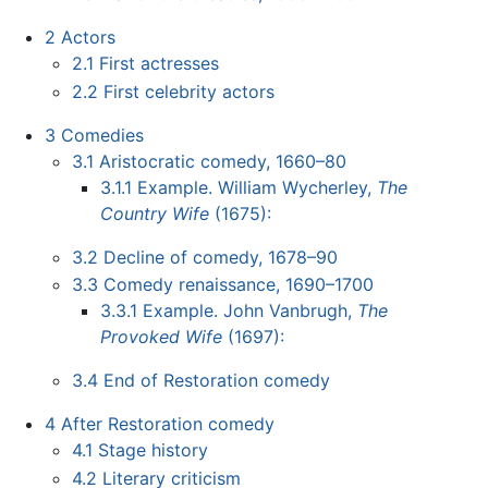
2
Actors
2.1
First actresses
2.2
First celebrity actors
3
Comedies
3.1
Aristocratic comedy, 1660–80
3.1.1
Example. William Wycherley,
The
Country Wife
(1675):
3.2
Decline of comedy, 1678–90
3.3
Comedy renaissance, 1690–1700
3.3.1
Example. John Vanbrugh,
The
Provoked Wife
(1697):
3.4
End of Restoration comedy
4
After Restoration comedy
4.1
Stage history
4.2
Literary criticism