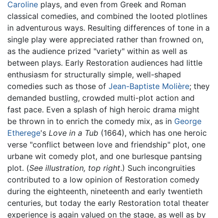
Caroline
plays, and even from Greek and Roman
classical comedies, and combined the looted plotlines
in adventurous ways. Resulting differences of tone in a
single play were appreciated rather than frowned on,
as the audience prized "variety" within as well as
between plays. Early Restoration audiences had little
enthusiasm for structurally simple, well-shaped
comedies such as those of
Jean-Baptiste Molière
; they
demanded bustling, crowded multi-plot action and
fast pace. Even a splash of high heroic drama might
be thrown in to enrich the comedy mix, as in
George
Etherege
's
Love in a Tub
(1664), which has one heroic
verse "conflict between love and friendship" plot, one
urbane wit comedy plot, and one burlesque pantsing
plot. (
See illustration, top right
.) Such incongruities
contributed to a low opinion of Restoration comedy
during the eighteenth, nineteenth and early twentieth
centuries, but today the early Restoration total theater
experience is again valued on the stage, as well as by