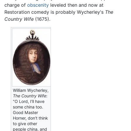
charge of
obscenity
leveled then and now at
Restoration comedy is probably Wycherley's
The
Country Wife
(1675).
William Wycherley,
The Country Wife
:
"O Lord, I'll have
some china too.
Good Master
Horner, don't think
to give other
people china, and