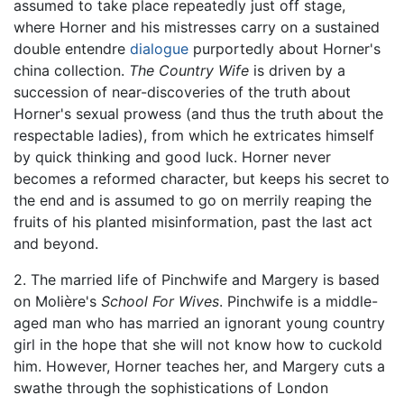
assumed to take place repeatedly just off stage,
where Horner and his mistresses carry on a sustained
double entendre
dialogue
purportedly about Horner's
china collection.
The Country Wife
is driven by a
succession of near-discoveries of the truth about
Horner's sexual prowess (and thus the truth about the
respectable ladies), from which he extricates himself
by quick thinking and good luck. Horner never
becomes a reformed character, but keeps his secret to
the end and is assumed to go on merrily reaping the
fruits of his planted misinformation, past the last act
and beyond.
2. The married life of Pinchwife and Margery is based
on Molière's
School For Wives
. Pinchwife is a middle-
aged man who has married an ignorant young country
girl in the hope that she will not know how to cuckold
him. However, Horner teaches her, and Margery cuts a
swathe through the sophistications of London