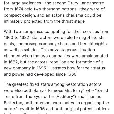
for large audiences—the second Drury Lane theatre
from 1674 held two thousand patrons—they were of
compact design, and an actor's charisma could be
intimately projected from the thrust stage.
With two companies competing for their services from
1660 to 1682, star actors were able to negotiate star
deals, comprising company shares and benefit nights
as well as salaries. This advantageous situation
changed when the two companies were amalgamated
in 1682, but the actors' rebellion and formation of a
new company in 1695 illustrates how far their status
and power had developed since 1660.
The greatest fixed stars among Restoration actors
were Elizabeth Barry ("Famous Mrs Barry" who "forc'd
Tears from the Eyes of her Auditory") and Thomas
Betterton, both of whom were active in organizing the
actors' revolt in 1695 and both original patent-holders