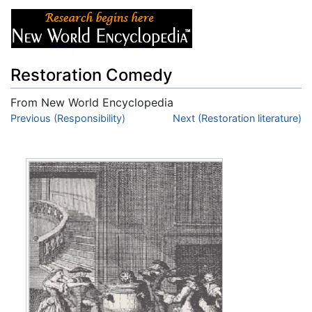
Restoration Comedy
From New World Encyclopedia
Jump to:
Previous (Responsibility)
navigation
,
search
Next (Restoration literature)