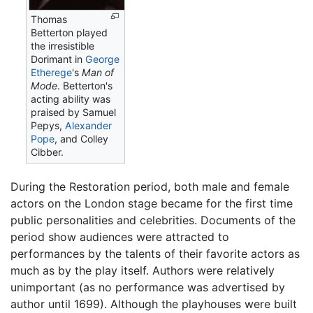
Thomas
Betterton played
the irresistible
Dorimant in
George
Etherege
's
Man of
Mode
. Betterton's
acting ability was
praised by Samuel
Pepys,
Alexander
Pope
, and Colley
Cibber.
During the Restoration period, both male and female
actors on the London stage became for the first time
public personalities and celebrities. Documents of the
period show audiences were attracted to
performances by the talents of their favorite actors as
much as by the play itself. Authors were relatively
unimportant (as no performance was advertised by
author until 1699). Although the playhouses were built