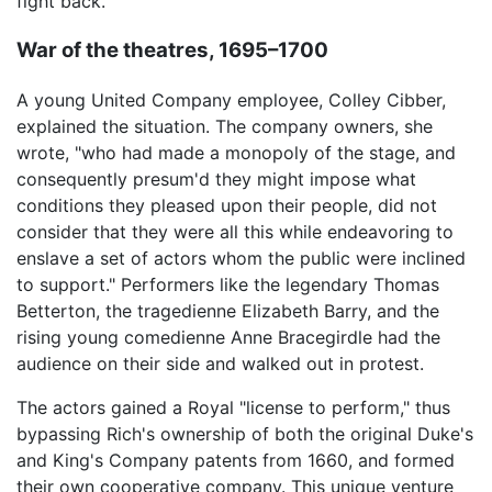
fight back.
War of the theatres, 1695–1700
A young United Company employee, Colley Cibber,
explained the situation. The company owners, she
wrote, "who had made a monopoly of the stage, and
consequently presum'd they might impose what
conditions they pleased upon their people, did not
consider that they were all this while endeavoring to
enslave a set of actors whom the public were inclined
to support." Performers like the legendary Thomas
Betterton, the tragedienne Elizabeth Barry, and the
rising young comedienne Anne Bracegirdle had the
audience on their side and walked out in protest.
The actors gained a Royal "license to perform," thus
bypassing Rich's ownership of both the original Duke's
and King's Company patents from 1660, and formed
their own cooperative company. This unique venture