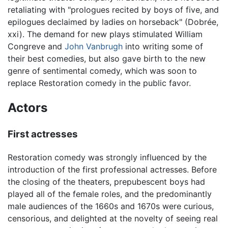
retaliating with "prologues recited by boys of five, and
epilogues declaimed by ladies on horseback" (Dobrée,
xxi). The demand for new plays stimulated William
Congreve and
John Vanbrugh
into writing some of
their best comedies, but also gave birth to the new
genre of sentimental comedy, which was soon to
replace Restoration comedy in the public favor.
Actors
First actresses
Restoration comedy was strongly influenced by the
introduction of the first professional actresses. Before
the closing of the theaters, prepubescent boys had
played all of the female roles, and the predominantly
male audiences of the 1660s and 1670s were curious,
censorious, and delighted at the novelty of seeing real