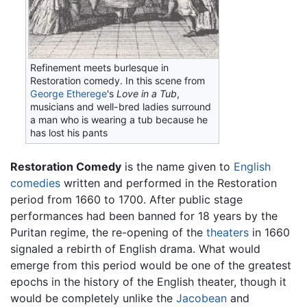
Refinement meets burlesque in
Restoration comedy. In this scene from
George Etherege
's
Love in a Tub
,
musicians and well-bred ladies surround
a man who is wearing a tub because he
has lost his pants
Restoration Comedy
is the name given to
English
comedies
written and performed in the Restoration
period from 1660 to 1700. After public stage
performances had been banned for 18 years by the
Puritan regime, the re-opening of the
theaters
in 1660
signaled a rebirth of English drama. What would
emerge from this period would be one of the greatest
epochs in the history of the English theater, though it
would be completely unlike the
Jacobean
and