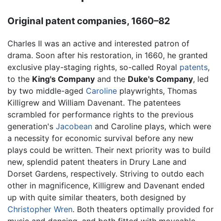
Original patent companies, 1660–82
Charles II was an active and interested patron of
drama. Soon after his restoration, in 1660, he granted
exclusive play-staging rights, so-called Royal
patents
,
to the
King's Company
and the
Duke's Company
, led
by two middle-aged
Caroline
playwrights, Thomas
Killigrew and William Davenant. The patentees
scrambled for performance rights to the previous
generation's
Jacobean
and Caroline plays, which were
a necessity for economic survival before any new
plays could be written. Their next priority was to build
new, splendid patent theaters in Drury Lane and
Dorset Gardens, respectively. Striving to outdo each
other in magnificence, Killigrew and Davenant ended
up with quite similar theaters, both designed by
Christopher Wren
. Both theaters optimally provided for
music and dancing, and both fitted with moveable