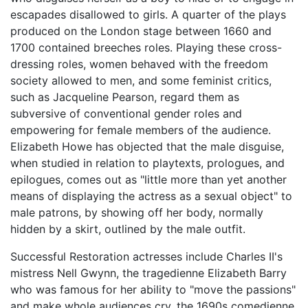
escapades disallowed to girls. A quarter of the plays
produced on the London stage between 1660 and
1700 contained breeches roles. Playing these cross-
dressing roles, women behaved with the freedom
society allowed to men, and some feminist critics,
such as Jacqueline Pearson, regard them as
subversive of conventional gender roles and
empowering for female members of the audience.
Elizabeth Howe has objected that the male disguise,
when studied in relation to playtexts, prologues, and
epilogues, comes out as "little more than yet another
means of displaying the actress as a sexual object" to
male patrons, by showing off her body, normally
hidden by a skirt, outlined by the male outfit.
Successful Restoration actresses include Charles II's
mistress Nell Gwynn, the tragedienne Elizabeth Barry
who was famous for her ability to "move the passions"
and make whole audiences cry, the 1690s comedienne