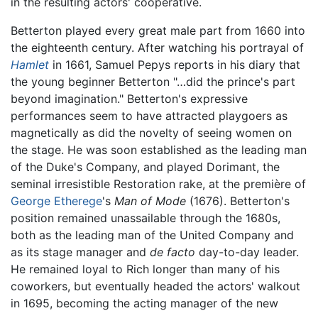
in the resulting actors' cooperative.
Betterton played every great male part from 1660 into
the eighteenth century. After watching his portrayal of
Hamlet
in 1661, Samuel Pepys reports in his diary that
the young beginner Betterton "…did the prince's part
beyond imagination." Betterton's expressive
performances seem to have attracted playgoers as
magnetically as did the novelty of seeing women on
the stage. He was soon established as the leading man
of the Duke's Company, and played Dorimant, the
seminal irresistible Restoration rake, at the première of
George Etherege
's
Man of Mode
(1676). Betterton's
position remained unassailable through the 1680s,
both as the leading man of the United Company and
as its stage manager and
de facto
day-to-day leader.
He remained loyal to Rich longer than many of his
coworkers, but eventually headed the actors' walkout
in 1695, becoming the acting manager of the new