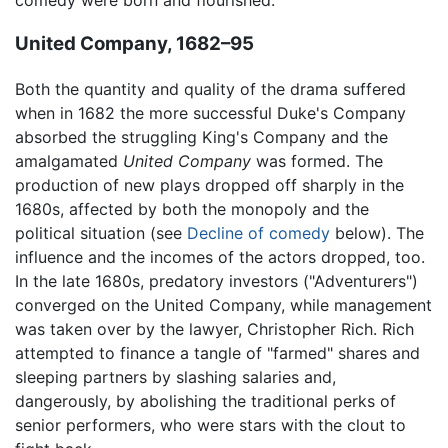
United Company, 1682–95
Both the quantity and quality of the drama suffered
when in 1682 the more successful Duke's Company
absorbed the struggling King's Company and the
amalgamated
United Company
was formed. The
production of new plays dropped off sharply in the
1680s, affected by both the monopoly and the
political situation (see
Decline of comedy
below). The
influence and the incomes of the actors dropped, too.
In the late 1680s, predatory investors ("Adventurers")
converged on the United Company, while management
was taken over by the lawyer, Christopher Rich. Rich
attempted to finance a tangle of "farmed" shares and
sleeping partners by slashing salaries and,
dangerously, by abolishing the traditional perks of
senior performers, who were stars with the clout to