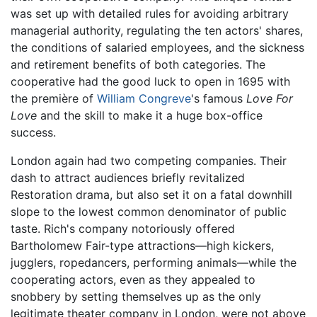
was set up with detailed rules for avoiding arbitrary
managerial authority, regulating the ten actors' shares,
the conditions of salaried employees, and the sickness
and retirement benefits of both categories. The
cooperative had the good luck to open in 1695 with
the première of
William Congreve
's famous
Love For
Love
and the skill to make it a huge box-office
success.
London again had two competing companies. Their
dash to attract audiences briefly revitalized
Restoration drama, but also set it on a fatal downhill
slope to the lowest common denominator of public
taste. Rich's company notoriously offered
Bartholomew Fair-type attractions—high kickers,
jugglers, ropedancers, performing animals—while the
cooperating actors, even as they appealed to
snobbery by setting themselves up as the only
legitimate theater company in London, were not above