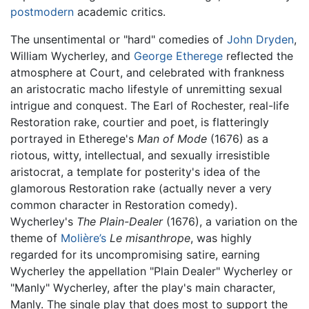
postmodern
academic critics.
The unsentimental or "hard" comedies of
John Dryden
,
William Wycherley, and
George Etherege
reflected the
atmosphere at Court, and celebrated with frankness
an aristocratic macho lifestyle of unremitting sexual
intrigue and conquest. The Earl of Rochester, real-life
Restoration rake, courtier and poet, is flatteringly
portrayed in Etherege's
Man of Mode
(1676) as a
riotous, witty, intellectual, and sexually irresistible
aristocrat, a template for posterity's idea of the
glamorous Restoration rake (actually never a very
common character in Restoration comedy).
Wycherley's
The Plain-Dealer
(1676), a variation on the
theme of
Molière’s
Le misanthrope
, was highly
regarded for its uncompromising satire, earning
Wycherley the appellation "Plain Dealer" Wycherley or
"Manly" Wycherley, after the play's main character,
Manly. The single play that does most to support the