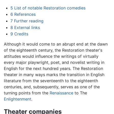
5
List of notable Restoration comedies
6
References
7
Further reading
8
External links
9
Credits
Although it would come to an abrupt end at the dawn
of the eighteenth century, the Restoration theater's
attitudes would influence the writings of virtually
every major playwright, poet, and novelist writing in
English for the next hundred years. The Restoration
theater in many ways marks the transition in English
literature from the seventeenth to the eighteenth
centuries, and, subsequently, serves as one of the
turning points from the
Renaissance
to The
Enlightenment
.
Theater companies