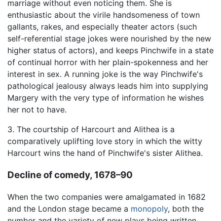
marriage without even noticing them. She is
enthusiastic about the virile handsomeness of town
gallants, rakes, and especially theater actors (such
self-referential stage jokes were nourished by the new
higher status of actors), and keeps Pinchwife in a state
of continual horror with her plain-spokenness and her
interest in sex. A running joke is the way Pinchwife's
pathological jealousy always leads him into supplying
Margery with the very type of information he wishes
her not to have.
3. The courtship of Harcourt and Alithea is a
comparatively uplifting love story in which the witty
Harcourt wins the hand of Pinchwife's sister Alithea.
Decline of comedy, 1678–90
When the two companies were amalgamated in 1682
and the London stage became a
monopoly
, both the
number and the variety of new plays being written