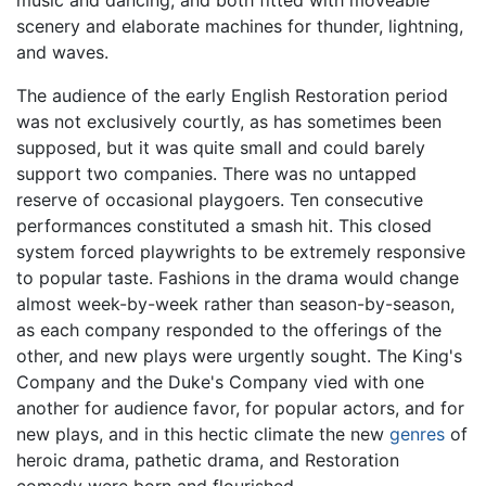
scenery and elaborate machines for thunder, lightning,
and waves.
The audience of the early English Restoration period
was not exclusively courtly, as has sometimes been
supposed, but it was quite small and could barely
support two companies. There was no untapped
reserve of occasional playgoers. Ten consecutive
performances constituted a smash hit. This closed
system forced playwrights to be extremely responsive
to popular taste. Fashions in the drama would change
almost week-by-week rather than season-by-season,
as each company responded to the offerings of the
other, and new plays were urgently sought. The King's
Company and the Duke's Company vied with one
another for audience favor, for popular actors, and for
new plays, and in this hectic climate the new
genres
of
heroic drama, pathetic drama, and Restoration
comedy were born and flourished.