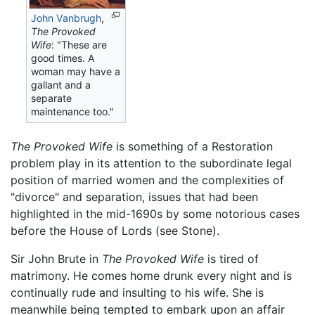
John Vanbrugh
,
The Provoked
Wife
: "These are
good times. A
woman may have a
gallant and a
separate
maintenance too."
The Provoked Wife
is something of a Restoration
problem play in its attention to the subordinate legal
position of married women and the complexities of
"divorce" and separation, issues that had been
highlighted in the mid-1690s by some notorious cases
before the House of Lords (see Stone).
Sir John Brute in
The Provoked Wife
is tired of
matrimony. He comes home drunk every night and is
continually rude and insulting to his wife. She is
meanwhile being tempted to embark upon an affair