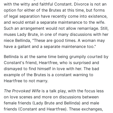
with the witty and faithful Constant. Divorce is not an
option for either of the Brutes at this time, but forms
of legal separation have recently come into existence,
and would entail a separate maintenance to the wife.
Such an arrangement would not allow remarriage. Still,
muses Lady Brute, in one of many discussions with her
niece Bellinda, "These are good times. A woman may
have a gallant and a separate maintenance too."
Bellinda is at the same time being grumpily courted by
Constant's friend, Heartfree, who is surprised and
dismayed to find himself in love with her. The bad
example of the Brutes is a constant warning to
Heartfree to not marry.
The Provoked Wife
is a talk play, with the focus less
on love scenes and more on discussions between
female friends (Lady Brute and Bellinda) and male
friends (Constant and Heartfree). These exchanges,