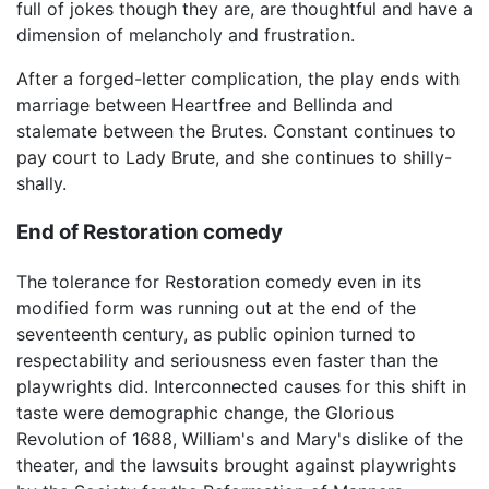
full of jokes though they are, are thoughtful and have a
dimension of melancholy and frustration.
After a forged-letter complication, the play ends with
marriage between Heartfree and Bellinda and
stalemate between the Brutes. Constant continues to
pay court to Lady Brute, and she continues to shilly-
shally.
End of Restoration comedy
The tolerance for Restoration comedy even in its
modified form was running out at the end of the
seventeenth century, as public opinion turned to
respectability and seriousness even faster than the
playwrights did. Interconnected causes for this shift in
taste were demographic change, the Glorious
Revolution of 1688, William's and Mary's dislike of the
theater, and the lawsuits brought against playwrights