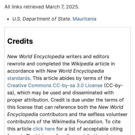
All links retrieved March 7, 2025.
U.S. Department of State
.
Mauritania
Credits
New World Encyclopedia
writers and editors
rewrote and completed the
Wikipedia
article in
accordance with
New World Encyclopedia
standards
. This article abides by terms of the
Creative Commons CC-by-sa 3.0 License
(CC-by-
sa), which may be used and disseminated with
proper attribution. Credit is due under the terms of
this license that can reference both the
New World
Encyclopedia
contributors and the selfless volunteer
contributors of the Wikimedia Foundation. To cite
this article
click here
for a list of acceptable citing