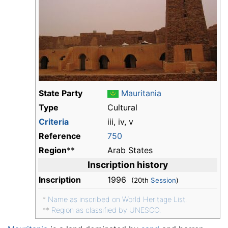
State Party
Mauritania
Type
Cultural
Criteria
iii, iv, v
Reference
750
Region
**
Arab States
Inscription history
Inscription
1996
(20th
Session
)
*
Name as inscribed on World Heritage List.
**
Region as classified by UNESCO.