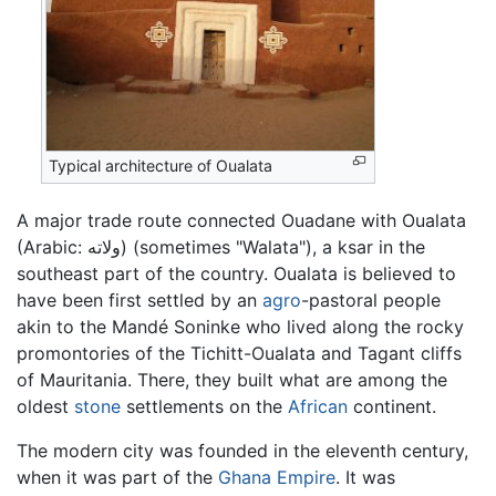
Typical architecture of Oualata
A major trade route connected Ouadane with Oualata
(Arabic:
ولاته
) (sometimes "Walata"), a ksar in the
southeast part of the country. Oualata is believed to
have been first settled by an
agro
-pastoral people
akin to the Mandé Soninke who lived along the rocky
promontories of the Tichitt-Oualata and Tagant cliffs
of Mauritania. There, they built what are among the
oldest
stone
settlements on the
African
continent.
The modern city was founded in the eleventh century,
when it was part of the
Ghana Empire
. It was