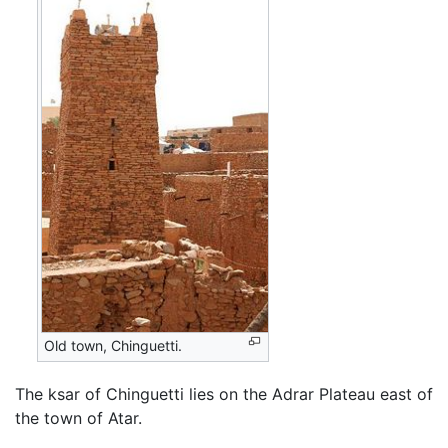
Old town, Chinguetti.
The ksar of Chinguetti lies on the Adrar Plateau east of
the town of Atar.