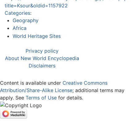
title=Ksour&oldid=1157922
Categories
:
Geography
Africa
World Heritage Sites
Privacy policy
About New World Encyclopedia
Disclaimers
Content is available under
Creative Commons
Attribution/Share-Alike License
; additional terms may
apply. See
Terms of Use
for details.