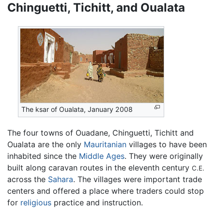
Chinguetti, Tichitt, and Oualata
The ksar of Oualata, January 2008
The four towns of Ouadane, Chinguetti, Tichitt and
Oualata are the only
Mauritanian
villages to have been
inhabited since the
Middle Ages
. They were originally
built along caravan routes in the eleventh century
C.E.
across the
Sahara
. The villages were important trade
centers and offered a place where traders could stop
for
religious
practice and instruction.