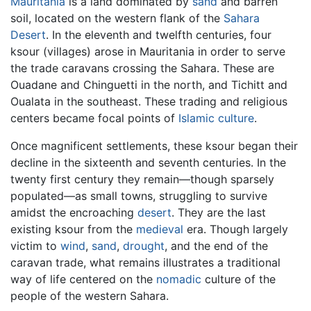
Mauritania
is a land dominated by
sand
and barren
soil, located on the western flank of the
Sahara
Desert
. In the eleventh and twelfth centuries, four
ksour (villages) arose in Mauritania in order to serve
the trade caravans crossing the Sahara. These are
Ouadane and Chinguetti in the north, and Tichitt and
Oualata in the southeast. These trading and religious
centers became focal points of
Islamic
culture
.
Once magnificent settlements, these ksour began their
decline in the sixteenth and seventh centuries. In the
twenty first century they remain—though sparsely
populated—as small towns, struggling to survive
amidst the encroaching
desert
. They are the last
existing ksour from the
medieval
era. Though largely
victim to
wind
,
sand
,
drought
, and the end of the
caravan trade, what remains illustrates a traditional
way of life centered on the
nomadic
culture of the
people of the western Sahara.