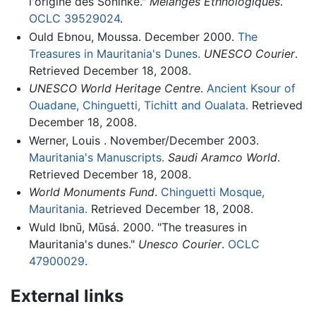
l'origine des Soninke."
Melanges Ethnologiques
.
OCLC
39529024
.
Ould Ebnou, Moussa. December 2000.
The
Treasures in Mauritania's Dunes.
UNESCO Courier
.
Retrieved December 18, 2008.
UNESCO World Heritage Centre
.
Ancient Ksour of
Ouadane, Chinguetti, Tichitt and Oualata.
Retrieved
December 18, 2008.
Werner, Louis . November/December 2003.
Mauritania's Manuscripts.
Saudi Aramco World
.
Retrieved December 18, 2008.
World Monuments Fund
.
Chinguetti Mosque,
Mauritania.
Retrieved December 18, 2008.
Wuld Ibnū, Mūsá. 2000. "The treasures in
Mauritania's dunes."
Unesco Courier
.
OCLC
47900029
.
External links