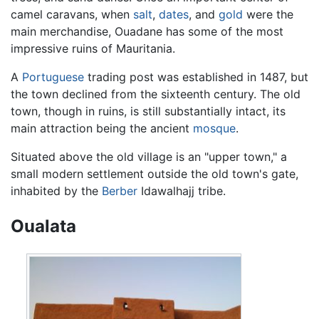
camel caravans, when
salt
,
dates
, and
gold
were the
main merchandise, Ouadane has some of the most
impressive ruins of Mauritania.
A
Portuguese
trading post was established in 1487, but
the town declined from the sixteenth century. The old
town, though in ruins, is still substantially intact, its
main attraction being the ancient
mosque
.
Situated above the old village is an "upper town," a
small modern settlement outside the old town's gate,
inhabited by the
Berber
Idawalhajj tribe.
Oualata