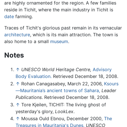
are highly ornamented for the region. A few families
reside in Tichit, where the main industry in Tichit is
date
farming.
Traces of Tichit's glorious past remain in its vernacular
architecture
, which is its main attraction. The town is
also home to a small
museum
.
Notes
↑
UNESCO World Heritage Centre,
Advisory
Body Evaluation.
Retrieved December 18, 2008.
↑
Rohan Canagasabey, March 22, 2006,
Ksours
—Mauritania’s ancient towns of Sahara,
Leader
Publications
. Retrieved December 18, 2008.
↑
Tore Kjeilen, TICHIT: The living ghost of
yesterday's glory,
LookLex
.
↑
Moussa Ould Ebnou, December 2000,
The
Treasures in Mauritania's Dunes,
UNESCO