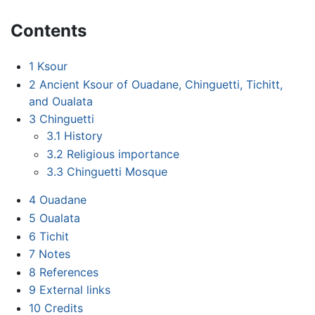
Contents
1
Ksour
2
Ancient Ksour of Ouadane, Chinguetti, Tichitt,
and Oualata
3
Chinguetti
3.1
History
3.2
Religious importance
3.3
Chinguetti Mosque
4
Ouadane
5
Oualata
6
Tichit
7
Notes
8
References
9
External links
10
Credits