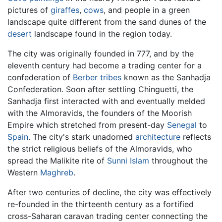
pictures of
giraffes
,
cows
, and people in a green
landscape quite different from the sand dunes of the
desert
landscape found in the region today.
The city was originally founded in 777, and by the
eleventh century had become a trading center for a
confederation of
Berber
tribes
known as the Sanhadja
Confederation. Soon after settling Chinguetti, the
Sanhadja first interacted with and eventually melded
with the Almoravids, the founders of the Moorish
Empire which stretched from present-day
Senegal
to
Spain
. The city's stark unadorned
architecture
reflects
the strict religious beliefs of the Almoravids, who
spread the Malikite rite of
Sunni
Islam
throughout the
Western
Maghreb
.
After two centuries of decline, the city was effectively
re-founded in the thirteenth century as a fortified
cross-Saharan caravan trading center connecting the