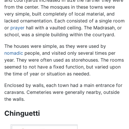
from the center. The mosques in these towns were
very simple, built completely of local material, and
lacked ornamentation. Each consisted of a single room
or
prayer
hall with a vaulted ceiling. The Madrasah, or
school, was a simple building within the courtyard.
The houses were simple, as they were used by
nomadic
people, and visited only several times per
year. They were often used as storehouses. The rooms
seemed to not have a fixed function, but varied upon
the time of year or situation as needed.
Enclosed by walls, each town had a main entrance for
caravans. Cemeteries were generally nearby, outside
the walls.
Chinguetti