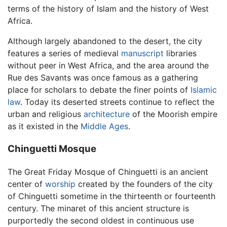
terms of the history of Islam and the history of West
Africa.
Although largely abandoned to the desert, the city
features a series of medieval
manuscript
libraries
without peer in West Africa, and the area around the
Rue des Savants was once famous as a gathering
place for scholars to debate the finer points of
Islamic
law
. Today its deserted streets continue to reflect the
urban and religious
architecture
of the Moorish empire
as it existed in the
Middle Ages
.
Chinguetti Mosque
The Great Friday Mosque of Chinguetti is an ancient
center of
worship
created by the founders of the city
of Chinguetti sometime in the thirteenth or fourteenth
century. The minaret of this ancient structure is
purportedly the second oldest in continuous use