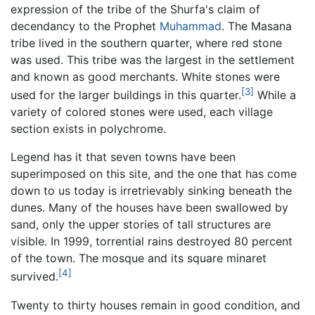
expression of the tribe of the Shurfa's claim of
decendancy to the Prophet
Muhammad
. The Masana
tribe lived in the southern quarter, where red stone
was used. This tribe was the largest in the settlement
and known as good merchants. White stones were
[3]
used for the larger buildings in this quarter.
While a
variety of colored stones were used, each village
section exists in polychrome.
Legend has it that seven towns have been
superimposed on this site, and the one that has come
down to us today is irretrievably sinking beneath the
dunes. Many of the houses have been swallowed by
sand, only the upper stories of tall structures are
visible. In 1999, torrential rains destroyed 80 percent
of the town. The mosque and its square minaret
[4]
survived.
Twenty to thirty houses remain in good condition, and