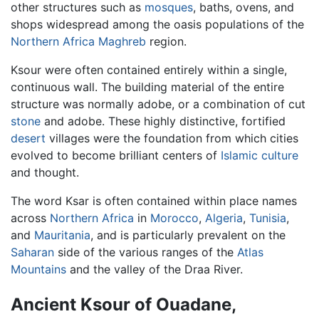
other structures such as
mosques
, baths, ovens, and
shops widespread among the oasis populations of the
Northern Africa
Maghreb
region.
Ksour were often contained entirely within a single,
continuous wall. The building material of the entire
structure was normally adobe, or a combination of cut
stone
and adobe. These highly distinctive, fortified
desert
villages were the foundation from which cities
evolved to become brilliant centers of
Islamic
culture
and thought.
The word Ksar is often contained within place names
across
Northern Africa
in
Morocco
,
Algeria
,
Tunisia
,
and
Mauritania
, and is particularly prevalent on the
Saharan
side of the various ranges of the
Atlas
Mountains
and the valley of the Draa River.
Ancient Ksour of Ouadane,