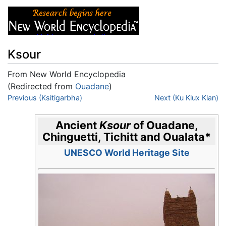
Ksour
From New World Encyclopedia
(Redirected from
Ouadane
)
Jump to:
Previous (Ksitigarbha)
navigation
,
search
Next (Ku Klux Klan)
Ancient
Ksour
of Ouadane,
Chinguetti, Tichitt and Oualata
*
UNESCO World Heritage Site