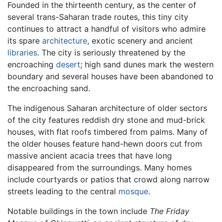
Founded in the thirteenth century, as the center of
several trans-Saharan trade routes, this tiny city
continues to attract a handful of visitors who admire
its spare
architecture
, exotic scenery and ancient
libraries
. The city is seriously threatened by the
encroaching
desert
; high sand dunes mark the western
boundary and several houses have been abandoned to
the encroaching sand.
The indigenous Saharan architecture of older sectors
of the city features reddish dry stone and mud-brick
houses, with flat roofs timbered from palms. Many of
the older houses feature hand-hewn doors cut from
massive ancient acacia trees that have long
disappeared from the surroundings. Many homes
include courtyards or patios that crowd along narrow
streets leading to the central
mosque
.
Notable buildings in the town include
The Friday