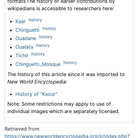
formats.The history of earlier contributions by
wikipedians is accessible to researchers here:
history
Ksar
history
Chinguetti
history
Ouadane
history
Oualata
history
Tichit
history
Chinguetti_Mosque
The history of this article since it was imported to
New World Encyclopedia
:
History of "Ksour"
Note: Some restrictions may apply to use of
individual images which are separately licensed.
Retrieved from
https://www.newworldencyclopedia.org/p/index.php?