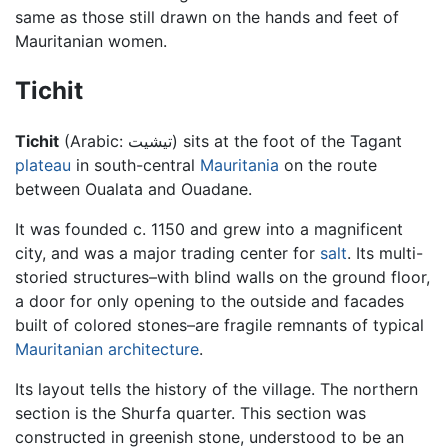
same as those still drawn on the hands and feet of
Mauritanian women.
Tichit
Tichit
(Arabic:
تيشيت
) sits at the foot of the Tagant
plateau
in south-central
Mauritania
on the route
between Oualata and Ouadane.
It was founded c. 1150 and grew into a magnificent
city, and was a major trading center for
salt
. Its multi-
storied structures–with blind walls on the ground floor,
a door for only opening to the outside and facades
built of colored stones–are fragile remnants of typical
Mauritanian
architecture
.
Its layout tells the history of the village. The northern
section is the Shurfa quarter. This section was
constructed in greenish stone, understood to be an