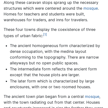
Along these caravan stops sprang up the necessary
structures which were centered around the
mosque
.
Homes for teachers and students were built,
warehouses for traders, and inns for travelers.
These four towns display the coexistence of three
[1]
types of urban fabric:
The ancient homogeneous form characterized by
dense occupation, with the medina layout
conforming to the topography. There are narrow
alleyways but no open public spaces.
The intermediate form reflects the ancient form
except that the house plots are larger.
The later form which is characterized by large
enclosures, with one or two roomed houses.
The ancient town plan began from a central
mosque
,
with the town radiating out from that center. Houses
and courtyards increased in size the farther they were