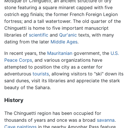
Mosque of Chinguetti
, an ancient structure of dry
stone featuring a square minaret capped with five
ostrich egg finials; the former French Foreign Legion
fortress; and a tall watertower. The old quarter of the
Chinguetti is home to five important manuscript
libraries of
scientific
and
Qur'anic
texts, with many
dating from the later
Middle Ages
.
In recent years, the
Mauritanian
government, the
U.S.
Peace Corps
, and various organizations have
attempted to position the city as a center for
adventurous
tourists
, allowing visitors to "ski" down its
sand dunes, visit its libraries and appreciate the stark
beauty of the Sahara.
History
The Chinguetti region has been occupied for
thousands of years and once was a broad
savanna
.
Cave paintings
in the nearby Amoghar Pass feature