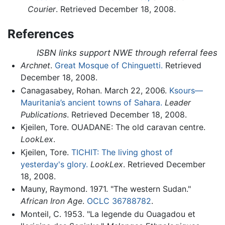
Courier
. Retrieved December 18, 2008.
References
ISBN links support NWE through referral fees
Archnet
.
Great Mosque of Chinguetti.
Retrieved
December 18, 2008.
Canagasabey, Rohan. March 22, 2006.
Ksours—
Mauritania’s ancient towns of Sahara.
Leader
Publications
. Retrieved December 18, 2008.
Kjeilen, Tore. OUADANE: The old caravan centre.
LookLex
.
Kjeilen, Tore.
TICHIT: The living ghost of
yesterday's glory.
LookLex
. Retrieved December
18, 2008.
Mauny, Raymond. 1971. "The western Sudan."
African Iron Age
.
OCLC
36788782
.
Monteil, C. 1953. "La legende du Ouagadou et