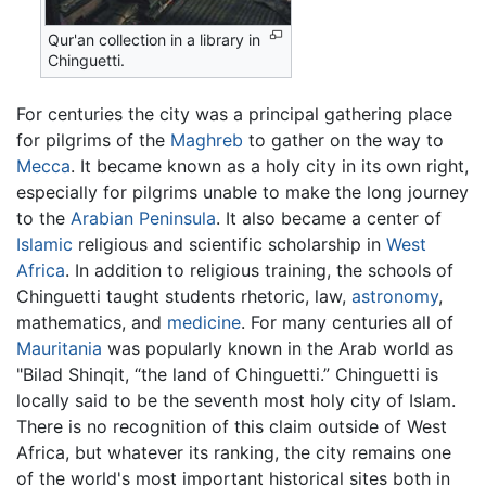
Qur'an collection in a library in
Chinguetti.
For centuries the city was a principal gathering place
for pilgrims of the
Maghreb
to gather on the way to
Mecca
. It became known as a holy city in its own right,
especially for pilgrims unable to make the long journey
to the
Arabian Peninsula
. It also became a center of
Islamic
religious and scientific scholarship in
West
Africa
. In addition to religious training, the schools of
Chinguetti taught students rhetoric, law,
astronomy
,
mathematics, and
medicine
. For many centuries all of
Mauritania
was popularly known in the Arab world as
"Bilad Shinqit, “the land of Chinguetti.” Chinguetti is
locally said to be the seventh most holy city of Islam.
There is no recognition of this claim outside of West
Africa, but whatever its ranking, the city remains one
of the world's most important historical sites both in