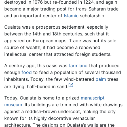
destroyed in 1076 but re-founded in 1224, and again
became a major trading post for trans-Saharan trade
and an important center of
Islamic
scholarship.
Oualata was a prosperous settlement, especially
between the 14th and 18th centuries, such that it
appeared on European maps. Trade was not its sole
source of wealth; it had become a renowned
intellectual center that attracted foreign students.
A century ago, this oasis was
farmland
that produced
enough
food
to feed a population of several thousand
inhabitants. Today, the few wind-battered
palm
trees
[2]
are dying, half-buried in sand.
Today, Oualata is home to a prized
manuscript
museum
. Its buildings are trimmed with white drawings
against a reddish-brown undercoat, making the city
known for its highly decorative vernacular
architecture. The designs on Oualata’s walls are the