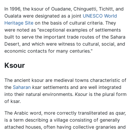
In 1996, the ksour of Ouadane, Chinguetti, Tichitt, and
Oualata were designated as a joint
UNESCO
World
Heritage Site
on the basis of cultural criteria. They
were noted as "exceptional examples of settlements
built to serve the important trade routes of the Sahara
Desert, and which were witness to cultural, social, and
economic contacts for many centuries."
Ksour
The ancient ksour are medieval towns characteristic of
the
Saharan
ksar
settlements and are well integrated
into their natural environments.
Ksour
is the plural form
of ksar.
The Arabic word, more correctly transliterated as
qsar,
is a term describing a village consisting of generally
attached houses, often having collective granaries and