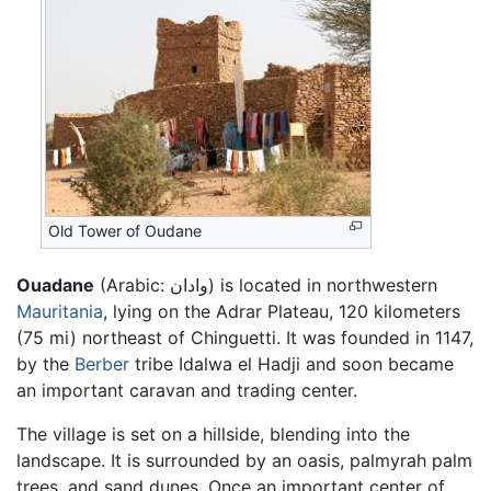
Old Tower of Oudane
Ouadane
(Arabic:
وادان
) is located in northwestern
Mauritania
, lying on the Adrar Plateau, 120 kilometers
(75 mi) northeast of Chinguetti. It was founded in 1147,
by the
Berber
tribe Idalwa el Hadji and soon became
an important caravan and trading center.
The village is set on a hillside, blending into the
landscape. It is surrounded by an oasis, palmyrah palm
trees, and sand dunes. Once an important center of