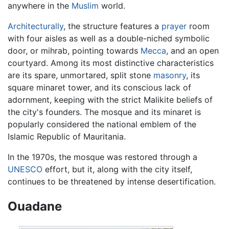
anywhere in the
Muslim
world.
Architecturally
, the structure features a
prayer
room
with four aisles as well as a double-niched symbolic
door, or mihrab, pointing towards
Mecca
, and an open
courtyard. Among its most distinctive characteristics
are its spare, unmortared, split stone
masonry
, its
square minaret tower, and its conscious lack of
adornment, keeping with the strict Malikite beliefs of
the city's founders. The mosque and its minaret is
popularly considered the national emblem of the
Islamic Republic of Mauritania.
In the 1970s, the mosque was restored through a
UNESCO
effort, but it, along with the city itself,
continues to be threatened by intense desertification.
Ouadane