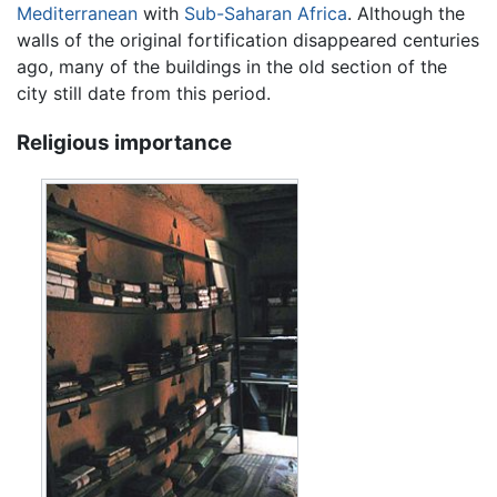
Mediterranean
with
Sub-Saharan Africa
. Although the
walls of the original fortification disappeared centuries
ago, many of the buildings in the old section of the
city still date from this period.
Religious importance